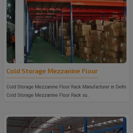
Cold Storage Mezzanine Floor
Cold Storage Mezzanine Floor Rack Manufacturer in Delhi
Cold Storage Mezzanine Floor Rack su..