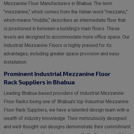
Mezzanine Floor Manufacturers in Bhabua. The term
"mezzanine," which comes from the Italian word "mezzano,"
which means "middle," describes an intermediate floor that
is positioned in between a building's main floors. These
levels are designed to accommodate more office space. Our
Industrial Mezzanine Floors is highly praised for its
advantages, including greater space provision and easy
installation.
Prominent Industrial Mezzanine Floor
Rack Suppliers in Bhabua
Leading Bhabua-based providers of Industrial Mezzanine
Floor Racks being one of Bhabua's top Industrial Mezzanine
Floor Rack Suppliers, we have a talented design team with a
wealth of industry knowledge. Their meticulously designed
and well-thought-out designs demonstrate their commitment