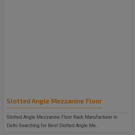
Slotted Angle Mezzanine Floor
Slotted Angle Mezzanine Floor Rack Manufacturer in
Delhi Searching for Best Slotted Angle Me..