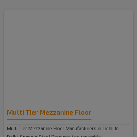
Multi Tier Mezzanine Floor
Multi Tier Mezzanine Floor Manufacturers in Delhi In