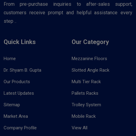
From pre-purchase inquiries to after-sales support,
customers receive prompt and helpful assistance every
step ..
Quick Links
Our Category
Home
Mezzanine Floors
Dr. Shyam B. Gupta
Slotted Angle Rack
Our Products
Multi Tier Rack
Latest Updates
Pallets Racks
Sitemap
Trolley System
Market Area
Mobile Rack
Company Profile
View All