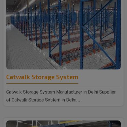
Catwalk Storage System
Catwalk Storage System Manufacturer in Delhi Supplier
of Catwalk Storage System in Delhi. ..