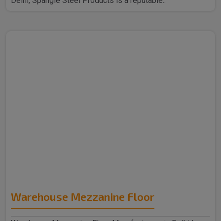
Delhi, Spangle Steel Products is a reputable..
Warehouse Mezzanine Floor