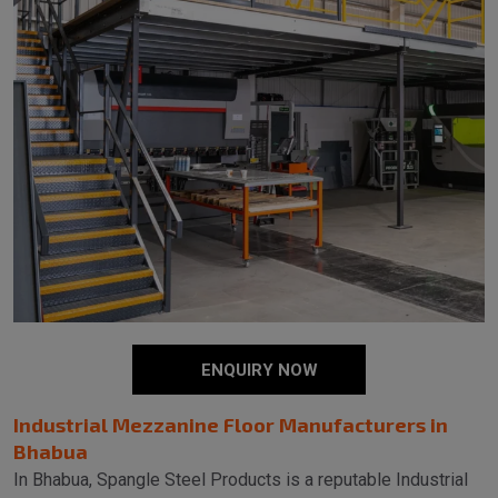
ENQUIRY NOW
Industrial Mezzanine Floor Manufacturers in
Bhabua
In Bhabua, Spangle Steel Products is a reputable Industrial