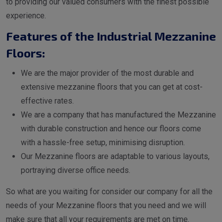
to providing our valued consumers with the finest possible
experience.
Features of the Industrial Mezzanine
Floors:
We are the major provider of the most durable and
extensive mezzanine floors that you can get at cost-
effective rates.
We are a company that has manufactured the Mezzanine
with durable construction and hence our floors come
with a hassle-free setup, minimising disruption.
Our Mezzanine floors are adaptable to various layouts,
portraying diverse office needs.
So what are you waiting for consider our company for all the
needs of your Mezzanine floors that you need and we will
make sure that all your requirements are met on time.