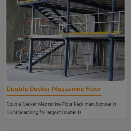
Double Decker Mezzanine Floor
Double Decker Mezzanine Floor Rack manufacturer in
Delhi Searching for largest Double D..