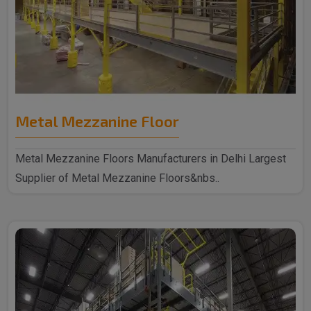
Metal Mezzanine Floor
Metal Mezzanine Floors Manufacturers in Delhi Largest
Supplier of Metal Mezzanine Floors&nbs..