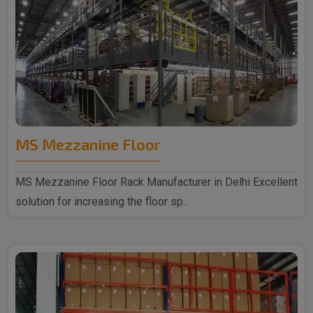
MS Mezzanine Floor
MS Mezzanine Floor Rack Manufacturer in Delhi Excellent
solution for increasing the floor sp..