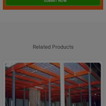
SUBMIT NOW
Related Products