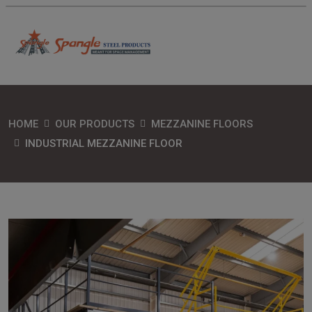
HOME
OUR PRODUCTS
MEZZANINE FLOORS
INDUSTRIAL MEZZANINE FLOOR