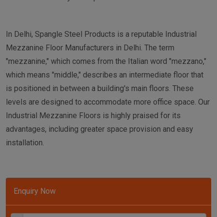
In Delhi, Spangle Steel Products is a reputable Industrial
Mezzanine Floor Manufacturers in Delhi. The term
"mezzanine," which comes from the Italian word "mezzano,"
which means "middle," describes an intermediate floor that
is positioned in between a building's main floors. These
levels are designed to accommodate more office space. Our
Industrial Mezzanine Floors is highly praised for its
advantages, including greater space provision and easy
installation.
Enquiry Now