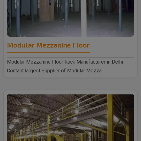
Modular Mezzanine Floor
Modular Mezzanine Floor Rack Manufacturer in Delhi
Contact largest Supplier of Modular Mezza..