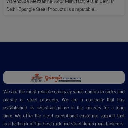
Warehouse Mezzanine Floor Manufacturers in Delhi In
Delhi, Spangle Steel Products is a reputable ..
We are the most reliable company when comes to racks and
plastic or steel products. We are a company that has
established its registrant name in the industry for a long
time. We offer the most exceptional customer support that
is a hallmark of the best rack and steel items manufacturers.