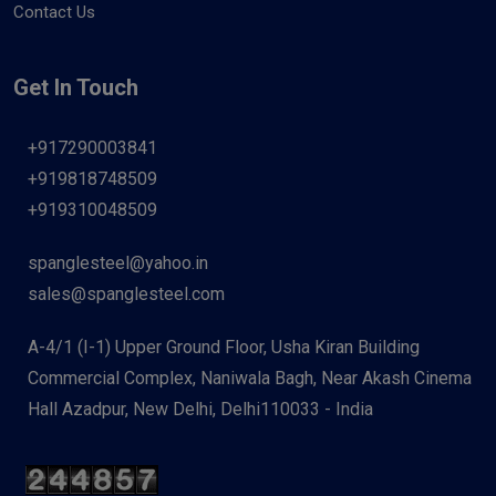
Contact Us
Get In Touch
+917290003841
+919818748509
+919310048509
spanglesteel@yahoo.in
sales@spanglesteel.com
A-4/1 (I-1) Upper Ground Floor, Usha Kiran Building
Commercial Complex, Naniwala Bagh, Near Akash Cinema
Hall Azadpur, New Delhi, Delhi110033 - India