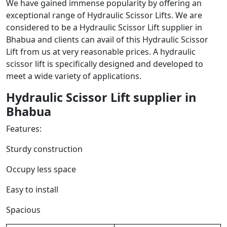
We have gained immense popularity by offering an
exceptional range of Hydraulic Scissor Lifts. We are
considered to be a Hydraulic Scissor Lift supplier in
Bhabua and clients can avail of this Hydraulic Scissor
Lift from us at very reasonable prices. A hydraulic
scissor lift is specifically designed and developed to
meet a wide variety of applications.
Hydraulic Scissor Lift
supplier in
Bhabua
Features:
Sturdy construction
Occupy less space
Easy to install
Spacious