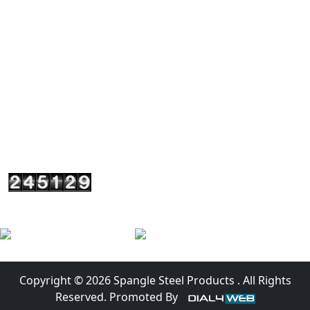
+917290003841
+919818748509
+919310048509
spanglesteel@yahoo.in
sales@spanglesteel.com
A-4/1 (I-1) Upper Ground Floor, Usha Kiran Building
Commercial Complex, Naniwala Bagh, Near Akash
Cinema Hall Azadpur, New Delhi, Delhi110033 - India
Copyright © 2026 Spangle Steel Products . All Rights
Reserved. Promoted By