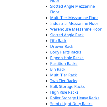
Floor
Slotted Angle Mezzanine
Floor
Multi Tier Mezzanine Floor
Industrial Mezzanine Floor
Warehouse Mezzanine Floor
Slotted Angle Rack
Fifo Rack
Drawer Rack
Body Parts Racks
Pigeon Hole Racks
Partition Racks
Bin Rack
Multi Tier Rack
Two Tier Racks
Bulk Storage Racks
High Rise Racks
Roller Storage Heavy Racks
Semi / Light Duty Racks