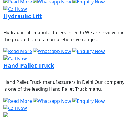
Hydraulic Lift
Hydraulic Lift manufacturers in Delhi We are involved in
the production of a comprehensive range ..
Hand Pallet Truck
Hand Pallet Truck manufacturers in Delhi Our company
is one of the leading Hand Pallet Truck manu..
We are the most reliable company when comes to racks