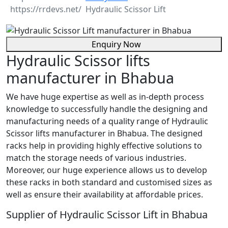
Hydraulic Scissor Lift
Enquiry Now
Hydraulic Scissor lifts
manufacturer in Bhabua
We have huge expertise as well as in-depth process
knowledge to successfully handle the designing and
manufacturing needs of a quality range of Hydraulic
Scissor lifts manufacturer in Bhabua. The designed
racks help in providing highly effective solutions to
match the storage needs of various industries.
Moreover, our huge experience allows us to develop
these racks in both standard and customised sizes as
well as ensure their availability at affordable prices.
Supplier of Hydraulic Scissor Lift in Bhabua