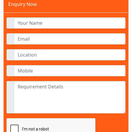
Enquiry Now