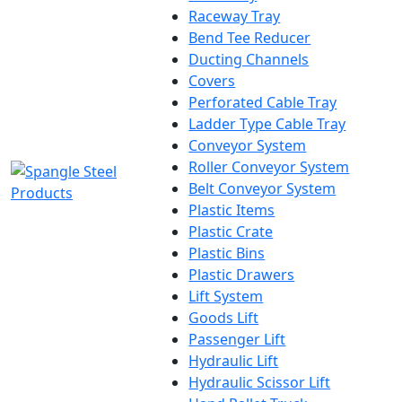
Raceway Tray
Bend Tee Reducer
Ducting Channels
Covers
Perforated Cable Tray
Ladder Type Cable Tray
Conveyor System
Roller Conveyor System
Belt Conveyor System
Plastic Items
Plastic Crate
Plastic Bins
Plastic Drawers
Lift System
Goods Lift
Passenger Lift
Hydraulic Lift
Hydraulic Scissor Lift