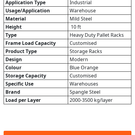
Application Type
Industrial
Usage/Application
Warehouse
Material
Mild Steel
Height
10 ft
Type
Heavy Duty Pallet Racks
Frame Load Capacity
Customised
Product Type
Storage Racks
Design
Modern
Colour
Blue Orange
Storage Capacity
Customised
Specific Use
Warehouses
Brand
Spangle Steel
Load per Layer
2000-3500 kg/layer