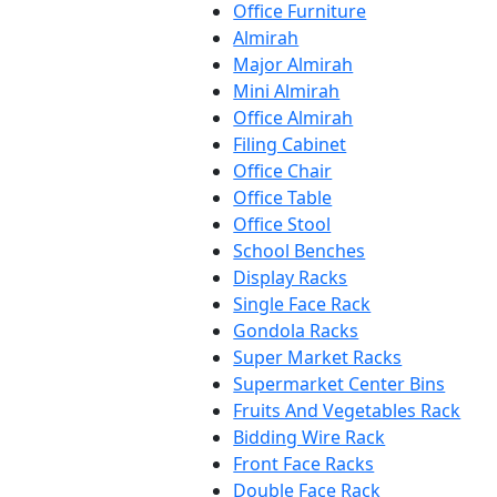
Office Furniture
Almirah
Major Almirah
Mini Almirah
Office Almirah
Filing Cabinet
Office Chair
Office Table
Office Stool
School Benches
Display Racks
Single Face Rack
Gondola Racks
Super Market Racks
Supermarket Center Bins
Fruits And Vegetables Rack
Bidding Wire Rack
Front Face Racks
Double Face Rack