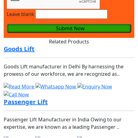
Leave blank
Submit Now
Related Products
Goods Lift
Goods Lift manufacturer in Delhi By harnessing the
prowess of our workforce, we are recognized as..
Passenger Lift
Passenger Lift Manufacturer in India Owing to our
expertise, we are known as a leading Passenger ..