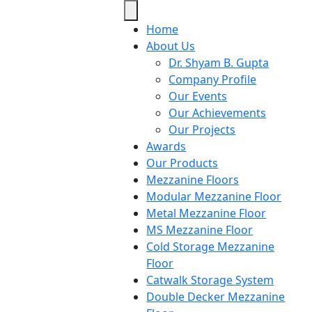
Home
About Us
Dr. Shyam B. Gupta
Company Profile
Our Events
Our Achievements
Our Projects
Awards
Our Products
Mezzanine Floors
Modular Mezzanine Floor
Metal Mezzanine Floor
MS Mezzanine Floor
Cold Storage Mezzanine
Floor
Catwalk Storage System
Double Decker Mezzanine