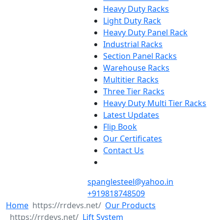
Heavy Duty Racks
Light Duty Rack
Heavy Duty Panel Rack
Industrial Racks
Section Panel Racks
Warehouse Racks
Multitier Racks
Three Tier Racks
Heavy Duty Multi Tier Racks
Latest Updates
Flip Book
Our Certificates
Contact Us
spanglesteel@yahoo.in
+919818748509
Home
Our Products
Lift System