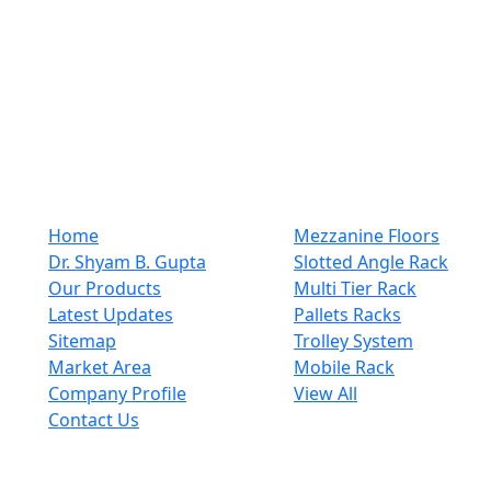
and plastic or steel products. We are a company that
has established its registrant name in the industry for a
long time. We offer the most exceptional customer
support that is a hallmark of the best rack and steel
items manufacturers. From pre-purchase inquiries to
after-sales support, customers receive prompt and
helpful assistance every step ..
Quick Links
Our Category
Home
Mezzanine Floors
Dr. Shyam B. Gupta
Slotted Angle Rack
Our Products
Multi Tier Rack
Latest Updates
Pallets Racks
Sitemap
Trolley System
Market Area
Mobile Rack
Company Profile
View All
Contact Us
Get In Touch