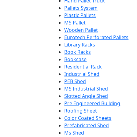
Hand Pallet Truck
Pallets System
Plastic Pallets
MS Pallet
Wooden Pallet
Eurotech Perforated Pallets
Library Racks
Book Racks
Bookcase
Residential Rack
Industrial Shed
PEB Shed
MS Industrial Shed
Slotted Angle Shed
Pre Engineered Building
Roofing Sheet
Color Coated Sheets
Prefabricated Shed
Ms Shed