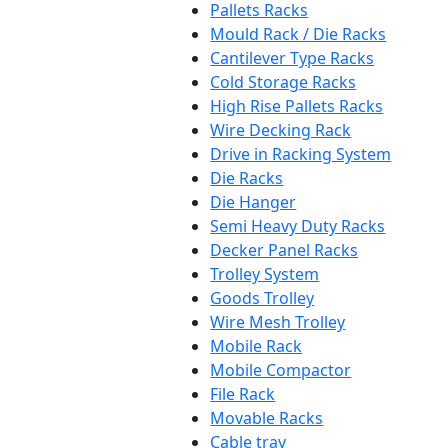
Pallets Racks
Mould Rack / Die Racks
Cantilever Type Racks
Cold Storage Racks
High Rise Pallets Racks
Wire Decking Rack
Drive in Racking System
Die Racks
Die Hanger
Semi Heavy Duty Racks
Decker Panel Racks
Trolley System
Goods Trolley
Wire Mesh Trolley
Mobile Rack
Mobile Compactor
File Rack
Movable Racks
Cable tray