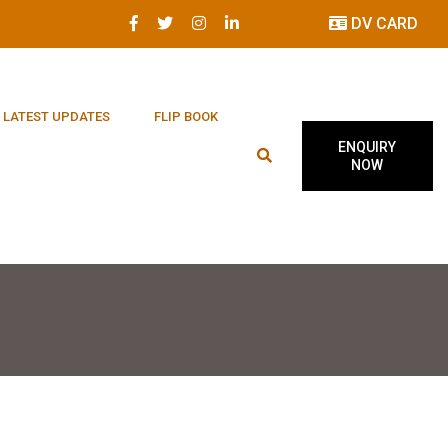
DV CARD
LATEST UPDATES
FLIP BOOK
ENQUIRY
NOW