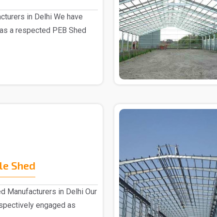
turers in Delhi We have
 as a respected PEB Shed
le Shed
d Manufacturers in Delhi Our
espectively engaged as