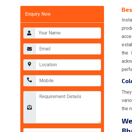
Bes
Enquiry Now
Inst
prod
acce
esta
the 
ackno
perfe
Col
They
vario
the 
We
Bh