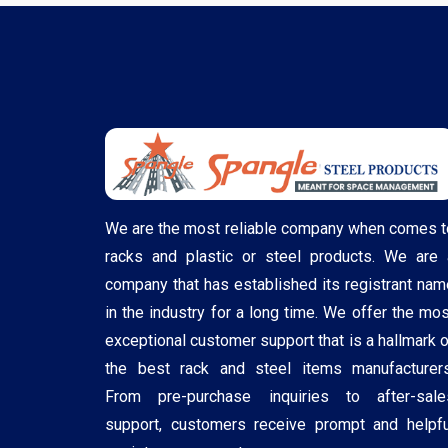
We are the most reliable company when comes t
racks and plastic or steel products. We are 
company that has established its registrant nam
in the industry for a long time. We offer the mos
exceptional customer support that is a hallmark o
the best rack and steel items manufacturers
From pre-purchase inquiries to after-sale
support, customers receive prompt and helpfu