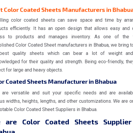
t Color Coated Sheets Manufacturers in Bhabu
alling color coated sheets can save space and time by arra
ucts efficiently. It has an open design that allows easy and 
ss to products and manages inventory. As one of the 
blished Color Coated Sheet manufacturers in Bhabua, we bring t
best quality sheets which can bear a lot of weight an
wledged for their quality and strength. Being eco-friendly, the
ct for large and heavy objects.
or Coated Sheets Manufacturer in Bhabua
 are versatile and suit your specific needs and are availab
us widths, heights, lengths, and other customizations. We are o
notable Color Coated Sheet Suppliers in Bhabua.
 are Color Coated Sheets Supplier
abua