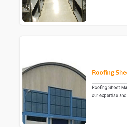
Slotted Ang..
Roofing She
Roofing Sheet Man
our expertise and 
experts,..