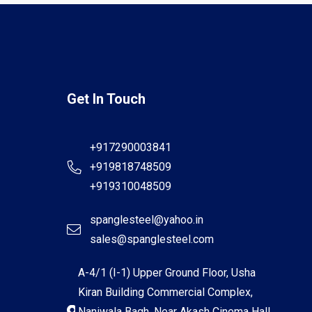
Get In Touch
+917290003841
+919818748509
+919310048509
spanglesteel@yahoo.in
sales@spanglesteel.com
A-4/1 (I-1) Upper Ground Floor, Usha
Kiran Building Commercial Complex,
Naniwala Bagh, Near Akash Cinema Hall