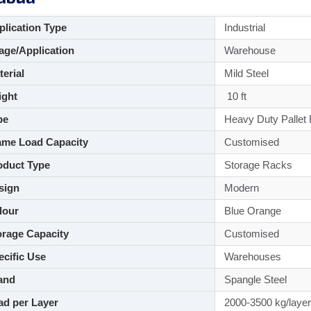
lication Type
Industrial
ge/Application
Warehouse
aterial
Mild Steel
ght
10 ft
pe
Heavy Duty Pallet
me Load Capacity
Customised
duct Type
Storage Racks
sign
Modern
lour
Blue Orange
rage Capacity
Customised
cific Use
Warehouses
and
Spangle Steel
d per Layer
2000-3500 kg/layer