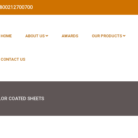
 1800212700700
HOME
ABOUT US
AWARDS
OUR PRODUCTS
CONTACT US
LOR COATED SHEETS