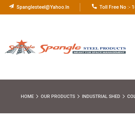
Spanglesteel@yahoo.in
Toll Free No :-
HOME
OUR PRODUCTS
INDUSTRIAL SHED
CO