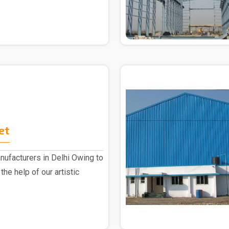
et
ufacturers in Delhi Owing to
the help of our artistic