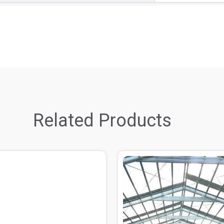
Related Products