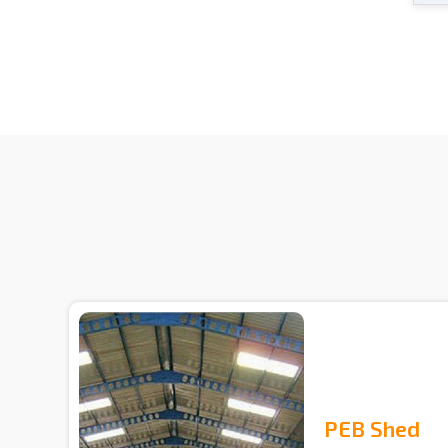
PEB Shed