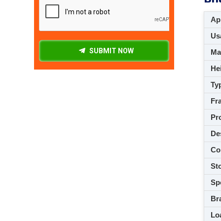
App
Usa
SUBMIT NOW
M
Hei
Ty
Fra
Pro
De
Co
Sto
Spe
Br
Loa