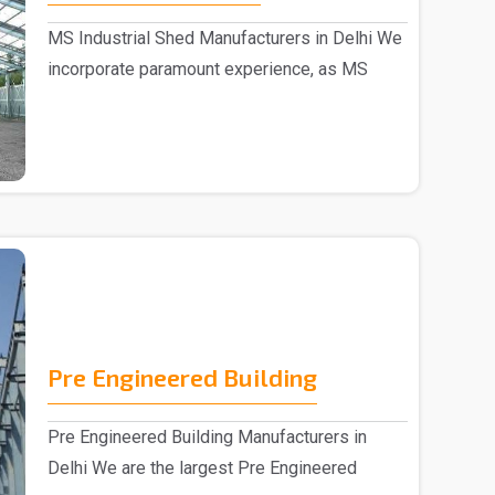
MS Industrial Shed Manufacturers in Delhi We
incorporate paramount experience, as MS
Industrial S..
Pre Engineered Building
Pre Engineered Building Manufacturers in
Delhi We are the largest Pre Engineered