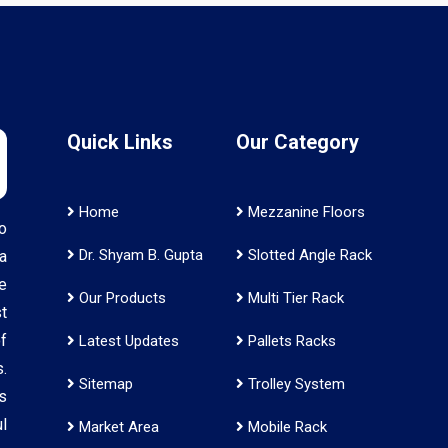
Quick Links
Our Category
Home
Mezzanine Floors
o
Dr. Shyam B. Gupta
Slotted Angle Rack
a
e
Our Products
Multi Tier Rack
t
f
Latest Updates
Pallets Racks
.
Sitemap
Trolley System
s
l
Market Area
Mobile Rack