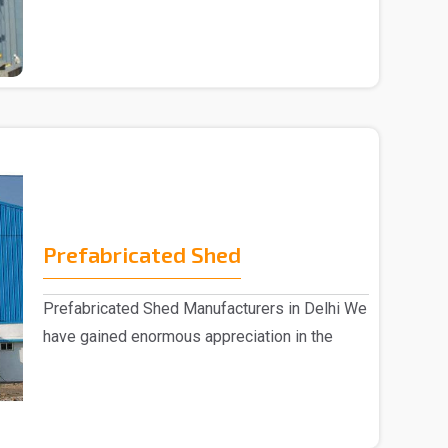
Building Manufac..
Prefabricated Shed
Prefabricated Shed Manufacturers in Delhi We
have gained enormous appreciation in the
market, eng..