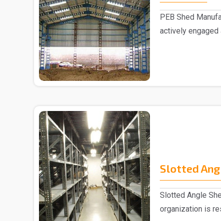
PEB Shed Manufac
actively engaged
Manufacturers in..
Slotted Ang
Slotted Angle She
organization is r