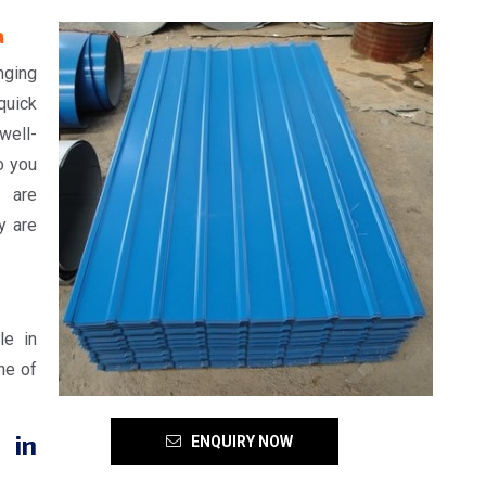
a
nging
quick
well-
o you
d are
y are
le in
ne of
 in
ENQUIRY NOW