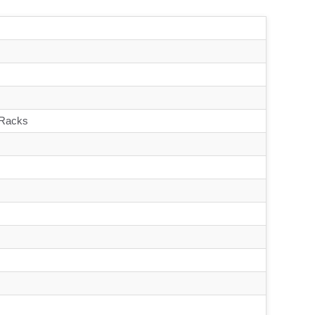
 Racks