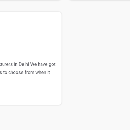
urers in Delhi We have got
s to choose from when it