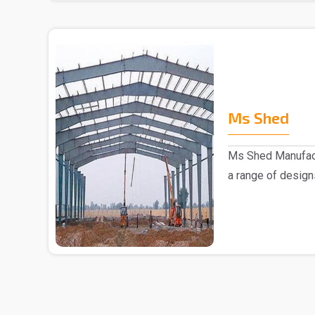
Ms Shed
Ms Shed Manufact
a range of design
comes to the..