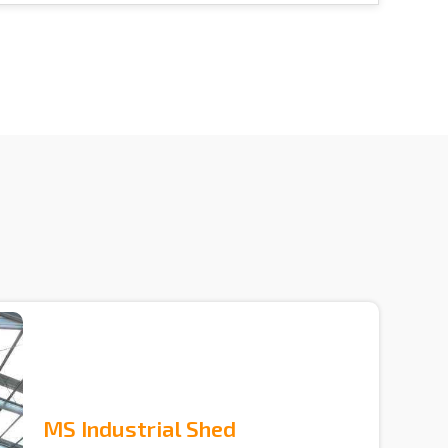
MS Industrial Shed