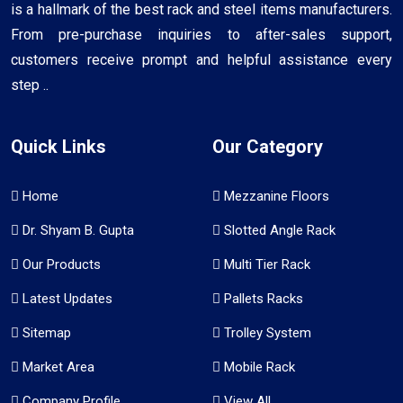
is a hallmark of the best rack and steel items manufacturers.
From pre-purchase inquiries to after-sales support,
customers receive prompt and helpful assistance every
step ..
Quick Links
Our Category
Home
Mezzanine Floors
Dr. Shyam B. Gupta
Slotted Angle Rack
Our Products
Multi Tier Rack
Latest Updates
Pallets Racks
Sitemap
Trolley System
Market Area
Mobile Rack
Company Profile
View All