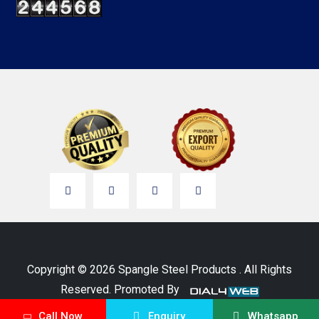
Copyright © 2026 Spangle Steel Products . All Rights
Reserved. Promoted By
Call Now
Enquiry
Whatsapp