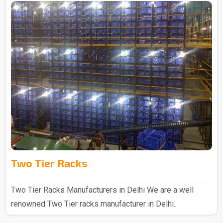
Two Tier Racks
Two Tier Racks Manufacturers in Delhi We are a well
renowned Two Tier racks manufacturer in Delhi..