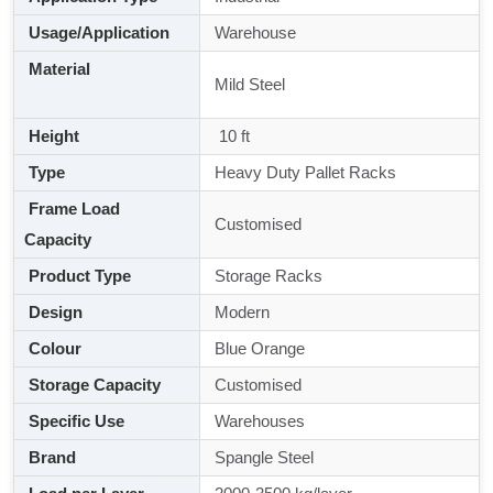
Usage/Application
Warehouse
Material
Mild Steel
Height
10 ft
Type
Heavy Duty Pallet Racks
Frame Load
Customised
Capacity
Product Type
Storage Racks
Design
Modern
Colour
Blue Orange
Storage Capacity
Customised
Specific Use
Warehouses
Brand
Spangle Steel