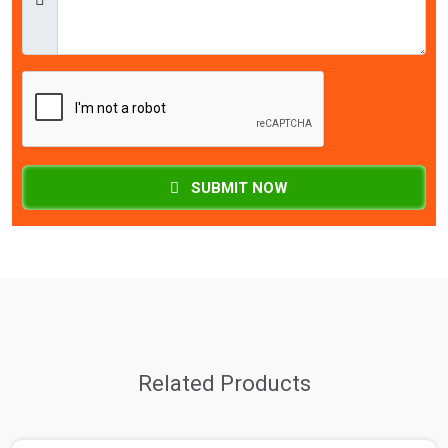
SUBMIT NOW
Related Products