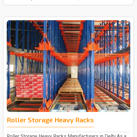
Roller Storage Heavy Racks
Roller Storage Heavy Racks Manufacturers in Delhi As a