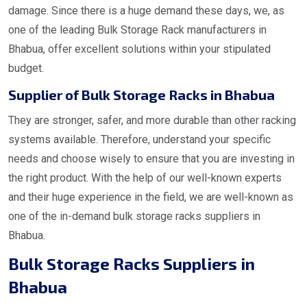
damage. Since there is a huge demand these days, we, as
one of the leading Bulk Storage Rack manufacturers in
Bhabua, offer excellent solutions within your stipulated
budget.
Supplier of Bulk Storage Racks in Bhabua
They are stronger, safer, and more durable than other racking
systems available. Therefore, understand your specific
needs and choose wisely to ensure that you are investing in
the right product. With the help of our well-known experts
and their huge experience in the field, we are well-known as
one of the in-demand bulk storage racks suppliers in
Bhabua.
Bulk Storage Racks Suppliers in
Bhabua