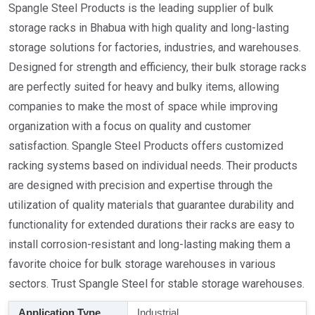
Spangle Steel Products is the leading supplier of bulk
storage racks in Bhabua with high quality and long-lasting
storage solutions for factories, industries, and warehouses.
Designed for strength and efficiency, their bulk storage racks
are perfectly suited for heavy and bulky items, allowing
companies to make the most of space while improving
organization with a focus on quality and customer
satisfaction. Spangle Steel Products offers customized
racking systems based on individual needs. Their products
are designed with precision and expertise through the
utilization of quality materials that guarantee durability and
functionality for extended durations their racks are easy to
install corrosion-resistant and long-lasting making them a
favorite choice for bulk storage warehouses in various
sectors. Trust Spangle Steel for stable storage warehouses.
Application Type
Industrial