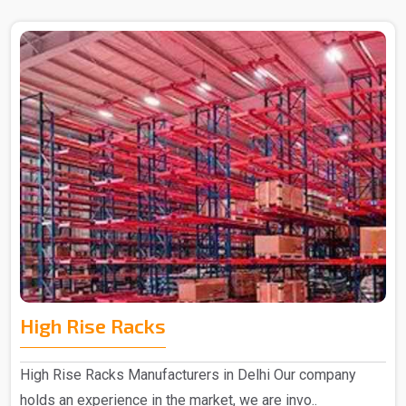
High Rise Racks
High Rise Racks Manufacturers in Delhi Our company
holds an experience in the market, we are invo..