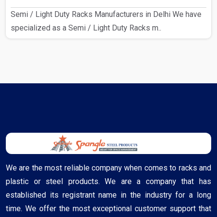
Semi / Light Duty Racks Manufacturers in Delhi We have
specialized as a Semi / Light Duty Racks m..
We are the most reliable company when comes to racks and
plastic or steel products. We are a company that has
established its registrant name in the industry for a long
time. We offer the most exceptional customer support that