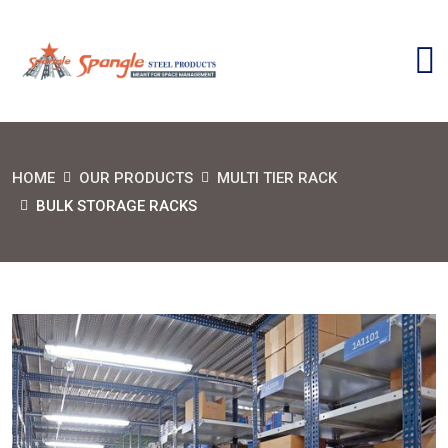
HOME
OUR PRODUCTS
MULTI TIER RACK
BULK STORAGE RACKS