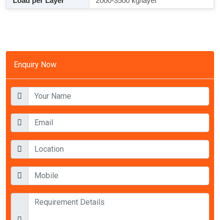
Load per Layer
2000-3500 kg/layer
Enquiry Now