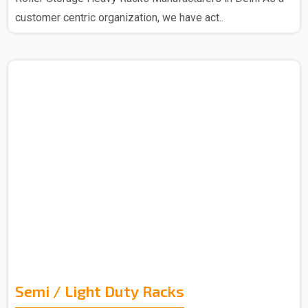
customer centric organization, we have act..
Semi / Light Duty Racks