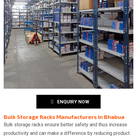
ENQUIRY NOW
Bulk Storage Racks Manufacturers in Bhabua
Bulk storage racks ensure better safety and thus increase
productivity and can make a difference by reducing product