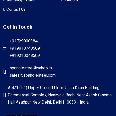
Contact Us
Get In Touch
+917290003841
+919818748509
+919310048509
spanglesteel@yahoo.in
sales@spanglesteel.com
A-4/1 (I-1) Upper Ground Floor, Usha Kiran Building
Commercial Complex, Naniwala Bagh, Near Akash Cinema
Hall Azadpur, New Delhi, Delhi110033 - India