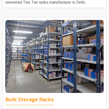
renowned Two Tier racks manufacturer in Delhi..
Bulk Storage Racks