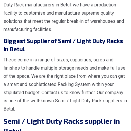
Duty Rack manufacturers in Betul, we have a production
facility to customise and manufacture supreme quality
solutions that meet the regular break-in of warehouses and
manufacturing facilities.
Biggest Supplier of Semi / Light Duty Racks
in Betul
These come in a range of sizes, capacities, sizes and
finishes to handle multiple storage needs and make full use
of the space. We are the right place from where you can get
a smart and sophisticated Racking System within your
stipulated budget. Contact us to know further. Our company
is one of the well-known Semi / Light Duty Rack suppliers in
Betul.
Semi / Light Duty Racks supplier in
Betul.