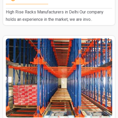
High Rise Racks Manufacturers in Delhi Our company
holds an experience in the market, we are invo..