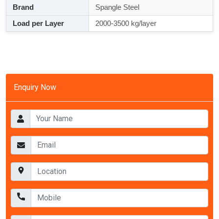
Brand
Spangle Steel
Load per Layer
2000-3500 kg/layer
Enquiry Now