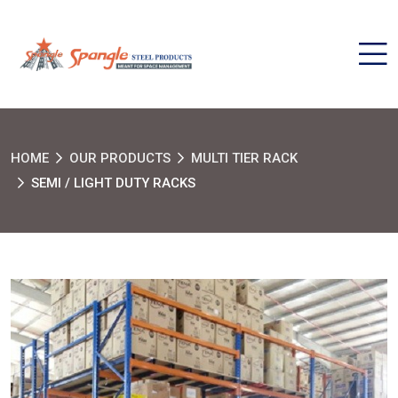
HOME
OUR PRODUCTS
MULTI TIER RACK
SEMI / LIGHT DUTY RACKS