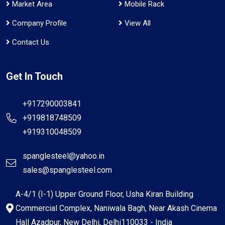
Market Area
Mobile Rack
Company Profile
View All
Contact Us
Get In Touch
+917290003841
+919818748509
+919310048509
spanglesteel@yahoo.in
sales@spanglesteel.com
A-4/1 (I-1) Upper Ground Floor, Usha Kiran Building
Commercial Complex, Naniwala Bagh, Near Akash Cinema
Hall Azadpur, New Delhi, Delhi110033 - India