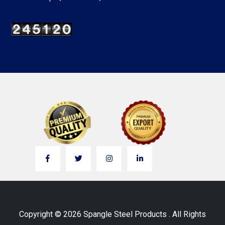
Copyright © 2026 Spangle Steel Products . All Rights