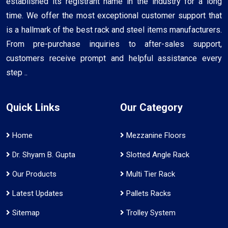
established its registrant name in the industry for a long
time. We offer the most exceptional customer support that
is a hallmark of the best rack and steel items manufacturers.
From pre-purchase inquiries to after-sales support,
customers receive prompt and helpful assistance every
step ..
Quick Links
Our Category
Home
Mezzanine Floors
Dr. Shyam B. Gupta
Slotted Angle Rack
Our Products
Multi Tier Rack
Latest Updates
Pallets Racks
Sitemap
Trolley System