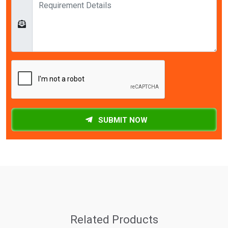
SUBMIT NOW
Related Products