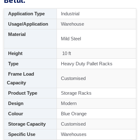
Application Type
Industrial
Usage/Application
Warehouse
Material
Mild Steel
Height
10 ft
Type
Heavy Duty Pallet Racks
Frame Load
Customised
Capacity
Product Type
Storage Racks
Design
Modern
Colour
Blue Orange
Storage Capacity
Customised
Specific Use
Warehouses