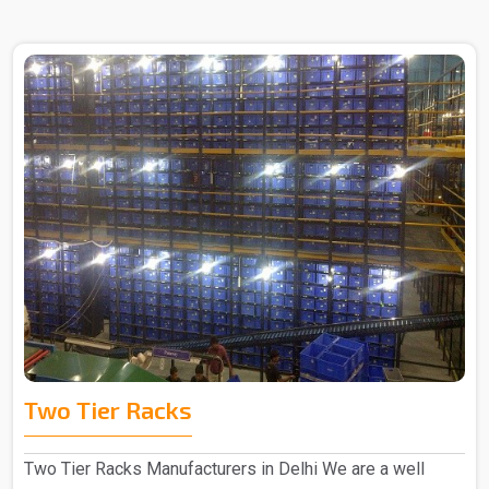
Two Tier Racks
Two Tier Racks Manufacturers in Delhi We are a well