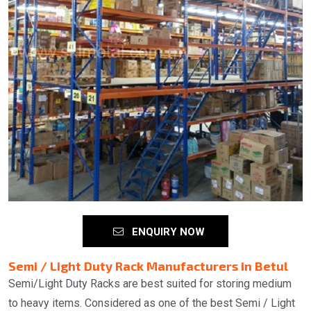
ENQUIRY NOW
Semi / Light Duty Rack Manufacturers in Betul
Semi/Light Duty Racks are best suited for storing medium
to heavy items. Considered as one of the best Semi / Light