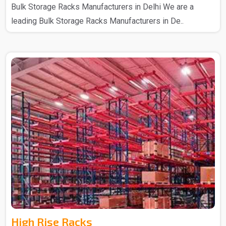
Bulk Storage Racks Manufacturers in Delhi We are a
leading Bulk Storage Racks Manufacturers in De..
High Rise Racks