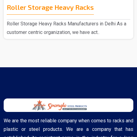
Roller Storage Heavy Racks
Roller Storage Heavy Racks Manufacturers in Delhi As a
customer centric organization, we have act..
We are the most reliable company when comes to racks and
plastic or steel products. We are a company that has