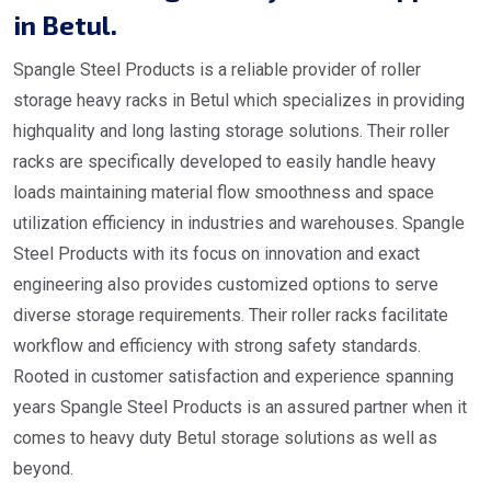
in Betul.
Spangle Steel Products is a reliable provider of roller
storage heavy racks in Betul which specializes in providing
highquality and long lasting storage solutions. Their roller
racks are specifically developed to easily handle heavy
loads maintaining material flow smoothness and space
utilization efficiency in industries and warehouses. Spangle
Steel Products with its focus on innovation and exact
engineering also provides customized options to serve
diverse storage requirements. Their roller racks facilitate
workflow and efficiency with strong safety standards.
Rooted in customer satisfaction and experience spanning
years Spangle Steel Products is an assured partner when it
comes to heavy duty Betul storage solutions as well as
beyond.