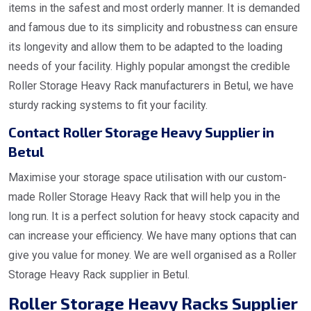
items in the safest and most orderly manner. It is demanded
and famous due to its simplicity and robustness can ensure
its longevity and allow them to be adapted to the loading
needs of your facility. Highly popular amongst the credible
Roller Storage Heavy Rack manufacturers in Betul, we have
sturdy racking systems to fit your facility.
Contact Roller Storage Heavy Supplier in
Betul
Maximise your storage space utilisation with our custom-
made Roller Storage Heavy Rack that will help you in the
long run. It is a perfect solution for heavy stock capacity and
can increase your efficiency. We have many options that can
give you value for money. We are well organised as a Roller
Storage Heavy Rack supplier in Betul.
Roller Storage Heavy Racks Supplier