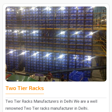
Two Tier Racks
Two Tier Racks Manufacturers in Delhi We are a well
renowned Two Tier racks manufacturer in Delhi..