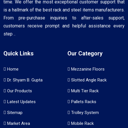
time. We offer the most exceptional customer support that
is a hallmark of the best rack and steel items manufacturers.
From pre-purchase inquiries to after-sales support,
customers receive prompt and helpful assistance every
step ..
Quick Links
Our Category
Home
Mezzanine Floors
Dr. Shyam B. Gupta
Slotted Angle Rack
Our Products
Multi Tier Rack
Latest Updates
Pallets Racks
Sitemap
Trolley System
Market Area
Mobile Rack