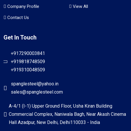
Company Profile
View All
Contact Us
Get In Touch
+917290003841
+919818748509
+919310048509
spanglesteel@yahoo.in
sales@spanglesteel.com
A-4/1 (I-1) Upper Ground Floor, Usha Kiran Building
Commercial Complex, Naniwala Bagh, Near Akash Cinema
Hall Azadpur, New Delhi, Delhi110033 - India