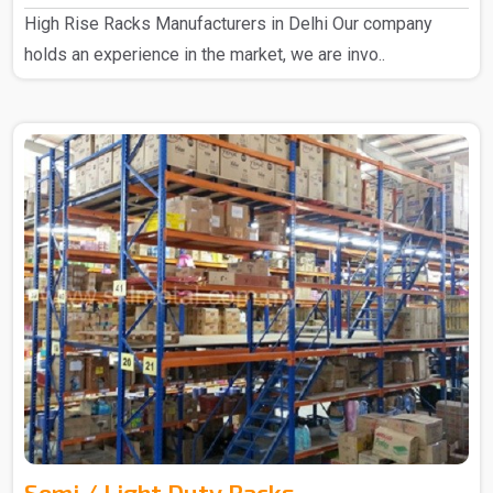
High Rise Racks Manufacturers in Delhi Our company
holds an experience in the market, we are invo..
Semi / Light Duty Racks