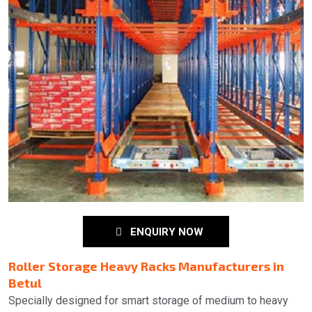
ENQUIRY NOW
Roller Storage Heavy Racks Manufacturers in
Betul
Specially designed for smart storage of medium to heavy