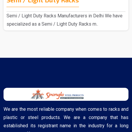
Semi / Light Duty Racks Manufacturers in Delhi We have
specialized as a Semi / Light Duty Racks m..
We are the most reliable company when comes to racks and
plastic or steel products. We are a company that has
established its registrant name in the industry for a long