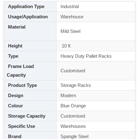
Application Type
Industrial
Usage/Application
Warehouse
Material
Mild Steel
Height
10 ft
Type
Heavy Duty Pallet Racks
Frame Load
Customised
Capacity
Product Type
Storage Racks
Design
Modern
Colour
Blue Orange
Storage Capacity
Customised
Specific Use
Warehouses
Brand
Spangle Steel