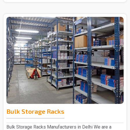
Bulk Storage Racks
Bulk Storage Racks Manufacturers in Delhi We are a