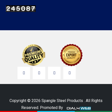
Copyright © 2026 Spangle Steel Products . All Rights
Reserved. Promoted By