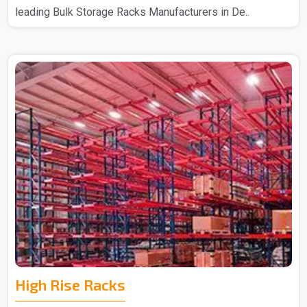
leading Bulk Storage Racks Manufacturers in De..
High Rise Racks