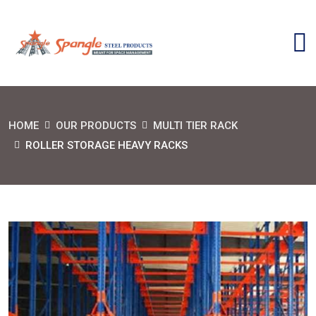
HOME
OUR PRODUCTS
MULTI TIER RACK
ROLLER STORAGE HEAVY RACKS