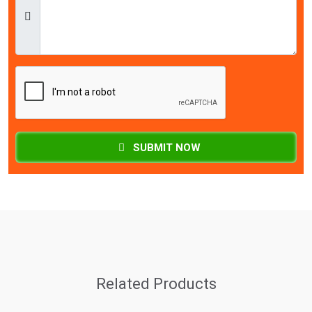
SUBMIT NOW
Related Products