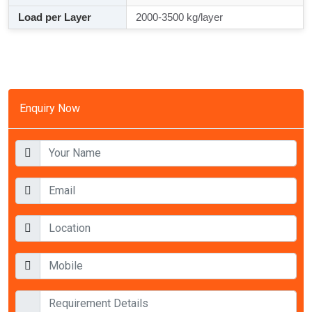
Load per Layer
2000-3500 kg/layer
Enquiry Now