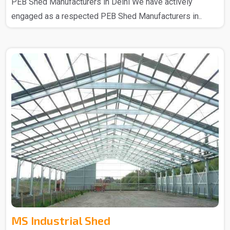
PEB Shed Manufacturers in Delhi We have actively
engaged as a respected PEB Shed Manufacturers in..
MS Industrial Shed