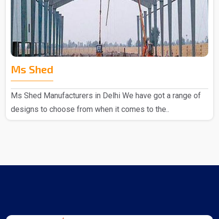
Ms Shed
Ms Shed Manufacturers in Delhi We have got a range of
designs to choose from when it comes to the..