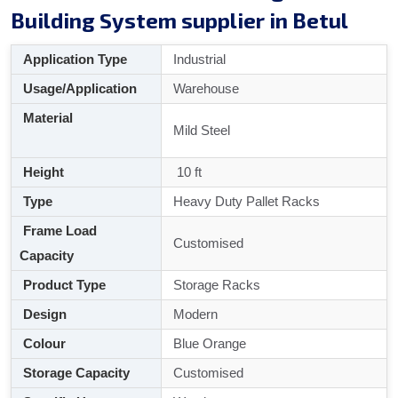
Building System supplier in Betul
Application Type
Industrial
Usage/Application
Warehouse
Material
Mild Steel
Height
10 ft
Type
Heavy Duty Pallet Racks
Frame Load
Customised
Capacity
Product Type
Storage Racks
Design
Modern
Colour
Blue Orange
Storage Capacity
Customised