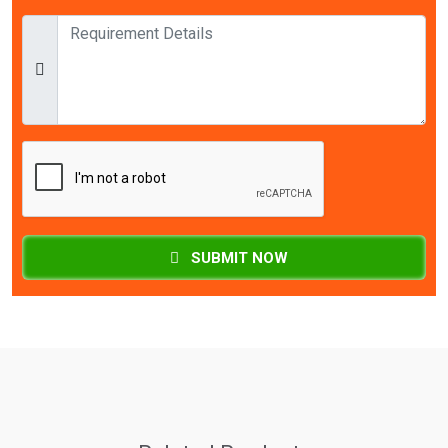
SUBMIT NOW