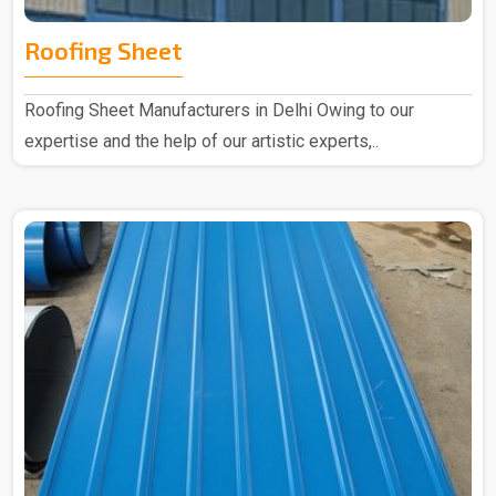
Roofing Sheet
Roofing Sheet Manufacturers in Delhi Owing to our
expertise and the help of our artistic experts,..