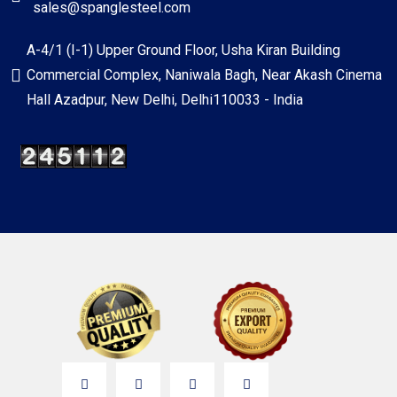
sales@spanglesteel.com
A-4/1 (I-1) Upper Ground Floor, Usha Kiran Building
Commercial Complex, Naniwala Bagh, Near Akash Cinema
Hall Azadpur, New Delhi, Delhi110033 - India