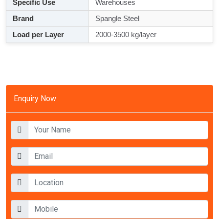
Specific Use
Warehouses
Brand
Spangle Steel
Load per Layer
2000-3500 kg/layer
Enquiry Now