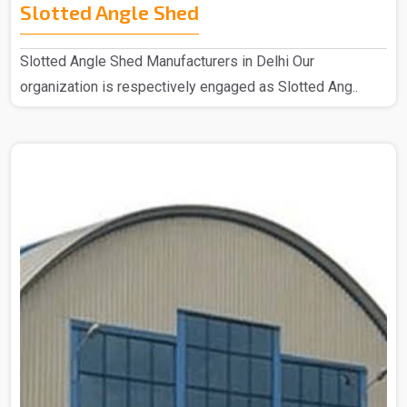
Slotted Angle Shed
Slotted Angle Shed Manufacturers in Delhi Our
organization is respectively engaged as Slotted Ang..