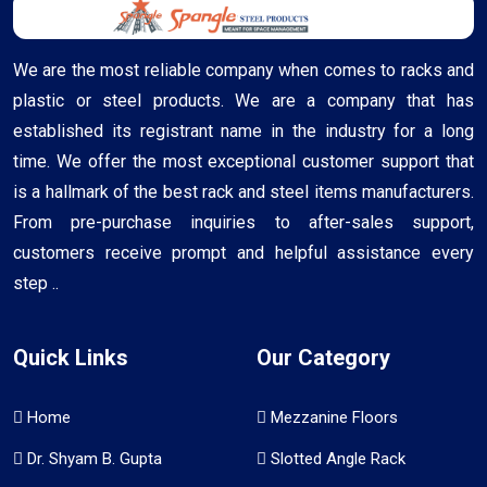
We are the most reliable company when comes to racks and
plastic or steel products. We are a company that has
established its registrant name in the industry for a long
time. We offer the most exceptional customer support that
is a hallmark of the best rack and steel items manufacturers.
From pre-purchase inquiries to after-sales support,
customers receive prompt and helpful assistance every
step ..
Quick Links
Our Category
Home
Mezzanine Floors
Dr. Shyam B. Gupta
Slotted Angle Rack