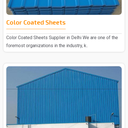
Color Coated Sheets
Color Coated Sheets Supplier in Delhi We are one of the
foremost organizations in the industry, k..