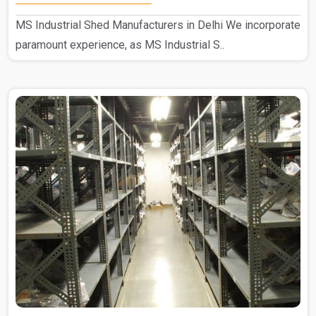
MS Industrial Shed Manufacturers in Delhi We incorporate
paramount experience, as MS Industrial S..