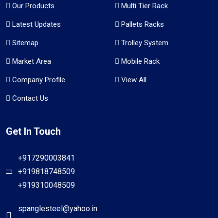
Our Products
Multi Tier Rack
Latest Updates
Pallets Racks
Sitemap
Trolley System
Market Area
Mobile Rack
Company Profile
View All
Contact Us
Get In Touch
+917290003841
+919818748509
+919310048509
spanglesteel@yahoo.in