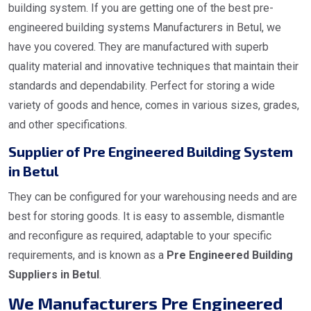
building system. If you are getting one of the best pre-
engineered building systems Manufacturers in Betul, we
have you covered. They are manufactured with superb
quality material and innovative techniques that maintain their
standards and dependability. Perfect for storing a wide
variety of goods and hence, comes in various sizes, grades,
and other specifications.
Supplier of Pre Engineered Building System
in Betul
They can be configured for your warehousing needs and are
best for storing goods. It is easy to assemble, dismantle
and reconfigure as required, adaptable to your specific
requirements, and is known as a
Pre Engineered Building
Suppliers in Betul
.
We Manufacturers Pre Engineered