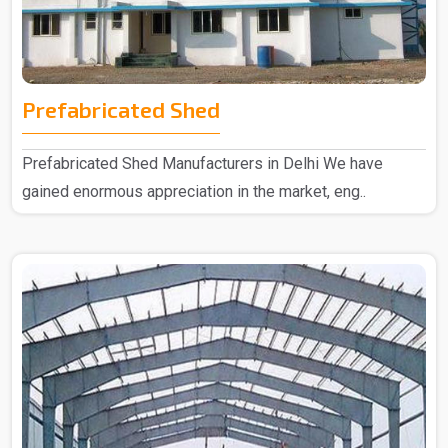
Prefabricated Shed
Prefabricated Shed Manufacturers in Delhi We have
gained enormous appreciation in the market, eng..