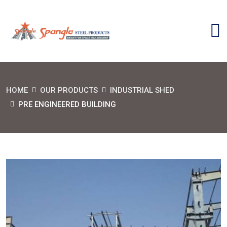
HOME
OUR PRODUCTS
INDUSTRIAL SHED
PRE ENGINEERED BUILDING