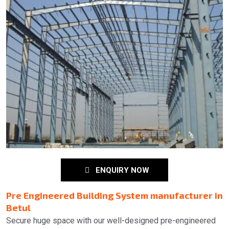
ENQUIRY NOW
Pre Engineered Building System manufacturer in
Betul
Secure huge space with our well-designed pre-engineered