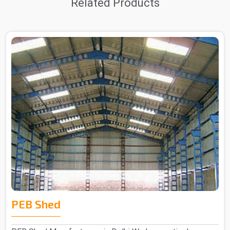
Related Products
PEB Shed