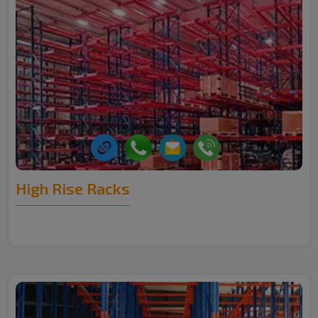
High Rise Racks