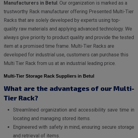
Manufacturers in Betul
. Our organization is marked as a
trustworthy Rack manufacturer offering Presented Multi-Tier
Racks that are solely developed by experts using top-
quality raw materials and applying advanced technology. We
always give priority to product quality and provide the tested
item at a promised time frame. Multi-Tier Racks are
developed for industrial use, customers can purchase this
Multi Tier Rack from us at an industrial leading price.
Multi-Tier Storage Rack Suppliers in Betul
What are the advantages of our Multi-
Tier Rack?
Streamlined organization and accessibility save time in
locating and managing stored items.
Engineered with safety in mind, ensuring secure storage
and retrieval of items.