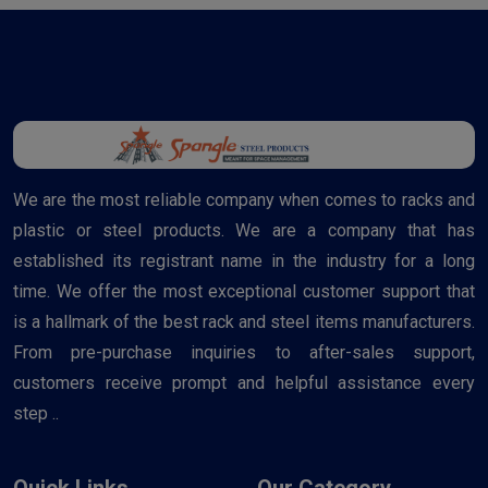
We are the most reliable company when comes to racks and
plastic or steel products. We are a company that has
established its registrant name in the industry for a long
time. We offer the most exceptional customer support that
is a hallmark of the best rack and steel items manufacturers.
From pre-purchase inquiries to after-sales support,
customers receive prompt and helpful assistance every
step ..
Quick Links
Our Category