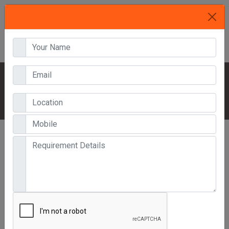
HOME
OUR PRODUCTS
MULTI TIER RACK