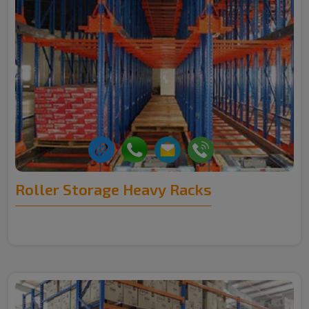
Roller Storage Heavy Racks