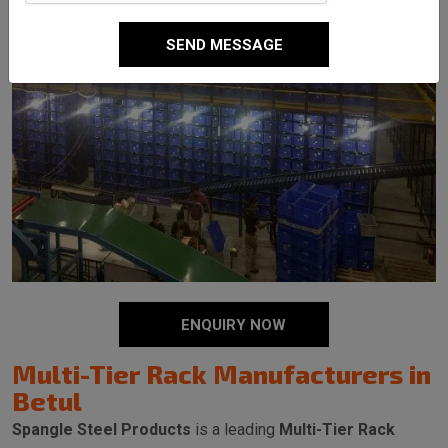
SEND MESSAGE
ENQUIRY NOW
Multi-Tier Rack Manufacturers in
Betul
Spangle Steel Products
is a leading
Multi-Tier Rack