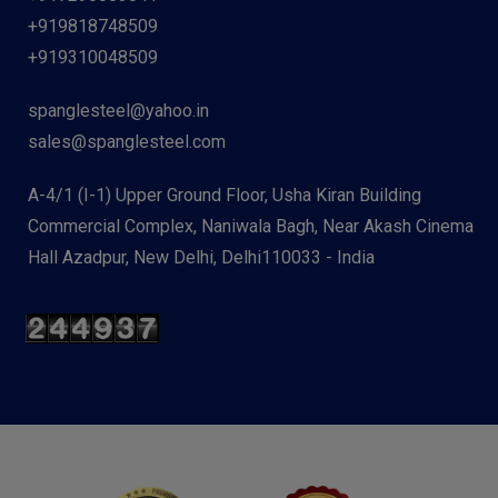
+919818748509
+919310048509
spanglesteel@yahoo.in
sales@spanglesteel.com
A-4/1 (I-1) Upper Ground Floor, Usha Kiran Building
Commercial Complex, Naniwala Bagh, Near Akash Cinema
Hall Azadpur, New Delhi, Delhi110033 - India