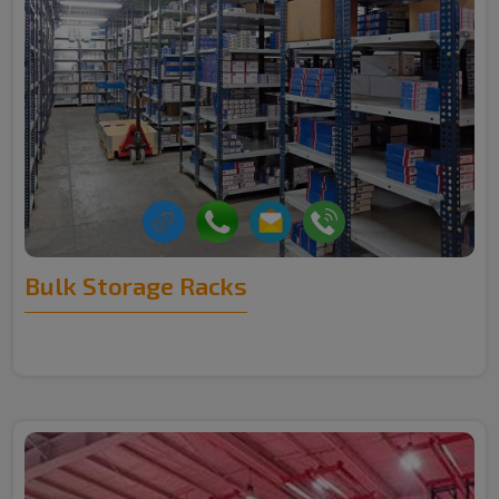
Bulk Storage Racks