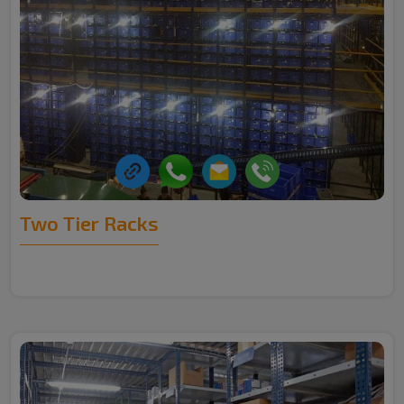
Two Tier Racks