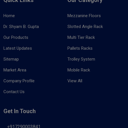
Home
Mezzanine Floors
Dr. Shyam B. Gupta
Slotted Angle Rack
Our Products
Multi Tier Rack
Latest Updates
Pallets Racks
Sitemap
Trolley System
Market Area
Mobile Rack
Company Profile
View All
Contact Us
Get In Touch
+917290003841