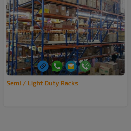
Semi / Light Duty Racks