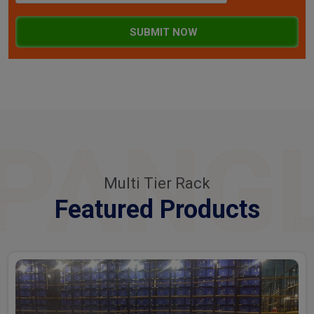
SUBMIT NOW
PANG
Multi Tier Rack
Featured Products