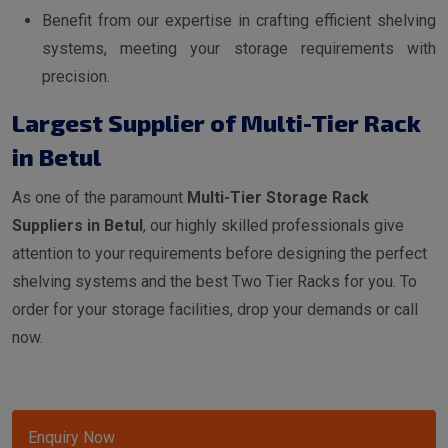
Benefit from our expertise in crafting efficient shelving
systems, meeting your storage requirements with
precision.
Largest Supplier of Multi-Tier Rack
in Betul
As one of the paramount
Multi-Tier Storage Rack
Suppliers in Betul
, our highly skilled professionals give
attention to your requirements before designing the perfect
shelving systems and the best Two Tier Racks for you. To
order for your storage facilities, drop your demands or call
now.
Enquiry Now