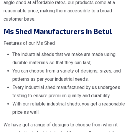
angle shed at affordable rates, our products come at a
reasonable price, making them accessible to a broad
customer base.
Ms Shed Manufacturers in Betul
Features of our Ms Shed
The industrial sheds that we make are made using
durable materials so that they can last,
You can choose from a variety of designs, sizes, and
patterns as per your industrial needs.
Every industrial shed manufactured by us undergoes
testing to ensure premium quality and durability.
With our reliable industrial sheds, you get a reasonable
price as well.
We have got a range of designs to choose from when it