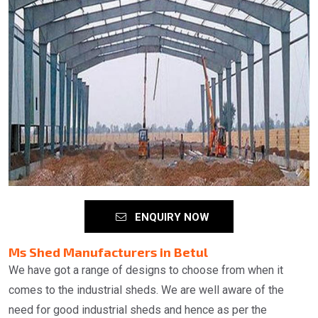
ENQUIRY NOW
Ms Shed Manufacturers in Betul
We have got a range of designs to choose from when it
comes to the industrial sheds. We are well aware of the
need for good industrial sheds and hence as per the