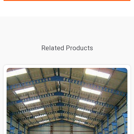
Related Products