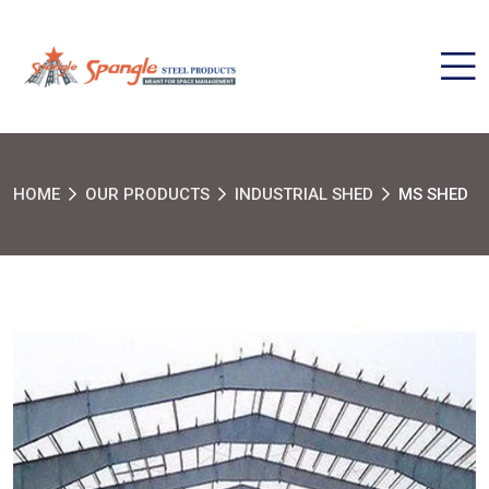
HOME
OUR PRODUCTS
INDUSTRIAL SHED
MS SHED