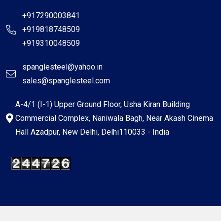
+917290003841
+919818748509
+919310048509
spanglesteel@yahoo.in
sales@spanglesteel.com
A-4/1 (I-1) Upper Ground Floor, Usha Kiran Building
Commercial Complex, Naniwala Bagh, Near Akash Cinema
Hall Azadpur, New Delhi, Delhi110033 - India