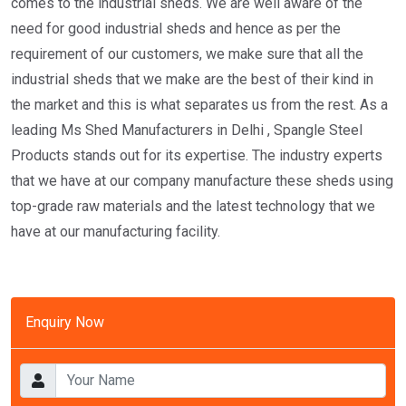
comes to the industrial sheds. We are well aware of the
need for good industrial sheds and hence as per the
requirement of our customers, we make sure that all the
industrial sheds that we make are the best of their kind in
the market and this is what separates us from the rest. As a
leading Ms Shed Manufacturers in Delhi , Spangle Steel
Products stands out for its expertise. The industry experts
that we have at our company manufacture these sheds using
top-grade raw materials and the latest technology that we
have at our manufacturing facility.
Enquiry Now