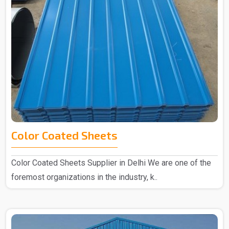
Color Coated Sheets
Color Coated Sheets Supplier in Delhi We are one of the
foremost organizations in the industry, k..