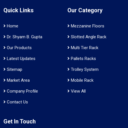
Quick Links
Our Category
Home
Mezzanine Floors
Dr. Shyam B. Gupta
Slotted Angle Rack
Our Products
Multi Tier Rack
Latest Updates
Pallets Racks
Sitemap
Trolley System
Market Area
Mobile Rack
Company Profile
View All
Contact Us
Get In Touch