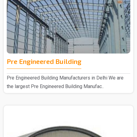
Pre Engineered Building
Pre Engineered Building Manufacturers in Delhi We are
the largest Pre Engineered Building Manufac..