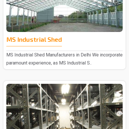
MS Industrial Shed
MS Industrial Shed Manufacturers in Delhi We incorporate
paramount experience, as MS Industrial S..