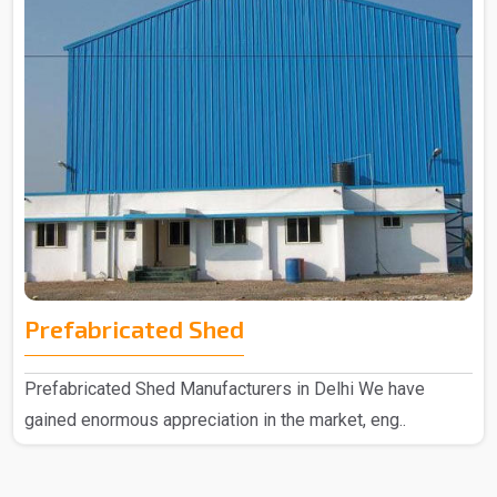
Prefabricated Shed
Prefabricated Shed Manufacturers in Delhi We have
gained enormous appreciation in the market, eng..