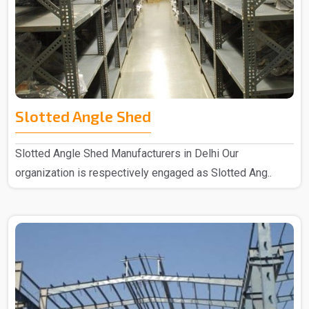
Slotted Angle Shed
Slotted Angle Shed Manufacturers in Delhi Our
organization is respectively engaged as Slotted Ang..