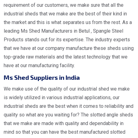
requirement of our customers, we make sure that all the
industrial sheds that we make are the best of their kind in
the market and this is what separates us from the rest. As a
leading Ms Shed Manufacturers in Betul , Spangle Steel
Products stands out for its expertise. The industry experts
that we have at our company manufacture these sheds using
top-grade raw materials and the latest technology that we
have at our manufacturing facility.
Ms Shed Suppliers in India
We make use of the quality of our industrial shed we make
is widely utilized in various industrial applications, our
industrial sheds are the best when it comes to reliability and
quality so what are you waiting for? The slotted angle sheds
that we make are made with quality and dependability in
mind so that you can have the best manufactured slotted