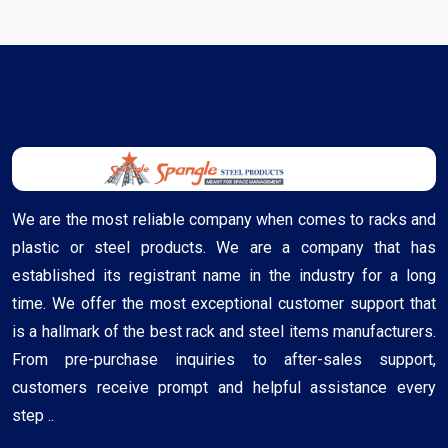
We are the most reliable company when comes to racks and
plastic or steel products. We are a company that has
established its registrant name in the industry for a long
time. We offer the most exceptional customer support that
is a hallmark of the best rack and steel items manufacturers.
From pre-purchase inquiries to after-sales support,
customers receive prompt and helpful assistance every
step ..