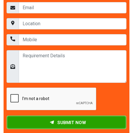
SUBMIT NOW