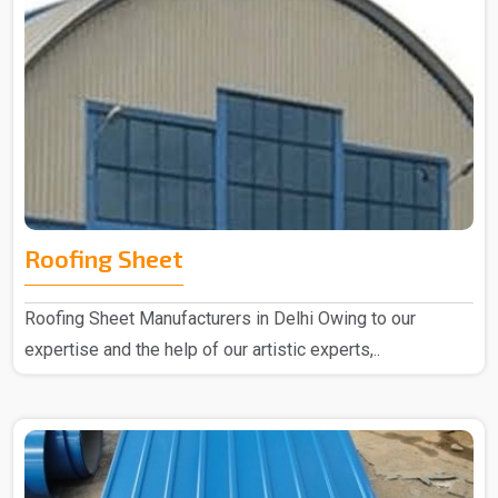
Roofing Sheet
Roofing Sheet Manufacturers in Delhi Owing to our
expertise and the help of our artistic experts,..