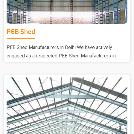
PEB Shed
PEB Shed Manufacturers in Delhi We have actively
engaged as a respected PEB Shed Manufacturers in..