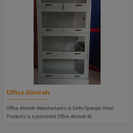
Office Almirah
Office Almirah Manufacturers in Delhi Spangle Steel
Products is a prominent Office Almirah M..