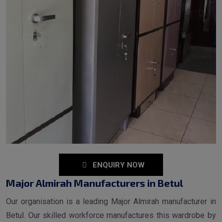
ENQUIRY NOW
Major Almirah Manufacturers in Betul
Our organisation is a leading Major Almirah manufacturer in
Betul. Our skilled workforce manufactures this wardrobe by