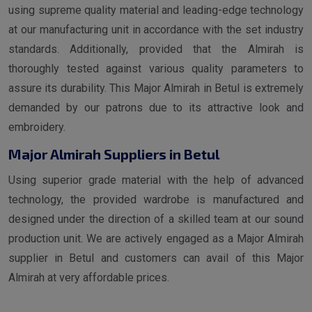
using supreme quality material and leading-edge technology
at our manufacturing unit in accordance with the set industry
standards. Additionally, provided that the Almirah is
thoroughly tested against various quality parameters to
assure its durability. This Major Almirah in Betul is extremely
demanded by our patrons due to its attractive look and
embroidery.
Major Almirah Suppliers in Betul
Using superior grade material with the help of advanced
technology, the provided wardrobe is manufactured and
designed under the direction of a skilled team at our sound
production unit. We are actively engaged as a Major Almirah
supplier in Betul and customers can avail of this Major
Almirah at very affordable prices.