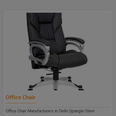
Office Chair
Office Chair Manufacturers in Delhi Spangle Steel