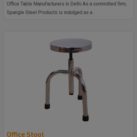
Office Table Manufacturers in Delhi As a committed firm,
Spangle Steel Products is indulged as a ..
Office Stool