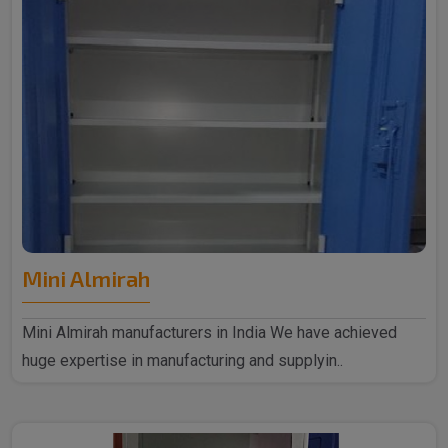
Mini Almirah
Mini Almirah manufacturers in India We have achieved
huge expertise in manufacturing and supplyin..