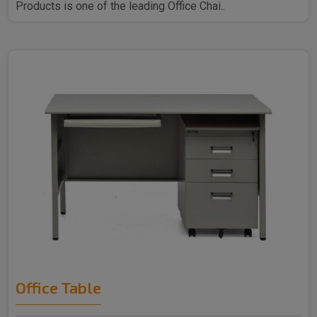
Products is one of the leading Office Chai..
Office Table