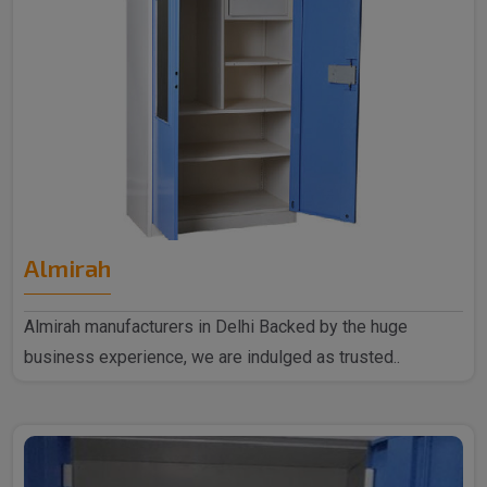
Almirah
Almirah manufacturers in Delhi Backed by the huge
business experience, we are indulged as trusted..