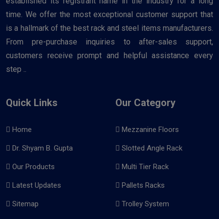
established its registrant name in the industry for a long
time. We offer the most exceptional customer support that
is a hallmark of the best rack and steel items manufacturers.
From pre-purchase inquiries to after-sales support,
customers receive prompt and helpful assistance every
step ..
Quick Links
Our Category
Home
Mezzanine Floors
Dr. Shyam B. Gupta
Slotted Angle Rack
Our Products
Multi Tier Rack
Latest Updates
Pallets Racks
Sitemap
Trolley System