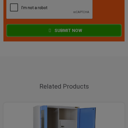
SUBMIT NOW
Related Products