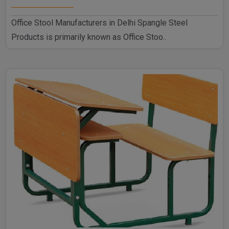
Office Stool Manufacturers in Delhi Spangle Steel
Products is primarily known as Office Stoo..