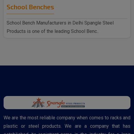
School Benches
School Bench Manufacturers in Delhi Spangle Steel
Products is one of the leading School Benc..
We are the most reliable company when comes to racks and
plastic or steel products. We are a company that has