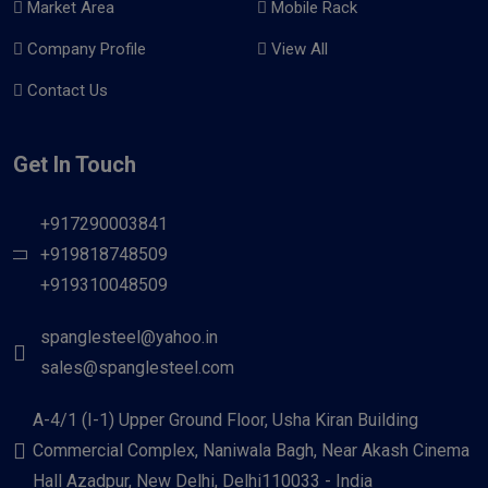
Market Area
Mobile Rack
Company Profile
View All
Contact Us
Get In Touch
+917290003841
+919818748509
+919310048509
spanglesteel@yahoo.in
sales@spanglesteel.com
A-4/1 (I-1) Upper Ground Floor, Usha Kiran Building
Commercial Complex, Naniwala Bagh, Near Akash Cinema
Hall Azadpur, New Delhi, Delhi110033 - India