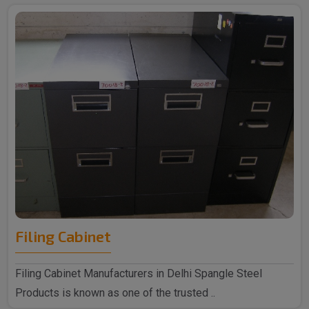
Filing Cabinet
Filing Cabinet Manufacturers in Delhi Spangle Steel
Products is known as one of the trusted ..