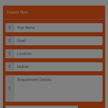
Enquiry Now