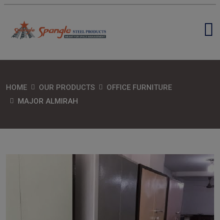
HOME
OUR PRODUCTS
OFFICE FURNITURE
MAJOR ALMIRAH