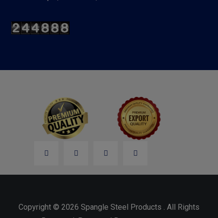
Copyright © 2026 Spangle Steel Products . All Rights