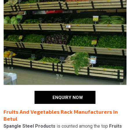
ENQUIRY NOW
Fruits And Vegetables Rack Manufacturers in
Betul
Spangle Steel Products
is counted among the top
Fruits