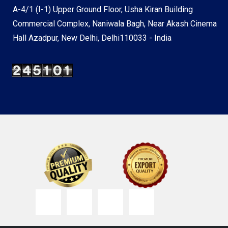
A-4/1 (I-1) Upper Ground Floor, Usha Kiran Building
Commercial Complex, Naniwala Bagh, Near Akash Cinema
Hall Azadpur, New Delhi, Delhi110033 - India