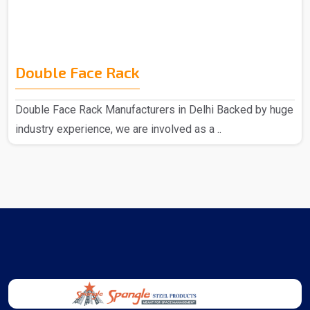
Double Face Rack
Double Face Rack Manufacturers in Delhi Backed by huge
industry experience, we are involved as a ..