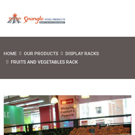
HOME
OUR PRODUCTS
DISPLAY RACKS
FRUITS AND VEGETABLES RACK