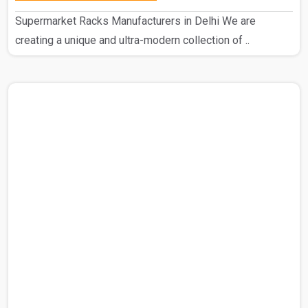
Supermarket Racks Manufacturers in Delhi We are
creating a unique and ultra-modern collection of ..