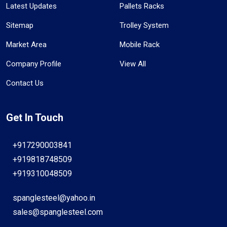
Latest Updates
Pallets Racks
Sitemap
Trolley System
Market Area
Mobile Rack
Company Profile
View All
Contact Us
Get In Touch
+917290003841
+919818748509
+919310048509
spanglesteel@yahoo.in
sales@spanglesteel.com