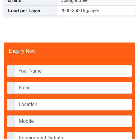
Brand
Spangle Steel
Load per Layer
2000-3500 kg/layer
Enquiry Now