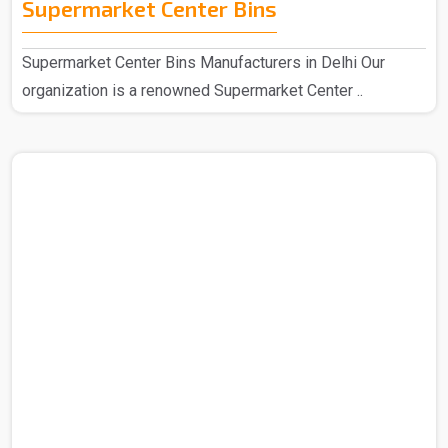
Supermarket Center Bins
Supermarket Center Bins Manufacturers in Delhi Our
organization is a renowned Supermarket Center ..