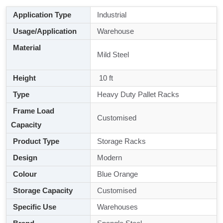
Application Type
Industrial
Usage/Application
Warehouse
Material
Mild Steel
Height
10 ft
Type
Heavy Duty Pallet Racks
Frame Load
Customised
Capacity
Product Type
Storage Racks
Design
Modern
Colour
Blue Orange
Storage Capacity
Customised
Specific Use
Warehouses