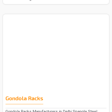
Gondola Racks
Gondola Racks Manufacturers in Delhi Spangle Steel