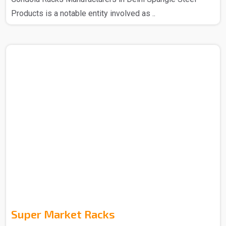
Products is a notable entity involved as ..
Super Market Racks