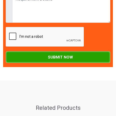
SUBMIT NOW
Related Products