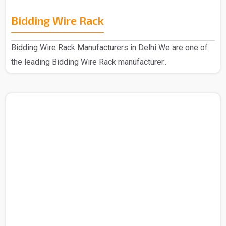
Bidding Wire Rack
Bidding Wire Rack Manufacturers in Delhi We are one of
the leading Bidding Wire Rack manufacturer..