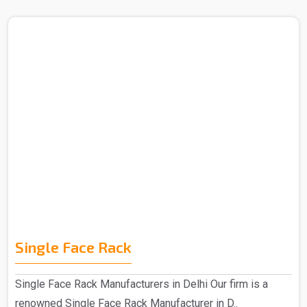
Single Face Rack
Single Face Rack Manufacturers in Delhi Our firm is a
renowned Single Face Rack Manufacturer in D..