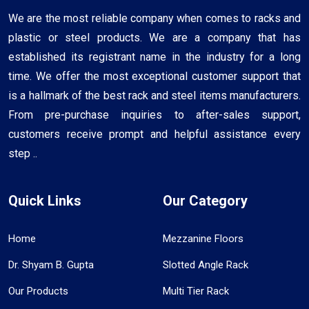
We are the most reliable company when comes to racks and
plastic or steel products. We are a company that has
established its registrant name in the industry for a long
time. We offer the most exceptional customer support that
is a hallmark of the best rack and steel items manufacturers.
From pre-purchase inquiries to after-sales support,
customers receive prompt and helpful assistance every
step ..
Quick Links
Our Category
Home
Mezzanine Floors
Dr. Shyam B. Gupta
Slotted Angle Rack
Our Products
Multi Tier Rack