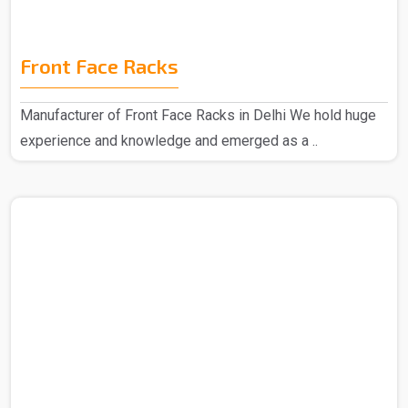
Front Face Racks
Manufacturer of Front Face Racks in Delhi We hold huge
experience and knowledge and emerged as a ..