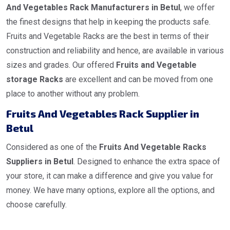
And Vegetables Rack Manufacturers in Betul
, we offer
the finest designs that help in keeping the products safe.
Fruits and Vegetable Racks are the best in terms of their
construction and reliability and hence, are available in various
sizes and grades. Our offered
Fruits and Vegetable
storage Racks
are excellent and can be moved from one
place to another without any problem.
Fruits And Vegetables Rack Supplier in
Betul
Considered as one of the
Fruits And Vegetable Racks
Suppliers in Betul
. Designed to enhance the extra space of
your store, it can make a difference and give you value for
money. We have many options, explore all the options, and
choose carefully.