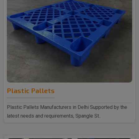
Plastic Pallets
Plastic Pallets Manufacturers in Delhi Supported by the
latest needs and requirements, Spangle St..