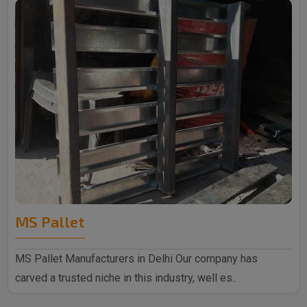
MS Pallet
MS Pallet Manufacturers in Delhi Our company has
carved a trusted niche in this industry, well es..