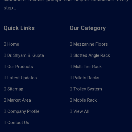
step ..
Quick Links
Our Category
Home
Mezzanine Floors
Dr. Shyam B. Gupta
Slotted Angle Rack
Our Products
Multi Tier Rack
Latest Updates
Pallets Racks
Sitemap
Trolley System
Market Area
Mobile Rack
Company Profile
View All
Contact Us