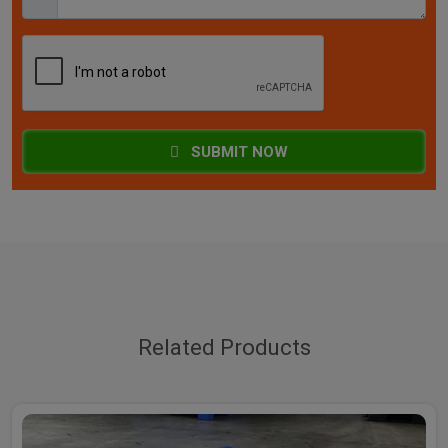
SUBMIT NOW
Related Products