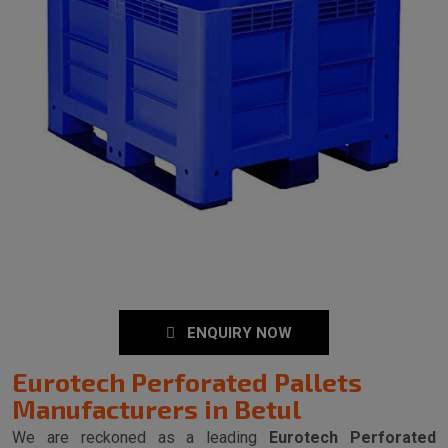
ENQUIRY NOW
Eurotech Perforated Pallets
Manufacturers in Betul
We are reckoned as a leading
Eurotech Perforated