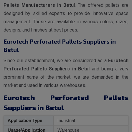
Pallets Manufacturers in Betul
. The offered pallets are
designed by skilled experts to provide innovative space
management. These are available in various colors, sizes,
designs, and finishes at best prices.
Eurotech Perforated Pallets Suppliers in
Betul
Since our establishment, we are considered as a
Eurotech
Perforated Pallets Suppliers in Betul
and being a very
prominent name of the market, we are demanded in the
market and used in various warehouses.
Eurotech Perforated Pallets
Suppliers in Betul
Application Type
Industrial
Usage/Application
Warehouse