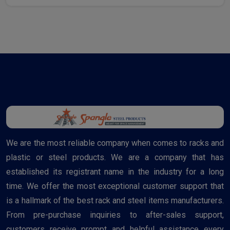
We are the most reliable company when comes to racks and
plastic or steel products. We are a company that has
established its registrant name in the industry for a long
time. We offer the most exceptional customer support that
is a hallmark of the best rack and steel items manufacturers.
From pre-purchase inquiries to after-sales support,
customers receive prompt and helpful assistance every