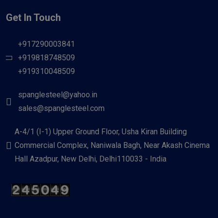
Get In Touch
+917290003841
+919818748509
+919310048509
spanglesteel@yahoo.in
sales@spanglesteel.com
A-4/1 (I-1) Upper Ground Floor, Usha Kiran Building
Commercial Complex, Naniwala Bagh, Near Akash Cinema
Hall Azadpur, New Delhi, Delhi110033 - India