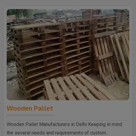
Wooden Pallet
Wooden Pallet Manufacturers in Delhi Keeping in mind
the several needs and requirements of custom..