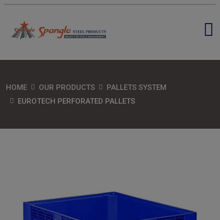
HOME
OUR PRODUCTS
PALLETS SYSTEM
EUROTECH PERFORATED PALLETS