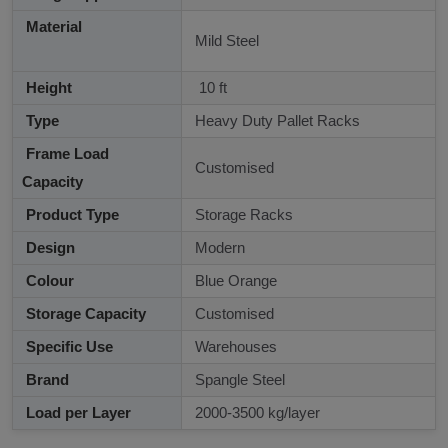
Material
Mild Steel
Height
10 ft
Type
Heavy Duty Pallet Racks
Frame Load
Customised
Capacity
Product Type
Storage Racks
Design
Modern
Colour
Blue Orange
Storage Capacity
Customised
Specific Use
Warehouses
Brand
Spangle Steel
Load per Layer
2000-3500 kg/layer