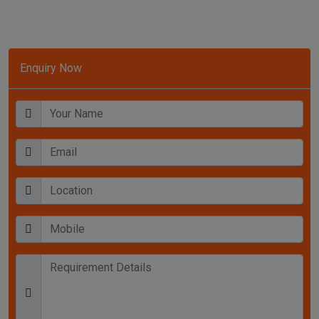
Enquiry Now