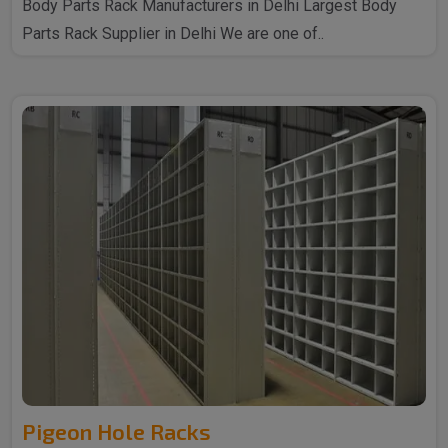
Body Parts Rack Manufacturers in Delhi Largest Body
Parts Rack Supplier in Delhi We are one of..
Pigeon Hole Racks