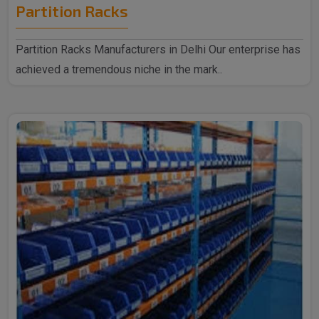
Partition Racks
Partition Racks Manufacturers in Delhi Our enterprise has
achieved a tremendous niche in the mark..