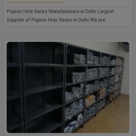
Pigeon Hole Racks Manufacturers in Delhi Largest
Supplier of Pigeon Hole Racks in Delhi We pre..