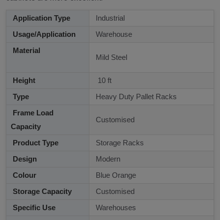
Application Type
Industrial
Usage/Application
Warehouse
Material
Mild Steel
Height
10 ft
Type
Heavy Duty Pallet Racks
Frame Load
Customised
Capacity
Product Type
Storage Racks
Design
Modern
Colour
Blue Orange
Storage Capacity
Customised
Specific Use
Warehouses