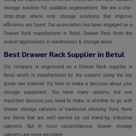
storage solution for scalable organisations. We are a one-
stop-shop where only storage solutions that improve
efficiency are found. Our association has been engaged as a
Drawer Rack manufacturer in Betul. Drawer Rack finds the
widest applications in warehouses & storage areas.
Best Drawer Rack Supplier in Betul
Our company is engrossed as a Drawer Rack supplier in
Betul which is manufactured by the experts using the top
grade raw material. It's time to make a decision about your
storage equipment. You have many options, but one
important decision you need to make is whether to go with
drawer storage cabinets or traditional shelving. Sure, there
are items that are well served by old stand-by, industrial
cabinets. But in most circumstances, drawer storage
cabinets are more excellent.