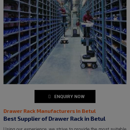
ENQUIRY NOW
Drawer Rack Manufacturers in Betul
Best Supplier of Drawer Rack in Betul
Using our experience, we strive to provide the most suitable