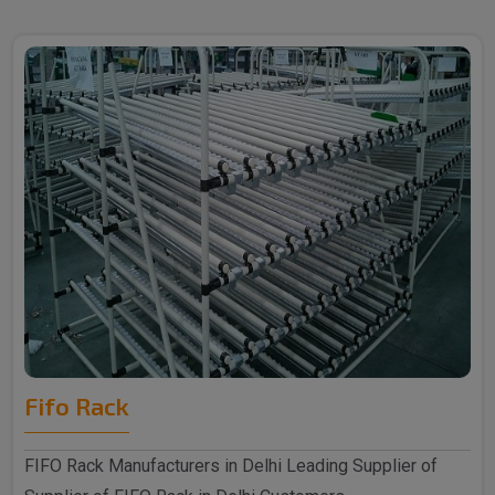
Fifo Rack
FIFO Rack Manufacturers in Delhi Leading Supplier of