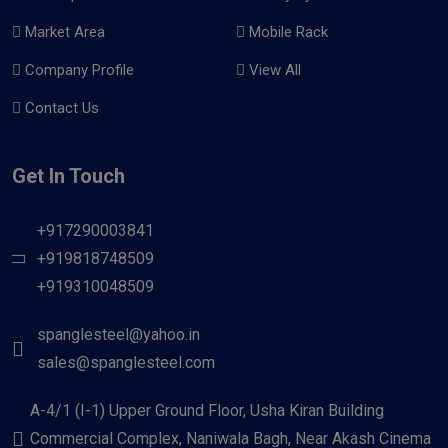
Market Area
Mobile Rack
Company Profile
View All
Contact Us
Get In Touch
+917290003841
+919818748509
+919310048509
spanglesteel@yahoo.in
sales@spanglesteel.com
A-4/1 (I-1) Upper Ground Floor, Usha Kiran Building
Commercial Complex, Naniwala Bagh, Near Akash Cinema