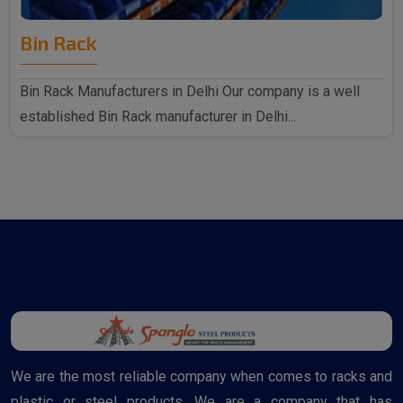
Bin Rack
Bin Rack Manufacturers in Delhi Our company is a well
established Bin Rack manufacturer in Delhi...
We are the most reliable company when comes to racks and
plastic or steel products. We are a company that has