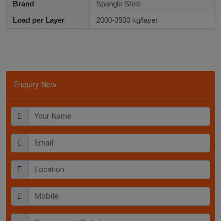
Brand
Spangle Steel
Load per Layer
2000-3500 kg/layer
Enquiry Now