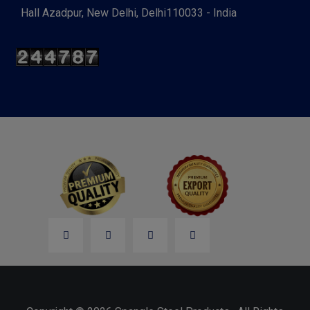
Hall Azadpur, New Delhi, Delhi110033 - India