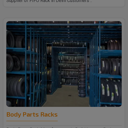
Supplier of FIFO Rack in Delhi Customers ..
Body Parts Racks