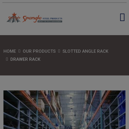
HOME
OUR PRODUCTS
SLOTTED ANGLE RACK
DRAWER RACK