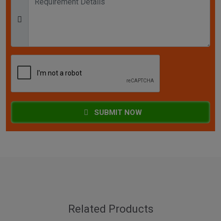
SUBMIT NOW
Related Products