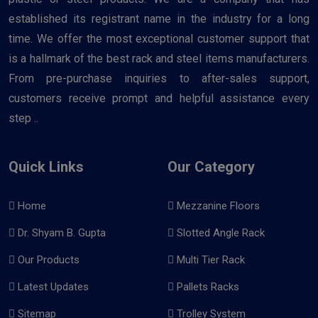
established its registrant name in the industry for a long
time. We offer the most exceptional customer support that
is a hallmark of the best rack and steel items manufacturers.
From pre-purchase inquiries to after-sales support,
customers receive prompt and helpful assistance every
step ..
Quick Links
Our Category
Home
Mezzanine Floors
Dr. Shyam B. Gupta
Slotted Angle Rack
Our Products
Multi Tier Rack
Latest Updates
Pallets Racks
Sitemap
Trolley System