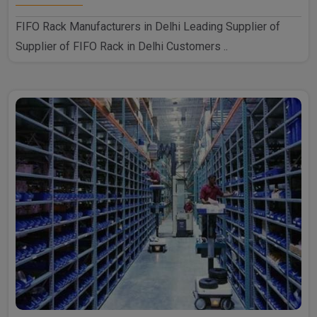
FIFO Rack Manufacturers in Delhi Leading Supplier of
Supplier of FIFO Rack in Delhi Customers ..