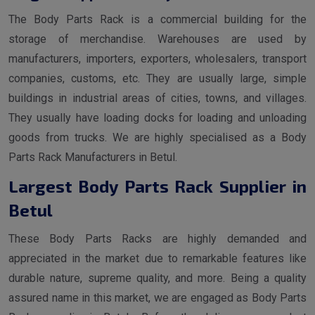
The Body Parts Rack is a commercial building for the
storage of merchandise. Warehouses are used by
manufacturers, importers, exporters, wholesalers, transport
companies, customs, etc. They are usually large, simple
buildings in industrial areas of cities, towns, and villages.
They usually have loading docks for loading and unloading
goods from trucks. We are highly specialised as a Body
Parts Rack Manufacturers in Betul.
Largest Body Parts Rack Supplier in
Betul
These Body Parts Racks are highly demanded and
appreciated in the market due to remarkable features like
durable nature, supreme quality, and more. Being a quality
assured name in this market, we are engaged as Body Parts