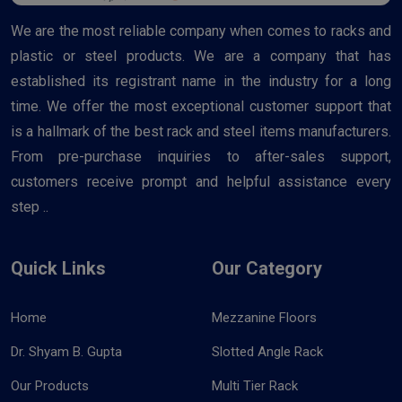
We are the most reliable company when comes to racks and
plastic or steel products. We are a company that has
established its registrant name in the industry for a long
time. We offer the most exceptional customer support that
is a hallmark of the best rack and steel items manufacturers.
From pre-purchase inquiries to after-sales support,
customers receive prompt and helpful assistance every
step ..
Quick Links
Our Category
Home
Mezzanine Floors
Dr. Shyam B. Gupta
Slotted Angle Rack
Our Products
Multi Tier Rack