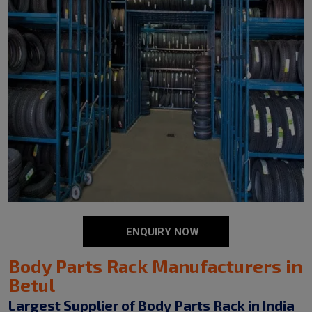
ENQUIRY NOW
Body Parts Rack Manufacturers in
Betul
Largest Supplier of Body Parts Rack in India