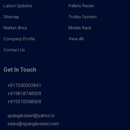
Latest Updates
Pallets Racks
Sitemap
Trolley System
Market Area
Mobile Rack
Company Profile
View All
Contact Us
Get In Touch
+917290003841
+919818748509
+919310048509
spanglesteel@yahoo.in
sales@spanglesteel.com