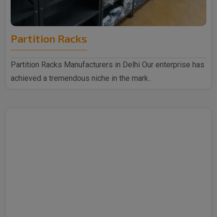
Partition Racks
Partition Racks Manufacturers in Delhi Our enterprise has
achieved a tremendous niche in the mark..