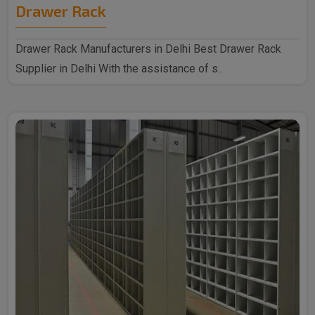
Drawer Rack
Drawer Rack Manufacturers in Delhi Best Drawer Rack
Supplier in Delhi With the assistance of s..