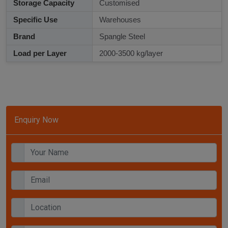
Storage Capacity
Customised
Specific Use
Warehouses
Brand
Spangle Steel
Load per Layer
2000-3500 kg/layer
Enquiry Now