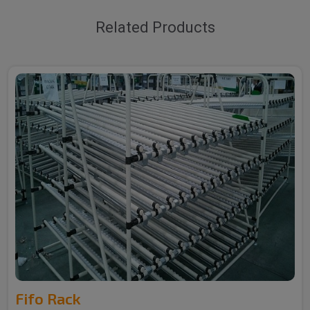
Related Products
Fifo Rack