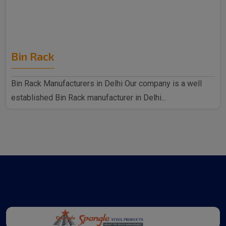
Bin Rack
Bin Rack Manufacturers in Delhi Our company is a well
established Bin Rack manufacturer in Delhi...