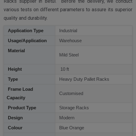
Racks supplier in Betul. Before the delivery, we conduct
various tests on different parameters to assure its superior
quality and durability.
Application Type
Industrial
Usage/Application
Warehouse
Material
Mild Steel
Height
10 ft
Type
Heavy Duty Pallet Racks
Frame Load
Customised
Capacity
Product Type
Storage Racks
Design
Modern
Colour
Blue Orange