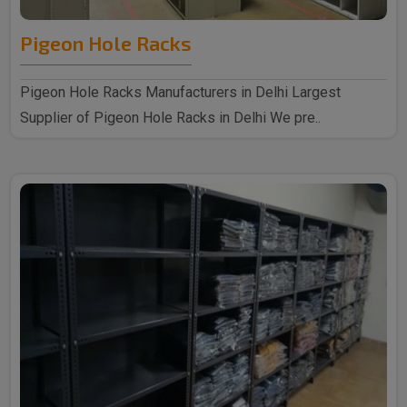
Pigeon Hole Racks
Pigeon Hole Racks Manufacturers in Delhi Largest
Supplier of Pigeon Hole Racks in Delhi We pre..