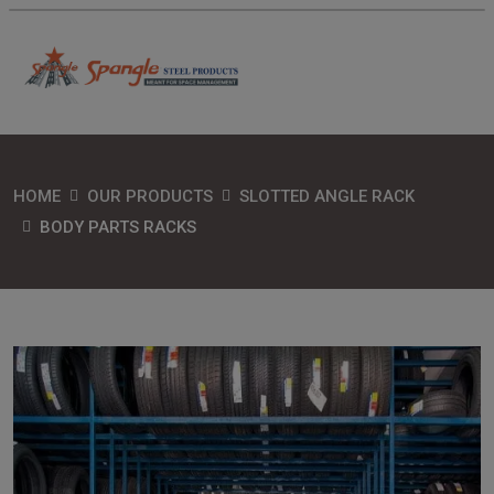
HOME
OUR PRODUCTS
SLOTTED ANGLE RACK
BODY PARTS RACKS