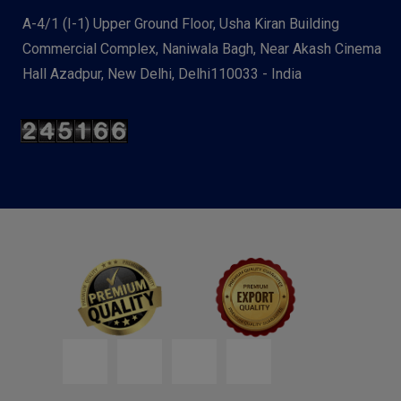
A-4/1 (I-1) Upper Ground Floor, Usha Kiran Building
Commercial Complex, Naniwala Bagh, Near Akash Cinema
Hall Azadpur, New Delhi, Delhi110033 - India