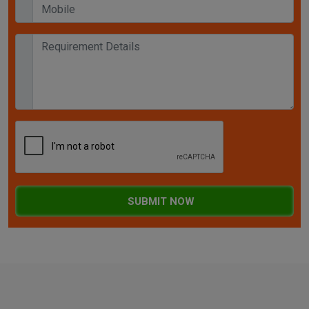
SUBMIT NOW