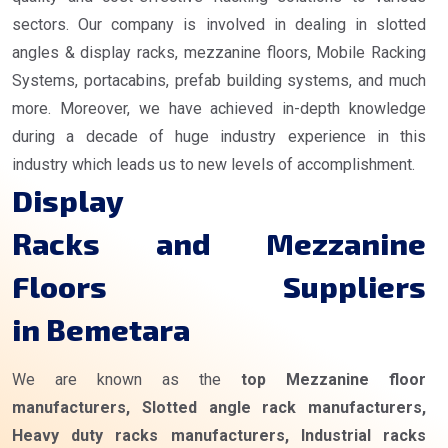
sectors. Our company is involved in dealing in slotted
angles & display racks, mezzanine floors, Mobile Racking
Systems, portacabins, prefab building systems, and much
more. Moreover, we have achieved in-depth knowledge
during a decade of huge industry experience in this
industry which leads us to new levels of accomplishment.
Display
Racks and Mezzanine
Floors Suppliers
in Bemetara
We are known as the
top Mezzanine floor
manufacturers, Slotted angle rack manufacturers,
Heavy duty racks manufacturers, Industrial racks