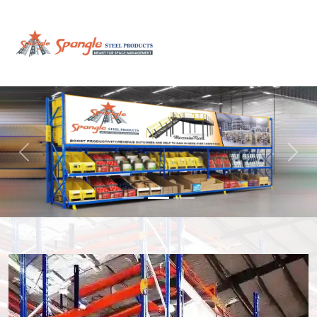
Previous
Next