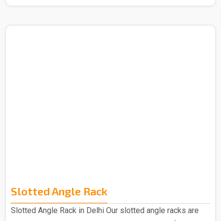
Manufacturers in Delhi. The term "mezzanine," which
comes from the Italian word "mezzano," which means
"middle," describes an intermediate floor that is
positioned in between a building's main floors. These
levels are designed to accommodate more office space.
Our Mezzanine Floors is highly praised for its
advantages, including greater space provision and ea..
Slotted Angle Rack
Slotted Angle Rack in Delhi Our slotted angle racks are