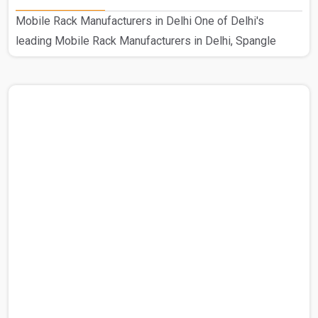
Mobile Rack Manufacturers in Delhi One of Delhi's
leading Mobile Rack Manufacturers in Delhi, Spangle
Steel Products specializes in creating high-quality mobile
compactors. Our prestigious standing in this industry is
the consequence of our hard work as Delhi's top
manufacturer of mobile compactors. This customized
Mobile Rack is used in a range of industrial environments.
Using excellent raw materials from reliable suppliers, our
knowledgeable staff guarantees the robustness and cali..