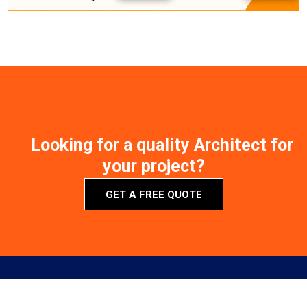
Looking for a quality Architect for
your project?
GET A FREE QUOTE