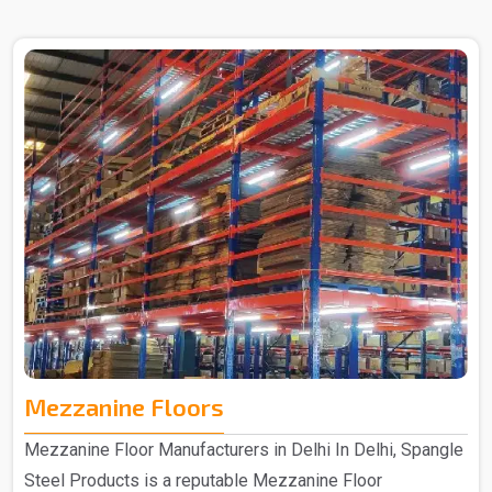
in Delhi. The Heavy Duty Rack that you get from us is
purely made out of quality materials and is hence
manufactured to provide an efficient storage solution that
is specifically designed for durability and strength. The
heavy-duty racks that you get from us are made from
high-quality materials, which ensure long-lasting
performance to meet your storage needs for years to
come. ..
Mezzanine Floors
Mezzanine Floor Manufacturers in Delhi In Delhi, Spangle
Steel Products is a reputable Mezzanine Floor