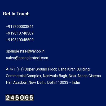
Get In Touch
+917290003841
+919818748509
+919310048509
spanglesteel@yahoo.in
sales@spanglesteel.com
A-4/1 (I-1) Upper Ground Floor, Usha Kiran Building
Commercial Complex, Naniwala Bagh, Near Akash Cinema
Hall Azadpur, New Delhi, Delhi110033 - India