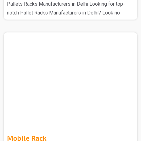
Pallets Racks Manufacturers in Delhi Looking for top-
notch Pallet Racks Manufacturers in Delhi? Look no
further – Spangle Steel Products has your back. The
Pallet Racks that you get from us are manufactured using
high-quality materials and cutting-edge technology, this
ensures that there is a secure storage system for various
industrial goods. With a range of sizes and designs that
you can get from us so choose as per your requirement,
these racks that we make provide flexible stor..
Mobile Rack