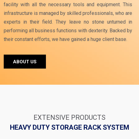
facility with all the necessary tools and equipment. This
infrastructure is managed by skilled professionals, who are
experts in their field. They leave no stone unturned in
performing all business functions with dexterity. Backed by
their constant efforts, we have gained a huge client base.
ABOUT US
EXTENSIVE PRODUCTS
HEAVY DUTY STORAGE RACK SYSTEM