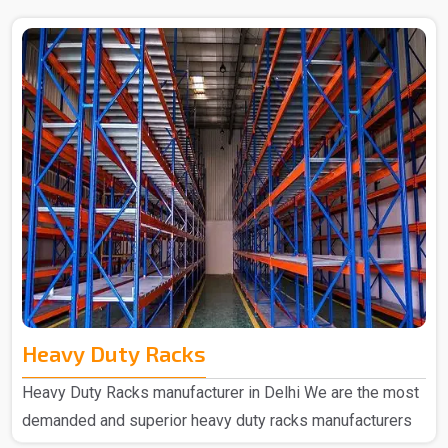
Heavy Duty Racks
Heavy Duty Racks manufacturer in Delhi We are the most
demanded and superior heavy duty racks manufacturers