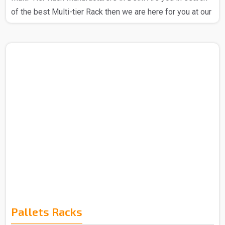
of the best Multi-tier Rack then we are here for you at our
company. We at Spangle Steel Products stand out as a
prominent Multi Tier Rack Manufacturer in Delhi, we
ensure that the products that you get from us are totally
reliable and you can trust our Multi-tier rack. We have the
best expert team that is all about utilizing high-quality raw
materials and advanced technology to craft Multi-Tier
Racks, we are a company that is all about..
Pallets Racks