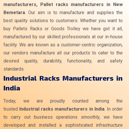
manufacturers, Pallet racks manufacturers in New
Bemetara
. Our aim is to manufacture and supplies the
best quality solutions to customers. Whether you want to
buy Pallets Racks or Goods Trolley we have got it all,
manufactured by our skilled professionals at our in-house
facility. We are known as a customer-centric organization,
our vendors manufacture all our products to cater to the
desired quality, durability, functionality, and safety
standards.
Industrial Racks Manufacturers in
India
Today, we are proudly counted among the
trusted
Industrial racks manufacturers
in India
. In order
to carry out business operations smoothly, we have
developed and installed a sophisticated infrastructure