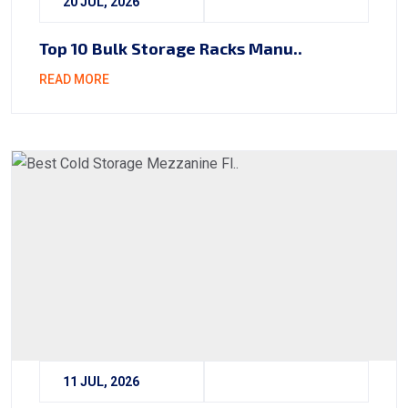
20 JUL, 2026
Top 10 Bulk Storage Racks Manu..
READ MORE
11 JUL, 2026