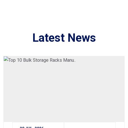
Latest News