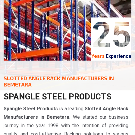
25
Years
Experience
SLOTTED ANGLE RACK MANUFACTURERS IN
BEMETARA
SPANGLE STEEL PRODUCTS
Spangle Steel Products
is a leading
Slotted Angle Rack
Manufacturers in Bemetara
. We started our business
journey in the year 1998 with the intention of providing
quality and cost-effective Racking solutions to various