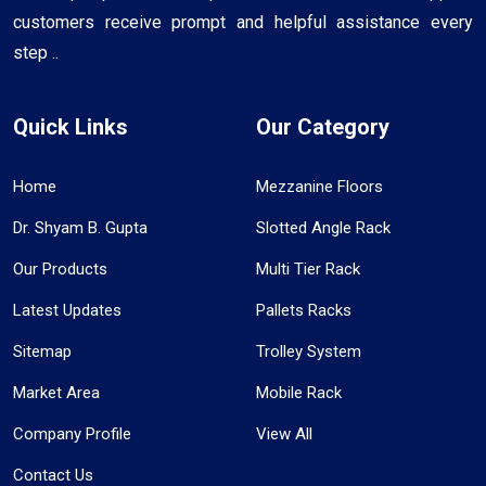
customers receive prompt and helpful assistance every
step ..
Quick Links
Our Category
Home
Mezzanine Floors
Dr. Shyam B. Gupta
Slotted Angle Rack
Our Products
Multi Tier Rack
Latest Updates
Pallets Racks
Sitemap
Trolley System
Market Area
Mobile Rack
Company Profile
View All
Contact Us