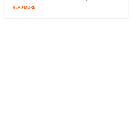
READ MORE