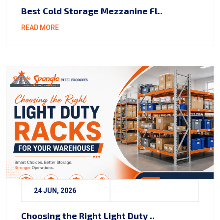
Best Cold Storage Mezzanine Fl..
READ MORE
24 JUN, 2026
Choosing the Right Light Duty ..