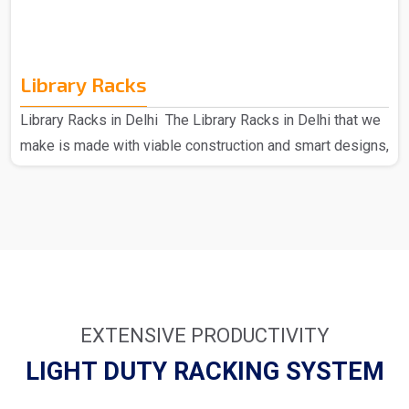
Library Racks
Library Racks in Delhi The Library Racks in Delhi that we
make is made with viable construction and smart designs,
made of high-quality materials to provide strength and
durability. Each can hold a large number of books; hence,
they present an ideal solution for busy environments.
From simple wooden racks to modern metal designs, we
have many things that suit your requirements. We as the
major provider of Library Racks in Delhi understand how
important it is to keep your library full an..
EXTENSIVE PRODUCTIVITY
LIGHT DUTY RACKING SYSTEM