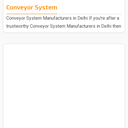
Conveyor System
Conveyor System Manufacturers in Delhi If you're after a
trustworthy Conveyor System Manufacturers in Delhi then
we at Spangle Steel can help you with the same and
hence we are here for all your needs. So you can be sure
that you are covered in all cases. We're the go-to
company that has been known for speedy and efficient
mechanical handling for a long period of time now, we
have a design that's easy for anyone to use and strong
construction. Our manufactured Conveyor System..