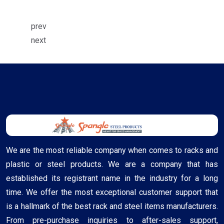
prev
next
We are the most reliable company when comes to racks and
plastic or steel products. We are a company that has
established its registrant name in the industry for a long
time. We offer the most exceptional customer support that
is a hallmark of the best rack and steel items manufacturers.
From pre-purchase inquiries to after-sales support,