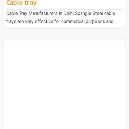
Cable tray
Cable Tray Manufacturers in Delhi Spangle Steel cable
trays are very effective for commercial purposes and
household purposes as well as a highly regarded
manufacturer of Cable Trays in Delhi, we have earned
widespread acclaim for our top-quality products. We are
recognized for using the finest raw materials sourced
from reliable vendors to create these exceptional Cable
Trays. Our extensive range is designed with the latest
technology to meet the specific needs of your industry.
Cable Tra..