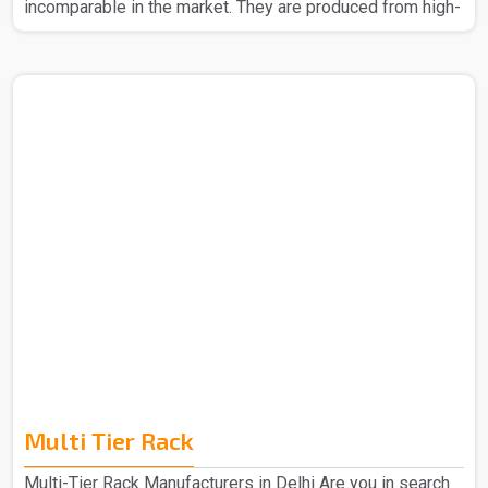
incomparable in the market. They are produced from high-
quality materials to ensure strength and durability. The
Slotted Angle Rack in Delhi that we make can easily be
assembled without any headache. Also, their design
allows you to make better space usage, thus helping to
keep your place organized and tidy. Whether it be for big
items or even small boxes, our racks provide reliable
storage. The Slotted Angle Rack in Delhi is the best ba..
Multi Tier Rack
Multi-Tier Rack Manufacturers in Delhi Are you in search