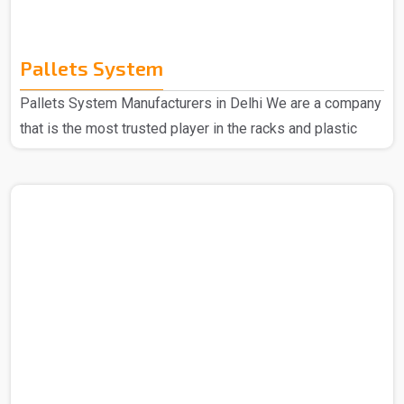
Pallets System
Pallets System Manufacturers in Delhi We are a company
that is the most trusted player in the racks and plastic
products domain so no matter what you are looking for
we are here to deliver. Spangle Steel Products are all
about your go-to needs for Pallet System Manufacturers
in Delhi. We only use the good stuff to make our Pallet
Racks, so you can bet they'll keep going strong no matter
what. Choose us, and you're picking reliability, easy-peasy
use, and quality that sticks aroun..