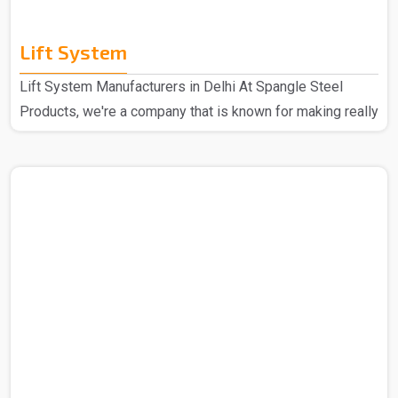
Lift System
Lift System Manufacturers in Delhi At Spangle Steel
Products, we're a company that is known for making really
good Lift Systems Manufacturers in Delhi. The experts
that we have put these systems together using top-notch
materials and cool technology. This makes our lift
systems the best in the market and hence these are
super high quality and durable through some really
thorough checks. People love them because they're top-
notch in quality, last a long time, and are easy to set up. ..