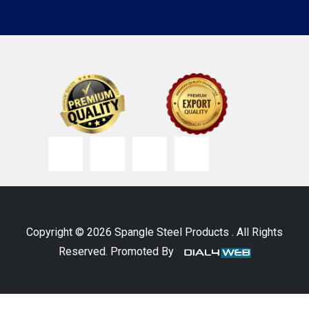
Copyright © 2026 Spangle Steel Products . All Rights
Reserved. Promoted By