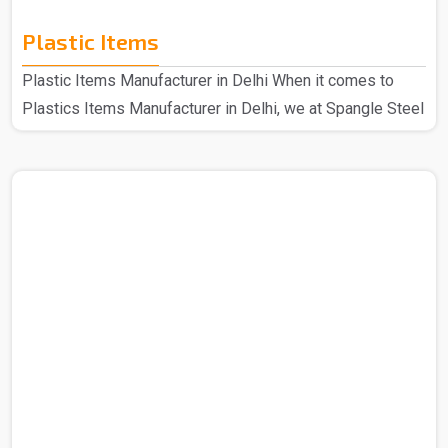
Plastic Items
Plastic Items Manufacturer in Delhi When it comes to
Plastics Items Manufacturer in Delhi, we at Spangle Steel
Products are the best company to contact for all your
needs of plastic items. Because we use high-quality
materials and cutting-edge technology when it comes to
manufacturing our plastic items that are of top quality in
every aspect, the plastic products that we make are well-
made and incredibly robust. Even our longest-standing
customers still adore our plastic products because..