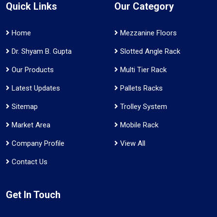
Quick Links
Our Category
Home
Mezzanine Floors
Dr. Shyam B. Gupta
Slotted Angle Rack
Our Products
Multi Tier Rack
Latest Updates
Pallets Racks
Sitemap
Trolley System
Market Area
Mobile Rack
Company Profile
View All
Contact Us
Get In Touch