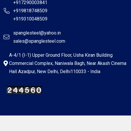
+917290003841
+919818748509
+919310048509
spanglesteel@yahoo.in
sales@spanglesteel.com
A-4/1 (I-1) Upper Ground Floor, Usha Kiran Building
Commercial Complex, Naniwala Bagh, Near Akash Cinema
Hall Azadpur, New Delhi, Delhi110033 - India