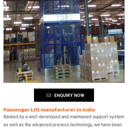
ENQUIRY NOW
Passenger Lift manufacturer in India
Backed by a well-developed and maintained support system
as well as the advanced process technology, we have been