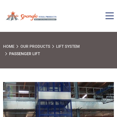
HOME
OUR PRODUCTS
LIFT SYSTEM
PASSENGER LIFT