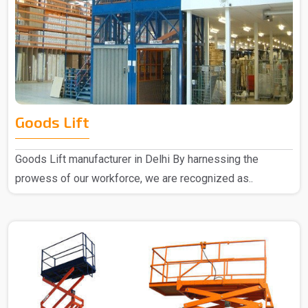
Goods Lift
Goods Lift manufacturer in Delhi By harnessing the
prowess of our workforce, we are recognized as..