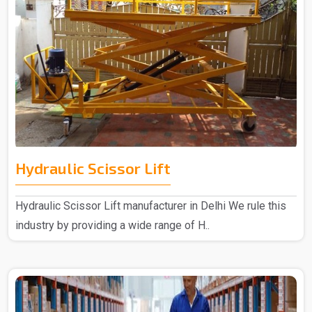
Hydraulic Scissor Lift
Hydraulic Scissor Lift manufacturer in Delhi We rule this
industry by providing a wide range of H..