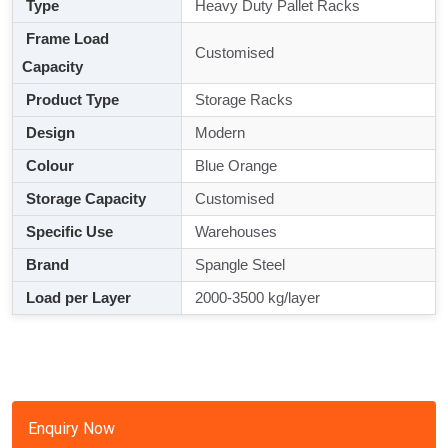
Type
Heavy Duty Pallet Racks
Frame Load
Customised
Capacity
Product Type
Storage Racks
Design
Modern
Colour
Blue Orange
Storage Capacity
Customised
Specific Use
Warehouses
Brand
Spangle Steel
Load per Layer
2000-3500 kg/layer
Enquiry Now