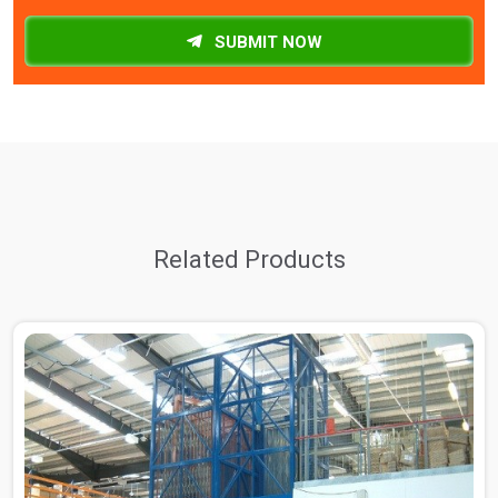
SUBMIT NOW
Related Products