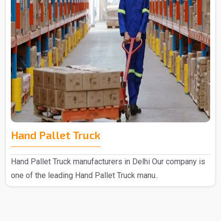
Hand Pallet Truck
Hand Pallet Truck manufacturers in Delhi Our company is
one of the leading Hand Pallet Truck manu..