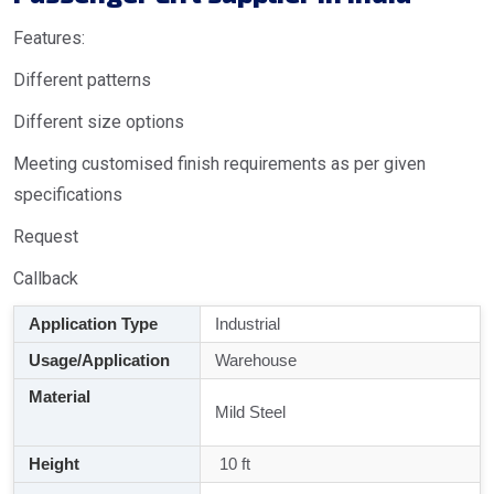
Features:
Different patterns
Different size options
Meeting customised finish requirements as per given
specifications
Request
Callback
Application Type
Industrial
Usage/Application
Warehouse
Material
Mild Steel
Height
10 ft