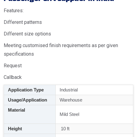
Features:
Different patterns
Different size options
Meeting customised finish requirements as per given
specifications
Request
Callback
Application Type
Industrial
Usage/Application
Warehouse
Material
Mild Steel
Height
10 ft