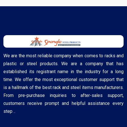
We are the most reliable company when comes to racks and
plastic or steel products. We are a company that has
established its registrant name in the industry for a long
time. We offer the most exceptional customer support that
is a hallmark of the best rack and steel items manufacturers.
From pre-purchase inquiries to after-sales support,
customers receive prompt and helpful assistance every
step ..