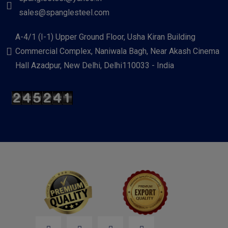
sales@spanglesteel.com
A-4/1 (I-1) Upper Ground Floor, Usha Kiran Building
Commercial Complex, Naniwala Bagh, Near Akash Cinema
Hall Azadpur, New Delhi, Delhi110033 - India