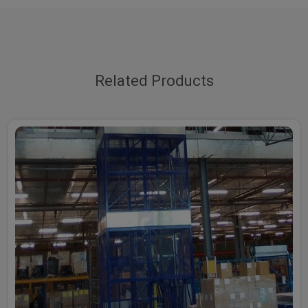
Related Products