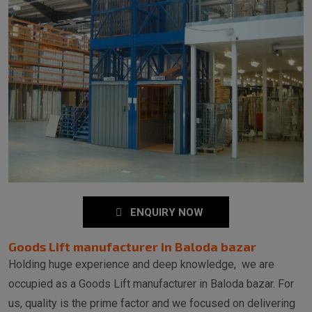
ENQUIRY NOW
Goods Lift manufacturer in Baloda bazar
Holding huge experience and deep knowledge, we are
occupied as a Goods Lift manufacturer in Baloda bazar. For
us, quality is the prime factor and we focused on delivering