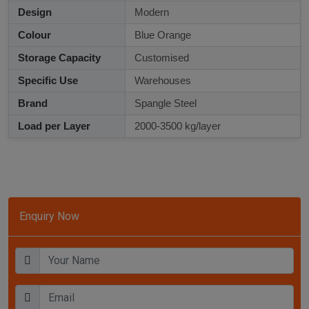
Design
Modern
Colour
Blue Orange
Storage Capacity
Customised
Specific Use
Warehouses
Brand
Spangle Steel
Load per Layer
2000-3500 kg/layer
Enquiry Now