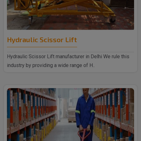
Hydraulic Scissor Lift
Hydraulic Scissor Lift manufacturer in Delhi We rule this
industry by providing a wide range of H..