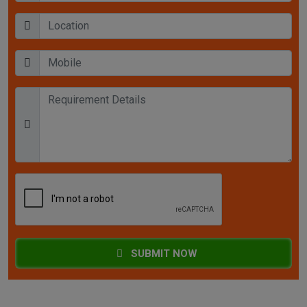
SUBMIT NOW