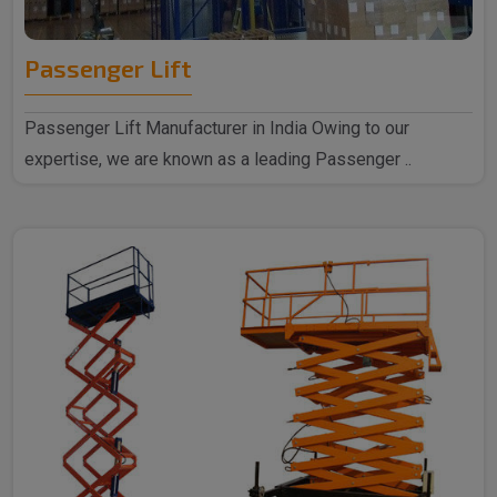
Passenger Lift
Passenger Lift Manufacturer in India Owing to our
expertise, we are known as a leading Passenger ..