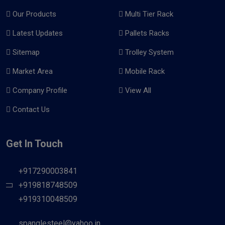
Our Products
Multi Tier Rack
Latest Updates
Pallets Racks
Sitemap
Trolley System
Market Area
Mobile Rack
Company Profile
View All
Contact Us
Get In Touch
+917290003841
+919818748509
+919310048509
spanglesteel@yahoo.in