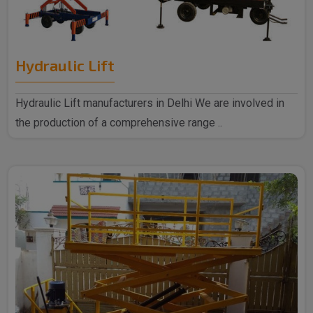
Hydraulic Lift
Hydraulic Lift manufacturers in Delhi We are involved in
the production of a comprehensive range ..