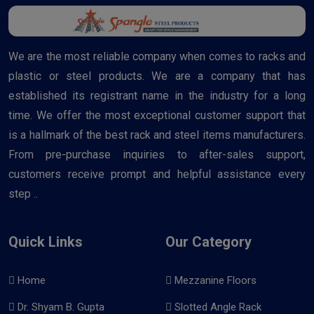
We are the most reliable company when comes to racks and
plastic or steel products. We are a company that has
established its registrant name in the industry for a long
time. We offer the most exceptional customer support that
is a hallmark of the best rack and steel items manufacturers.
From pre-purchase inquiries to after-sales support,
customers receive prompt and helpful assistance every
step ..
Quick Links
Our Category
Home
Mezzanine Floors
Dr. Shyam B. Gupta
Slotted Angle Rack