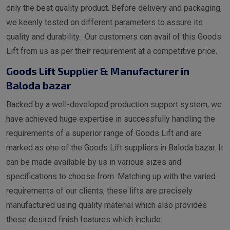
only the best quality product. Before delivery and packaging,
we keenly tested on different parameters to assure its
quality and durability. Our customers can avail of this Goods
Lift from us as per their requirement at a competitive price.
Goods Lift Supplier & Manufacturer in
Baloda bazar
Backed by a well-developed production support system, we
have achieved huge expertise in successfully handling the
requirements of a superior range of Goods Lift and are
marked as one of the Goods Lift suppliers in Baloda bazar. It
can be made available by us in various sizes and
specifications to choose from. Matching up with the varied
requirements of our clients, these lifts are precisely
manufactured using quality material which also provides
these desired finish features which include: