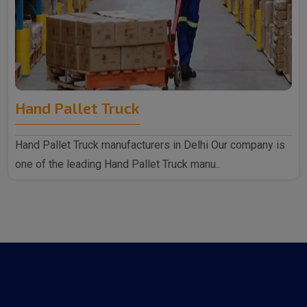
Hand Pallet Truck
Hand Pallet Truck manufacturers in Delhi Our company is
one of the leading Hand Pallet Truck manu..