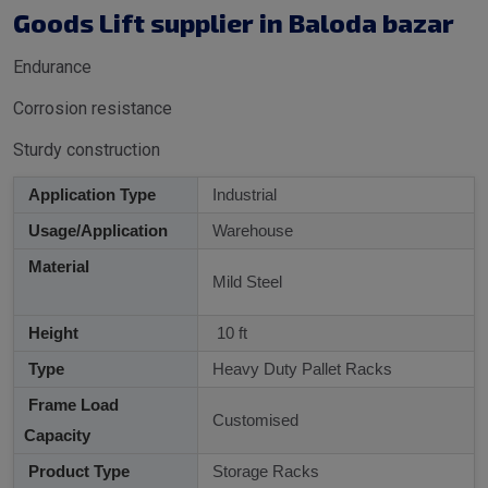
Goods Lift supplier in Baloda bazar
Endurance
Corrosion resistance
Sturdy construction
Application Type
Industrial
Usage/Application
Warehouse
Material
Mild Steel
Height
10 ft
Type
Heavy Duty Pallet Racks
Frame Load
Customised
Capacity
Product Type
Storage Racks