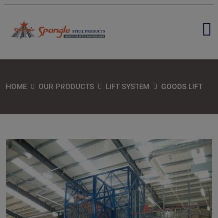
HOME
OUR PRODUCTS
LIFT SYSTEM
GOODS LIFT