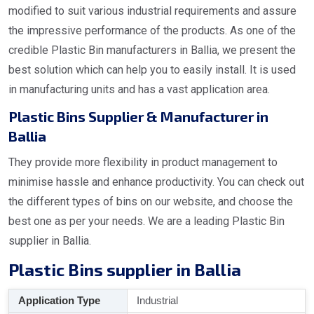
modified to suit various industrial requirements and assure
the impressive performance of the products. As one of the
credible Plastic Bin manufacturers in Ballia, we present the
best solution which can help you to easily install. It is used
in manufacturing units and has a vast application area.
Plastic Bins Supplier & Manufacturer in
Ballia
They provide more flexibility in product management to
minimise hassle and enhance productivity. You can check out
the different types of bins on our website, and choose the
best one as per your needs. We are a leading Plastic Bin
supplier in Ballia.
Plastic Bins supplier in Ballia
Application Type
Industrial