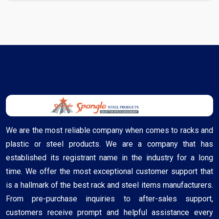
We are the most reliable company when comes to racks and
plastic or steel products. We are a company that has
established its registrant name in the industry for a long
time. We offer the most exceptional customer support that
is a hallmark of the best rack and steel items manufacturers.
From pre-purchase inquiries to after-sales support,
customers receive prompt and helpful assistance every