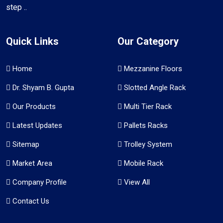
step ..
Quick Links
Our Category
Home
Mezzanine Floors
Dr. Shyam B. Gupta
Slotted Angle Rack
Our Products
Multi Tier Rack
Latest Updates
Pallets Racks
Sitemap
Trolley System
Market Area
Mobile Rack
Company Profile
View All
Contact Us