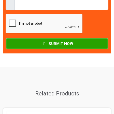
SUBMIT NOW
Related Products