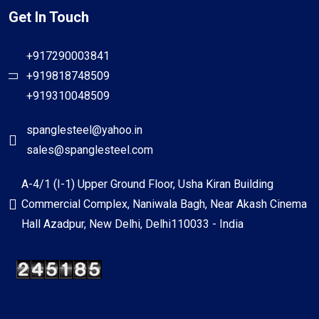
Get In Touch
+917290003841
+919818748509
+919310048509
spanglesteel@yahoo.in
sales@spanglesteel.com
A-4/1 (I-1) Upper Ground Floor, Usha Kiran Building
Commercial Complex, Naniwala Bagh, Near Akash Cinema
Hall Azadpur, New Delhi, Delhi110033 - India