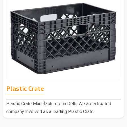
Plastic Crate
Plastic Crate Manufacturers in Delhi We are a trusted
company involved as a leading Plastic Crate..