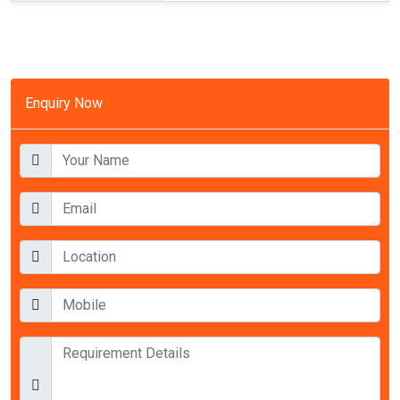
Enquiry Now