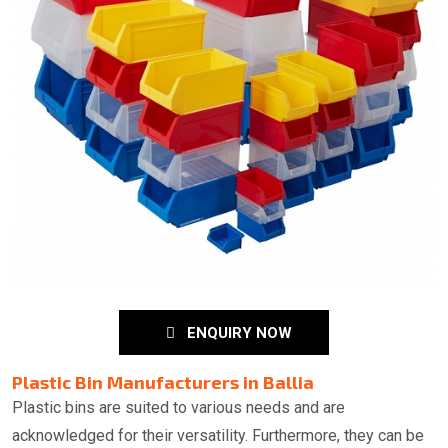
ENQUIRY NOW
Plastic Bin Manufacturers in Ballia
Plastic bins are suited to various needs and are
acknowledged for their versatility. Furthermore, they can be