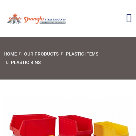
HOME
OUR PRODUCTS
PLASTIC ITEMS
PLASTIC BINS