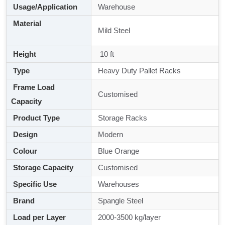
Usage/Application
Warehouse
Material
Mild Steel
Height
10 ft
Type
Heavy Duty Pallet Racks
Frame Load
Customised
Capacity
Product Type
Storage Racks
Design
Modern
Colour
Blue Orange
Storage Capacity
Customised
Specific Use
Warehouses
Brand
Spangle Steel
Load per Layer
2000-3500 kg/layer