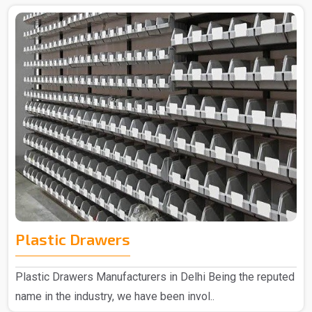
Plastic Drawers
Plastic Drawers Manufacturers in Delhi Being the reputed
name in the industry, we have been invol..