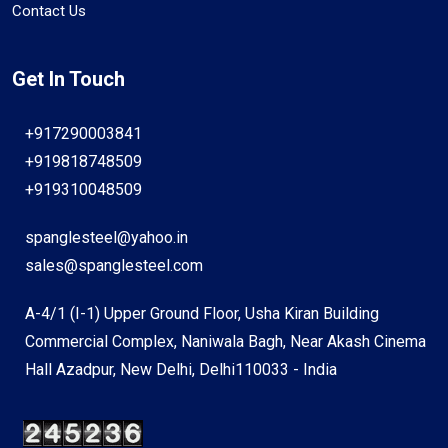
Contact Us
Get In Touch
+917290003841
+919818748509
+919310048509
spanglesteel@yahoo.in
sales@spanglesteel.com
A-4/1 (I-1) Upper Ground Floor, Usha Kiran Building
Commercial Complex, Naniwala Bagh, Near Akash Cinema
Hall Azadpur, New Delhi, Delhi110033 - India