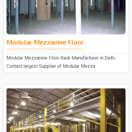
Modular Mezzanine Floor
Modular Mezzanine Floor Rack Manufacturer in Delhi
Contact largest Supplier of Modular Mezza..