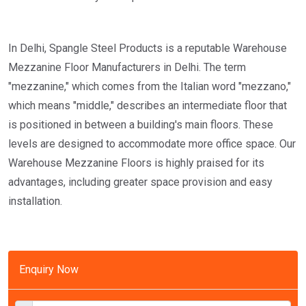
In Delhi, Spangle Steel Products is a reputable Warehouse
Mezzanine Floor Manufacturers in Delhi. The term
"mezzanine," which comes from the Italian word "mezzano,"
which means "middle," describes an intermediate floor that
is positioned in between a building's main floors. These
levels are designed to accommodate more office space. Our
Warehouse Mezzanine Floors is highly praised for its
advantages, including greater space provision and easy
installation.
Enquiry Now