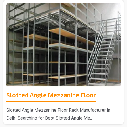
Slotted Angle Mezzanine Floor
Slotted Angle Mezzanine Floor Rack Manufacturer in
Delhi Searching for Best Slotted Angle Me..