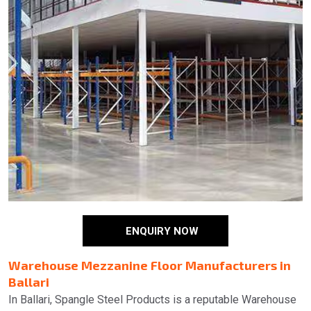
ENQUIRY NOW
Warehouse Mezzanine Floor Manufacturers in
Ballari
In Ballari, Spangle Steel Products is a reputable Warehouse