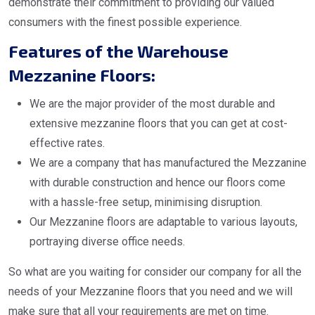
demonstrate their commitment to providing our valued
consumers with the finest possible experience.
Features of the Warehouse
Mezzanine Floors:
We are the major provider of the most durable and
extensive mezzanine floors that you can get at cost-
effective rates.
We are a company that has manufactured the Mezzanine
with durable construction and hence our floors come
with a hassle-free setup, minimising disruption.
Our Mezzanine floors are adaptable to various layouts,
portraying diverse office needs.
So what are you waiting for consider our company for all the
needs of your Mezzanine floors that you need and we will
make sure that all your requirements are met on time.