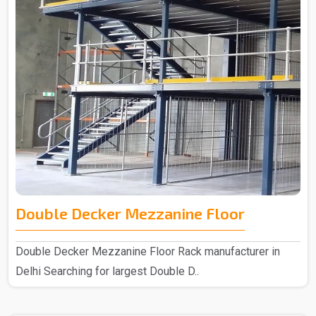
Double Decker Mezzanine Floor
Double Decker Mezzanine Floor Rack manufacturer in
Delhi Searching for largest Double D..