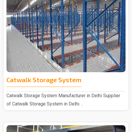
Catwalk Storage System
Catwalk Storage System Manufacturer in Delhi Supplier
of Catwalk Storage System in Delhi. ..