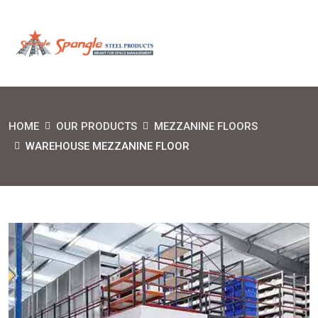
HOME
OUR PRODUCTS
MEZZANINE FLOORS
WAREHOUSE MEZZANINE FLOOR