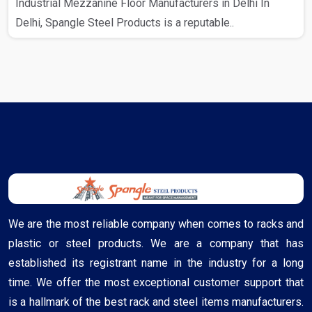
Industrial Mezzanine Floor Manufacturers in Delhi In
Delhi, Spangle Steel Products is a reputable..
We are the most reliable company when comes to racks and
plastic or steel products. We are a company that has
established its registrant name in the industry for a long
time. We offer the most exceptional customer support that
is a hallmark of the best rack and steel items manufacturers.