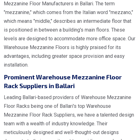
Mezzanine Floor Manufacturers in Ballari. The term
"mezzanine," which comes from the Italian word "mezzano,"
which means "middle," describes an intermediate floor that
is positioned in between a building's main floors. These
levels are designed to accommodate more office space. Our
Warehouse Mezzanine Floors is highly praised for its
advantages, including greater space provision and easy
installation.
Prominent Warehouse Mezzanine Floor
Rack Suppliers in Ballari
Leading Ballari-based providers of Warehouse Mezzanine
Floor Racks being one of Ballari's top Warehouse
Mezzanine Floor Rack Suppliers, we have a talented design
team with a wealth of industry knowledge. Their
meticulously designed and well-thought-out designs