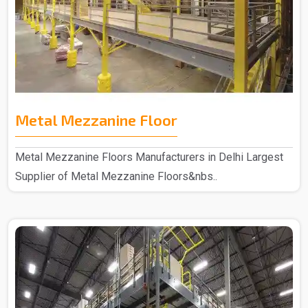
Metal Mezzanine Floor
Metal Mezzanine Floors Manufacturers in Delhi Largest
Supplier of Metal Mezzanine Floors&nbs..