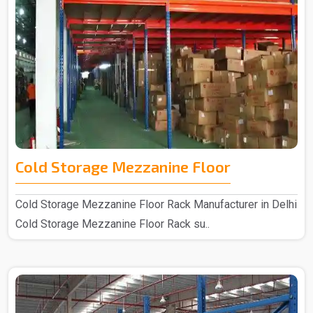
Cold Storage Mezzanine Floor
Cold Storage Mezzanine Floor Rack Manufacturer in Delhi
Cold Storage Mezzanine Floor Rack su..