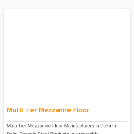
Multi Tier Mezzanine Floor
Multi Tier Mezzanine Floor Manufacturers in Delhi In