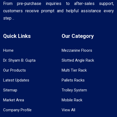
From pre-purchase inquiries to after-sales support,
customers receive prompt and helpful assistance every
step ..
Quick Links
Our Category
Home
Mezzanine Floors
Dr. Shyam B. Gupta
Slotted Angle Rack
Our Products
Multi Tier Rack
Latest Updates
Pallets Racks
Sitemap
Trolley System
Market Area
Mobile Rack
Company Profile
View All