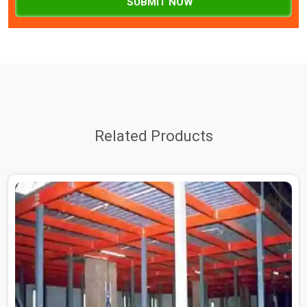
SUBMIT NOW
Related Products