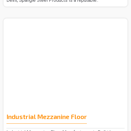
Delhi, Spangle Steel Products is a reputable..
Industrial Mezzanine Floor