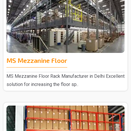
MS Mezzanine Floor
MS Mezzanine Floor Rack Manufacturer in Delhi Excellent
solution for increasing the floor sp..