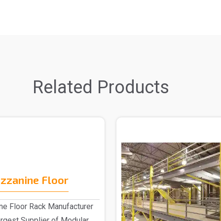
Related Products
zzanine Floor
e Floor Rack Manufacturer
largest Supplier of Modular