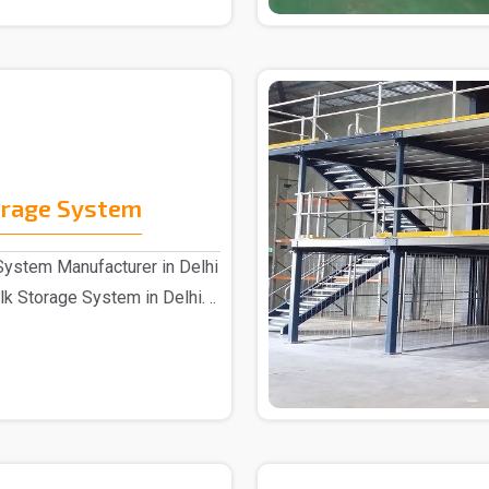
orage System
System Manufacturer in Delhi
k Storage System in Delhi. ..