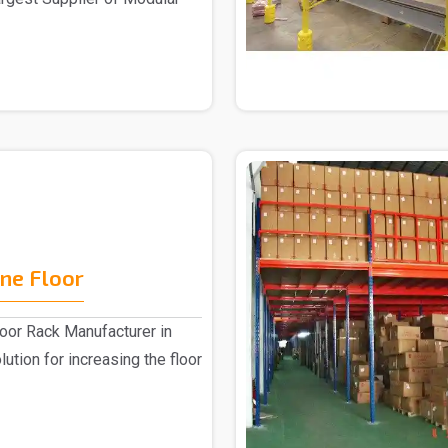
ne Floor
or Rack Manufacturer in
lution for increasing the floor