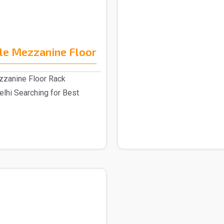
le Mezzanine Floor
zzanine Floor Rack
elhi Searching for Best
.