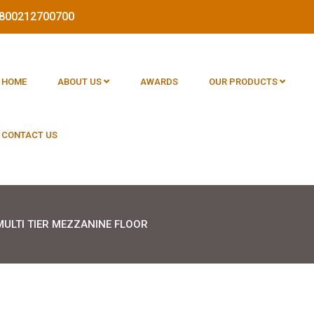
 1800212700700
HOME
ABOUT US
AWARDS
OUR PRODUCTS
CONTACT US
MULTI TIER MEZZANINE FLOOR