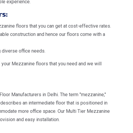
ble experience.
rs:
anine floors that you can get at cost-effective rates.
ble construction and hence our floors come with a
 diverse office needs.
f your Mezzanine floors that you need and we will
Floor Manufacturers in Delhi. The term "mezzanine,"
escribes an intermediate floor that is positioned in
ommodate more office space. Our Multi Tier Mezzanine
ovision and easy installation.