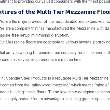
itment to providing our valued consumers with the finest possi
tures of the Multi Tier Mezzanine Floo
We are the major provider of the most durable and extensive mezz
We are a company that has manufactured the Mezzanine with dura
hassle-free setup, minimising disruption.
Our Mezzanine floors are adaptable to various layouts, portraying
at are you waiting for consider our company for all the needs o
sure that all your requirements are met on time.
lhi, Spangle Steel Products is a reputable Multi Tier Mezzanine 
 comes from the Italian word "mezzano," which means "middle," d
een a building's main floors. These levels are designed to acc
s is highly praised for its advantages, including greater space pr