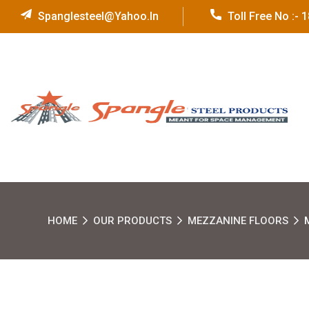
Spanglesteel@yahoo.in
Toll Free No :-
HOME
OUR PRODUCTS
MEZZANINE FLOORS