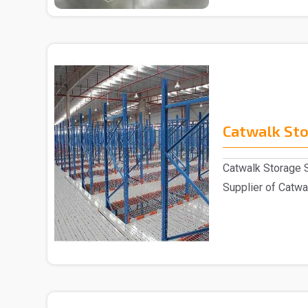
Catwalk St
Catwalk Storage 
Supplier of Catwal