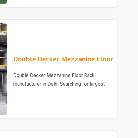
Double Decker Mezzanine Floor
Double Decker Mezzanine Floor Rack
manufacturer in Delhi Searching for largest
Double D..