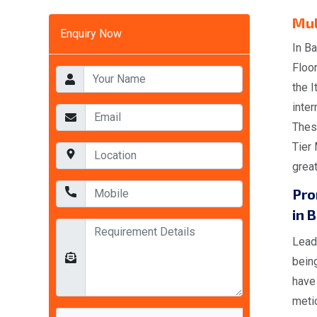
Mul
Enquiry Now
In Ba
Floo
the 
inter
Thes
Tier 
great
Pro
in B
Lead
being
have 
meti