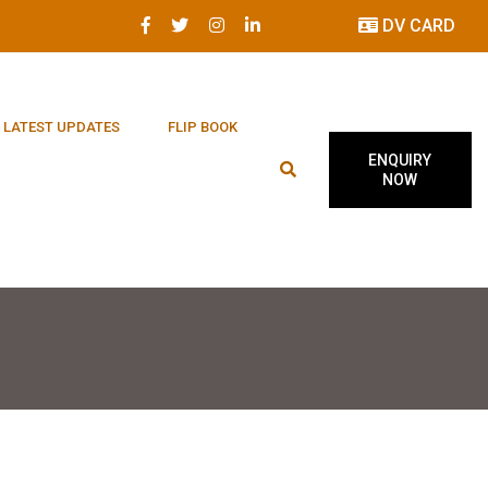
DV CARD
LATEST UPDATES
FLIP BOOK
ENQUIRY
NOW