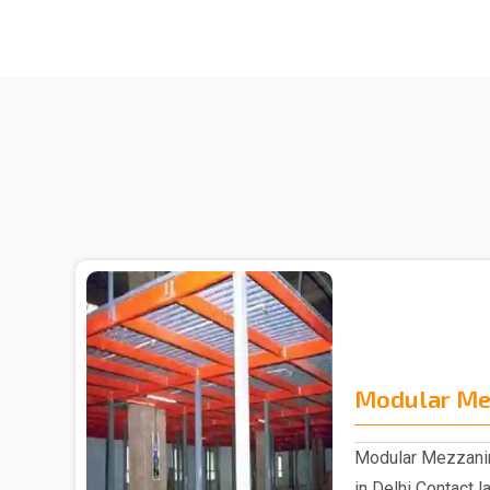
Modular Me
Modular Mezzanin
in Delhi Contact 