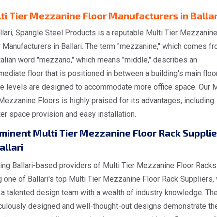
ti Tier Mezzanine Floor Manufacturers in Ballar
llari, Spangle Steel Products is a reputable Multi Tier Mezzanin
r Manufacturers in Ballari. The term "mezzanine," which comes f
Italian word "mezzano," which means "middle," describes an
mediate floor that is positioned in between a building's main floo
e levels are designed to accommodate more office space. Our M
Mezzanine Floors is highly praised for its advantages, including
er space provision and easy installation.
minent Multi Tier Mezzanine Floor Rack Supplie
allari
ing Ballari-based providers of Multi Tier Mezzanine Floor Racks
 one of Ballari's top Multi Tier Mezzanine Floor Rack Suppliers,
a talented design team with a wealth of industry knowledge. The
culously designed and well-thought-out designs demonstrate the