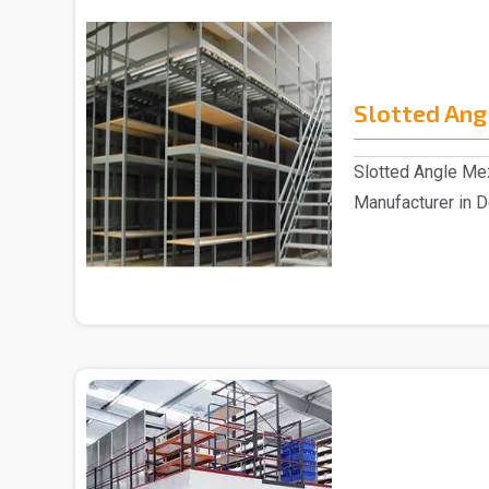
Slotted Ang
Slotted Angle Me
Manufacturer in D
Slotted Angle Me.