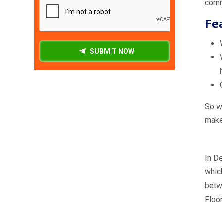
comm
Fea
SUBMIT NOW
So wh
make 
In De
which
betw
Floor