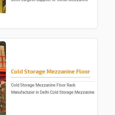
Floors&nbs..
Cold Storage Mezzanine Floor
Cold Storage Mezzanine Floor Rack
Manufacturer in Delhi Cold Storage Mezzanine
Floor Rack su..