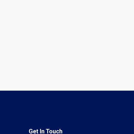
Get In Touch