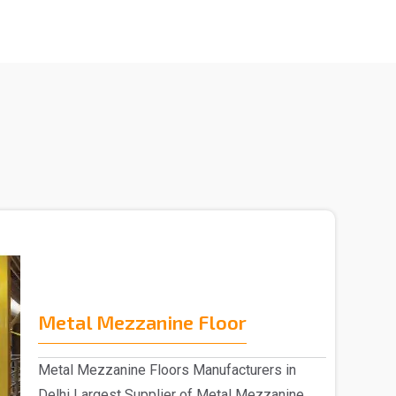
Metal Mezzanine Floor
Metal Mezzanine Floors Manufacturers in
Delhi Largest Supplier of Metal Mezzanine