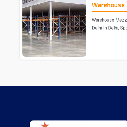
Warehouse 
Warehouse Mezzan
Delhi In Delhi, Sp
reputable ..