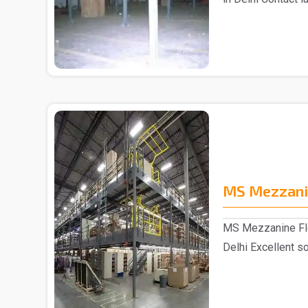
Mezza..
MS Mezzani
MS Mezzanine Flo
Delhi Excellent so
sp..