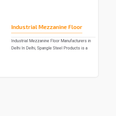
Industrial Mezzanine Floor
Industrial Mezzanine Floor Manufacturers in
Delhi In Delhi, Spangle Steel Products is a
reputable..