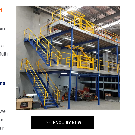
i
e
rom
rs.
ulti
rs
 we
ir
ENQUIRY NOW
ir