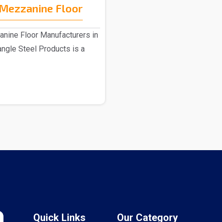
Mezzanine Floor
ine Floor Manufacturers in
angle Steel Products is a
Quick Links
Our Category