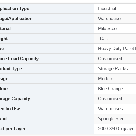
lication Type
Industrial
ge/Application
Warehouse
aterial
Mild Steel
ght
10 ft
pe
Heavy Duty Pallet
me Load Capacity
Customised
duct Type
Storage Racks
sign
Modern
lour
Blue Orange
rage Capacity
Customised
cific Use
Warehouses
and
Spangle Steel
d per Layer
2000-3500 kg/layer