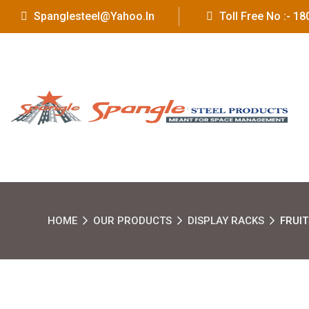
Spanglesteel@yahoo.in
Toll Free No :- 
HOME
OUR PRODUCTS
DISPLAY RACKS
FRUI