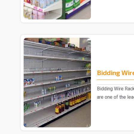
Bidding Wir
Bidding Wire Rac
are one of the le
manufacturer..