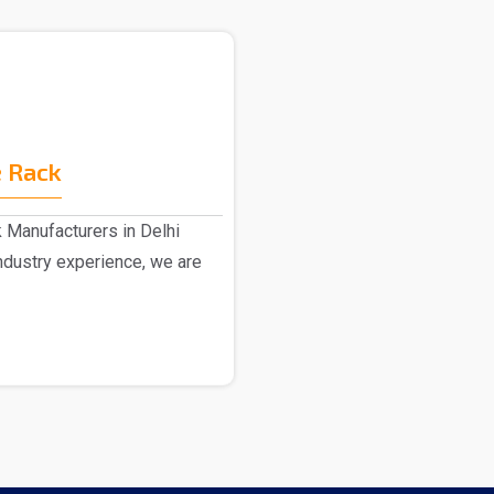
 Rack
 Manufacturers in Delhi
dustry experience, we are