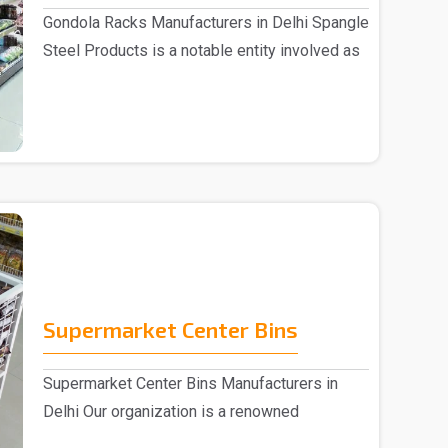
Gondola Racks Manufacturers in Delhi Spangle
Steel Products is a notable entity involved as
..
Supermarket Center Bins
Supermarket Center Bins Manufacturers in
Delhi Our organization is a renowned
Supermarket Center ..