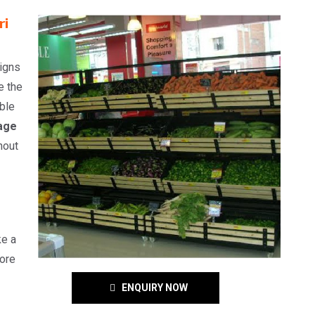
ri
signs
e the
able
age
hout
ke a
ore
ENQUIRY NOW