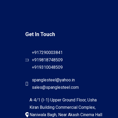
Get In Touch
+917290003841
+919818748509
+919310048509
spanglesteel@yahoo.in
sales@spanglesteel.com
A-4/1 (I-1) Upper Ground Floor, Usha
Kiran Building Commercial Complex,
Naniwala Bagh, Near Akash Cinema Hall