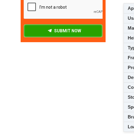
App
Usa
M
SUBMIT NOW
Hei
Ty
Fra
Pro
De
Co
Sto
Spe
Br
Loa