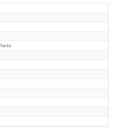
 Racks