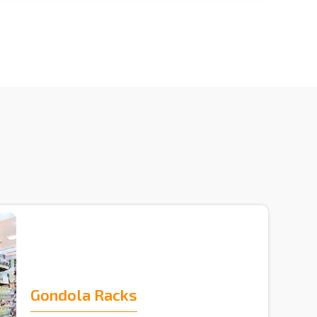
Gondola Racks