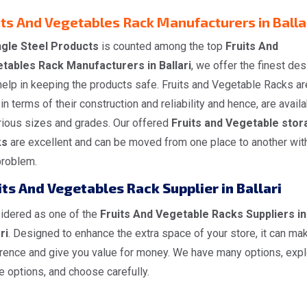
its And Vegetables Rack Manufacturers in Balla
gle Steel Products
is counted among the top
Fruits And
tables Rack Manufacturers in Ballari
, we offer the finest de
help in keeping the products safe. Fruits and Vegetable Racks ar
in terms of their construction and reliability and hence, are avail
arious sizes and grades. Our offered
Fruits and Vegetable stor
ks
are excellent and can be moved from one place to another wit
problem.
its And Vegetables Rack Supplier in Ballari
idered as one of the
Fruits And Vegetable Racks Suppliers in
ri
. Designed to enhance the extra space of your store, it can ma
erence and give you value for money. We have many options, expl
he options, and choose carefully.