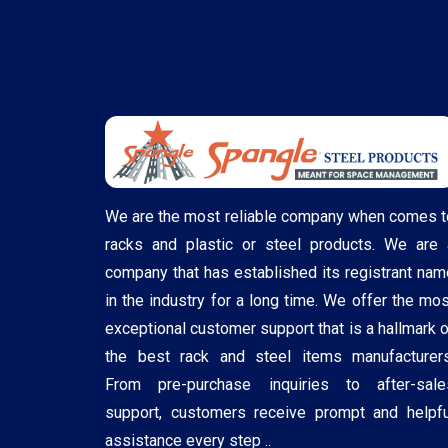
We are the most reliable company when comes t
racks and plastic or steel products. We are 
company that has established its registrant nam
in the industry for a long time. We offer the mos
exceptional customer support that is a hallmark o
the best rack and steel items manufacturers
From pre-purchase inquiries to after-sale
support, customers receive prompt and helpfu
assistance every step ..