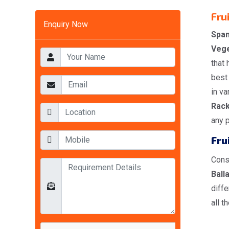
Fru
Enquiry Now
Span
Vege
that 
best 
in v
Rac
any 
Fru
Cons
Balla
diff
all t