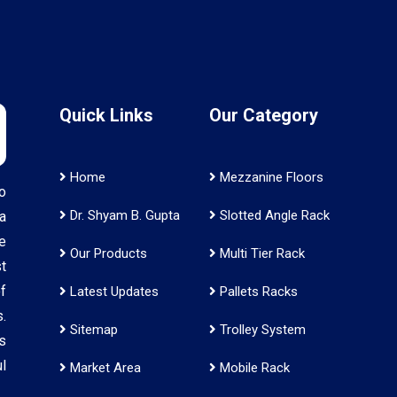
Quick Links
Our Category
Home
Mezzanine Floors
o
Dr. Shyam B. Gupta
Slotted Angle Rack
a
e
Our Products
Multi Tier Rack
t
f
Latest Updates
Pallets Racks
.
Sitemap
Trolley System
s
l
Market Area
Mobile Rack