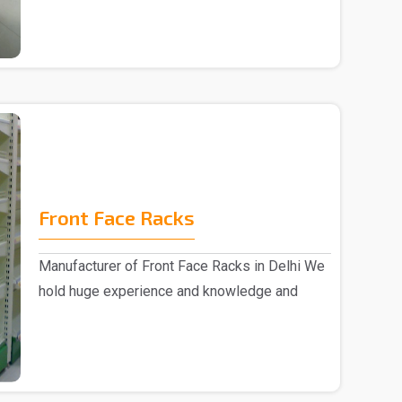
Front Face Racks
Manufacturer of Front Face Racks in Delhi We
hold huge experience and knowledge and
emerged as a ..