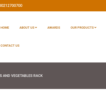
1800212700700
HOME
ABOUT US
AWARDS
OUR PRODUCTS
CONTACT US
TS AND VEGETABLES RACK