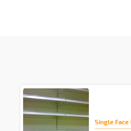
Single Face