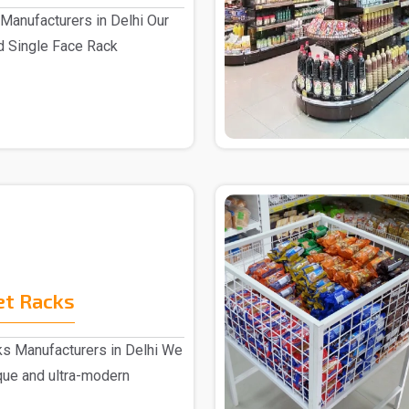
Manufacturers in Delhi Our
d Single Face Rack
.
et Racks
s Manufacturers in Delhi We
ique and ultra-modern