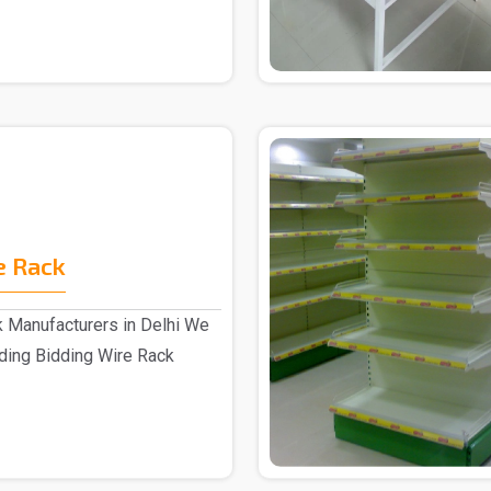
e Rack
k Manufacturers in Delhi We
ading Bidding Wire Rack