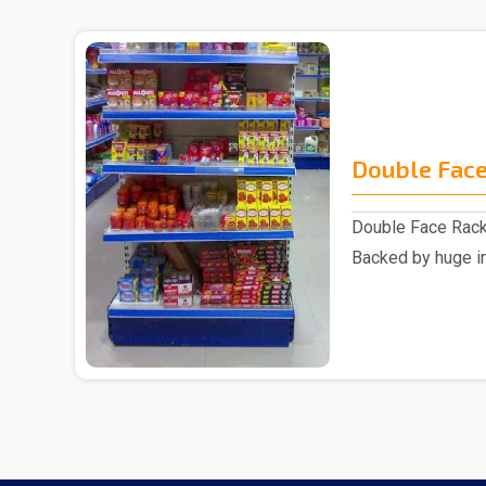
Double Face
Double Face Rack
Backed by huge in
involved as a ..