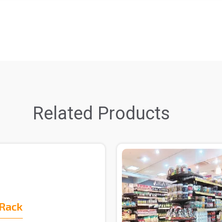
Related Products
 Rack