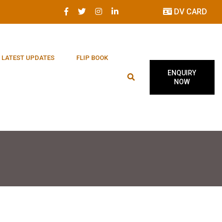
DV CARD
LATEST UPDATES
FLIP BOOK
ENQUIRY
NOW