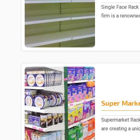
Single Face Rack 
firm is a renowne
Manufacturer in D.
Super Mark
Supermarket Rack
are creating a un
collection of ..