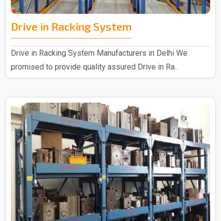
Drive in Racking System
Drive in Racking System Manufacturers in Delhi We
promised to provide quality assured Drive in Ra..