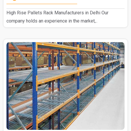
High Rise Pallets Rack Manufacturers in Delhi Our
company holds an experience in the market,..