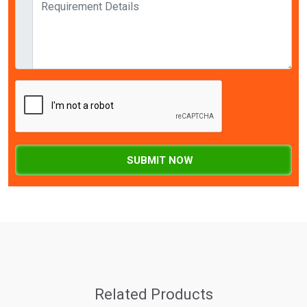
SUBMIT NOW
Related Products