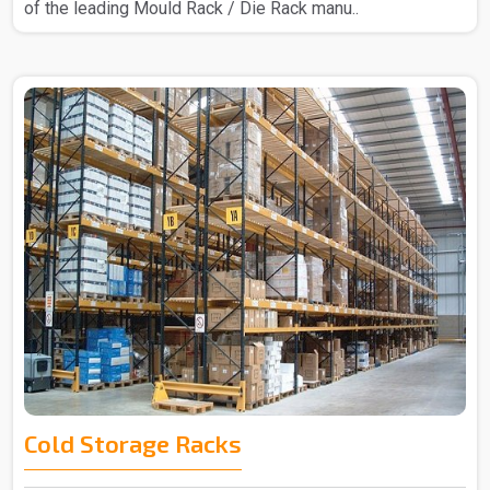
of the leading Mould Rack / Die Rack manu..
Cold Storage Racks