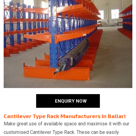
ENQUIRY NOW
Cantilever Type Rack Manufacturers in Ballari
Make great use of available space and maximise it with our
customised Cantilever Type Rack. These can be easily