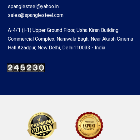
spanglesteel@yahoo.in
sales@spanglesteel.com
A-4/1 (I-1) Upper Ground Floor, Usha Kiran Building
Commercial Complex, Naniwala Bagh, Near Akash Cinema
Hall Azadpur, New Delhi, Delhi110033 - India