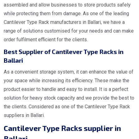
assembled and allow businesses to store products safely
while protecting them from damage. As one of the leading
Cantilever Type Rack manufacturers in Ballari, we have a
range of solutions customised for your needs and can make
order fulfilment efficient for the clients.
Best Supplier of Cantilever Type Racks in
Ballari
As a convenient storage system, it can enhance the value of
your space while increasing its efficiency. These make the
product easier to handle and easy to install. It is a perfect
solution for heavy stock capacity and we provide the best to
the clients. Considered as one of the Cantilever Type Rack
suppliers in Ballari.
Cantilever Type Racks supplier in
Ballari.