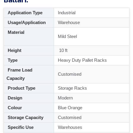
Application Type
Industrial
Usage/Application
Warehouse
Material
Mild Steel
Height
10 ft
Type
Heavy Duty Pallet Racks
Frame Load
Customised
Capacity
Product Type
Storage Racks
Design
Modern
Colour
Blue Orange
Storage Capacity
Customised
Specific Use
Warehouses