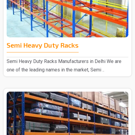
Semi Heavy Duty Racks
Semi Heavy Duty Racks Manufacturers in Delhi We are
one of the leading names in the market, Semi ..