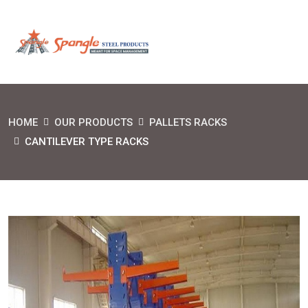
HOME
OUR PRODUCTS
PALLETS RACKS
CANTILEVER TYPE RACKS