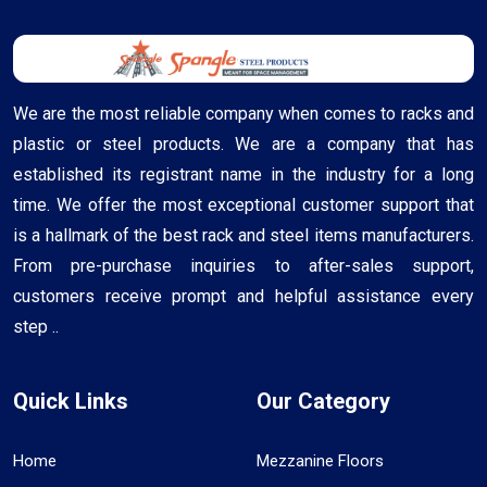
We are the most reliable company when comes to racks and
plastic or steel products. We are a company that has
established its registrant name in the industry for a long
time. We offer the most exceptional customer support that
is a hallmark of the best rack and steel items manufacturers.
From pre-purchase inquiries to after-sales support,
customers receive prompt and helpful assistance every
step ..
Quick Links
Our Category
Home
Mezzanine Floors