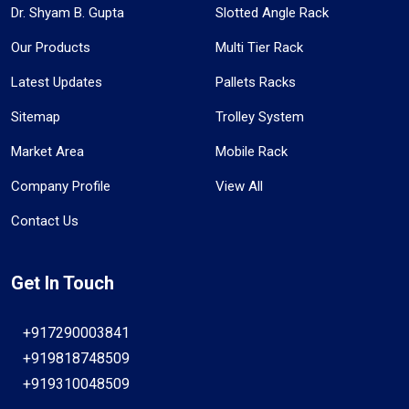
Dr. Shyam B. Gupta
Slotted Angle Rack
Our Products
Multi Tier Rack
Latest Updates
Pallets Racks
Sitemap
Trolley System
Market Area
Mobile Rack
Company Profile
View All
Contact Us
Get In Touch
+917290003841
+919818748509
+919310048509