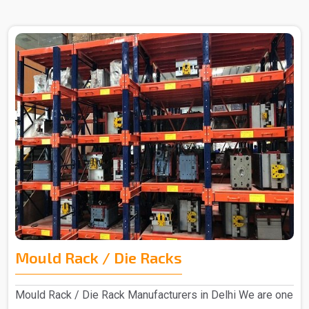
Mould Rack / Die Racks
Mould Rack / Die Rack Manufacturers in Delhi We are one