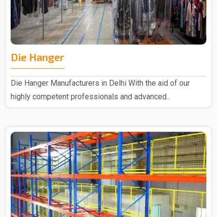
Die Hanger
Die Hanger Manufacturers in Delhi With the aid of our
highly competent professionals and advanced..