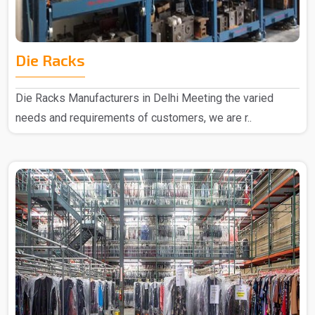
Die Racks
Die Racks Manufacturers in Delhi Meeting the varied
needs and requirements of customers, we are r..