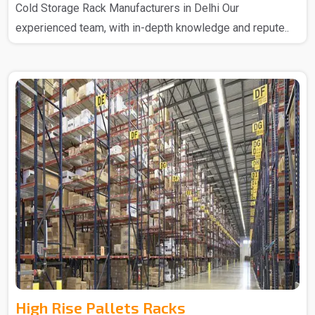
Cold Storage Rack Manufacturers in Delhi Our
experienced team, with in-depth knowledge and repute..
High Rise Pallets Racks