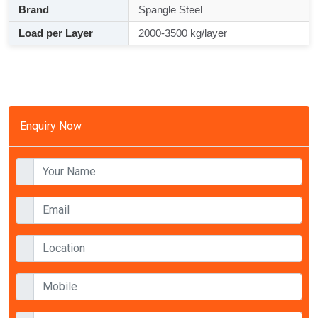
Brand
Spangle Steel
Load per Layer
2000-3500 kg/layer
Enquiry Now