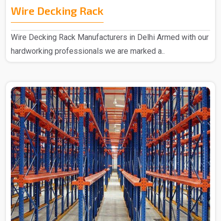
Wire Decking Rack
Wire Decking Rack Manufacturers in Delhi Armed with our
hardworking professionals we are marked a..