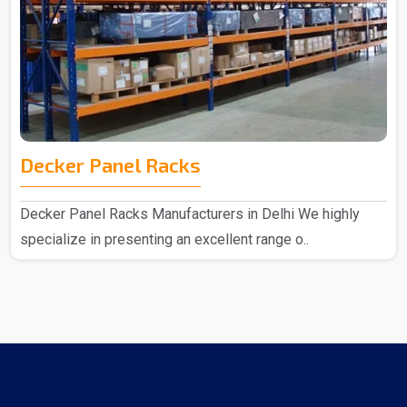
Decker Panel Racks
Decker Panel Racks Manufacturers in Delhi We highly
specialize in presenting an excellent range o..