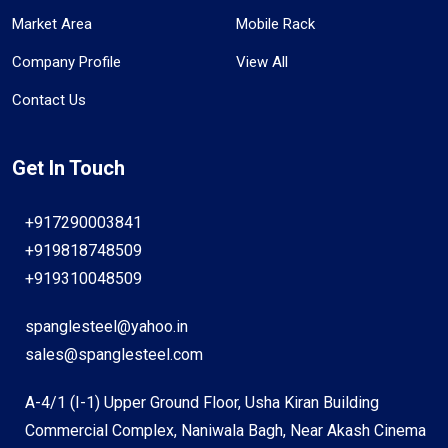
Market Area
Mobile Rack
Company Profile
View All
Contact Us
Get In Touch
+917290003841
+919818748509
+919310048509
spanglesteel@yahoo.in
sales@spanglesteel.com
A-4/1 (I-1) Upper Ground Floor, Usha Kiran Building
Commercial Complex, Naniwala Bagh, Near Akash Cinema