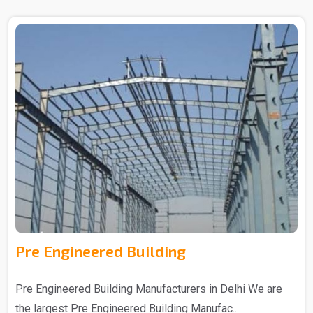
Pre Engineered Building
Pre Engineered Building Manufacturers in Delhi We are
the largest Pre Engineered Building Manufac..