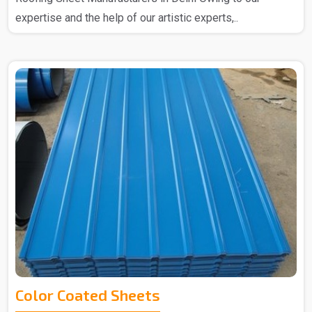
expertise and the help of our artistic experts,..
Color Coated Sheets