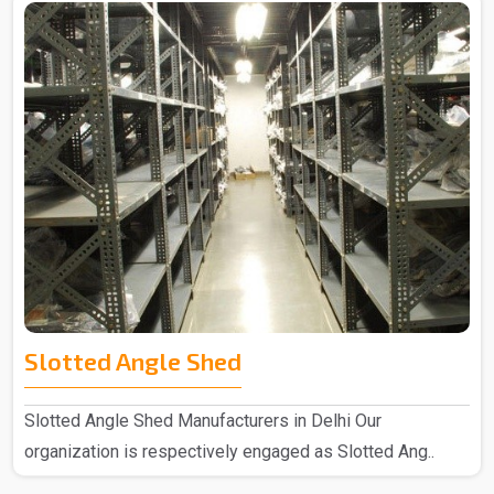
Slotted Angle Shed
Slotted Angle Shed Manufacturers in Delhi Our
organization is respectively engaged as Slotted Ang..