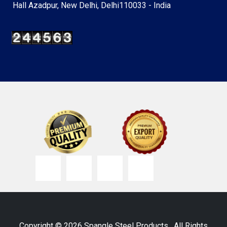
Hall Azadpur, New Delhi, Delhi110033 - India
Copyright © 2026 Spangle Steel Products . All Rights