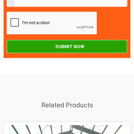
SUBMIT NOW
Related Products