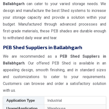
Ballabhgarh
can cater to your varied storage needs. We
design and manufacture the best Shed systems to increase
your storage capacity and provide a solution within your
budget. Manufactured through advanced processes and
first-grade materials, these PEB shades are durable enough
to withstand daily wear and tear.
PEB Shed Suppliers in Ballabhgarh
We are recommended as a
PEB Shed Suppliers in
Ballabhgarh
. Our offered PEB Shed is available in an
appealing design, smooth finishing, and in standard sizes
and customizations to cater to your requirements.
Customers can browse and order a satisfactory solution
with us.
Application Type
Industrial
Usage/Application
Warehouse