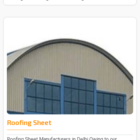
Roofing Sheet
Roofing Sheet Manufacturers in Delhi Owing to our