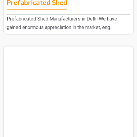
Prefabricated Shed
Prefabricated Shed Manufacturers in Delhi We have
gained enormous appreciation in the market, eng..