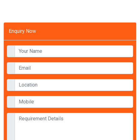
Enquiry Now