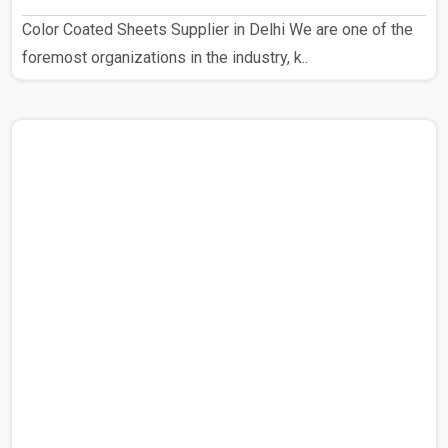
Color Coated Sheets Supplier in Delhi We are one of the
foremost organizations in the industry, k..