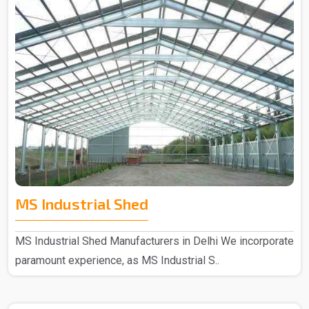
MS Industrial Shed
MS Industrial Shed Manufacturers in Delhi We incorporate
paramount experience, as MS Industrial S..