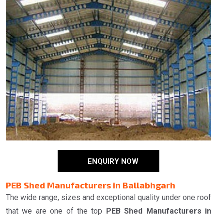
ENQUIRY NOW
PEB Shed Manufacturers in Ballabhgarh
The wide range, sizes and exceptional quality under one roof
that we are one of the top
PEB Shed Manufacturers in