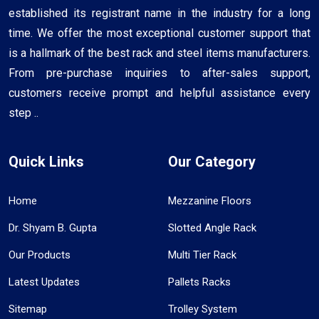
established its registrant name in the industry for a long
time. We offer the most exceptional customer support that
is a hallmark of the best rack and steel items manufacturers.
From pre-purchase inquiries to after-sales support,
customers receive prompt and helpful assistance every
step ..
Quick Links
Our Category
Home
Mezzanine Floors
Dr. Shyam B. Gupta
Slotted Angle Rack
Our Products
Multi Tier Rack
Latest Updates
Pallets Racks
Sitemap
Trolley System