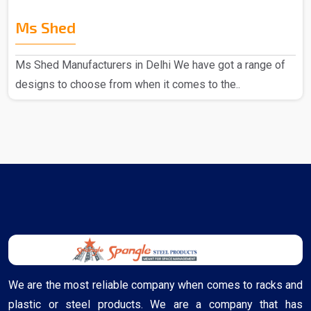
Ms Shed
Ms Shed Manufacturers in Delhi We have got a range of
designs to choose from when it comes to the..
We are the most reliable company when comes to racks and
plastic or steel products. We are a company that has