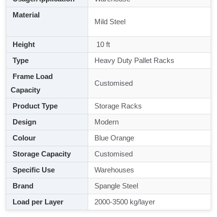
Material
Mild Steel
Height
10 ft
Type
Heavy Duty Pallet Racks
Frame Load
Customised
Capacity
Product Type
Storage Racks
Design
Modern
Colour
Blue Orange
Storage Capacity
Customised
Specific Use
Warehouses
Brand
Spangle Steel
Load per Layer
2000-3500 kg/layer