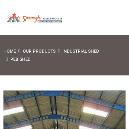
HOME
OUR PRODUCTS
INDUSTRIAL SHED
PEB SHED