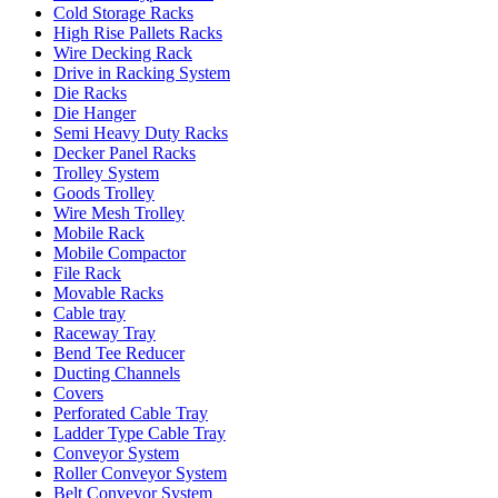
Cold Storage Racks
High Rise Pallets Racks
Wire Decking Rack
Drive in Racking System
Die Racks
Die Hanger
Semi Heavy Duty Racks
Decker Panel Racks
Trolley System
Goods Trolley
Wire Mesh Trolley
Mobile Rack
Mobile Compactor
File Rack
Movable Racks
Cable tray
Raceway Tray
Bend Tee Reducer
Ducting Channels
Covers
Perforated Cable Tray
Ladder Type Cable Tray
Conveyor System
Roller Conveyor System
Belt Conveyor System