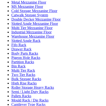
Metal Mezzanine Floor
MS Mezzanine Floor
Cold Storage Mezzanine Floor
Catwalk Storage System
Double Decker Mezzanine Floor
Slotted Angle Mezzanine Floor
Multi Tier Mezzanine Floor
Industrial Mezzanine Floor
Warehouse Mezzanine Floor
Slotted Angle Rack
Fifo Rack
Drawer Rack
Body Parts Racks
Pigeon Hole Racks
Partition Racks
Bin Rack
Multi Tier Rack
Two Tier Racks
Bulk Storage Racks
High Rise Racks
Roller Storage Heavy Racks
Semi / Light Duty Racks
Pallets Racks
Mould Rack / Die Racks
Cantilever Type Racks