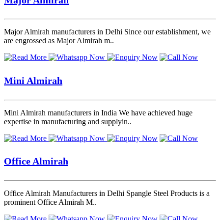
Major Almirah manufacturers in Delhi Since our establishment, we
are engrossed as Major Almirah m..
Mini Almirah
Mini Almirah manufacturers in India We have achieved huge
expertise in manufacturing and supplyin..
Office Almirah
Office Almirah Manufacturers in Delhi Spangle Steel Products is a
prominent Office Almirah M..