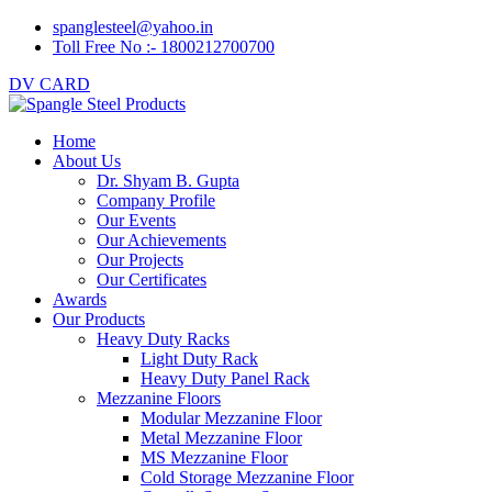
spanglesteel@yahoo.in
Toll Free No :- 1800212700700
DV CARD
Home
About Us
Dr. Shyam B. Gupta
Company Profile
Our Events
Our Achievements
Our Projects
Our Certificates
Awards
Our Products
Heavy Duty Racks
Light Duty Rack
Heavy Duty Panel Rack
Mezzanine Floors
Modular Mezzanine Floor
Metal Mezzanine Floor
MS Mezzanine Floor
Cold Storage Mezzanine Floor