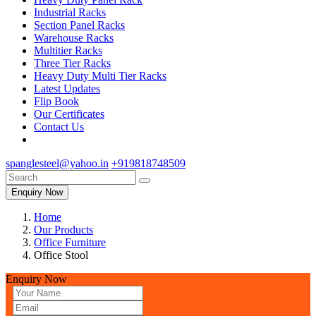
Industrial Racks
Section Panel Racks
Warehouse Racks
Multitier Racks
Three Tier Racks
Heavy Duty Multi Tier Racks
Latest Updates
Flip Book
Our Certificates
Contact Us
spanglesteel@yahoo.in
+919818748509
Enquiry Now
Home
Our Products
Office Furniture
Office Stool
Enquiry Now