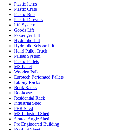
Plastic Items
Plastic Crate
Plastic Bins
Plastic Drawers
Lift System
Goods Lift
Passenger Lift
Hydraulic Lift
Hydraulic Scissor Lift
Hand Pallet Truck
Pallets System
Plastic Pallets
MS Pallet
Wooden Pallet
Eurotech Perforated Pallets
Library Racks
Book Racks
Bookcase
Residential Rack
Industrial Shed
PEB Shed
MS Industrial Shed
Slotted Angle Shed
Pre Engineered Building
Roofing Sheet