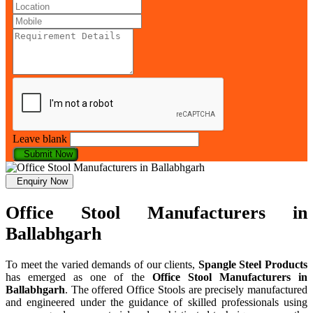
Leave blank
Submit Now
Enquiry Now
Office Stool Manufacturers in
Ballabhgarh
To meet the varied demands of our clients,
Spangle Steel Products
has emerged as one of the
Office Stool Manufacturers in
Ballabhgarh
. The offered Office Stools are precisely manufactured
and engineered under the guidance of skilled professionals using