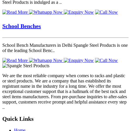
Steel Products is indulged as a ..
School Benches
School Bench Manufacturers in Delhi Spangle Steel Products is one
of the leading School Benc..
We are the most reliable company when comes to racks and plastic
or steel products. We are a company that has established its
registrant name in the industry for a long time. We offer the most
exceptional customer support that is a hallmark of the best rack and
steel items manufacturers. From pre-purchase inquiries to after-sales
support, customers receive prompt and helpful assistance every step
..
Quick Links
Home