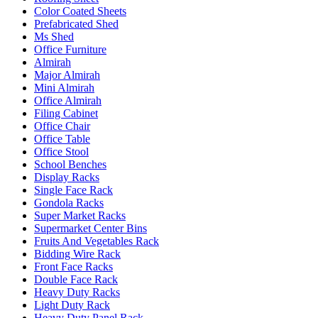
Color Coated Sheets
Prefabricated Shed
Ms Shed
Office Furniture
Almirah
Major Almirah
Mini Almirah
Office Almirah
Filing Cabinet
Office Chair
Office Table
Office Stool
School Benches
Display Racks
Single Face Rack
Gondola Racks
Super Market Racks
Supermarket Center Bins
Fruits And Vegetables Rack
Bidding Wire Rack
Front Face Racks
Double Face Rack
Heavy Duty Racks
Light Duty Rack
Heavy Duty Panel Rack