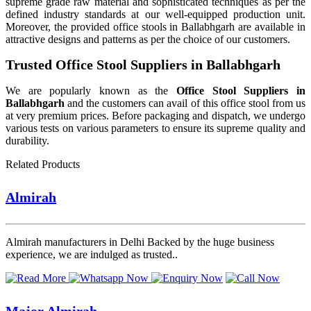
supreme grade raw material and sophisticated techniques as per the
defined industry standards at our well-equipped production unit.
Moreover, the provided office stools in Ballabhgarh are available in
attractive designs and patterns as per the choice of our customers.
Trusted Office Stool Suppliers in Ballabhgarh
We are popularly known as the
Office Stool Suppliers in
Ballabhgarh
and the customers can avail of this office stool from us
at very premium prices. Before packaging and dispatch, we undergo
various tests on various parameters to ensure its supreme quality and
durability.
Related Products
Almirah
Almirah manufacturers in Delhi Backed by the huge business
experience, we are indulged as trusted..
Major Almirah