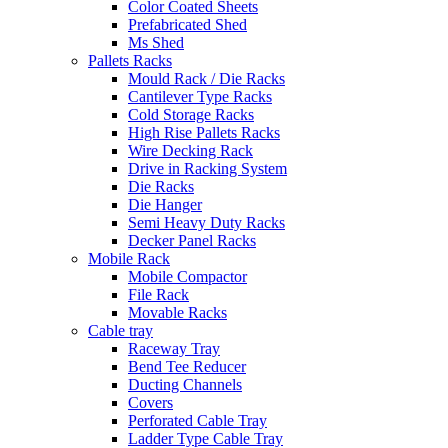
Color Coated Sheets
Prefabricated Shed
Ms Shed
Pallets Racks
Mould Rack / Die Racks
Cantilever Type Racks
Cold Storage Racks
High Rise Pallets Racks
Wire Decking Rack
Drive in Racking System
Die Racks
Die Hanger
Semi Heavy Duty Racks
Decker Panel Racks
Mobile Rack
Mobile Compactor
File Rack
Movable Racks
Cable tray
Raceway Tray
Bend Tee Reducer
Ducting Channels
Covers
Perforated Cable Tray
Ladder Type Cable Tray