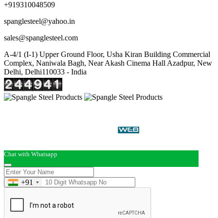
+919310048509
spanglesteel@yahoo.in
sales@spanglesteel.com
A-4/1 (I-1) Upper Ground Floor, Usha Kiran Building Commercial
Complex, Naniwala Bagh, Near Akash Cinema Hall Azadpur, New
Delhi, Delhi110033 - India
Copyright © 2026 Spangle Steel Products . All Rights
Reserved. Promoted By
Chat with Whatsapp
+91