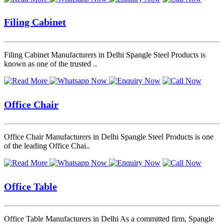
Filing Cabinet
Filing Cabinet Manufacturers in Delhi Spangle Steel Products is
known as one of the trusted ..
Office Chair
Office Chair Manufacturers in Delhi Spangle Steel Products is one
of the leading Office Chai..
Office Table
Office Table Manufacturers in Delhi As a committed firm, Spangle