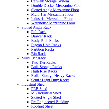
Catwalk Storage System
Double Decker Mezzanine Floor
Slotted Angle Mezzanine Floor
Multi Tier Mezzanine Floor
Industrial Mezzanine Floor
Warehouse Mezzanine Floor
Slotted Angle Rack
Fifo Rack
Drawer Rack
Body Parts Racks
Pigeon Hole Racks
Partition Racks
Bin Rack
Multi Tier Rack
Two Tier Racks
Bulk Storage Racks
High Rise Racks
Roller Storage Heavy Racks
Semi / Light Duty Racks
Industrial Shed
PEB Shed
MS Industrial Shed
Slotted Angle Shed
Pre Engineered Building
Roofing Sheet