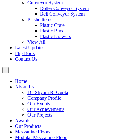
Conveyor System
Roller Conveyor System
Belt Conveyor System
Plastic Items
Plastic Crate
Plastic Bins
Plastic Drawers
View All
Latest Updates
Flip Book
Contact Us
Home
About Us
Dr. Shyam B. Gupta
Company Profile
Our Events
Our Achievements
Our Projects
Awards
Our Products
Mezzanine Floors
Modular Mezzanine Floor