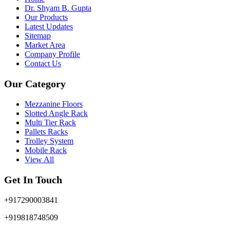
Dr. Shyam B. Gupta
Our Products
Latest Updates
Sitemap
Market Area
Company Profile
Contact Us
Our Category
Mezzanine Floors
Slotted Angle Rack
Multi Tier Rack
Pallets Racks
Trolley System
Mobile Rack
View All
Get In Touch
+917290003841
+919818748509