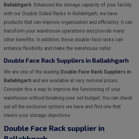
Ballabhgarh
. Enhanced the storage capacity of your facility
with our Double Sided Racks in Ballabhgarh, we have
products that can improve organisation and efficiency. It can
transform your warehouse operations and provide many
other benefits. In addition, these double-face racks can
enhance flexibility and make the warehouse safer.
Double Face Rack Suppliers in Ballabhgarh
We are one of the leading
Double Face Rack Suppliers in
Ballabhgarh
and are available at very nominal prices.
Consider this a way to improve the functioning of your
warehouse without breaking your set budget. You can check
out all the exclusive options we have and find one that
meets your storage objectives.
Double Face Rack supplier in
Ballabhgarh