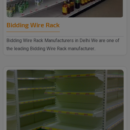
Bidding Wire Rack
Bidding Wire Rack Manufacturers in Delhi We are one of
the leading Bidding Wire Rack manufacturer..