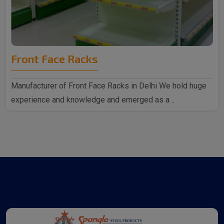
Front Face Racks
Manufacturer of Front Face Racks in Delhi We hold huge
experience and knowledge and emerged as a ..