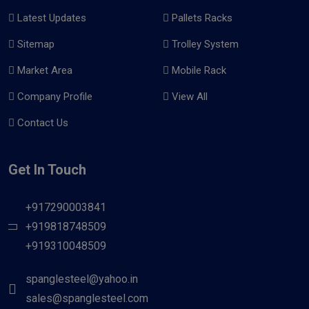
Latest Updates
Pallets Racks
Sitemap
Trolley System
Market Area
Mobile Rack
Company Profile
View All
Contact Us
Get In Touch
+917290003841
+919818748509
+919310048509
spanglesteel@yahoo.in
sales@spanglesteel.com