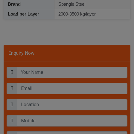
Brand
Spangle Steel
Load per Layer
2000-3500 kg/layer
Enquiry Now