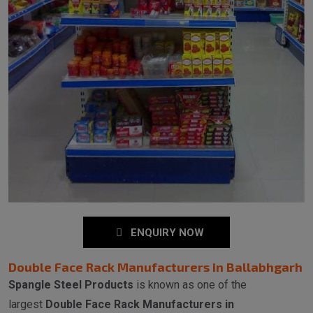
ENQUIRY NOW
Double Face Rack Manufacturers in Ballabhgarh
Spangle Steel Products
is known as one of the
largest
Double Face Rack Manufacturers in