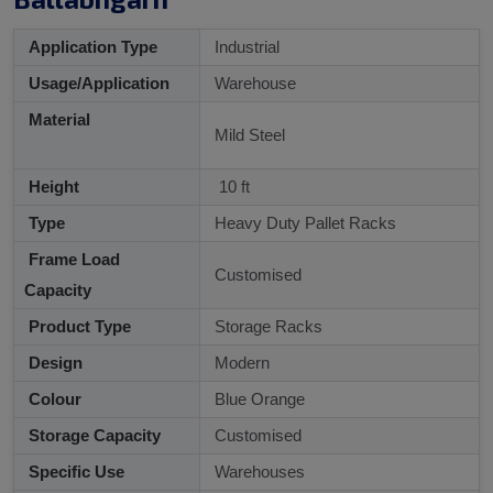
Application Type
Industrial
Usage/Application
Warehouse
Material
Mild Steel
Height
10 ft
Type
Heavy Duty Pallet Racks
Frame Load
Customised
Capacity
Product Type
Storage Racks
Design
Modern
Colour
Blue Orange
Storage Capacity
Customised
Specific Use
Warehouses