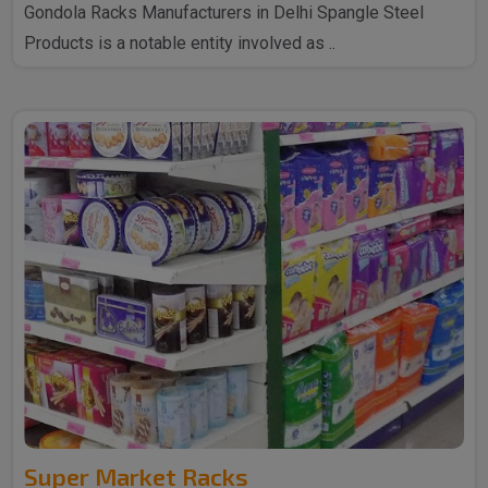
Gondola Racks Manufacturers in Delhi Spangle Steel
Products is a notable entity involved as ..
Super Market Racks