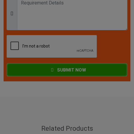
SUBMIT NOW
Related Products