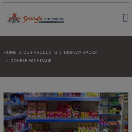
HOME
OUR PRODUCTS
DISPLAY RACKS
DOUBLE FACE RACK