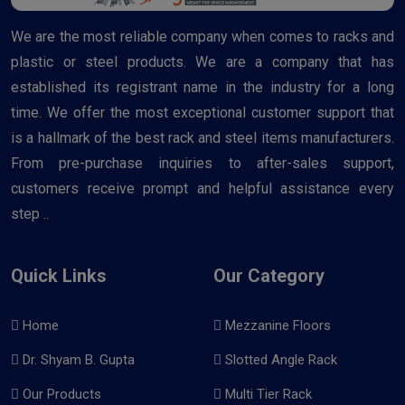
We are the most reliable company when comes to racks and
plastic or steel products. We are a company that has
established its registrant name in the industry for a long
time. We offer the most exceptional customer support that
is a hallmark of the best rack and steel items manufacturers.
From pre-purchase inquiries to after-sales support,
customers receive prompt and helpful assistance every
step ..
Quick Links
Our Category
Home
Mezzanine Floors
Dr. Shyam B. Gupta
Slotted Angle Rack
Our Products
Multi Tier Rack