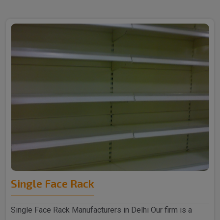
Single Face Rack
Single Face Rack Manufacturers in Delhi Our firm is a