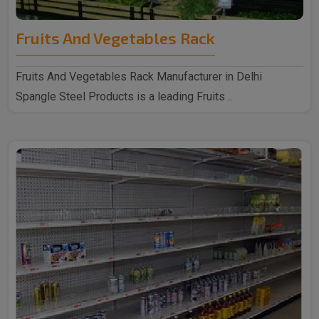
Fruits And Vegetables Rack
Fruits And Vegetables Rack Manufacturer in Delhi
Spangle Steel Products is a leading Fruits ..