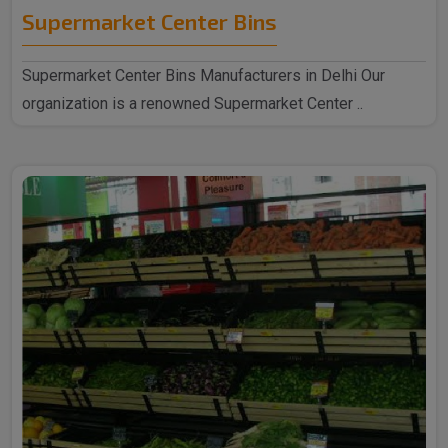
Supermarket Center Bins
Supermarket Center Bins Manufacturers in Delhi Our
organization is a renowned Supermarket Center ..