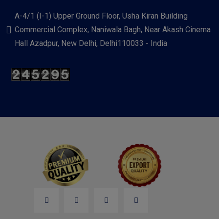
A-4/1 (I-1) Upper Ground Floor, Usha Kiran Building
Commercial Complex, Naniwala Bagh, Near Akash Cinema
Hall Azadpur, New Delhi, Delhi110033 - India