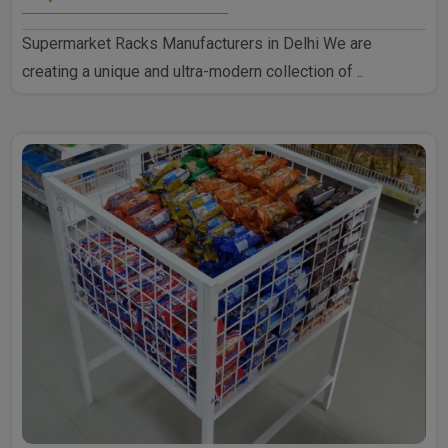
Supermarket Racks Manufacturers in Delhi We are
creating a unique and ultra-modern collection of ..