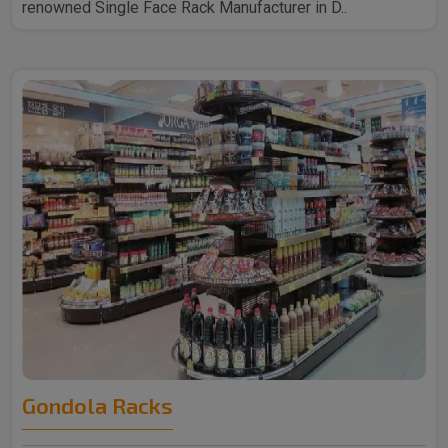
renowned Single Face Rack Manufacturer in D..
Gondola Racks