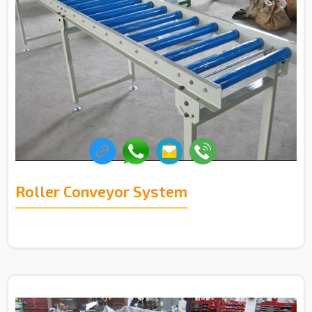
Roller Conveyor System