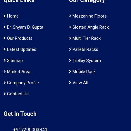
Home
Mezzanine Floors
Dr. Shyam B. Gupta
Slotted Angle Rack
Our Products
Multi Tier Rack
Latest Updates
Pallets Racks
Sitemap
Trolley System
Market Area
Mobile Rack
Company Profile
View All
Contact Us
Get In Touch
+917290003841