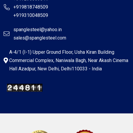
+919818748509
+919310048509
spanglesteel@yahoo.in
sales@spanglesteel.com
A-4/1 (I-1) Upper Ground Floor, Usha Kiran Building
Commercial Complex, Naniwala Bagh, Near Akash Cinema
Hall Azadpur, New Delhi, Delhi110033 - India