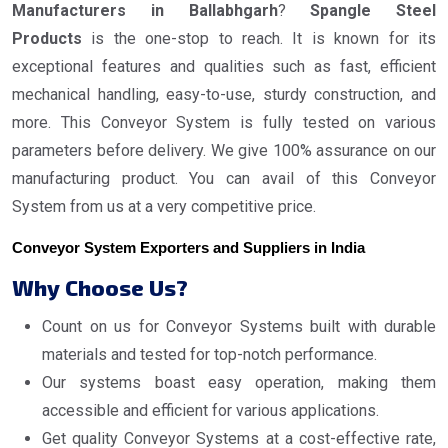
Manufacturers in Ballabhgarh
?
Spangle Steel
Products
is the one-stop to reach. It is known for its
exceptional features and qualities such as fast, efficient
mechanical handling, easy-to-use, sturdy construction, and
more. This Conveyor System is fully tested on various
parameters before delivery. We give 100% assurance on our
manufacturing product. You can avail of this Conveyor
System from us at a very competitive price.
Conveyor System Exporters and Suppliers in India
Why Choose Us?
Count on us for Conveyor Systems built with durable
materials and tested for top-notch performance.
Our systems boast easy operation, making them
accessible and efficient for various applications.
Get quality Conveyor Systems at a cost-effective rate,