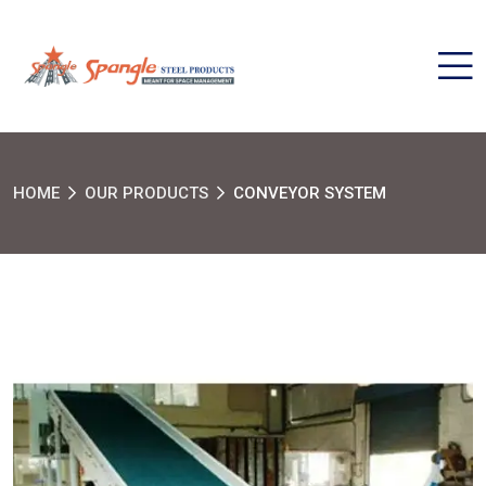
HOME
OUR PRODUCTS
CONVEYOR SYSTEM