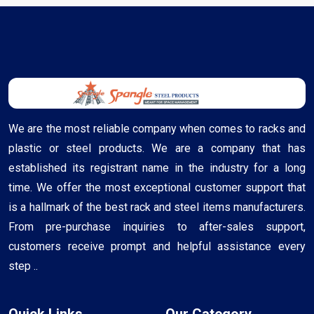
We are the most reliable company when comes to racks and
plastic or steel products. We are a company that has
established its registrant name in the industry for a long
time. We offer the most exceptional customer support that
is a hallmark of the best rack and steel items manufacturers.
From pre-purchase inquiries to after-sales support,
customers receive prompt and helpful assistance every
step ..
Quick Links
Our Category