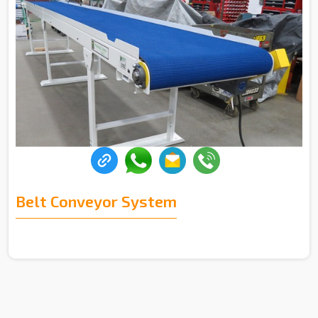
Belt Conveyor System