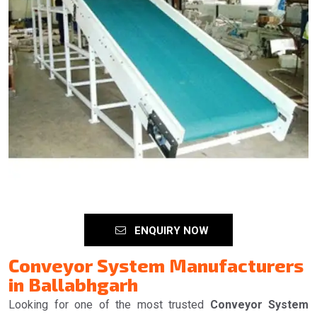
ENQUIRY NOW
Conveyor System Manufacturers
in Ballabhgarh
Looking for one of the most trusted
Conveyor System