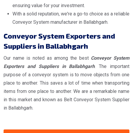
ensuring value for your investment.
With a solid reputation, we're a go-to choice as a reliable
Conveyor System manufacturer in Ballabhgarh.
Conveyor System Exporters and
Suppliers in Ballabhgarh
Our name is noted as among the best
Conveyor System
Exporters and Suppliers in Ballabhgarh
. The important
purpose of a conveyor system is to move objects from one
place to another. This saves a lot of time when transporting
items from one place to another. We are a remarkable name
in this market and known as Belt Conveyor System Supplier
in Ballabhgarh.