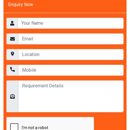
Enquiry Now