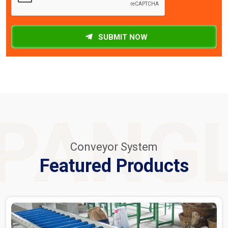
SUBMIT NOW
PANG
Conveyor System
Featured Products