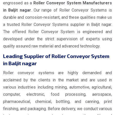
engrossed as a
Roller Conveyor System Manufacturers
in Baljit nagar
. Our range of Roller Conveyor Systems is
durable and corrosion-resistant, and these qualities make us
a trusted Roller Conveyor Systems supplier in Baljit nagar.
The offered Roller Conveyor System is engineered and
developed under the strict supervision of experts using
quality assured raw material and advanced technology.
Leading Supplier of Roller Conveyor System
in Baljit nagar
Roller conveyor systems are highly demanded and
acclaimed by the clients in the market and are used in
various industries including mining, automotive, agricultural,
computer, electronic, food processing, aerospace,
pharmaceutical, chemical, bottling, and canning, print
finishing, and packaging. Before delivery, we conduct various