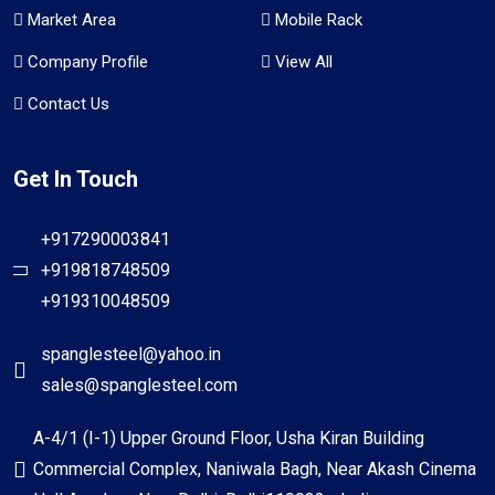
Market Area
Mobile Rack
Company Profile
View All
Contact Us
Get In Touch
+917290003841
+919818748509
+919310048509
spanglesteel@yahoo.in
sales@spanglesteel.com
A-4/1 (I-1) Upper Ground Floor, Usha Kiran Building
Commercial Complex, Naniwala Bagh, Near Akash Cinema