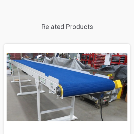
Related Products