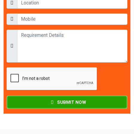
SUBMIT NOW