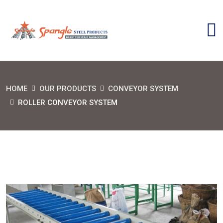
HOME
OUR PRODUCTS
CONVEYOR SYSTEM
ROLLER CONVEYOR SYSTEM