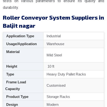
tests on various parameters to ensure its quality and
durability.
Roller Conveyor System Suppliers in
Baljit nagar
Application Type
Industrial
Usage/Application
Warehouse
Material
Mild Steel
Height
10 ft
Type
Heavy Duty Pallet Racks
Frame Load
Customised
Capacity
Product Type
Storage Racks
Design
Modern