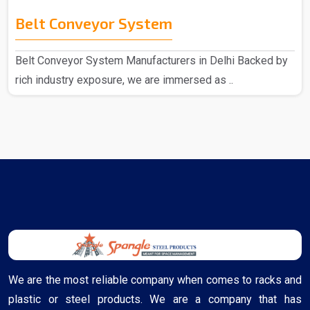
Belt Conveyor System
Belt Conveyor System Manufacturers in Delhi Backed by
rich industry exposure, we are immersed as ..
We are the most reliable company when comes to racks and
plastic or steel products. We are a company that has