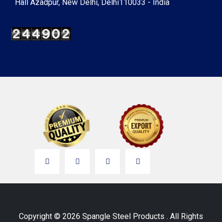
Hall Azadpur, New Delhi, Delhi110033 - India
Copyright © 2026 Spangle Steel Products . All Rights