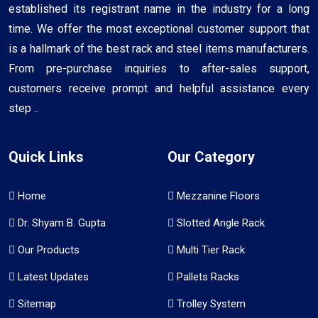
established its registrant name in the industry for a long
time. We offer the most exceptional customer support that
is a hallmark of the best rack and steel items manufacturers.
From pre-purchase inquiries to after-sales support,
customers receive prompt and helpful assistance every
step ..
Quick Links
Our Category
Home
Mezzanine Floors
Dr. Shyam B. Gupta
Slotted Angle Rack
Our Products
Multi Tier Rack
Latest Updates
Pallets Racks
Sitemap
Trolley System