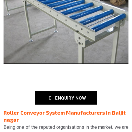
ENQUIRY NOW
Roller Conveyor System Manufacturers in Baljit
nagar
Being one of the reputed organisations in the market, we are