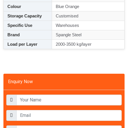
Colour
Blue Orange
Storage Capacity
Customised
Specific Use
Warehouses
Brand
Spangle Steel
Load per Layer
2000-3500 kg/layer
Enquiry Now