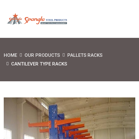
HOME
OUR PRODUCTS
PALLETS RACKS
CANTILEVER TYPE RACKS