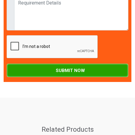
SUBMIT NOW
Related Products