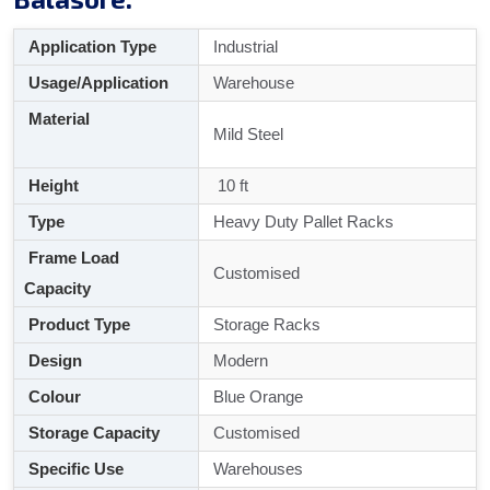
Application Type
Industrial
Usage/Application
Warehouse
Material
Mild Steel
Height
10 ft
Type
Heavy Duty Pallet Racks
Frame Load
Customised
Capacity
Product Type
Storage Racks
Design
Modern
Colour
Blue Orange
Storage Capacity
Customised
Specific Use
Warehouses