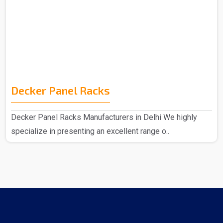
Decker Panel Racks
Decker Panel Racks Manufacturers in Delhi We highly
specialize in presenting an excellent range o..