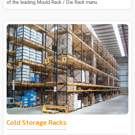
of the leading Mould Rack / Die Rack manu..
Cold Storage Racks