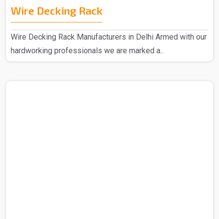
Wire Decking Rack
Wire Decking Rack Manufacturers in Delhi Armed with our
hardworking professionals we are marked a..