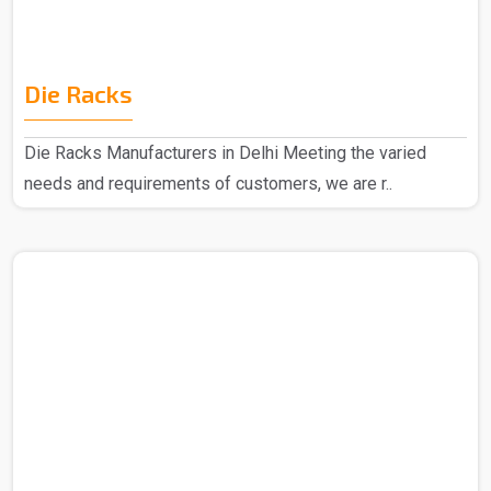
Die Racks
Die Racks Manufacturers in Delhi Meeting the varied
needs and requirements of customers, we are r..