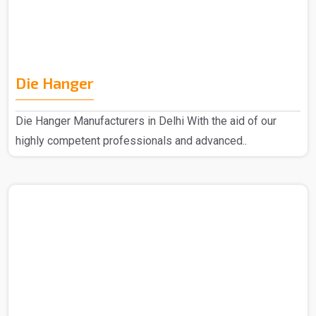
Die Hanger
Die Hanger Manufacturers in Delhi With the aid of our
highly competent professionals and advanced..