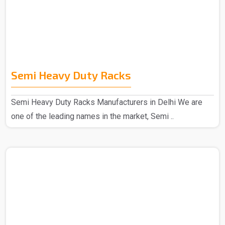
Semi Heavy Duty Racks
Semi Heavy Duty Racks Manufacturers in Delhi We are
one of the leading names in the market, Semi ..