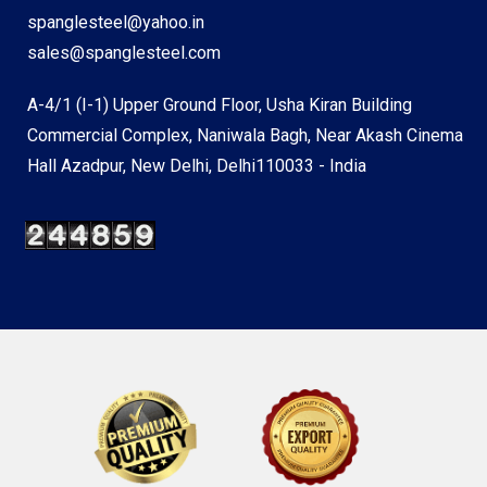
spanglesteel@yahoo.in
sales@spanglesteel.com
A-4/1 (I-1) Upper Ground Floor, Usha Kiran Building
Commercial Complex, Naniwala Bagh, Near Akash Cinema
Hall Azadpur, New Delhi, Delhi110033 - India