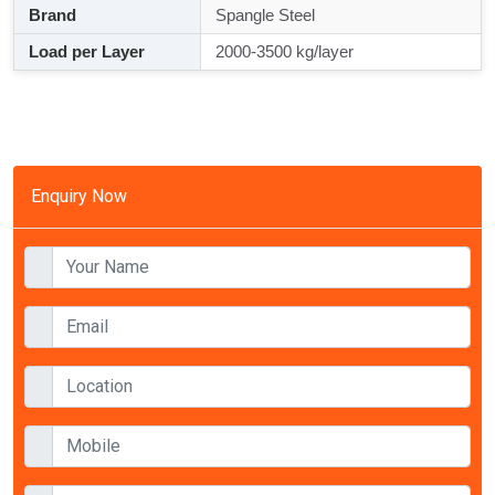
Brand
Spangle Steel
Load per Layer
2000-3500 kg/layer
Enquiry Now