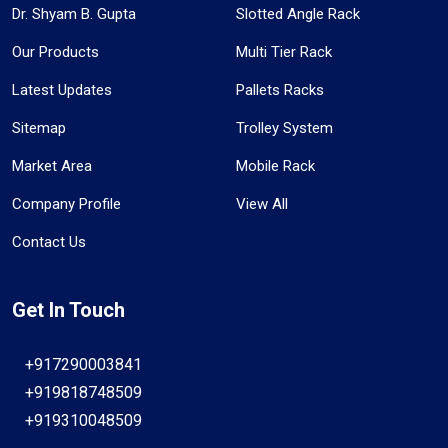
Dr. Shyam B. Gupta
Slotted Angle Rack
Our Products
Multi Tier Rack
Latest Updates
Pallets Racks
Sitemap
Trolley System
Market Area
Mobile Rack
Company Profile
View All
Contact Us
Get In Touch
+917290003841
+919818748509
+919310048509