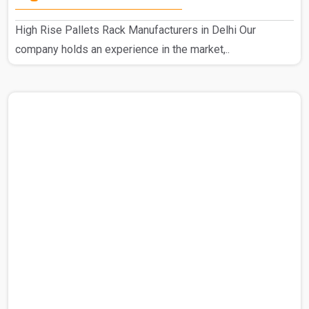
High Rise Pallets Rack Manufacturers in Delhi Our
company holds an experience in the market,..