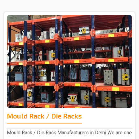
Mould Rack / Die Racks
Mould Rack / Die Rack Manufacturers in Delhi We are one