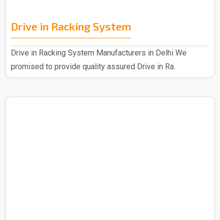
Drive in Racking System
Drive in Racking System Manufacturers in Delhi We
promised to provide quality assured Drive in Ra..