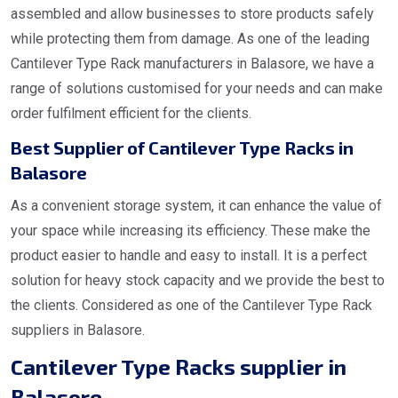
assembled and allow businesses to store products safely
while protecting them from damage. As one of the leading
Cantilever Type Rack manufacturers in Balasore, we have a
range of solutions customised for your needs and can make
order fulfilment efficient for the clients.
Best Supplier of Cantilever Type Racks in
Balasore
As a convenient storage system, it can enhance the value of
your space while increasing its efficiency. These make the
product easier to handle and easy to install. It is a perfect
solution for heavy stock capacity and we provide the best to
the clients. Considered as one of the Cantilever Type Rack
suppliers in Balasore.
Cantilever Type Racks supplier in
Balasore.