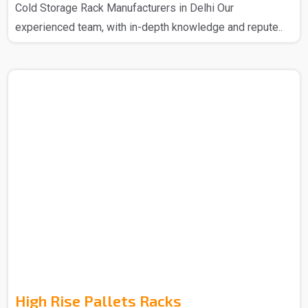
Cold Storage Rack Manufacturers in Delhi Our
experienced team, with in-depth knowledge and repute..
High Rise Pallets Racks