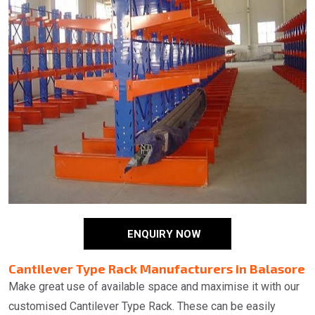
ENQUIRY NOW
Cantilever Type Rack Manufacturers in Balasore
Make great use of available space and maximise it with our
customised Cantilever Type Rack. These can be easily