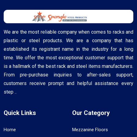
We are the most reliable company when comes to racks and
plastic or steel products. We are a company that has
established its registrant name in the industry for a long
time. We offer the most exceptional customer support that
is a hallmark of the best rack and steel items manufacturers.
From pre-purchase inquiries to after-sales support,
customers receive prompt and helpful assistance every
step ..
Quick Links
Our Category
Home
Mezzanine Floors