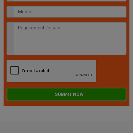
SUBMIT NOW