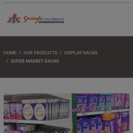
HOME
OUR PRODUCTS
DISPLAY RACKS
SUPER MARKET RACKS