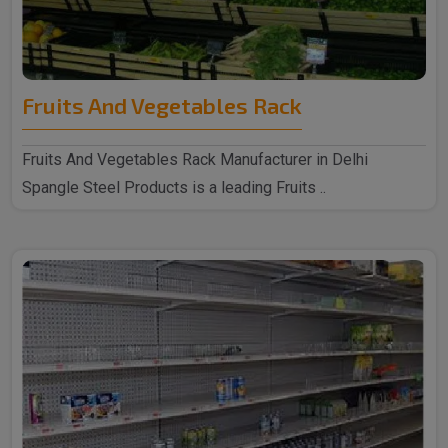
Fruits And Vegetables Rack
Fruits And Vegetables Rack Manufacturer in Delhi
Spangle Steel Products is a leading Fruits ..