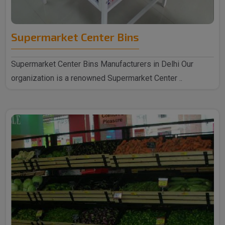
Supermarket Center Bins
Supermarket Center Bins Manufacturers in Delhi Our
organization is a renowned Supermarket Center ..