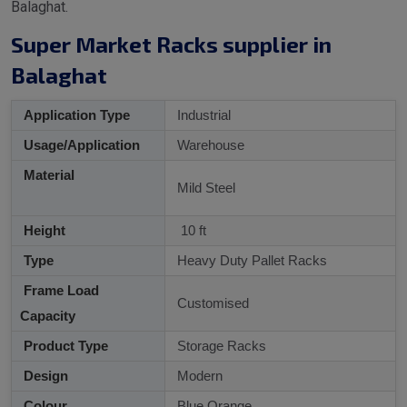
Balaghat.
Super Market Racks supplier in
Balaghat
Application Type
Industrial
Usage/Application
Warehouse
Material
Mild Steel
Height
10 ft
Type
Heavy Duty Pallet Racks
Frame Load
Customised
Capacity
Product Type
Storage Racks
Design
Modern
Colour
Blue Orange