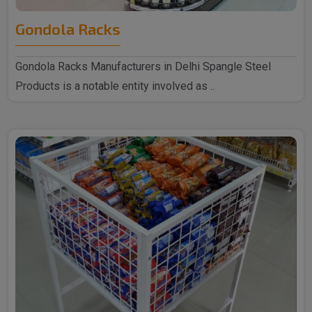
Gondola Racks
Gondola Racks Manufacturers in Delhi Spangle Steel
Products is a notable entity involved as ..