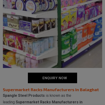
ENQUIRY NOW
Supermarket Racks Manufacturers in Balaghat
Spangle Steel Products
is known as the
leading
Supermarket Racks Manufacturers in