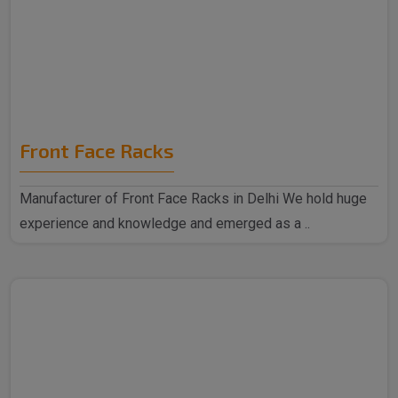
Front Face Racks
Manufacturer of Front Face Racks in Delhi We hold huge
experience and knowledge and emerged as a ..