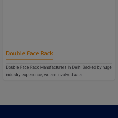
Double Face Rack
Double Face Rack Manufacturers in Delhi Backed by huge
industry experience, we are involved as a ..