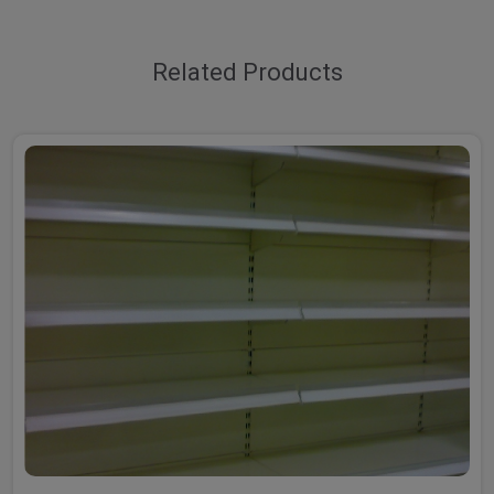
Related Products