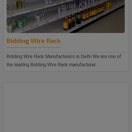
Bidding Wire Rack
Bidding Wire Rack Manufacturers in Delhi We are one of
the leading Bidding Wire Rack manufacturer..