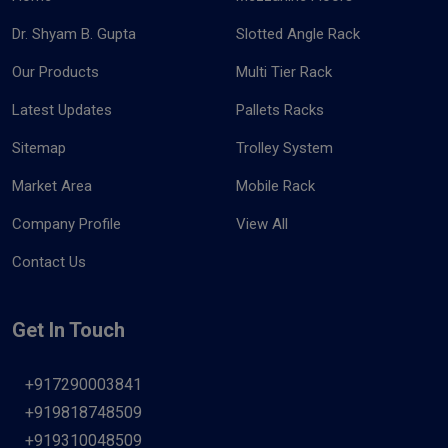
Dr. Shyam B. Gupta
Slotted Angle Rack
Our Products
Multi Tier Rack
Latest Updates
Pallets Racks
Sitemap
Trolley System
Market Area
Mobile Rack
Company Profile
View All
Contact Us
Get In Touch
+917290003841
+919818748509
+919310048509