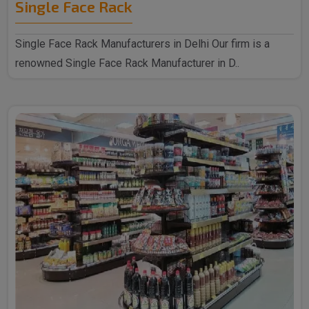
Single Face Rack
Single Face Rack Manufacturers in Delhi Our firm is a
renowned Single Face Rack Manufacturer in D..