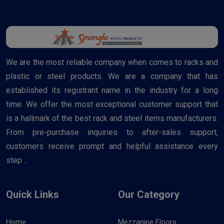
We are the most reliable company when comes to racks and
plastic or steel products. We are a company that has
established its registrant name in the industry for a long
time. We offer the most exceptional customer support that
is a hallmark of the best rack and steel items manufacturers.
From pre-purchase inquiries to after-sales support,
customers receive prompt and helpful assistance every
step ..
Quick Links
Our Category
Home
Mezzanine Floors