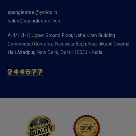
spanglesteel@yahoo.in
sales@spanglesteel.com
A-4/1 (I-1) Upper Ground Floor, Usha Kiran Building
Commercial Complex, Naniwala Bagh, Near Akash Cinema
Hall Azadpur, New Delhi, Delhi110033 - India