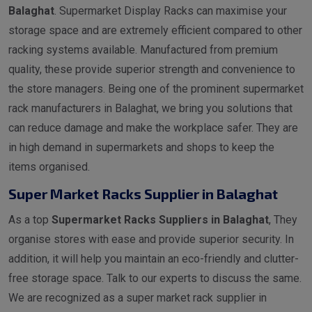
Balaghat
. Supermarket Display Racks can maximise your
storage space and are extremely efficient compared to other
racking systems available. Manufactured from premium
quality, these provide superior strength and convenience to
the store managers. Being one of the prominent supermarket
rack manufacturers in Balaghat, we bring you solutions that
can reduce damage and make the workplace safer. They are
in high demand in supermarkets and shops to keep the
items organised.
Super Market Racks Supplier in Balaghat
As a top
Supermarket Racks Suppliers in Balaghat
, They
organise stores with ease and provide superior security. In
addition, it will help you maintain an eco-friendly and clutter-
free storage space. Talk to our experts to discuss the same.
We are recognized as a super market rack supplier in