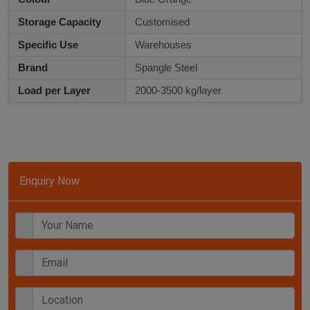
Storage Capacity
Customised
Specific Use
Warehouses
Brand
Spangle Steel
Load per Layer
2000-3500 kg/layer
Enquiry Now