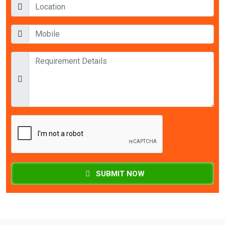
SUBMIT NOW