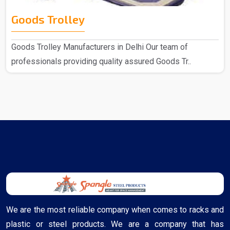
Goods Trolley
Goods Trolley Manufacturers in Delhi Our team of
professionals providing quality assured Goods Tr..
We are the most reliable company when comes to racks and
plastic or steel products. We are a company that has