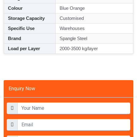
Colour
Blue Orange
Storage Capacity
Customised
Specific Use
Warehouses
Brand
Spangle Steel
Load per Layer
2000-3500 kg/layer
Enquiry Now