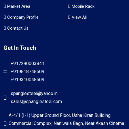
Market Area
Mobile Rack
Company Profile
View All
Contact Us
Get In Touch
+917290003841
+919818748509
+919310048509
spanglesteel@yahoo.in
sales@spanglesteel.com
A-4/1 (I-1) Upper Ground Floor, Usha Kiran Building
Commercial Complex, Naniwala Bagh, Near Akash Cinema