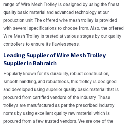
range of Wire Mesh Trolley is designed by using the finest
quality basic material and advanced technology at our
production unit. The offered wire mesh trolley is provided
with several specifications to choose from. Also, the offered
Wire Mesh Trolley is tested at various stages by our quality
controllers to ensure its flawlessness.
Leading Supplier of Wire Mesh Trolley
Supplier in Bahraich
Popularly known for its durability, robust construction,
smooth handling, and robustness, this trolley is designed
and developed using superior quality basic material that is
procured from certified vendors of the industry. These
trolleys are manufactured as per the prescribed industry
norms by using excellent quality raw material which is
procured from a few trusted vendors. We are one of the