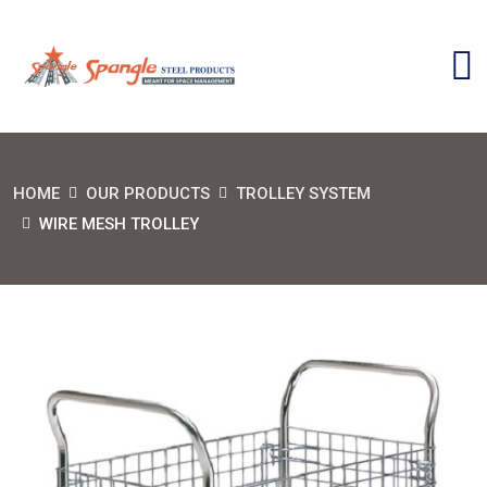
HOME
OUR PRODUCTS
TROLLEY SYSTEM
WIRE MESH TROLLEY