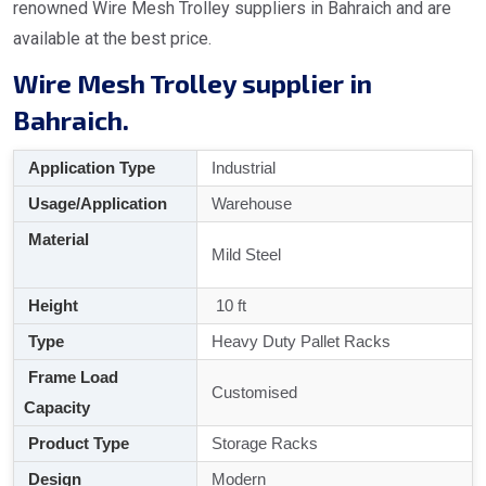
renowned Wire Mesh Trolley suppliers in Bahraich and are
available at the best price.
Wire Mesh Trolley supplier in
Bahraich.
Application Type
Industrial
Usage/Application
Warehouse
Material
Mild Steel
Height
10 ft
Type
Heavy Duty Pallet Racks
Frame Load
Customised
Capacity
Product Type
Storage Racks
Design
Modern