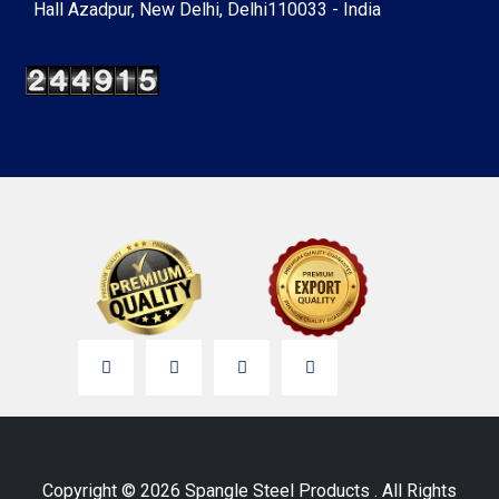
Hall Azadpur, New Delhi, Delhi110033 - India
Copyright © 2026 Spangle Steel Products . All Rights