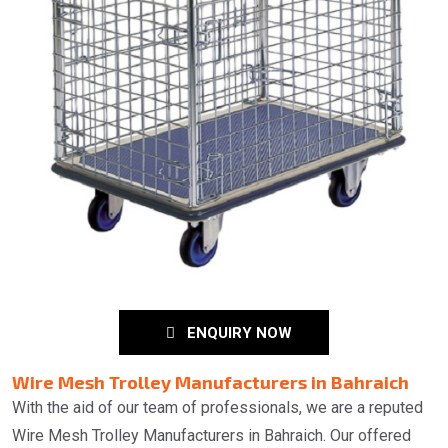
ENQUIRY NOW
Wire Mesh Trolley Manufacturers in Bahraich
With the aid of our team of professionals, we are a reputed
Wire Mesh Trolley Manufacturers in Bahraich. Our offered