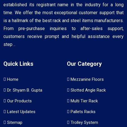
established its registrant name in the industry for a long
time. We offer the most exceptional customer support that
is a hallmark of the best rack and steel items manufacturers.
From pre-purchase inquiries to after-sales support,
customers receive prompt and helpful assistance every
step ..
Quick Links
Our Category
Home
Mezzanine Floors
Dr. Shyam B. Gupta
Slotted Angle Rack
Our Products
Multi Tier Rack
Latest Updates
Pallets Racks
Sitemap
Trolley System