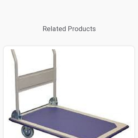
Related Products