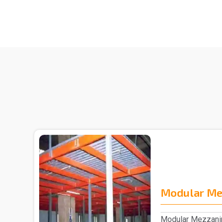
Modular Me
Modular Mezzanin