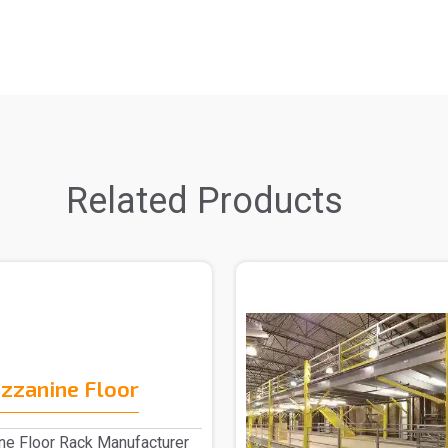
Related Products
zzanine Floor
e Floor Rack Manufacturer