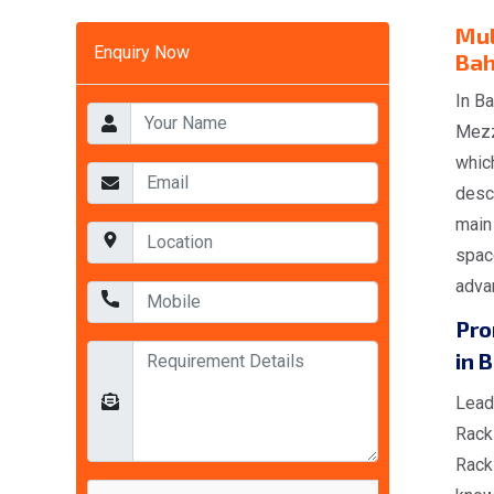
Mul
Enquiry Now
Bah
In Ba
Mezz
whic
descr
main
space
advan
Pro
in 
Lead
Rack
Rack 