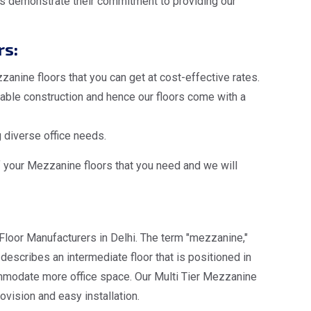
s demonstrate their commitment to providing our
rs:
anine floors that you can get at cost-effective rates.
ble construction and hence our floors come with a
 diverse office needs.
f your Mezzanine floors that you need and we will
Floor Manufacturers in Delhi. The term "mezzanine,"
escribes an intermediate floor that is positioned in
ommodate more office space. Our Multi Tier Mezzanine
ovision and easy installation.