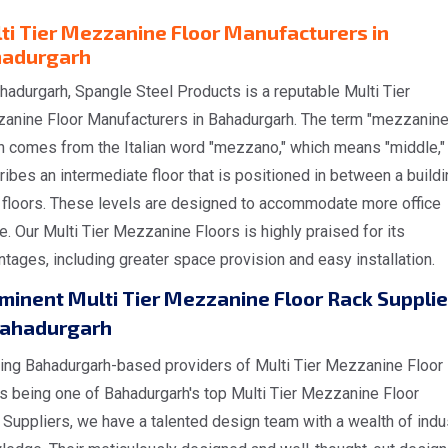
ti Tier Mezzanine Floor Manufacturers in
adurgarh
hadurgarh, Spangle Steel Products is a reputable Multi Tier
anine Floor Manufacturers in Bahadurgarh. The term "mezzanine
h comes from the Italian word "mezzano," which means "middle,"
ibes an intermediate floor that is positioned in between a buildi
 floors. These levels are designed to accommodate more office
. Our Multi Tier Mezzanine Floors is highly praised for its
tages, including greater space provision and easy installation.
minent Multi Tier Mezzanine Floor Rack Supplie
Bahadurgarh
ing Bahadurgarh-based providers of Multi Tier Mezzanine Floor
s being one of Bahadurgarh's top Multi Tier Mezzanine Floor
Suppliers, we have a talented design team with a wealth of indu