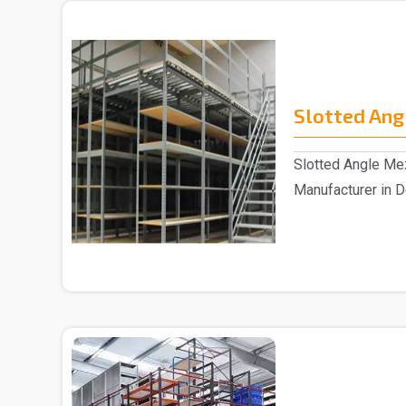
Slotted Ang
Slotted Angle Me
Manufacturer in D
Slotted Angle Me.