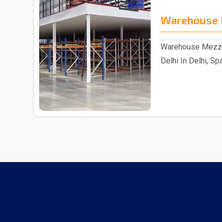
Warehouse 
Warehouse Mezzan
Delhi In Delhi, Sp
reputable ..