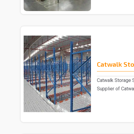
Catwalk St
Catwalk Storage 
Supplier of Catwal