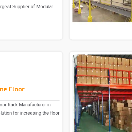
largest Supplier of Modular
ne Floor
or Rack Manufacturer in
lution for increasing the floor