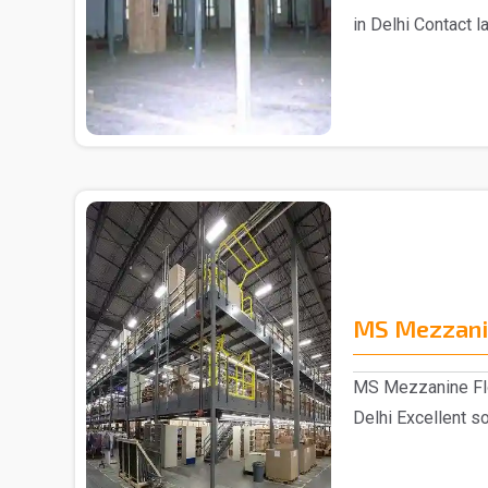
in Delhi Contact 
Mezza..
MS Mezzani
MS Mezzanine Flo
Delhi Excellent so
sp..