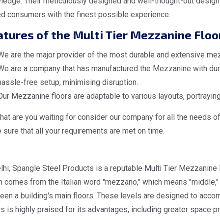
ledge. Their meticulously designed and well-thought-out design
ed consumers with the finest possible experience.
tures of the Multi Tier Mezzanine Floo
We are the major provider of the most durable and extensive mezz
We are a company that has manufactured the Mezzanine with dura
hassle-free setup, minimising disruption.
Our Mezzanine floors are adaptable to various layouts, portraying
at are you waiting for consider our company for all the needs o
sure that all your requirements are met on time.
lhi, Spangle Steel Products is a reputable Multi Tier Mezzanine 
 comes from the Italian word "mezzano," which means "middle," d
een a building's main floors. These levels are designed to acc
s is highly praised for its advantages, including greater space pr