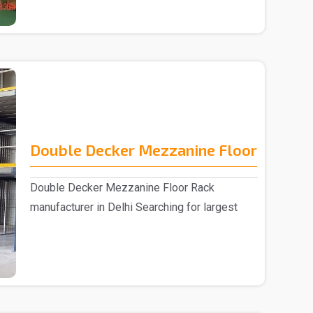
Double Decker Mezzanine Floor
Double Decker Mezzanine Floor Rack
manufacturer in Delhi Searching for largest
Double D..