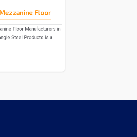
Mezzanine Floor
ine Floor Manufacturers in
angle Steel Products is a