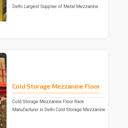
Delhi Largest Supplier of Metal Mezzanine
Floors&nbs..
Cold Storage Mezzanine Floor
Cold Storage Mezzanine Floor Rack
Manufacturer in Delhi Cold Storage Mezzanine
Floor Rack su..