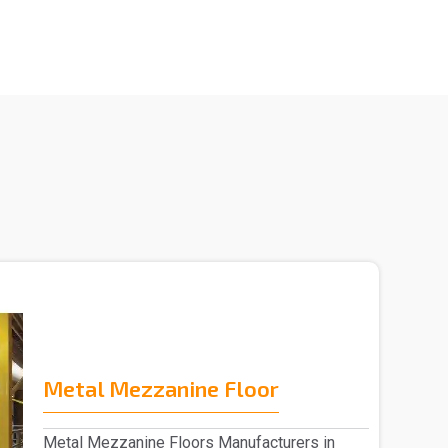
Metal Mezzanine Floor
Metal Mezzanine Floors Manufacturers in