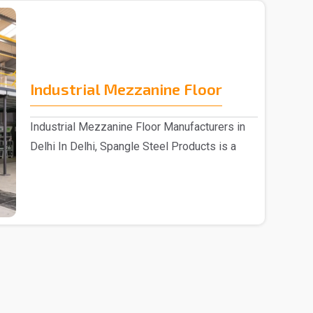
Industrial Mezzanine Floor
Industrial Mezzanine Floor Manufacturers in
Delhi In Delhi, Spangle Steel Products is a
reputable..