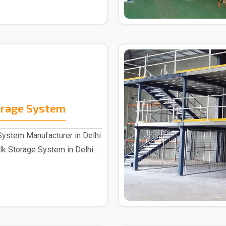
orage System
System Manufacturer in Delhi
k Storage System in Delhi. ..