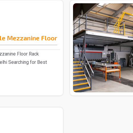
le Mezzanine Floor
zzanine Floor Rack
elhi Searching for Best
.