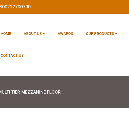
 1800212700700
HOME
ABOUT US
AWARDS
OUR PRODUCTS
CONTACT US
MULTI TIER MEZZANINE FLOOR