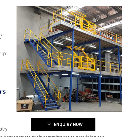
,"
ng's
rs
ENQUIRY NOW
stry