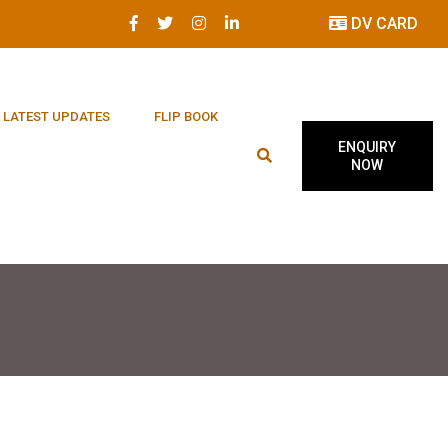
DV CARD
LATEST UPDATES
FLIP BOOK
ENQUIRY
NOW