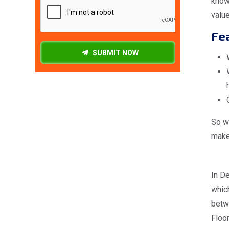
know
valu
Fea
SUBMIT NOW
So wh
make 
In De
which
betw
Floor