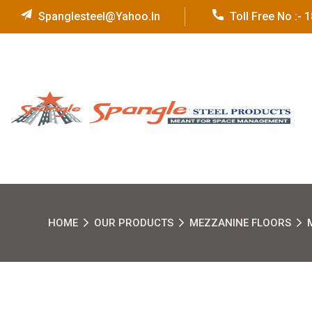
Spanglesteel@yahoo.in
Toll Free No :-
HOME
OUR PRODUCTS
MEZZANINE FLOORS