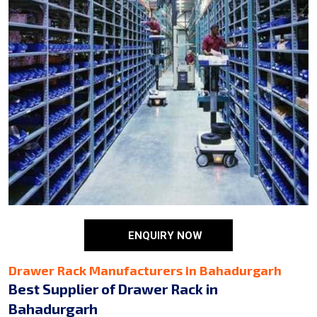
ENQUIRY NOW
Drawer Rack Manufacturers in Bahadurgarh
Best Supplier of Drawer Rack in
Bahadurgarh