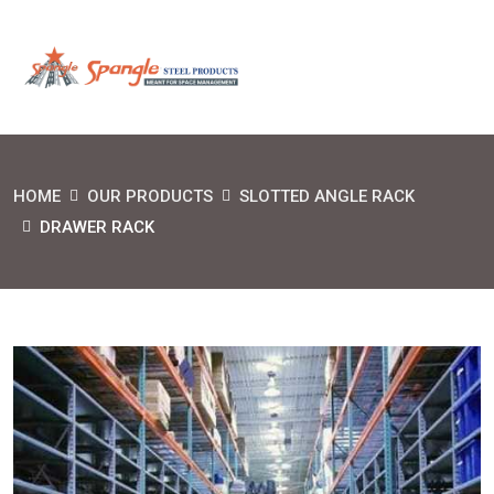
HOME
OUR PRODUCTS
SLOTTED ANGLE RACK
DRAWER RACK