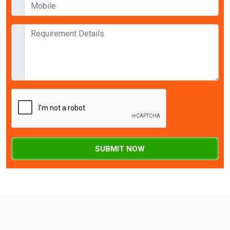
SUBMIT NOW