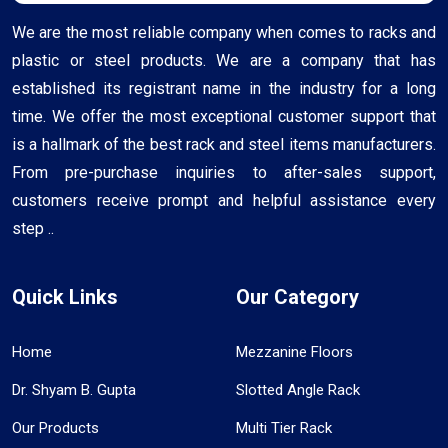
We are the most reliable company when comes to racks and
plastic or steel products. We are a company that has
established its registrant name in the industry for a long
time. We offer the most exceptional customer support that
is a hallmark of the best rack and steel items manufacturers.
From pre-purchase inquiries to after-sales support,
customers receive prompt and helpful assistance every
step ..
Quick Links
Our Category
Home
Mezzanine Floors
Dr. Shyam B. Gupta
Slotted Angle Rack
Our Products
Multi Tier Rack