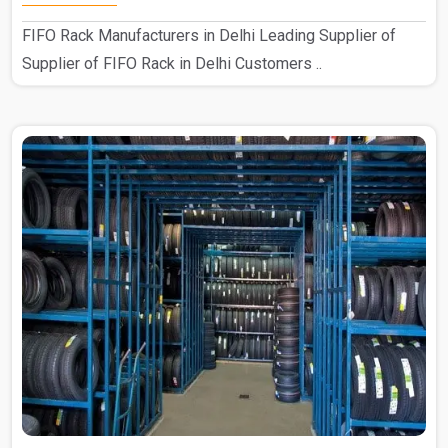
FIFO Rack Manufacturers in Delhi Leading Supplier of
Supplier of FIFO Rack in Delhi Customers ..