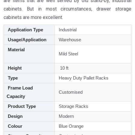
are items that are well served by old stand-by, industrial
cabinets. But in most circumstances, drawer storage
cabinets are more excellent.
Application Type
Industrial
Usage/Application
Warehouse
Material
Mild Steel
Height
10 ft
Type
Heavy Duty Pallet Racks
Frame Load
Customised
Capacity
Product Type
Storage Racks
Design
Modern
Colour
Blue Orange