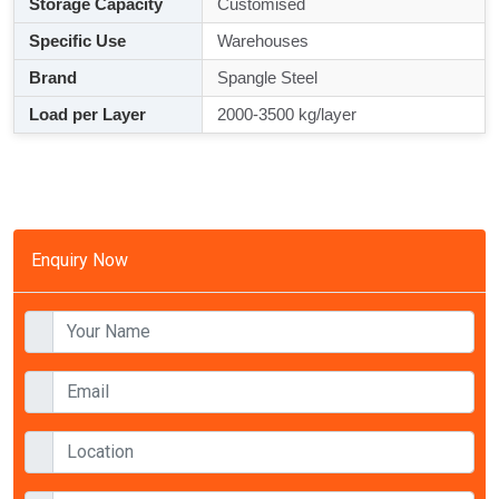
Storage Capacity
Customised
Specific Use
Warehouses
Brand
Spangle Steel
Load per Layer
2000-3500 kg/layer
Enquiry Now