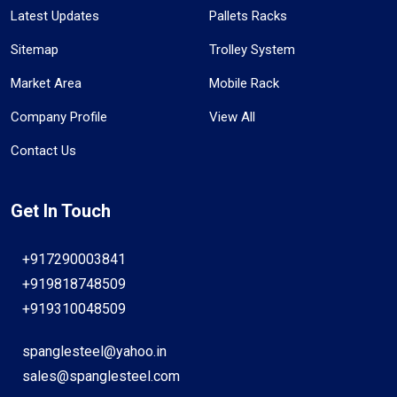
Latest Updates
Pallets Racks
Sitemap
Trolley System
Market Area
Mobile Rack
Company Profile
View All
Contact Us
Get In Touch
+917290003841
+919818748509
+919310048509
spanglesteel@yahoo.in
sales@spanglesteel.com