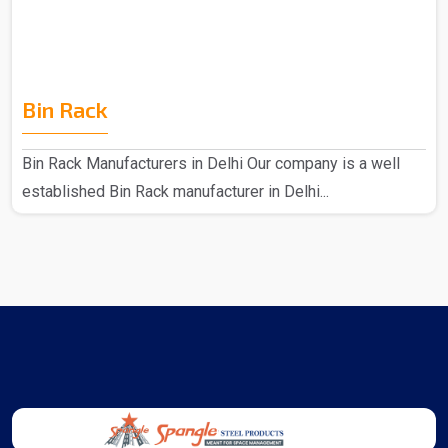
Bin Rack
Bin Rack Manufacturers in Delhi Our company is a well
established Bin Rack manufacturer in Delhi...