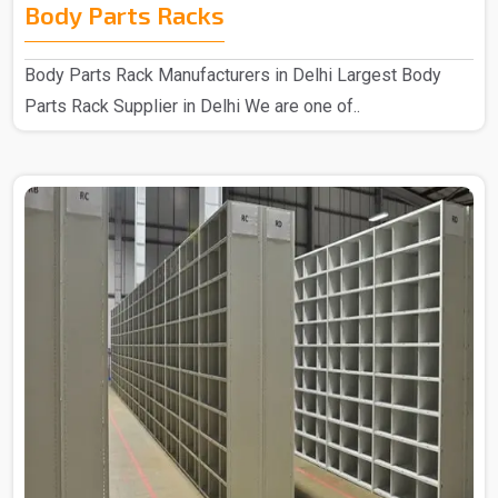
Body Parts Racks
Body Parts Rack Manufacturers in Delhi Largest Body
Parts Rack Supplier in Delhi We are one of..