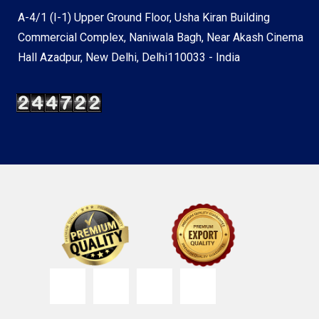
A-4/1 (I-1) Upper Ground Floor, Usha Kiran Building
Commercial Complex, Naniwala Bagh, Near Akash Cinema
Hall Azadpur, New Delhi, Delhi110033 - India