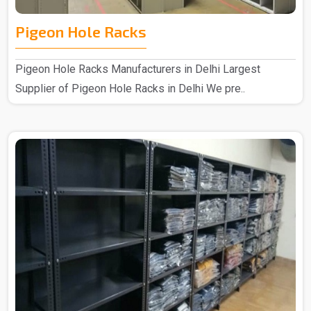
Pigeon Hole Racks
Pigeon Hole Racks Manufacturers in Delhi Largest
Supplier of Pigeon Hole Racks in Delhi We pre..