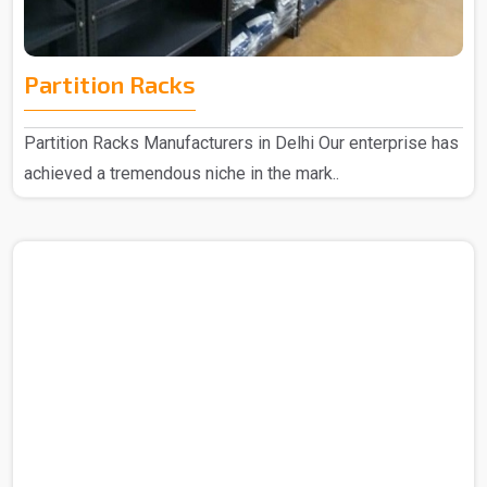
Partition Racks
Partition Racks Manufacturers in Delhi Our enterprise has
achieved a tremendous niche in the mark..