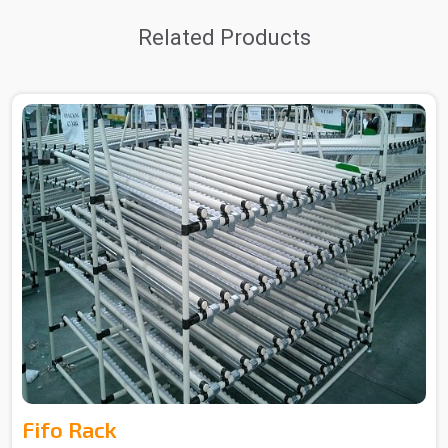
Related Products
Fifo Rack