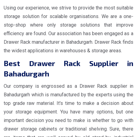
Using our experience, we strive to provide the most suitable
storage solution for scalable organisations. We are a one-
stop-shop where only storage solutions that improve
efficiency are found. Our association has been engaged as a
Drawer Rack manufacturer in Bahadurgarh. Drawer Rack finds
the widest applications in warehouses & storage areas.
Best Drawer Rack Supplier in
Bahadurgarh
Our company is engrossed as a Drawer Rack supplier in
Bahadurgarh which is manufactured by the experts using the
top grade raw material. It's time to make a decision about
your storage equipment. You have many options, but one
important decision you need to make is whether to go with
drawer storage cabinets or traditional shelving. Sure, there