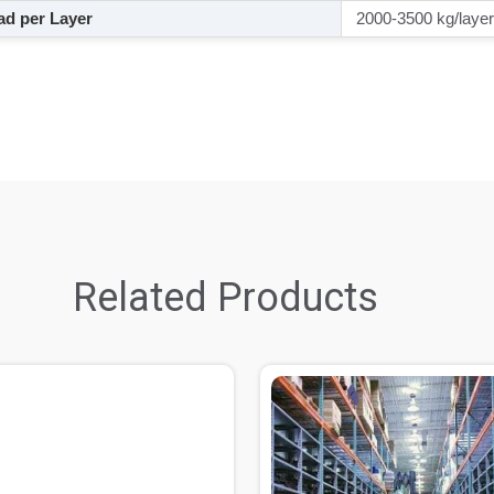
d per Layer
2000-3500 kg/layer
Related Products