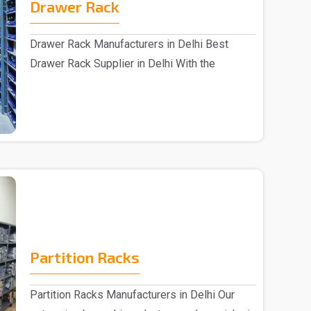
Drawer Rack
Drawer Rack Manufacturers in Delhi Best
Drawer Rack Supplier in Delhi With the
assistance of s..
Partition Racks
Partition Racks Manufacturers in Delhi Our