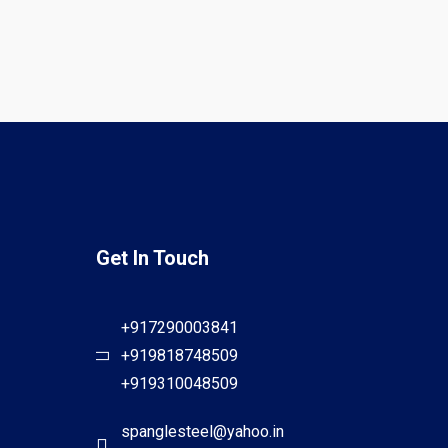
Get In Touch
+917290003841
+919818748509
+919310048509
spanglesteel@yahoo.in