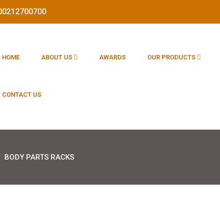
1800212700700
HOME
ABOUT US
AWARDS
OUR PRODUCTS
CONTACT US
BODY PARTS RACKS