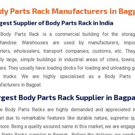
dy Parts Rack Manufacturers in Bag
gest Supplier of Body Parts Rack in India
Body Parts Rack is a commercial building for the stora
handise. Warehouses are used by manufacturers, impor
rters, wholesalers, transport companies, customs, etc. The
ly large, simple buildings in industrial areas of cities, towns
ges. They usually have loading docks for loading and unloading 
 trucks. We are highly specialised as a Body Parts 
facturers in Bagpat.
gest Body Parts Rack Supplier in Bagp
e Body Parts Racks are highly demanded and appreciated i
et due to remarkable features like durable nature, supreme qua
more. Being a quality assured name in this market, we are engag
 Parts Racks supplier in Bagpat. Before the delivery, we conduc