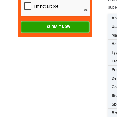
super
App
Usa
SUBMIT NOW
M
Hei
Ty
Fra
Pro
De
Co
Sto
Spe
Br