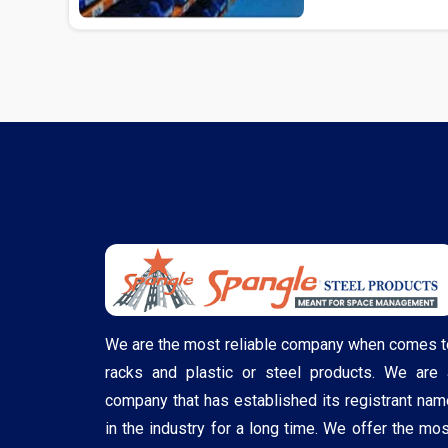
We are the most reliable company when comes t
racks and plastic or steel products. We are 
company that has established its registrant nam
in the industry for a long time. We offer the mos