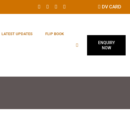
DV CARD
LATEST UPDATES
FLIP BOOK
ENQUIRY
NOW