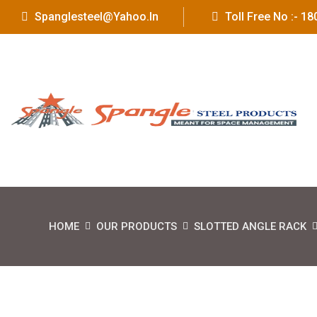
Spanglesteel@yahoo.in
Toll Free No :- 
HOME
OUR PRODUCTS
SLOTTED ANGLE RACK