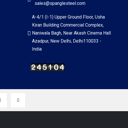
sales@spanglesteel.com
A-4/1 (I-1) Upper Ground Floor, Usha
Kiran Building Commercial Complex,
Naniwala Bagh, Near Akash Cinema Hall
Azadpur, New Delhi, Delhi110033 -
India