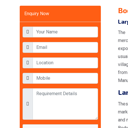
Bo
Enquiry Now
Lar
The 
merc
expo
usual
villa
from
Manu
Lar
Thes
mark
and 
Body