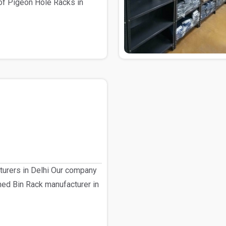
of Pigeon Hole Racks in
turers in Delhi Our company
shed Bin Rack manufacturer in