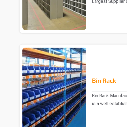
Largest Supplier 
Delhi We pre..
Bin Rack
Bin Rack Manufac
is a well establi
Delhi...