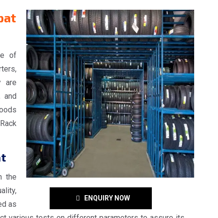
pat
ge of
ters,
y are
, and
goods
Rack
at
n the
lity,
ENQUIRY NOW
ed as
t various tests on different parameters to assure its