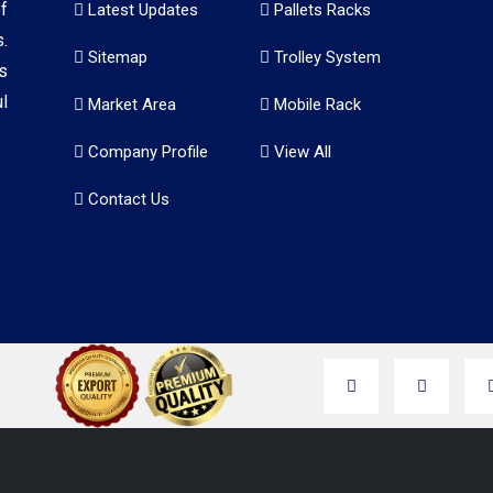
f
Latest Updates
Pallets Racks
.
Sitemap
Trolley System
s
l
Market Area
Mobile Rack
Company Profile
View All
Contact Us