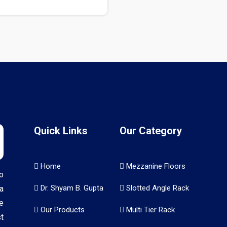
Quick Links
Our Category
Home
Mezzanine Floors
o
Dr. Shyam B. Gupta
Slotted Angle Rack
a
e
Our Products
Multi Tier Rack
t