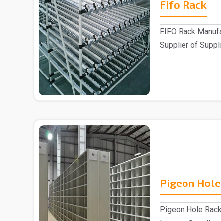
Fifo Rack
FIFO Rack Manufa
Supplier of Suppli
Customers ..
Pigeon Hole
Pigeon Hole Rack