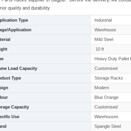
ior quality and durability.
lication Type
Industrial
ge/Application
Warehouse
aterial
Mild Steel
ght
10 ft
pe
Heavy Duty Pallet
me Load Capacity
Customised
duct Type
Storage Racks
sign
Modern
lour
Blue Orange
rage Capacity
Customised
cific Use
Warehouses
and
Spangle Steel