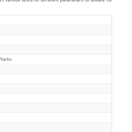
 Racks