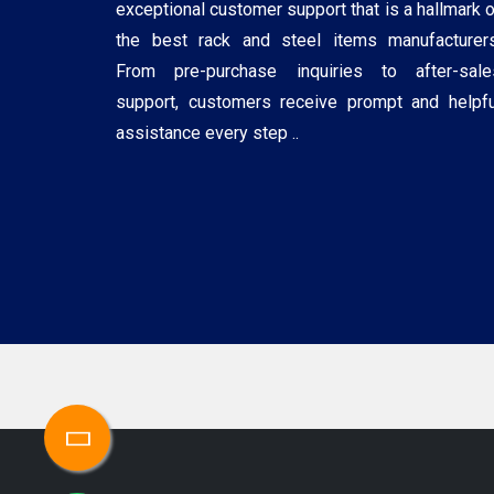
exceptional customer support that is a hallmark o
the best rack and steel items manufacturers
From pre-purchase inquiries to after-sale
support, customers receive prompt and helpfu
assistance every step ..