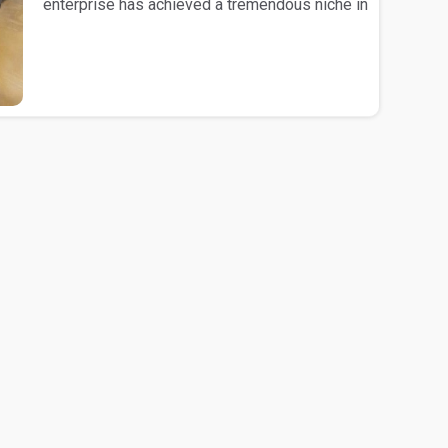
enterprise has achieved a tremendous niche in
the mark..