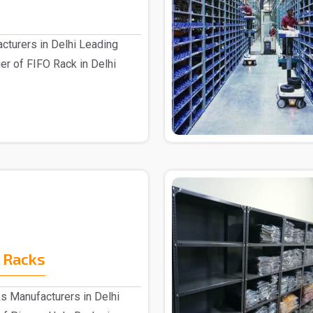
cturers in Delhi Leading
er of FIFO Rack in Delhi
 Racks
s Manufacturers in Delhi