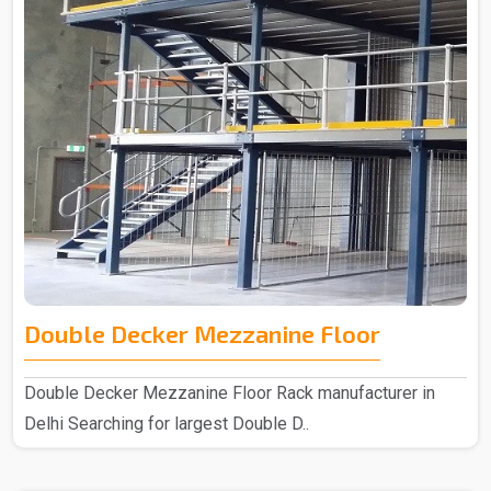
Double Decker Mezzanine Floor
Double Decker Mezzanine Floor Rack manufacturer in
Delhi Searching for largest Double D..