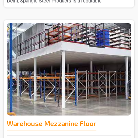
Delhi, Spangle Steel Products is a reputable..
Warehouse Mezzanine Floor