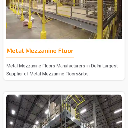
Metal Mezzanine Floor
Metal Mezzanine Floors Manufacturers in Delhi Largest
Supplier of Metal Mezzanine Floors&nbs..