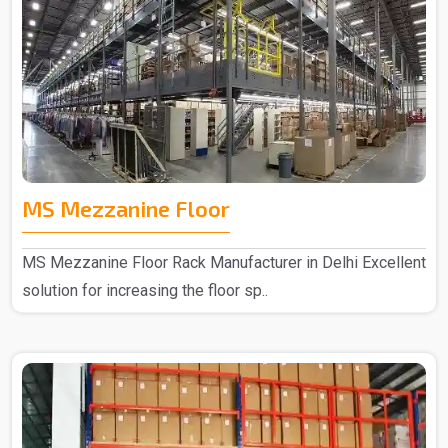
MS Mezzanine Floor
MS Mezzanine Floor Rack Manufacturer in Delhi Excellent
solution for increasing the floor sp..