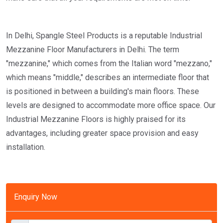
In Delhi, Spangle Steel Products is a reputable Industrial
Mezzanine Floor Manufacturers in Delhi. The term
"mezzanine," which comes from the Italian word "mezzano,"
which means "middle," describes an intermediate floor that
is positioned in between a building's main floors. These
levels are designed to accommodate more office space. Our
Industrial Mezzanine Floors is highly praised for its
advantages, including greater space provision and easy
installation.
Enquiry Now