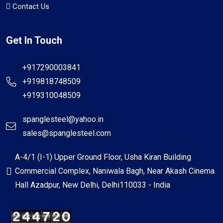
Contact Us
Get In Touch
+917290003841
+919818748509
+919310048509
spanglesteel@yahoo.in
sales@spanglesteel.com
A-4/1 (I-1) Upper Ground Floor, Usha Kiran Building
Commercial Complex, Naniwala Bagh, Near Akash Cinema
Hall Azadpur, New Delhi, Delhi110033 - India