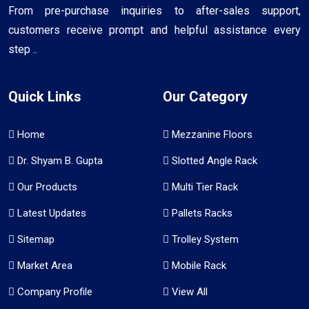
From pre-purchase inquiries to after-sales support,
customers receive prompt and helpful assistance every
step ..
Quick Links
Our Category
Home
Mezzanine Floors
Dr. Shyam B. Gupta
Slotted Angle Rack
Our Products
Multi Tier Rack
Latest Updates
Pallets Racks
Sitemap
Trolley System
Market Area
Mobile Rack
Company Profile
View All