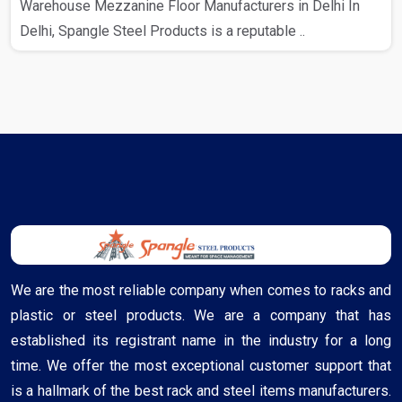
Warehouse Mezzanine Floor Manufacturers in Delhi In
Delhi, Spangle Steel Products is a reputable ..
We are the most reliable company when comes to racks and
plastic or steel products. We are a company that has
established its registrant name in the industry for a long
time. We offer the most exceptional customer support that
is a hallmark of the best rack and steel items manufacturers.