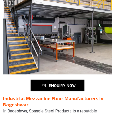
ENQUIRY NOW
Industrial Mezzanine Floor Manufacturers in
Bageshwar
In Bageshwar, Spangle Steel Products is a reputable