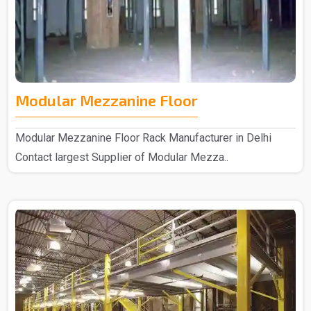
Modular Mezzanine Floor
Modular Mezzanine Floor Rack Manufacturer in Delhi
Contact largest Supplier of Modular Mezza..