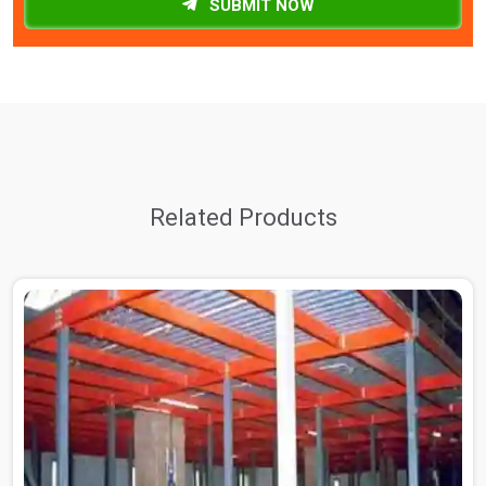
SUBMIT NOW
Related Products