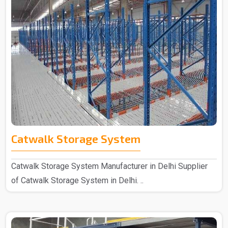
Catwalk Storage System
Catwalk Storage System Manufacturer in Delhi Supplier
of Catwalk Storage System in Delhi. ..