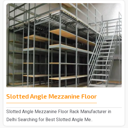
Slotted Angle Mezzanine Floor
Slotted Angle Mezzanine Floor Rack Manufacturer in
Delhi Searching for Best Slotted Angle Me..