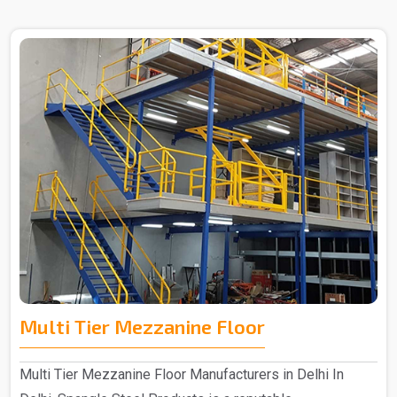
Multi Tier Mezzanine Floor
Multi Tier Mezzanine Floor Manufacturers in Delhi In