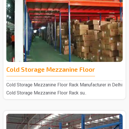
Cold Storage Mezzanine Floor
Cold Storage Mezzanine Floor Rack Manufacturer in Delhi
Cold Storage Mezzanine Floor Rack su..