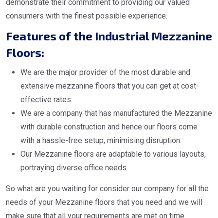
demonstrate their commitment to providing our valued
consumers with the finest possible experience.
Features of the Industrial Mezzanine
Floors:
We are the major provider of the most durable and
extensive mezzanine floors that you can get at cost-
effective rates.
We are a company that has manufactured the Mezzanine
with durable construction and hence our floors come
with a hassle-free setup, minimising disruption.
Our Mezzanine floors are adaptable to various layouts,
portraying diverse office needs.
So what are you waiting for consider our company for all the
needs of your Mezzanine floors that you need and we will
make sure that all your requirements are met on time.