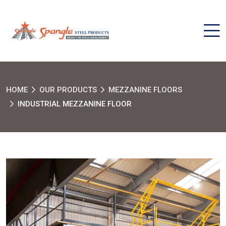
HOME
OUR PRODUCTS
MEZZANINE FLOORS
INDUSTRIAL MEZZANINE FLOOR