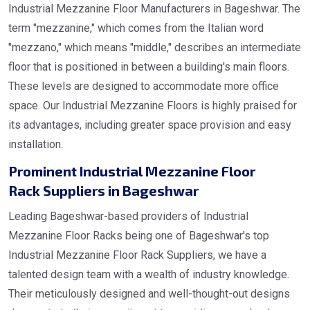
Industrial Mezzanine Floor Manufacturers in Bageshwar. The
term "mezzanine," which comes from the Italian word
"mezzano," which means "middle," describes an intermediate
floor that is positioned in between a building's main floors.
These levels are designed to accommodate more office
space. Our Industrial Mezzanine Floors is highly praised for
its advantages, including greater space provision and easy
installation.
Prominent Industrial Mezzanine Floor
Rack Suppliers in Bageshwar
Leading Bageshwar-based providers of Industrial
Mezzanine Floor Racks being one of Bageshwar's top
Industrial Mezzanine Floor Rack Suppliers, we have a
talented design team with a wealth of industry knowledge.
Their meticulously designed and well-thought-out designs