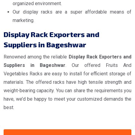
organized environment.
Our display racks are a super affordable means of
marketing.
Display Rack Exporters and
Suppliers in Bageshwar
Renowned among the reliable
Display Rack Exporters and
Suppliers in Bageshwar
. Our offered Fruits And
Vegetables Racks are easy to install for efficient storage of
materials. The offered racks have high tensile strength and
weight-bearing capacity. You can share the requirements you
have, we’d be happy to meet your customized demands the
best.