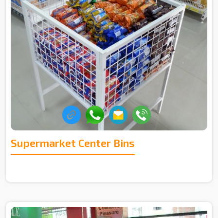
Supermarket Center Bins