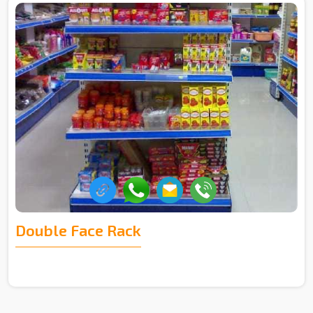
Double Face Rack