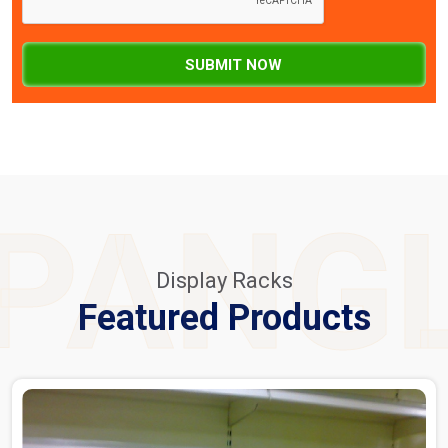
SUBMIT NOW
PANG
Display Racks
Featured Products