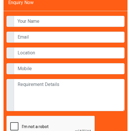
Enquiry Now