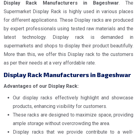
Display Rack Manufacturers in Bageshwar
. The
Supermarket Display Rack is highly used in various places
for different applications. These Display racks are produced
by expert professionals using tested raw materials and the
latest technology. Display rack is demanded in
supermarkets and shops to display their product beautifully.
More than this, we offer this Display rack to the customers
as per their needs at a very affordable rate.
Display Rack Manufacturers in Bageshwar
Advantages of our Display Rack:
Our display racks effectively highlight and showcase
products, enhancing visibility for customers.
These racks are designed to maximize space, providing
ample storage without overcrowding the area.
Display racks that we provide contribute to a well-