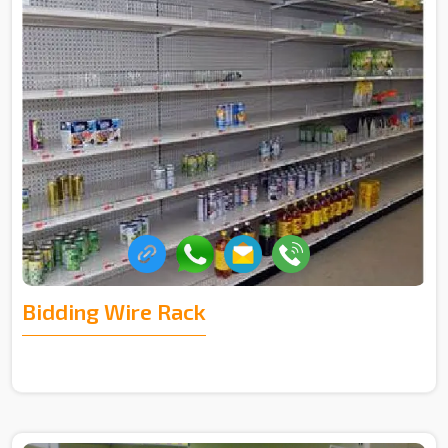
Bidding Wire Rack