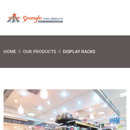
HOME
OUR PRODUCTS
DISPLAY RACKS