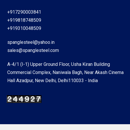
+917290003841
+919818748509
+919310048509
spanglesteel@yahoo.in
sales@spanglesteel.com
A-4/1 (I-1) Upper Ground Floor, Usha Kiran Building
Commercial Complex, Naniwala Bagh, Near Akash Cinema
Hall Azadpur, New Delhi, Delhi110033 - India