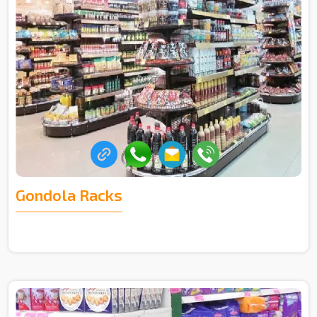
Gondola Racks