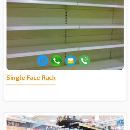
Single Face Rack