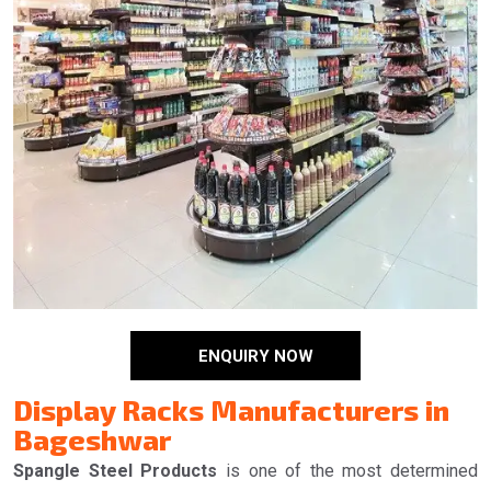
ENQUIRY NOW
Display Racks Manufacturers in
Bageshwar
Spangle Steel Products
is one of the most determined