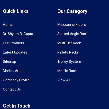
Quick Links
Our Category
Home
Mezzanine Floors
Dr. Shyam B. Gupta
Slotted Angle Rack
Our Products
Multi Tier Rack
Latest Updates
Pallets Racks
Sitemap
Trolley System
Market Area
Mobile Rack
Company Profile
View All
Contact Us
Get In Touch