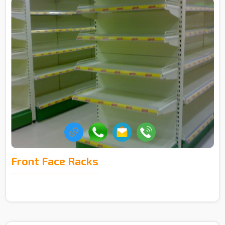
Front Face Racks