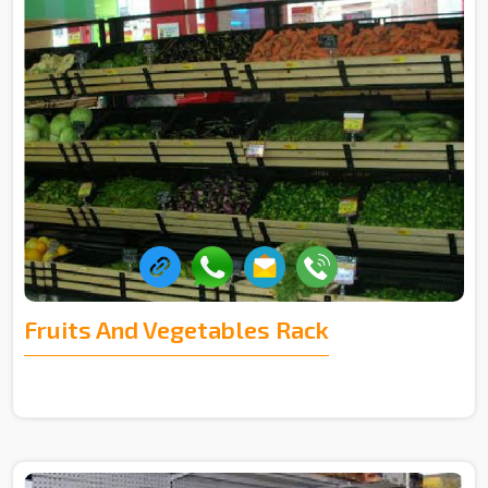
Fruits And Vegetables Rack