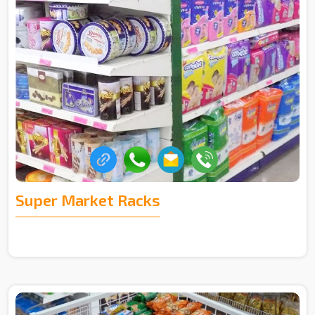
Super Market Racks