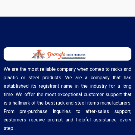
We are the most reliable company when comes to racks and
plastic or steel products. We are a company that has
established its registrant name in the industry for a long
time. We offer the most exceptional customer support that
is a hallmark of the best rack and steel items manufacturers.
From pre-purchase inquiries to after-sales support,
customers receive prompt and helpful assistance every
step ..