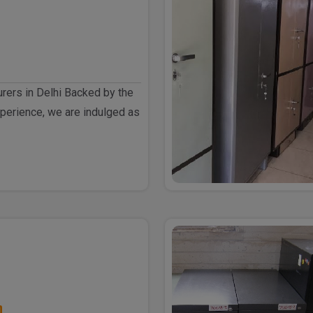
rers in Delhi Backed by the
perience, we are indulged as
h