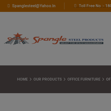
Spanglesteel@yahoo.in
Toll Free No :- 
HOME
OUR PRODUCTS
OFFICE FURNITURE
OF