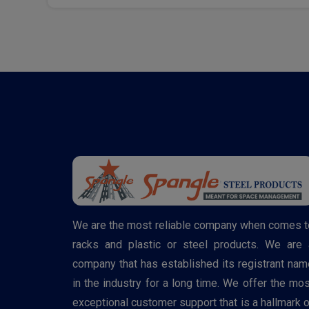
We are the most reliable company when comes t
racks and plastic or steel products. We are 
company that has established its registrant nam
in the industry for a long time. We offer the mos
exceptional customer support that is a hallmark o