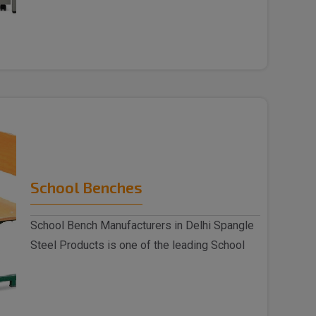
indulged as a ..
School Benches
School Bench Manufacturers in Delhi Spangle
Steel Products is one of the leading School
Benc..