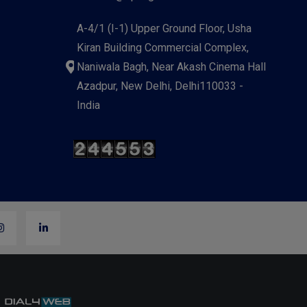
A-4/1 (I-1) Upper Ground Floor, Usha
Kiran Building Commercial Complex,
Naniwala Bagh, Near Akash Cinema Hall
Azadpur, New Delhi, Delhi110033 -
India
y