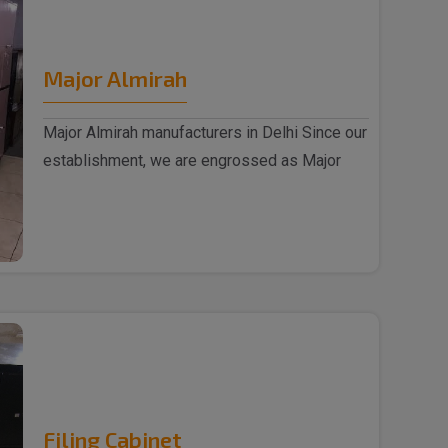
Major Almirah
Major Almirah manufacturers in Delhi Since our
establishment, we are engrossed as Major
Almirah m..
Filing Cabinet