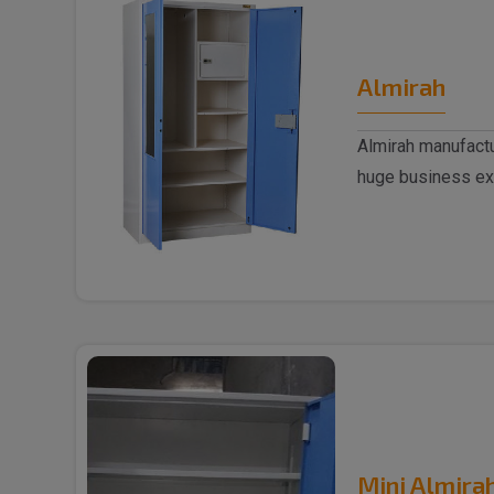
Almirah
Almirah manufactu
huge business ex
trusted..
Mini Almira