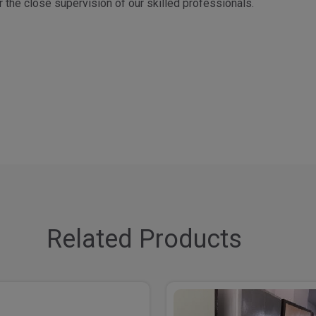
 the close supervision of our skilled professionals.
Related Products