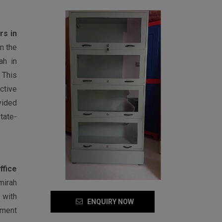
rs in
n the
ah in
 This
ctive
vided
tate-
ffice
mirah
 with
ENQUIRY NOW
pment