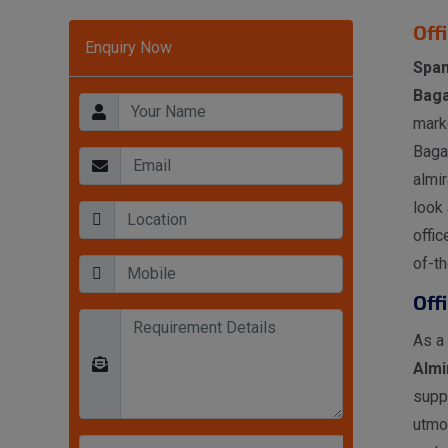
Off
Enquiry Now
Span
Baga
mark
Bagal
almir
look 
offic
of-th
Off
As a
Almi
supp
utmo