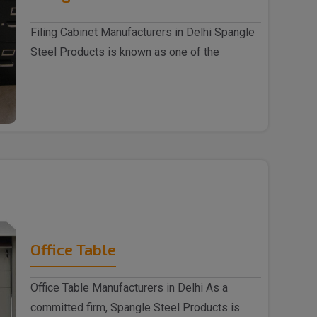
Filing Cabinet Manufacturers in Delhi Spangle
Steel Products is known as one of the
trusted ..
Office Table
Office Table Manufacturers in Delhi As a
committed firm, Spangle Steel Products is