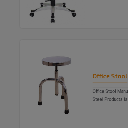
Chai..
Office Stool
Office Stool Manu
Steel Products is
Stoo..