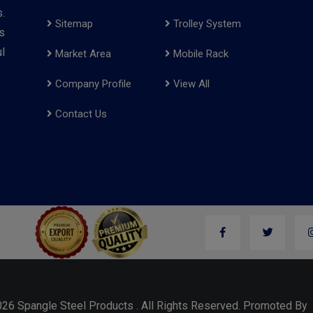
.
Sitemap
Trolley System
s
l
Market Area
Mobile Rack
Company Profile
View All
Contact Us
026 Spangle Steel Products . All Rights Reserved. Promoted B