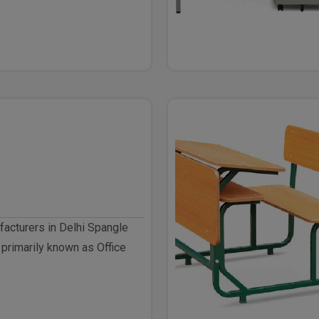
facturers in Delhi Spangle
 primarily known as Office