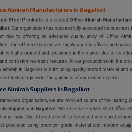
ice Almirah Manufacturers in Bagalkot
gle Steel Products
is a trusted
Office Almirah Manufacture
lkot
. Our organisation has successfully expanded its business i
et due to offering an advanced quality array of Office Almir
kot. The offered almirahs are highly used in offices and banks.
ah is highly praised and acclaimed in the market due to its attra
and corrosion-resistant features. At our production unit, the pro
e almirah in Bagalkot is built using quality-tested material and s
e-art technology under the guidance of our skilled experts.
ice Almirah Suppliers in Bagalkot
 renowned organisation, we are involved as one of the leading
O
rah Suppliers in Bagalkot
. We are a well-established office al
lier in India. Our offered almirah is designed and manufactured
st precision using premium grade material and modern equi