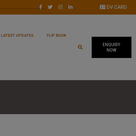
DV CARD
LATEST UPDATES
FLIP BOOK
ENQUIRY
NOW