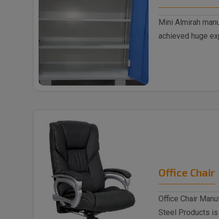
Mini Almirah manu
achieved huge exp
supplyin..
Office Chair
Office Chair Manu
Steel Products is