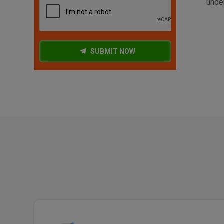
under
SUBMIT NOW