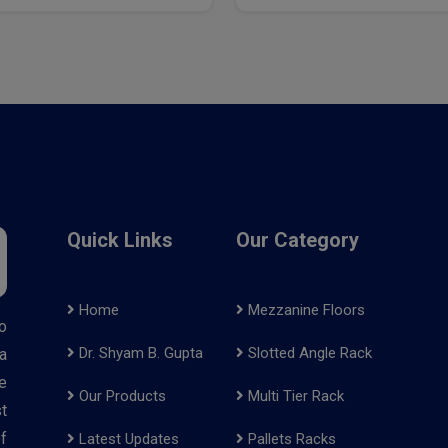
Quick Links
Our Category
Home
Mezzanine Floors
o
Dr. Shyam B. Gupta
Slotted Angle Rack
a
e
Our Products
Multi Tier Rack
t
f
Latest Updates
Pallets Racks