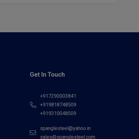
Get In Touch
+917290003841
+919818748509
+919310048509
spanglesteel@yahoo.in
sales@spanglesteel.com