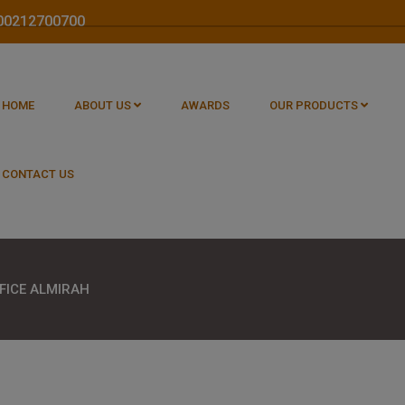
1800212700700
HOME
ABOUT US
AWARDS
OUR PRODUCTS
CONTACT US
FICE ALMIRAH