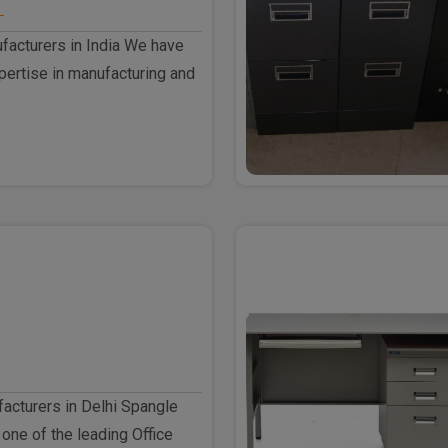
facturers in India We have
ertise in manufacturing and
facturers in Delhi Spangle
 one of the leading Office