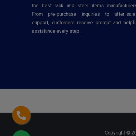
the best rack and steel items manufacturers
From pre-purchase inquiries to after-sale
support, customers receive prompt and helpfu
assistance every step ..
Copyright © 2