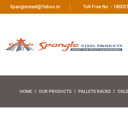
Spanglesteel@yahoo.in
Toll Free No :- 1800
HOME
OUR PRODUCTS
PALLETS RACKS
COLD