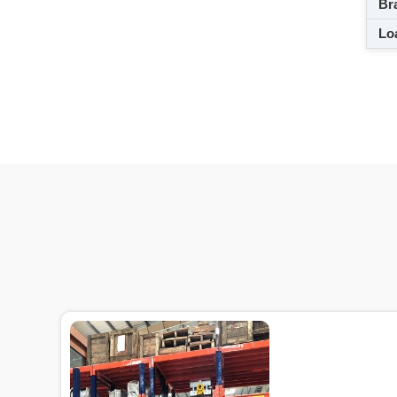
Br
Loa