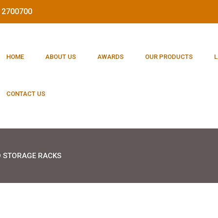
212700700
HOME
ABOUT US
AWARDS
OUR PRODUCTS
L
CONTACT US
 STORAGE RACKS