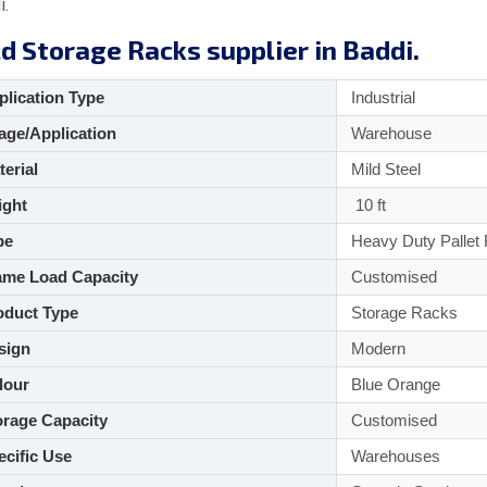
i.
d Storage Racks supplier in Baddi.
lication Type
Industrial
ge/Application
Warehouse
aterial
Mild Steel
ght
10 ft
pe
Heavy Duty Pallet
me Load Capacity
Customised
duct Type
Storage Racks
sign
Modern
lour
Blue Orange
rage Capacity
Customised
cific Use
Warehouses