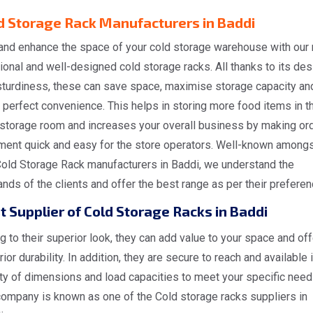
d Storage Rack Manufacturers in Baddi
and enhance the space of your cold storage warehouse with our
ional and well-designed cold storage racks. All thanks to its des
sturdiness, these can save space, maximise storage capacity an
 perfect convenience. This helps in storing more food items in t
 storage room and increases your overall business by making or
lment quick and easy for the store operators. Well-known amongs
Cold Storage Rack manufacturers in Baddi, we understand the
ds of the clients and offer the best range as per their preferen
t Supplier of Cold Storage Racks in Baddi
 to their superior look, they can add value to your space and off
ior durability. In addition, they are secure to reach and available i
ty of dimensions and load capacities to meet your specific need
company is known as one of the Cold storage racks suppliers in