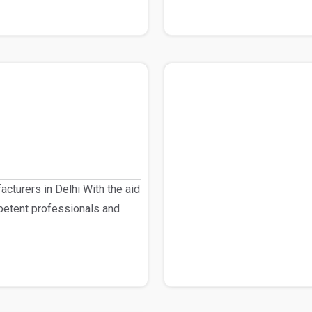
cturers in Delhi With the aid
petent professionals and