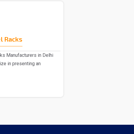
l Racks
ks Manufacturers in Delhi
ize in presenting an
.