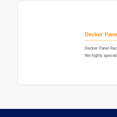
Decker Pane
Decker Panel Rac
We highly special
excellent range o.