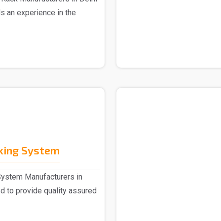
s an experience in the
cking System
System Manufacturers in
 to provide quality assured