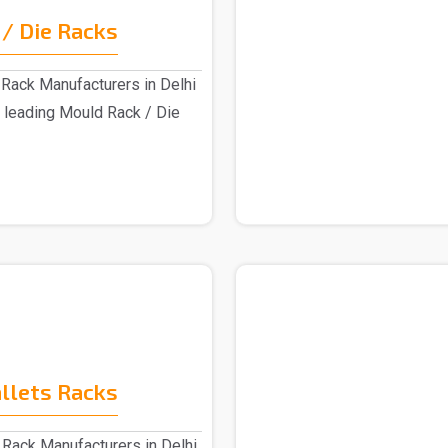
/ Die Racks
Rack Manufacturers in Delhi
 leading Mould Rack / Die
allets Racks
 Rack Manufacturers in Delhi