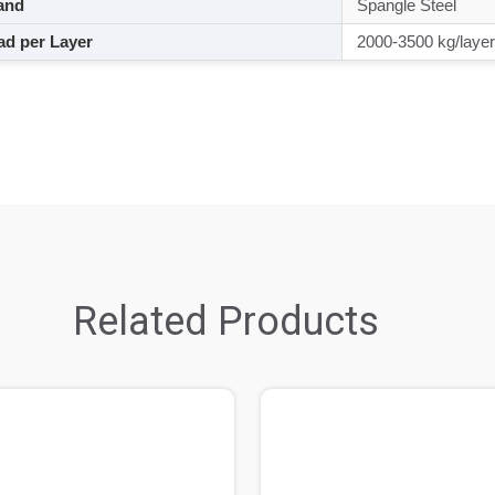
and
Spangle Steel
d per Layer
2000-3500 kg/layer
Related Products