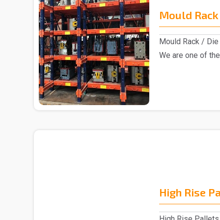
Mould Rack 
Mould Rack / Die 
We are one of the
Rack manu..
High Rise P
High Rise Pallets