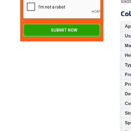
Badd
Col
App
SUBMIT NOW
Usa
M
Hei
Ty
Fra
Pro
De
Co
Sto
Spe