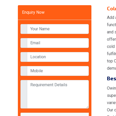
Col
Enquiry Now
Add 
funct
and 
offer
cold
fulfi
top 
deman
Bes
Owing
super
varie
Our 