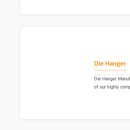
Die Hanger
Die Hanger Manufa
of our highly com
advanced..