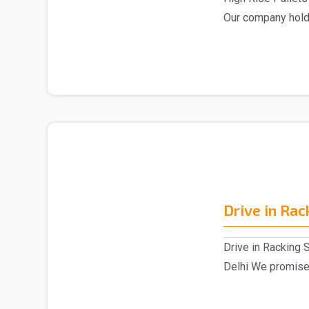
Our company hold
market,..
Drive in Ra
Drive in Racking 
Delhi We promised
Drive in Ra..