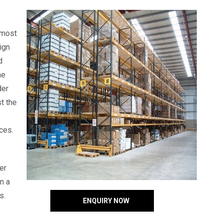
 most
ign
d
he
der
t the
ces.
er
n a
s.
ENQUIRY NOW