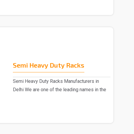
Semi Heavy Duty Racks
Semi Heavy Duty Racks Manufacturers in
Delhi We are one of the leading names in the
market, Semi ..