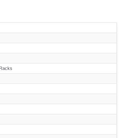
 Racks