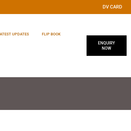
DV CARD
ATEST UPDATES
FLIP BOOK
ENQUIRY
NOW