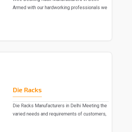
Armed with our hardworking professionals we
are marked a..
Die Racks
Die Racks Manufacturers in Delhi Meeting the
varied needs and requirements of customers,
we are r..