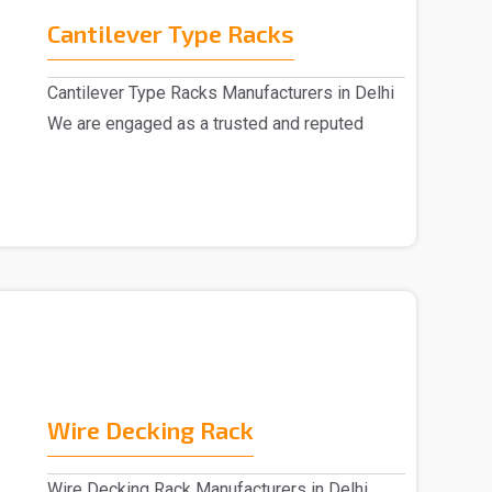
Cantilever Type Racks
Cantilever Type Racks Manufacturers in Delhi
We are engaged as a trusted and reputed
Cantilever T..
Wire Decking Rack
Wire Decking Rack Manufacturers in Delhi