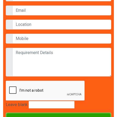
Leave blank