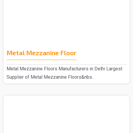
Metal Mezzanine Floor
Metal Mezzanine Floors Manufacturers in Delhi Largest
Supplier of Metal Mezzanine Floors&nbs..