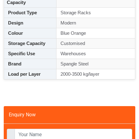
Capacity
Product Type
Storage Racks
Design
Modern
Colour
Blue Orange
Storage Capacity
Customised
Specific Use
Warehouses
Brand
Spangle Steel
Load per Layer
2000-3500 kg/layer
Enquiry Now