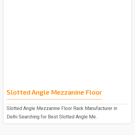
Slotted Angle Mezzanine Floor
Slotted Angle Mezzanine Floor Rack Manufacturer in
Delhi Searching for Best Slotted Angle Me..