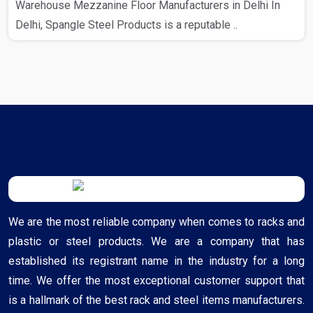
Warehouse Mezzanine Floor Manufacturers in Delhi In
Delhi, Spangle Steel Products is a reputable ..
We are the most reliable company when comes to racks and
plastic or steel products. We are a company that has
established its registrant name in the industry for a long
time. We offer the most exceptional customer support that
is a hallmark of the best rack and steel items manufacturers.