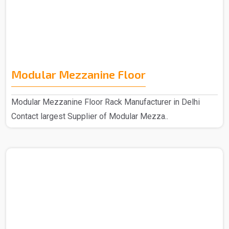
Modular Mezzanine Floor
Modular Mezzanine Floor Rack Manufacturer in Delhi
Contact largest Supplier of Modular Mezza..