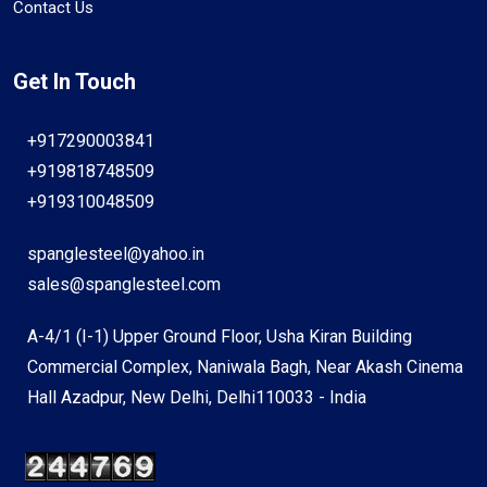
Contact Us
Get In Touch
+917290003841
+919818748509
+919310048509
spanglesteel@yahoo.in
sales@spanglesteel.com
A-4/1 (I-1) Upper Ground Floor, Usha Kiran Building
Commercial Complex, Naniwala Bagh, Near Akash Cinema
Hall Azadpur, New Delhi, Delhi110033 - India