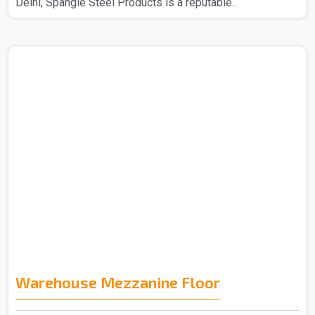
Delhi, Spangle Steel Products is a reputable..
Warehouse Mezzanine Floor