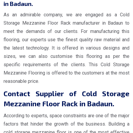
in Badaun.
As an admirable company, we are engaged as a Cold
Storage Mezzanine Floor Rack manufacturer in Badaun to
meet the demands of our clients. For manufacturing this
flooring, our experts use the finest quality raw material and
the latest technology. It is offered in various designs and
sizes, we can also customise this flooring as per the
specific requirements of the clients. This Cold Storage
Mezzanine Flooring is offered to the customers at the most
reasonable price.
Contact Supplier of Cold Storage
Mezzanine Floor Rack in Badaun.
According to experts, space constraints are one of the major
factors that hinder the growth of the business. Building a
cold storage mezzanine floor is one of the most effective