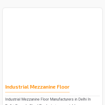
Industrial Mezzanine Floor
Industrial Mezzanine Floor Manufacturers in Delhi In