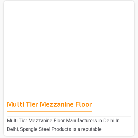
Multi Tier Mezzanine Floor
Multi Tier Mezzanine Floor Manufacturers in Delhi In
Delhi, Spangle Steel Products is a reputable..