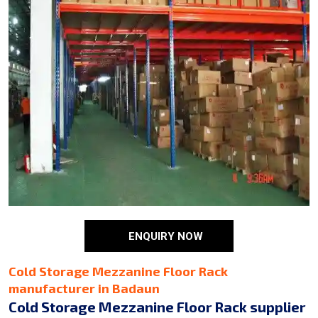
ENQUIRY NOW
Cold Storage Mezzanine Floor Rack
manufacturer in Badaun
Cold Storage Mezzanine Floor Rack supplier