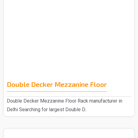
Double Decker Mezzanine Floor
Double Decker Mezzanine Floor Rack manufacturer in
Delhi Searching for largest Double D..