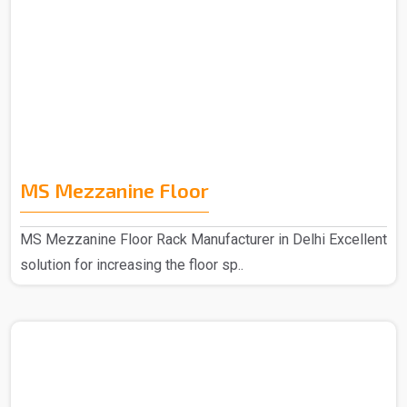
MS Mezzanine Floor
MS Mezzanine Floor Rack Manufacturer in Delhi Excellent
solution for increasing the floor sp..