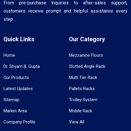
From pre-purchase inquiries to after-sales support,
customers receive prompt and helpful assistance every
step ..
Quick Links
Our Category
Home
Mezzanine Floors
Dr. Shyam B. Gupta
Slotted Angle Rack
Our Products
Multi Tier Rack
Latest Updates
Pallets Racks
Sitemap
Trolley System
Market Area
Mobile Rack
Company Profile
View All