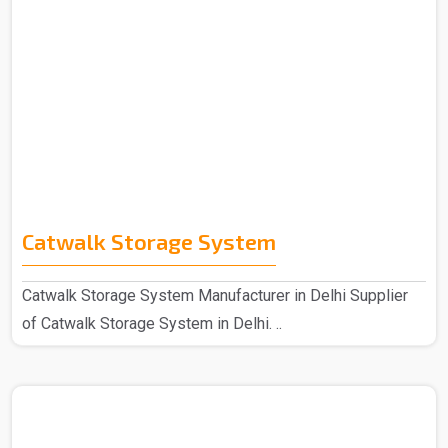
Catwalk Storage System
Catwalk Storage System Manufacturer in Delhi Supplier
of Catwalk Storage System in Delhi. ..