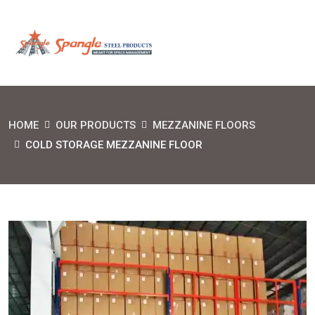
HOME
OUR PRODUCTS
MEZZANINE FLOORS
COLD STORAGE MEZZANINE FLOOR