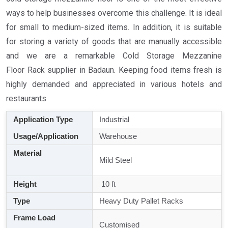
ways to help businesses overcome this challenge. It is ideal
for small to medium-sized items. In addition, it is suitable
for storing a variety of goods that are manually accessible
and we are a remarkable Cold Storage Mezzanine
Floor Rack supplier in Badaun. Keeping food items fresh is
highly demanded and appreciated in various hotels and
restaurants
Application Type
Industrial
Usage/Application
Warehouse
Material
Mild Steel
Height
10 ft
Type
Heavy Duty Pallet Racks
Frame Load
Customised