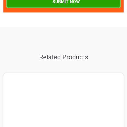
SUBMIT NOW
Related Products