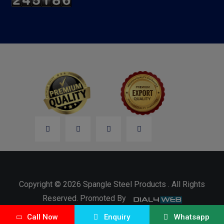
Copyright © 2026 Spangle Steel Products . All Rights
Reserved. Promoted By
Call Now
Enquiry
Whatsapp