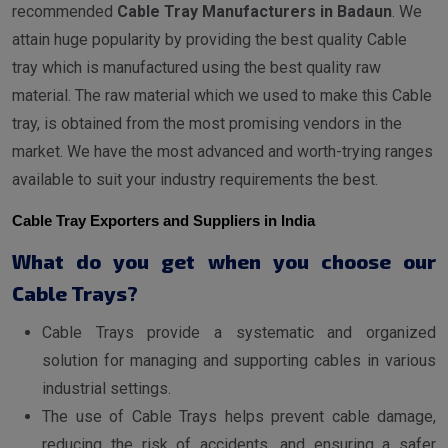
recommended
Cable Tray Manufacturers in Badaun
. We
attain huge popularity by providing the best quality Cable
tray which is manufactured using the best quality raw
material. The raw material which we used to make this Cable
tray, is obtained from the most promising vendors in the
market. We have the most advanced and worth-trying ranges
available to suit your industry requirements the best.
Cable Tray Exporters and Suppliers in India
What do you get when you choose our
Cable Trays?
Cable Trays provide a systematic and organized
solution for managing and supporting cables in various
industrial settings.
The use of Cable Trays helps prevent cable damage,
reducing the risk of accidents, and ensuring a safer