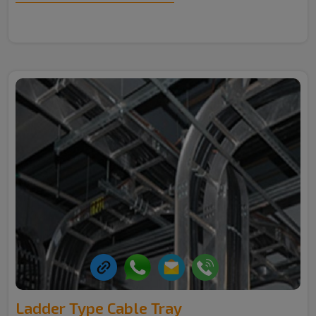
Ladder Type Cable Tray