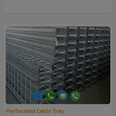
Perforated Cable Tray