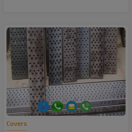
Covers