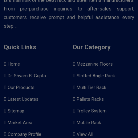
is a hallmark of the best rack and steel items manufacturers.
From pre-purchase inquiries to after-sales support,
customers receive prompt and helpful assistance every
step ..
Quick Links
Our Category
Home
Mezzanine Floors
Dr. Shyam B. Gupta
Slotted Angle Rack
Our Products
Multi Tier Rack
Latest Updates
Pallets Racks
Sitemap
Trolley System
Market Area
Mobile Rack
Company Profile
View All