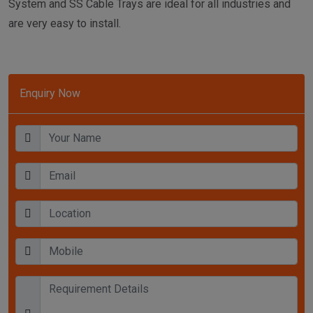
System and SS Cable Trays are ideal for all industries and
are very easy to install.
Enquiry Now