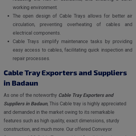
working environment.
The open design of Cable Trays allows for better air
circulation, preventing overheating of cables and
electrical components.
Cable Trays simplify maintenance tasks by providing
easy access to cables, facilitating quick inspection and
repair processes.
Cable Tray Exporters and Suppliers
in Badaun
As one of the noteworthy
Cable Tray Exporters and
Suppliers in Badaun
, This Cable tray is highly appreciated
and demanded in the market owing to its remarkable
features such as high quality, exact dimensions, sturdy
construction, and much more. Our offered Conveyor