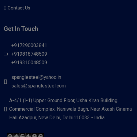
Contact Us
Get In Touch
+917290003841
+919818748509
+919310048509
spanglesteel@yahoo.in
sales@spanglesteel.com
A-4/1 (I-1) Upper Ground Floor, Usha Kiran Building
Commercial Complex, Naniwala Bagh, Near Akash Cinema
Hall Azadpur, New Delhi, Delhi110033 - India