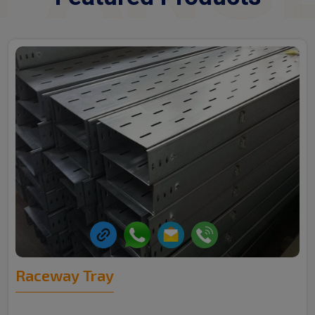
Raceway Tray