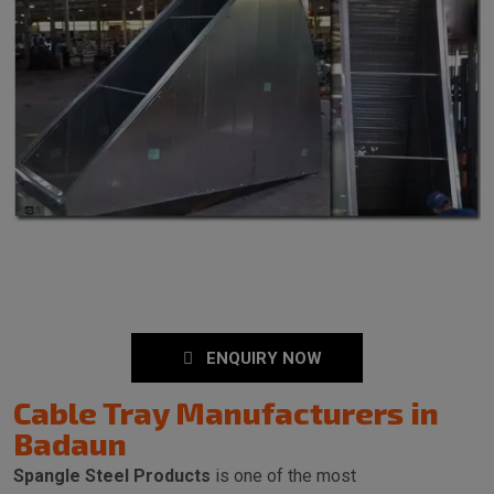
ENQUIRY NOW
Cable Tray Manufacturers in
Badaun
Spangle Steel Products
is one of the most