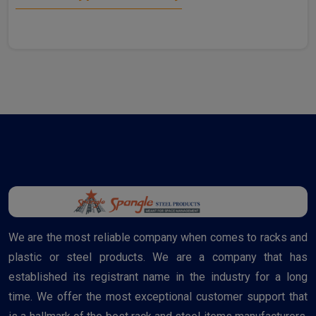
We are the most reliable company when comes to racks and
plastic or steel products. We are a company that has
established its registrant name in the industry for a long
time. We offer the most exceptional customer support that