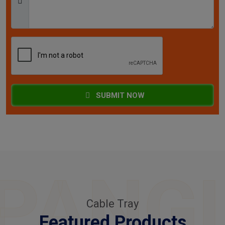
SUBMIT NOW
PANG
Cable Tray
Featured Products