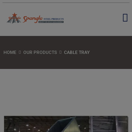
HOME
OUR PRODUCTS
CABLE TRAY