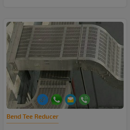
Bend Tee Reducer