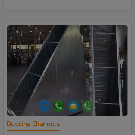
Ducting Channels