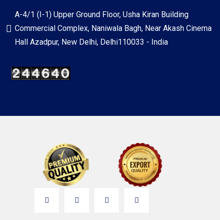
A-4/1 (I-1) Upper Ground Floor, Usha Kiran Building
Commercial Complex, Naniwala Bagh, Near Akash Cinema
Hall Azadpur, New Delhi, Delhi110033 - India