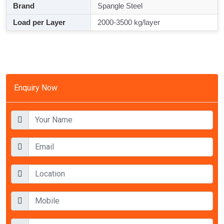
Brand
Spangle Steel
Load per Layer
2000-3500 kg/layer
Enquiry Now