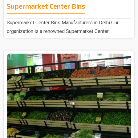
Supermarket Center Bins
Supermarket Center Bins Manufacturers in Delhi Our
organization is a renowned Supermarket Center ..