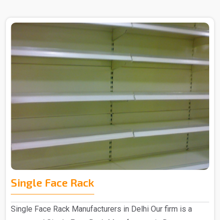
Single Face Rack
Single Face Rack Manufacturers in Delhi Our firm is a