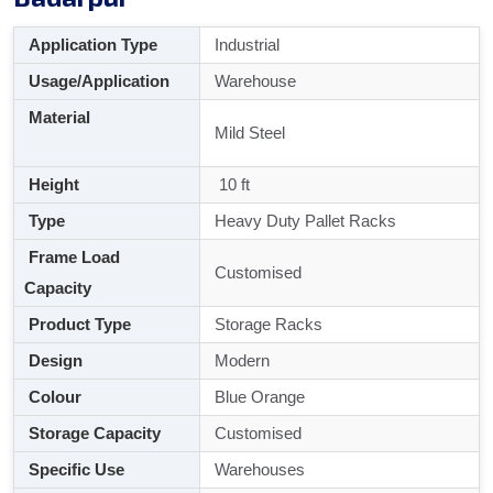
Application Type
Industrial
Usage/Application
Warehouse
Material
Mild Steel
Height
10 ft
Type
Heavy Duty Pallet Racks
Frame Load
Customised
Capacity
Product Type
Storage Racks
Design
Modern
Colour
Blue Orange
Storage Capacity
Customised
Specific Use
Warehouses