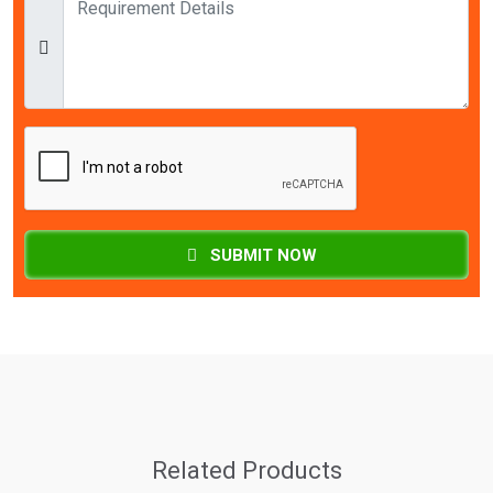
SUBMIT NOW
Related Products