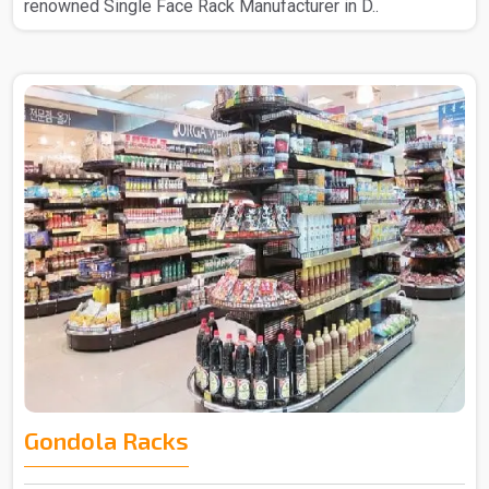
renowned Single Face Rack Manufacturer in D..
Gondola Racks