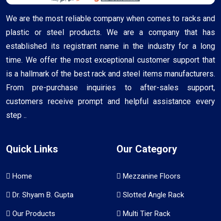
We are the most reliable company when comes to racks and
plastic or steel products. We are a company that has
established its registrant name in the industry for a long
time. We offer the most exceptional customer support that
is a hallmark of the best rack and steel items manufacturers.
From pre-purchase inquiries to after-sales support,
customers receive prompt and helpful assistance every
step ..
Quick Links
Our Category
Home
Mezzanine Floors
Dr. Shyam B. Gupta
Slotted Angle Rack
Our Products
Multi Tier Rack