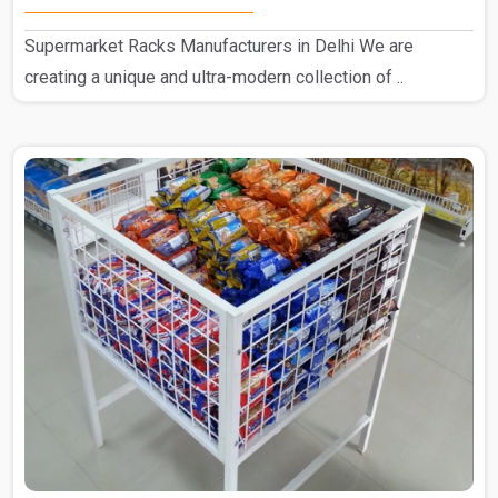
Supermarket Racks Manufacturers in Delhi We are
creating a unique and ultra-modern collection of ..