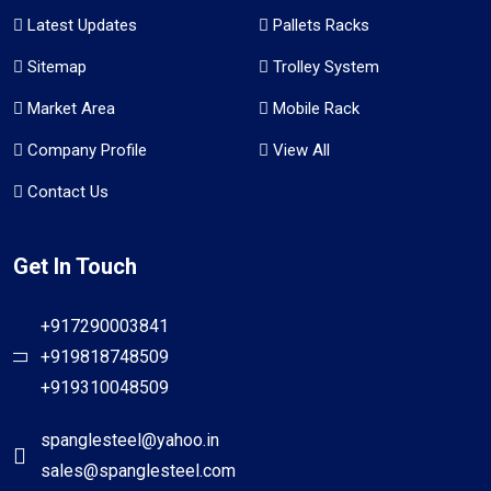
Latest Updates
Pallets Racks
Sitemap
Trolley System
Market Area
Mobile Rack
Company Profile
View All
Contact Us
Get In Touch
+917290003841
+919818748509
+919310048509
spanglesteel@yahoo.in
sales@spanglesteel.com