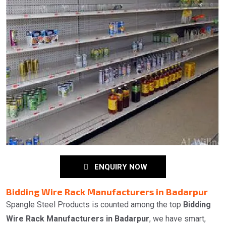
ENQUIRY NOW
Bidding Wire Rack Manufacturers in Badarpur
Spangle Steel Products is counted among the top
Bidding
Wire Rack Manufacturers in Badarpur
, we have smart,