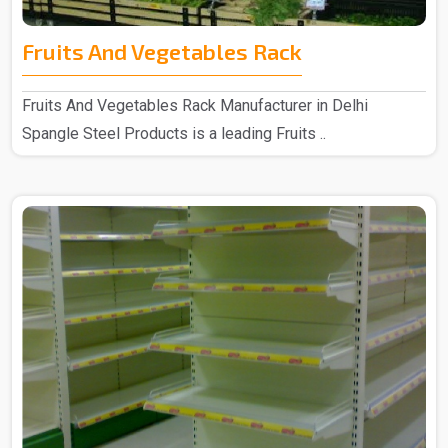
Fruits And Vegetables Rack
Fruits And Vegetables Rack Manufacturer in Delhi
Spangle Steel Products is a leading Fruits ..