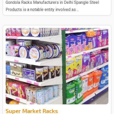
Gondola Racks Manufacturers in Delhi Spangle Steel
Products is a notable entity involved as ..
Super Market Racks