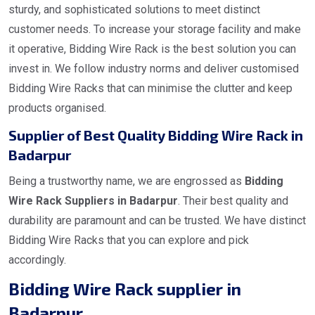
sturdy, and sophisticated solutions to meet distinct
customer needs. To increase your storage facility and make
it operative, Bidding Wire Rack is the best solution you can
invest in. We follow industry norms and deliver customised
Bidding Wire Racks that can minimise the clutter and keep
products organised.
Supplier of Best Quality Bidding Wire Rack in
Badarpur
Being a trustworthy name, we are engrossed as
Bidding
Wire Rack Suppliers in Badarpur
. Their best quality and
durability are paramount and can be trusted. We have distinct
Bidding Wire Racks that you can explore and pick
accordingly.
Bidding Wire Rack supplier in
Badarpur