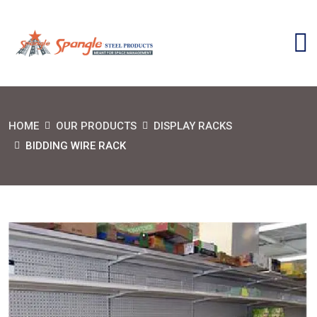
HOME
OUR PRODUCTS
DISPLAY RACKS
BIDDING WIRE RACK