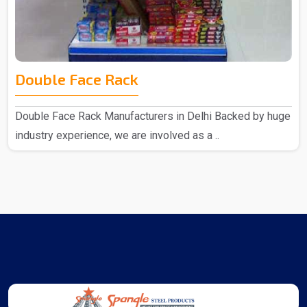
Double Face Rack
Double Face Rack Manufacturers in Delhi Backed by huge
industry experience, we are involved as a ..