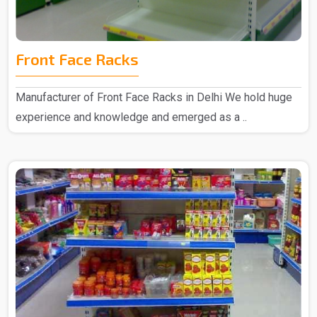
Front Face Racks
Manufacturer of Front Face Racks in Delhi We hold huge
experience and knowledge and emerged as a ..