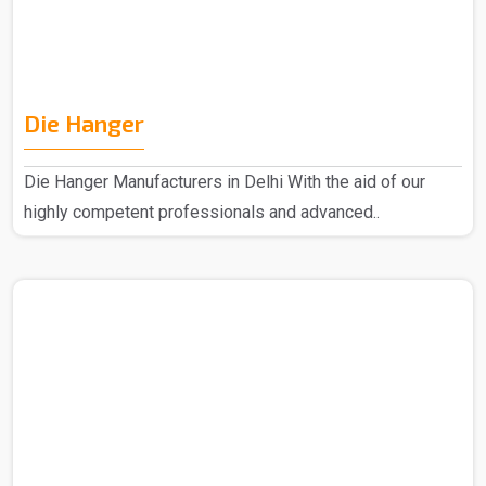
Die Hanger
Die Hanger Manufacturers in Delhi With the aid of our
highly competent professionals and advanced..