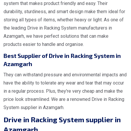
system that makes product friendly and easy. Their
durability, sturdiness, and smart design make them ideal for
storing all types of items, whether heavy or light. As one of
the leading Drive in Racking System manufacturers in
Azamgarh, we have perfect solutions that can make
products easier to handle and organise.
Best Supplier of Drive in Racking System in
Azamgarh
They can withstand pressure and environmental impacts and
have the ability to tolerate any wear and tear that may occur
in a regular process. Plus, they're very cheap and make the
price look streamlined. We are a renowned Drive in Racking
System supplier in Azamgarh.
Drive in Racking System supplier in
Azamgarh