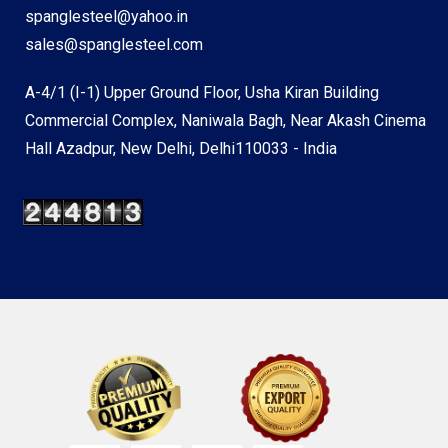
spanglesteel@yahoo.in
sales@spanglesteel.com
A-4/1 (I-1) Upper Ground Floor, Usha Kiran Building
Commercial Complex, Naniwala Bagh, Near Akash Cinema
Hall Azadpur, New Delhi, Delhi110033 - India