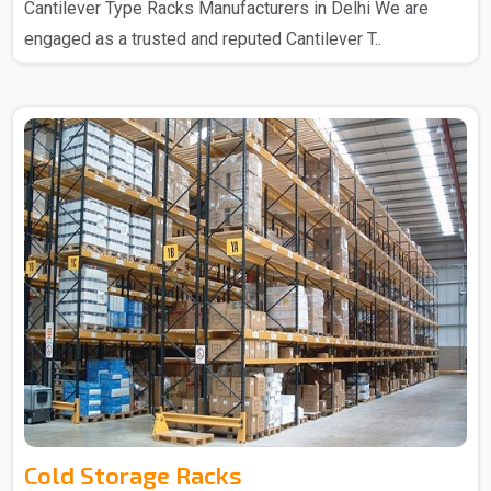
Cantilever Type Racks Manufacturers in Delhi We are
engaged as a trusted and reputed Cantilever T..
Cold Storage Racks