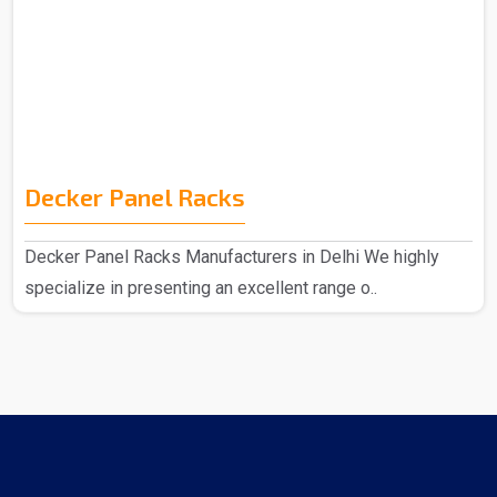
Decker Panel Racks
Decker Panel Racks Manufacturers in Delhi We highly
specialize in presenting an excellent range o..