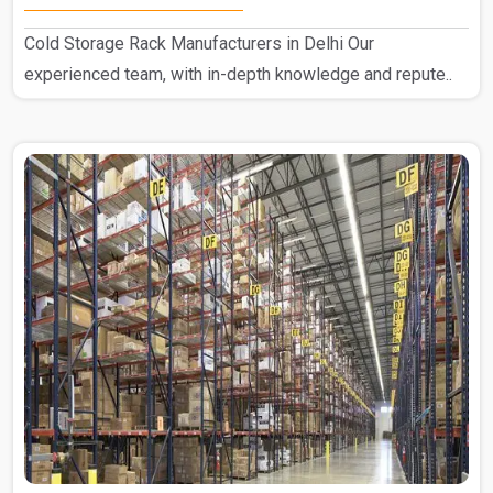
Cold Storage Rack Manufacturers in Delhi Our
experienced team, with in-depth knowledge and repute..