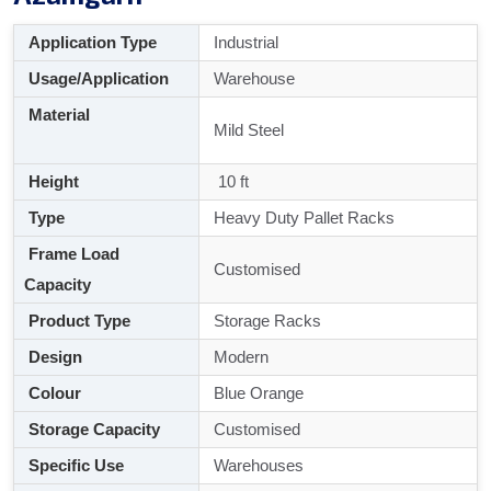
Application Type
Industrial
Usage/Application
Warehouse
Material
Mild Steel
Height
10 ft
Type
Heavy Duty Pallet Racks
Frame Load
Customised
Capacity
Product Type
Storage Racks
Design
Modern
Colour
Blue Orange
Storage Capacity
Customised
Specific Use
Warehouses