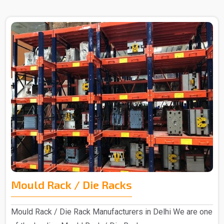
Mould Rack / Die Racks
Mould Rack / Die Rack Manufacturers in Delhi We are one