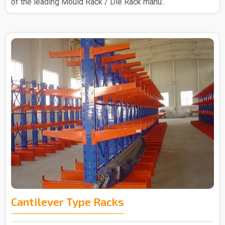
of the leading Mould Rack / Die Rack manu..
Cantilever Type Racks