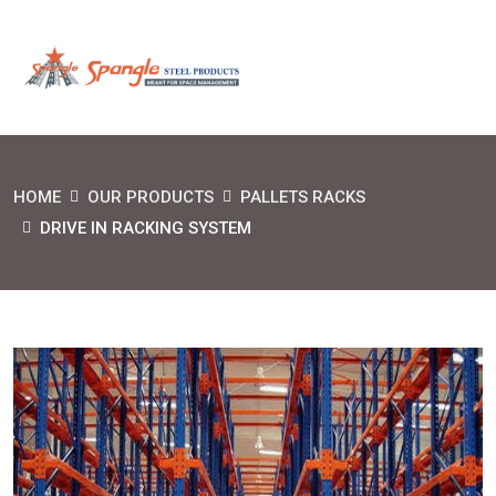
HOME
OUR PRODUCTS
PALLETS RACKS
DRIVE IN RACKING SYSTEM