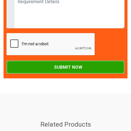
SUBMIT NOW
Related Products