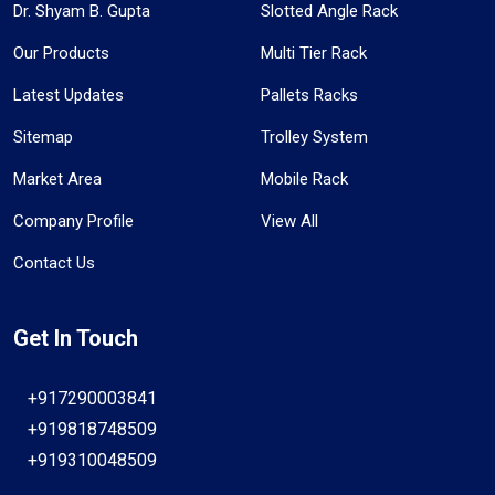
Dr. Shyam B. Gupta
Slotted Angle Rack
Our Products
Multi Tier Rack
Latest Updates
Pallets Racks
Sitemap
Trolley System
Market Area
Mobile Rack
Company Profile
View All
Contact Us
Get In Touch
+917290003841
+919818748509
+919310048509