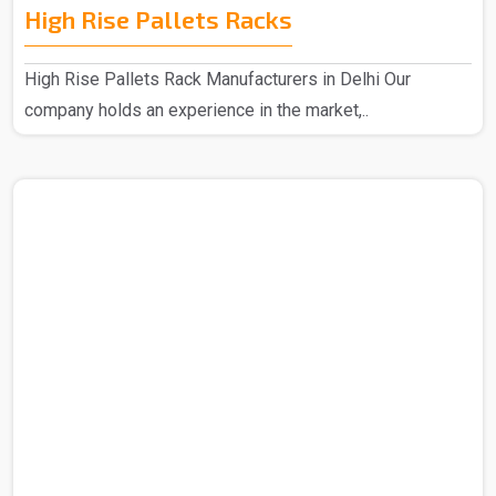
High Rise Pallets Racks
High Rise Pallets Rack Manufacturers in Delhi Our
company holds an experience in the market,..