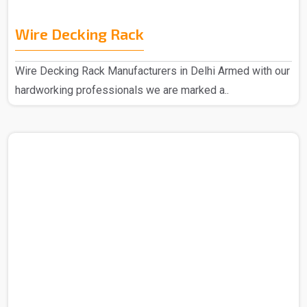
Wire Decking Rack
Wire Decking Rack Manufacturers in Delhi Armed with our
hardworking professionals we are marked a..