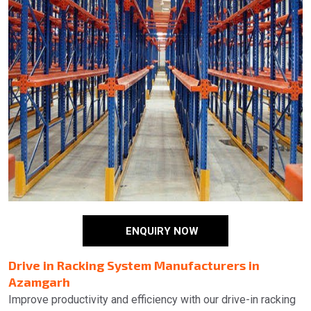
ENQUIRY NOW
Drive in Racking System Manufacturers in
Azamgarh
Improve productivity and efficiency with our drive-in racking