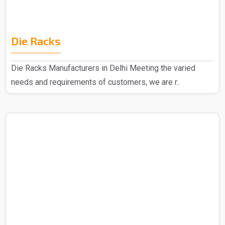
Die Racks
Die Racks Manufacturers in Delhi Meeting the varied
needs and requirements of customers, we are r..