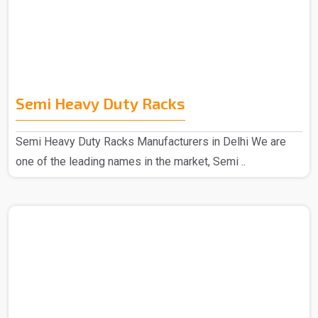
Semi Heavy Duty Racks
Semi Heavy Duty Racks Manufacturers in Delhi We are
one of the leading names in the market, Semi ..