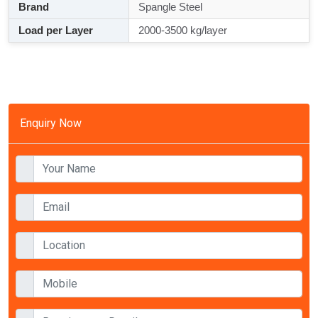
Brand
Spangle Steel
Load per Layer
2000-3500 kg/layer
Enquiry Now