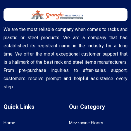
We are the most reliable company when comes to racks and
plastic or steel products. We are a company that has
established its registrant name in the industry for a long
time. We offer the most exceptional customer support that
is a hallmark of the best rack and steel items manufacturers.
From pre-purchase inquiries to after-sales support,
customers receive prompt and helpful assistance every
step ..
Quick Links
Our Category
Home
Mezzanine Floors