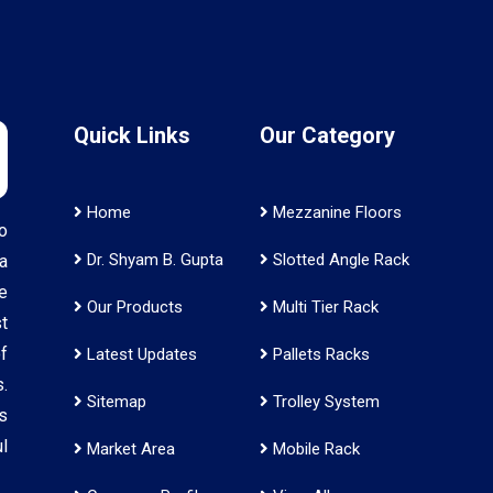
Quick Links
Our Category
Home
Mezzanine Floors
o
Dr. Shyam B. Gupta
Slotted Angle Rack
a
e
Our Products
Multi Tier Rack
t
f
Latest Updates
Pallets Racks
.
Sitemap
Trolley System
s
l
Market Area
Mobile Rack