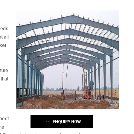
heds
t all
rket
ture
that
 best
ENQUIRY NOW
he