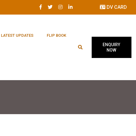
DV CARD
LATEST UPDATES
FLIP BOOK
ENQUIRY
NOW