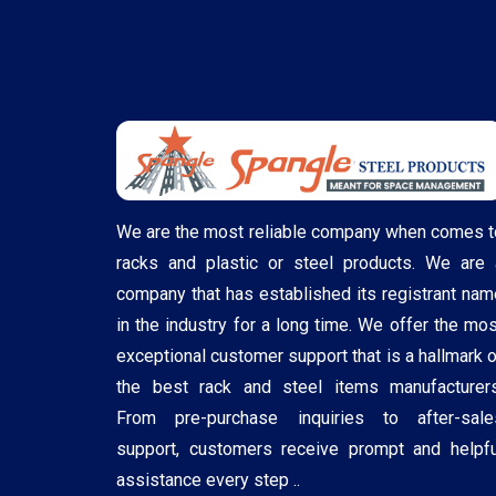
We are the most reliable company when comes t
racks and plastic or steel products. We are 
company that has established its registrant nam
in the industry for a long time. We offer the mos
exceptional customer support that is a hallmark o
the best rack and steel items manufacturers
From pre-purchase inquiries to after-sale
support, customers receive prompt and helpfu
assistance every step ..