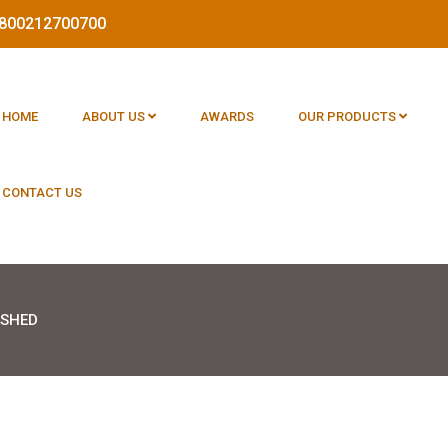
 1800212700700
HOME
ABOUT US
AWARDS
OUR PRODUCTS
CONTACT US
 SHED