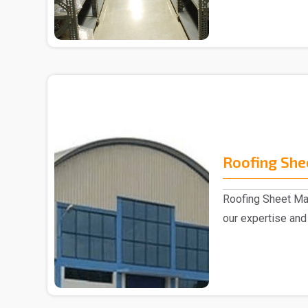
Roofing She
Roofing Sheet Man
our expertise and 
experts,..