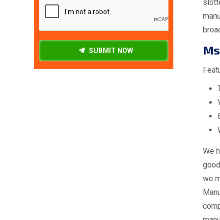
slott
manuf
broa
Ms
SUBMIT NOW
Feat
We h
good 
we ma
Manuf
comp
manuf