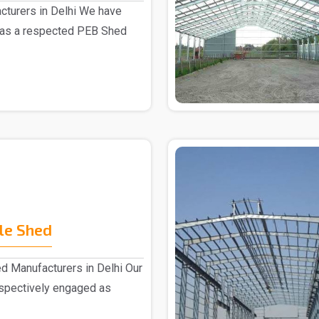
turers in Delhi We have
 as a respected PEB Shed
le Shed
d Manufacturers in Delhi Our
espectively engaged as