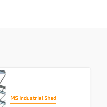
MS Industrial Shed