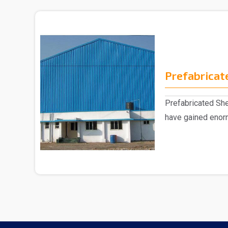
Prefabricat
Prefabricated Sh
have gained enorm
market, eng..