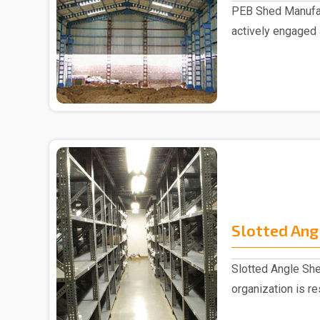
PEB Shed Manufac
actively engaged
Manufacturers in..
Slotted Ang
Slotted Angle She
organization is r
Slotted Ang..