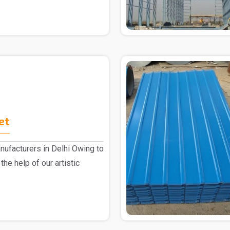
et
ufacturers in Delhi Owing to
the help of our artistic