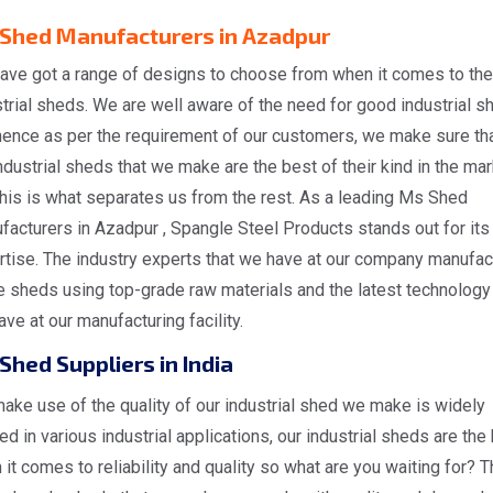
Shed Manufacturers in Azadpur
ave got a range of designs to choose from when it comes to the
trial sheds. We are well aware of the need for good industrial s
hence as per the requirement of our customers, we make sure tha
ndustrial sheds that we make are the best of their kind in the ma
his is what separates us from the rest. As a leading Ms Shed
acturers in Azadpur , Spangle Steel Products stands out for its
rtise. The industry experts that we have at our company manufac
 sheds using top-grade raw materials and the latest technology 
ve at our manufacturing facility.
Shed Suppliers in India
ake use of the quality of our industrial shed we make is widely
zed in various industrial applications, our industrial sheds are the
it comes to reliability and quality so what are you waiting for? T