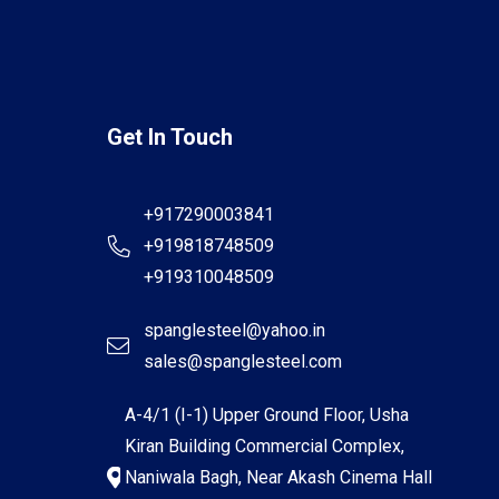
Get In Touch
+917290003841
+919818748509
+919310048509
spanglesteel@yahoo.in
sales@spanglesteel.com
A-4/1 (I-1) Upper Ground Floor, Usha
Kiran Building Commercial Complex,
Naniwala Bagh, Near Akash Cinema Hall