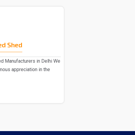
ed Shed
ed Manufacturers in Delhi We
ous appreciation in the