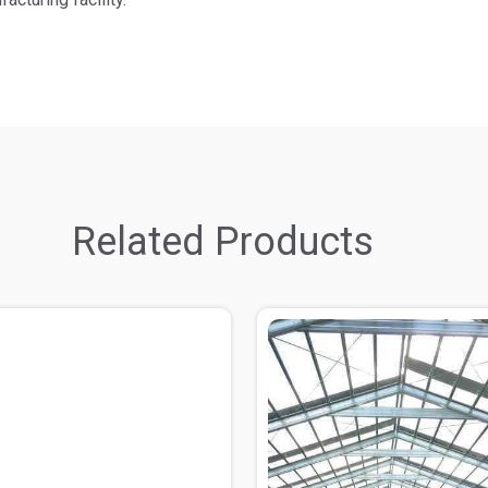
Related Products