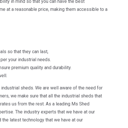
lity in mind so that you can have the best
me at a reasonable price, making them accessible to a
ls so that they can last,
per your industrial needs.
sure premium quality and durability.
ell.
industrial sheds. We are well aware of the need for
rs, we make sure that all the industrial sheds that
arates us from the rest. As a leading Ms Shed
ertise. The industry experts that we have at our
the latest technology that we have at our