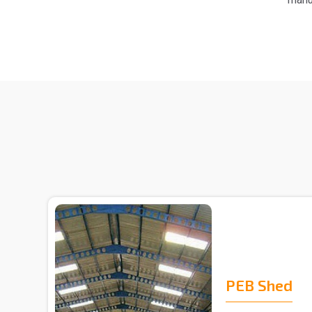
PEB Shed