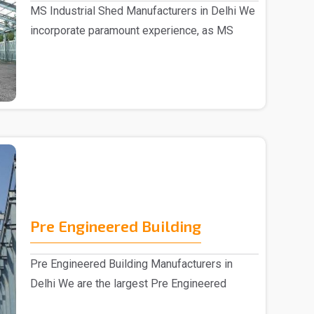
MS Industrial Shed Manufacturers in Delhi We
incorporate paramount experience, as MS
Industrial S..
Pre Engineered Building
Pre Engineered Building Manufacturers in
Delhi We are the largest Pre Engineered
Building Manufac..