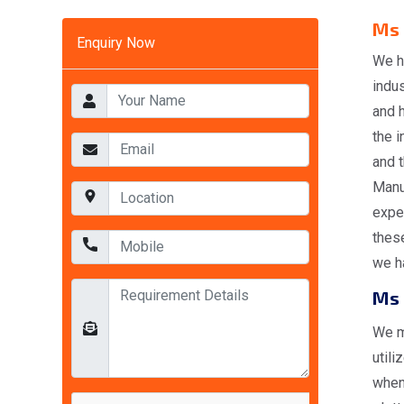
Ms 
Enquiry Now
We h
indus
and 
the i
and t
Manuf
expe
these
we ha
Ms 
We m
utili
when 