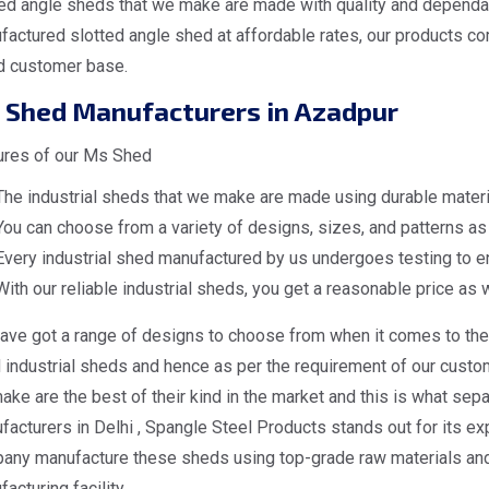
ed angle sheds that we make are made with quality and dependabi
actured slotted angle shed at affordable rates, our products co
d customer base.
 Shed Manufacturers in Azadpur
ures of our Ms Shed
The industrial sheds that we make are made using durable materia
You can choose from a variety of designs, sizes, and patterns as 
Every industrial shed manufactured by us undergoes testing to en
With our reliable industrial sheds, you get a reasonable price as w
ave got a range of designs to choose from when it comes to the 
industrial sheds and hence as per the requirement of our custome
ke are the best of their kind in the market and this is what sep
acturers in Delhi , Spangle Steel Products stands out for its exp
any manufacture these sheds using top-grade raw materials and 
acturing facility.