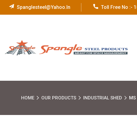
Spanglesteel@yahoo.in
Toll Free No :-
HOME
OUR PRODUCTS
INDUSTRIAL SHED
MS