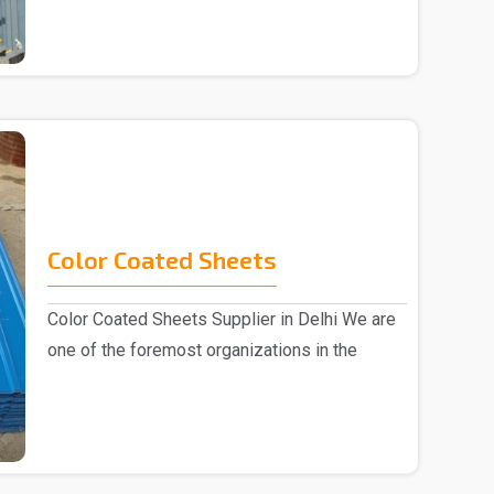
Color Coated Sheets
Color Coated Sheets Supplier in Delhi We are
one of the foremost organizations in the
industry, k..