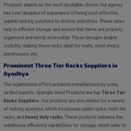
Products stands as the most desirable choice. Our agency
has over decades of experience offering cost-effective,
superb racking solutions to diverse industries. These racks
help in efficient storage and ensure that items are properly
organized and easily accessible. These designs enable
visibility, making these racks ideal for malls, retail shops,
warehouses, etc.
Prominent Three Tier Racks Suppliers in
Ayodhya
The organization offers products manufactured by using
skilled experts. Spangle Steel Products are top
Three Tier
Racks Suppliers.
Our products are also known for a variety
of racking systems, which incorporate pallet racks, multi-tier
racks, and
heavy duty racks
. These products enhance the
warehouse efficiency capabilities for storage, which cater to