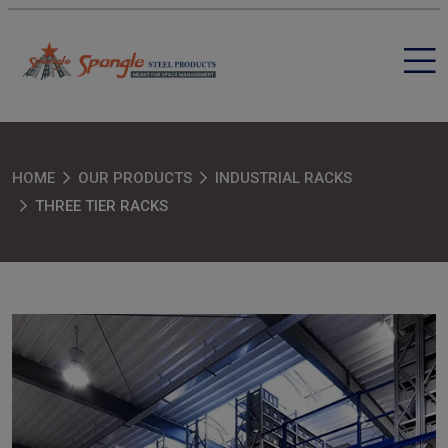
HOME
OUR PRODUCTS
INDUSTRIAL RACKS
THREE TIER RACKS
SEND MESSAGE