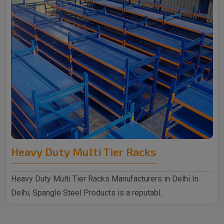
Heavy Duty Multi Tier Racks
Heavy Duty Multi Tier Racks Manufacturers in Delhi In
Delhi, Spangle Steel Products is a reputabl..