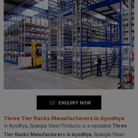
ENQUIRY NOW
Three Tier Racks Manufacturers in Ayodhya
In Ayodhya, Spangle Steel Products is a reputable
Three
Tier Racks Manufacturers in Ayodhya
, Spangle Steel