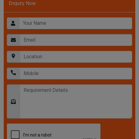
Enquiry Now