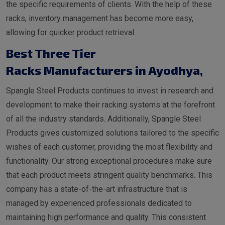
the specific requirements of clients. With the help of these
racks, inventory management has become more easy,
allowing for quicker product retrieval.
Best Three Tier
Racks Manufacturers in Ayodhya
,
Spangle Steel Products continues to invest in research and
development to make their racking systems at the forefront
of all the industry standards. Additionally, Spangle Steel
Products gives customized solutions tailored to the specific
wishes of each customer, providing the most flexibility and
functionality. Our strong exceptional procedures make sure
that each product meets stringent quality benchmarks. This
company has a state-of-the-art infrastructure that is
managed by experienced professionals dedicated to
maintaining high performance and quality. This consistent