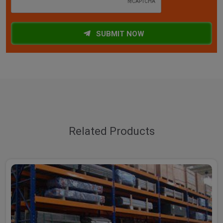
SUBMIT NOW
Related Products