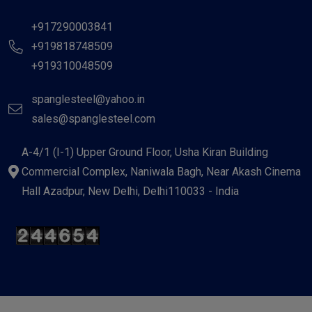
+917290003841
+919818748509
+919310048509
spanglesteel@yahoo.in
sales@spanglesteel.com
A-4/1 (I-1) Upper Ground Floor, Usha Kiran Building
Commercial Complex, Naniwala Bagh, Near Akash Cinema
Hall Azadpur, New Delhi, Delhi110033 - India