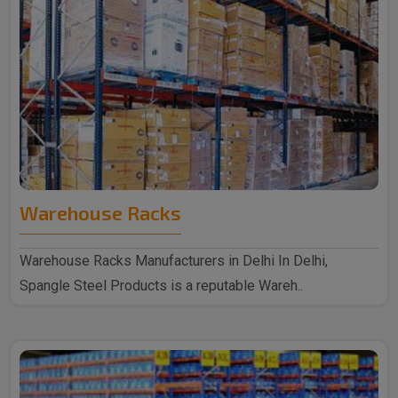
Warehouse Racks
Warehouse Racks Manufacturers in Delhi In Delhi,
Spangle Steel Products is a reputable Wareh..