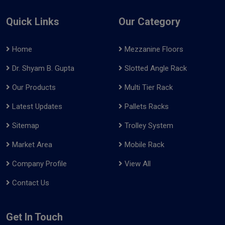
Quick Links
Our Category
Home
Mezzanine Floors
Dr. Shyam B. Gupta
Slotted Angle Rack
Our Products
Multi Tier Rack
Latest Updates
Pallets Racks
Sitemap
Trolley System
Market Area
Mobile Rack
Company Profile
View All
Contact Us
Get In Touch