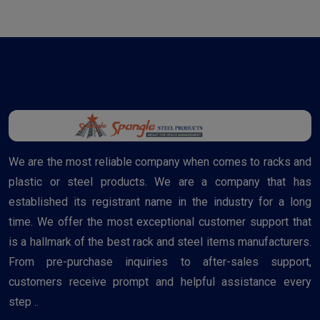
We are the most reliable company when comes to racks and
plastic or steel products. We are a company that has
established its registrant name in the industry for a long
time. We offer the most exceptional customer support that
is a hallmark of the best rack and steel items manufacturers.
From pre-purchase inquiries to after-sales support,
customers receive prompt and helpful assistance every
step ..