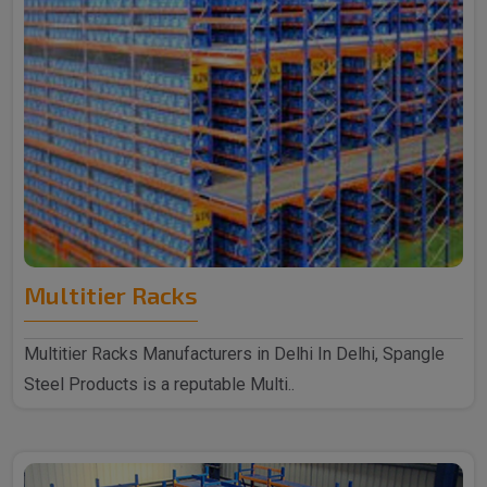
Multitier Racks
Multitier Racks Manufacturers in Delhi In Delhi, Spangle
Steel Products is a reputable Multi..