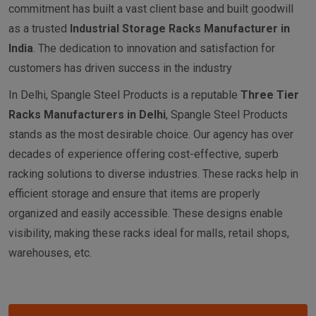
commitment has built a vast client base and built goodwill
as a trusted
I
ndustrial
Storage Racks Manufacturer in
India
. The dedication to innovation and satisfaction for
customers has driven success in the industry
In Delhi, Spangle Steel Products is a reputable
Three Tier
Racks Manufacturers in Delhi
, Spangle Steel Products
stands as the most desirable choice. Our agency has over
decades of experience offering cost-effective, superb
racking solutions to diverse industries. These racks help in
efficient storage and ensure that items are properly
organized and easily accessible. These designs enable
visibility, making these racks ideal for malls, retail shops,
warehouses, etc.