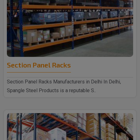
Section Panel Racks
Section Panel Racks Manufacturers in Delhi In Delhi,
Spangle Steel Products is a reputable S..