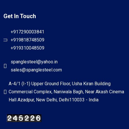
Get In Touch
+917290003841
+919818748509
+919310048509
spanglesteel@yahoo.in
sales@spanglesteel.com
A-4/1 (I-1) Upper Ground Floor, Usha Kiran Building
Commercial Complex, Naniwala Bagh, Near Akash Cinema
Hall Azadpur, New Delhi, Delhi110033 - India