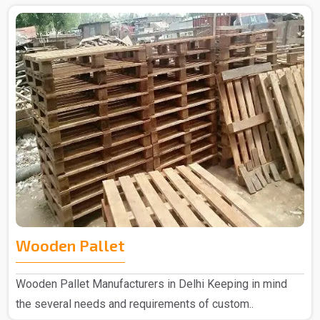
Wooden Pallet
Wooden Pallet Manufacturers in Delhi Keeping in mind
the several needs and requirements of custom..