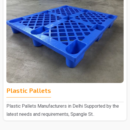
Plastic Pallets
Plastic Pallets Manufacturers in Delhi Supported by the
latest needs and requirements, Spangle St..