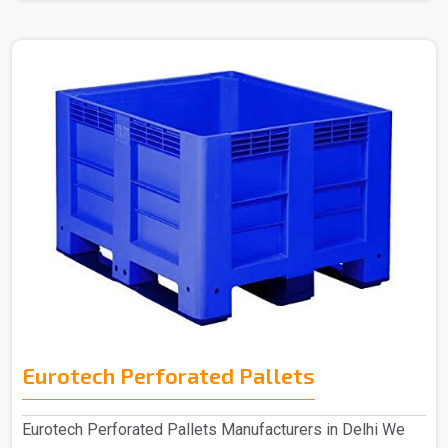
Eurotech Perforated Pallets
Eurotech Perforated Pallets Manufacturers in Delhi We