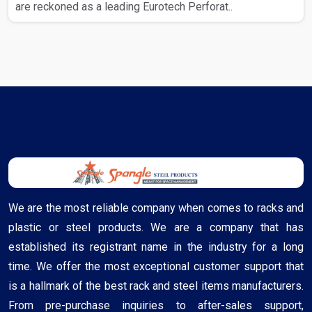
are reckoned as a leading Eurotech Perforat..
We are the most reliable company when comes to racks and
plastic or steel products. We are a company that has
established its registrant name in the industry for a long
time. We offer the most exceptional customer support that
is a hallmark of the best rack and steel items manufacturers.
From pre-purchase inquiries to after-sales support,