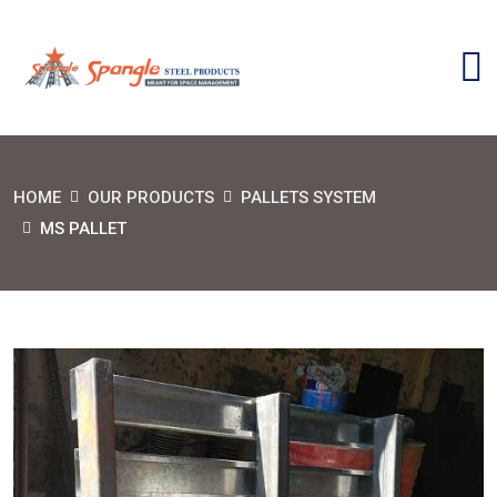
HOME
OUR PRODUCTS
PALLETS SYSTEM
MS PALLET