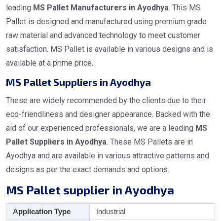
leading
MS Pallet Manufacturers in Ayodhya
. This MS
Pallet is designed and manufactured using premium grade
raw material and advanced technology to meet customer
satisfaction. MS Pallet is available in various designs and is
available at a prime price.
MS Pallet Suppliers in Ayodhya
These are widely recommended by the clients due to their
eco-friendliness and designer appearance. Backed with the
aid of our experienced professionals, we are a leading
MS
Pallet Suppliers in Ayodhya
. These MS Pallets are in
Ayodhya and are available in various attractive patterns and
designs as per the exact demands and options.
MS Pallet supplier in Ayodhya
Application Type
Industrial