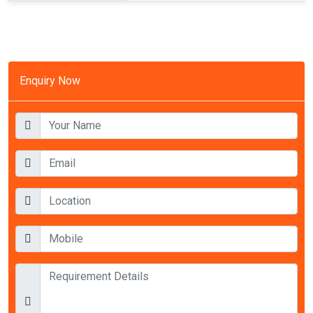
Enquiry Now