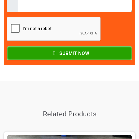
SUBMIT NOW
Related Products