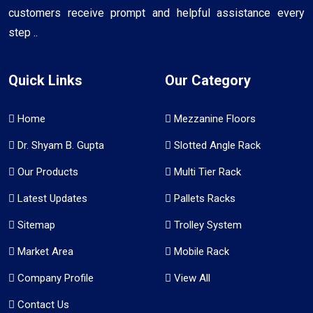
customers receive prompt and helpful assistance every
step ..
Quick Links
Our Category
Home
Mezzanine Floors
Dr. Shyam B. Gupta
Slotted Angle Rack
Our Products
Multi Tier Rack
Latest Updates
Pallets Racks
Sitemap
Trolley System
Market Area
Mobile Rack
Company Profile
View All
Contact Us