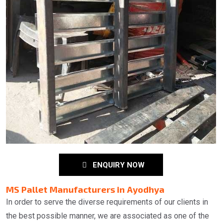
ENQUIRY NOW
MS Pallet Manufacturers in Ayodhya
In order to serve the diverse requirements of our clients in
the best possible manner, we are associated as one of the