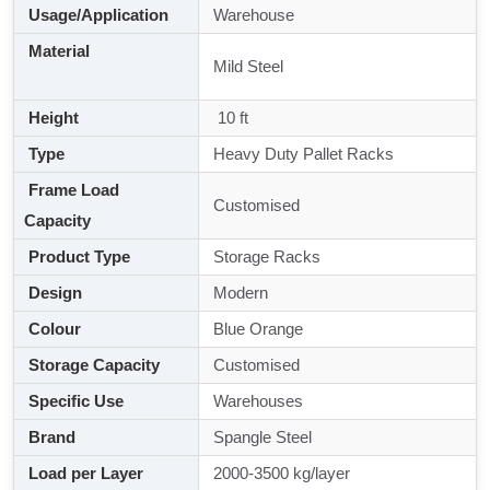
Usage/Application
Warehouse
Material
Mild Steel
Height
10 ft
Type
Heavy Duty Pallet Racks
Frame Load
Customised
Capacity
Product Type
Storage Racks
Design
Modern
Colour
Blue Orange
Storage Capacity
Customised
Specific Use
Warehouses
Brand
Spangle Steel
Load per Layer
2000-3500 kg/layer