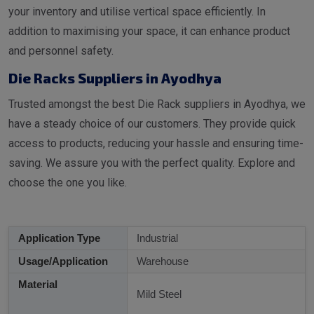
your inventory and utilise vertical space efficiently. In
addition to maximising your space, it can enhance product
and personnel safety.
Die Racks Suppliers in Ayodhya
Trusted amongst the best Die Rack suppliers in Ayodhya, we
have a steady choice of our customers. They provide quick
access to products, reducing your hassle and ensuring time-
saving. We assure you with the perfect quality. Explore and
choose the one you like.
Application Type
Industrial
Usage/Application
Warehouse
Material
Mild Steel