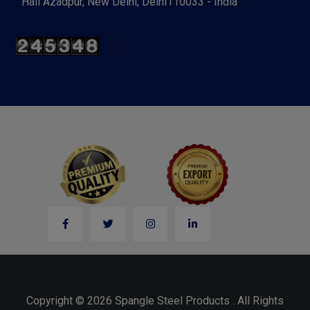
Hall Azadpur, New Delhi, Delhi110033 - India
Copyright © 2026 Spangle Steel Products . All Rights