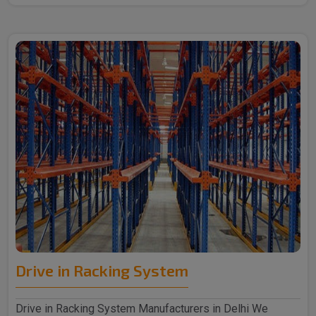
Drive in Racking System
Drive in Racking System Manufacturers in Delhi We