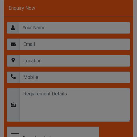
Enquiry Now