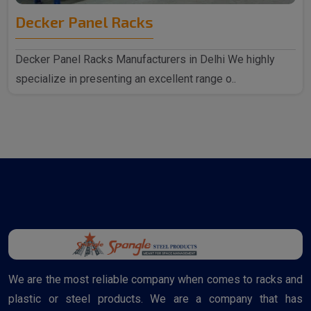
Decker Panel Racks
Decker Panel Racks Manufacturers in Delhi We highly
specialize in presenting an excellent range o..
We are the most reliable company when comes to racks and
plastic or steel products. We are a company that has