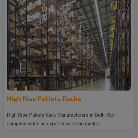
High Rise Pallets Racks
High Rise Pallets Rack Manufacturers in Delhi Our
company holds an experience in the market,..