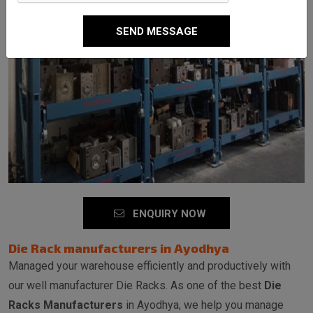
SEND MESSAGE
ENQUIRY NOW
Die Rack manufacturers in Ayodhya
Managed your warehouse efficiently and productively with
our well manufacturer Die Racks. As one of the best
Die
Racks Manufacturers
in Ayodhya, we help you manage