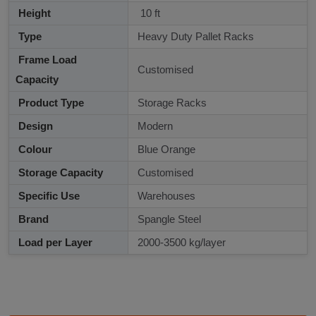
Height
10 ft
Type
Heavy Duty Pallet Racks
Frame Load
Customised
Capacity
Product Type
Storage Racks
Design
Modern
Colour
Blue Orange
Storage Capacity
Customised
Specific Use
Warehouses
Brand
Spangle Steel
Load per Layer
2000-3500 kg/layer