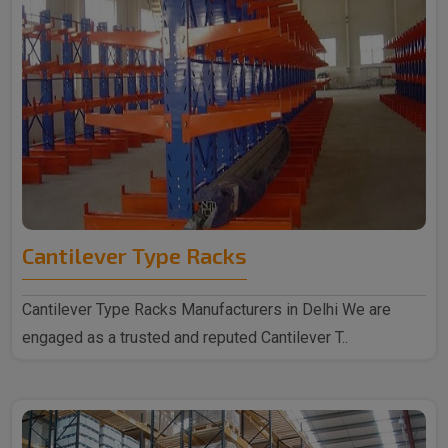
Cantilever Type Racks
Cantilever Type Racks Manufacturers in Delhi We are
engaged as a trusted and reputed Cantilever T..