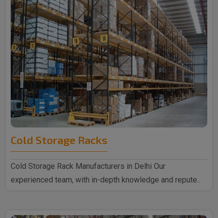
Cold Storage Racks
Cold Storage Rack Manufacturers in Delhi Our
experienced team, with in-depth knowledge and repute..