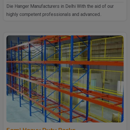
Die Hanger Manufacturers in Delhi With the aid of our
highly competent professionals and advanced..
Semi Heavy Duty Racks