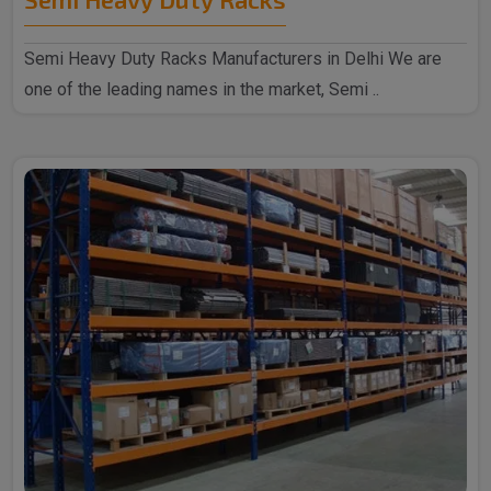
Semi Heavy Duty Racks Manufacturers in Delhi We are
one of the leading names in the market, Semi ..