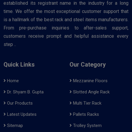
established its registrant name in the industry for a long
time. We offer the most exceptional customer support that
is a hallmark of the best rack and steel items manufacturers.
From pre-purchase inquiries to after-sales support,
customers receive prompt and helpful assistance every
step ..
Quick Links
Our Category
Home
Mezzanine Floors
Dr. Shyam B. Gupta
Slotted Angle Rack
Our Products
Multi Tier Rack
Latest Updates
Pallets Racks
Sitemap
Trolley System