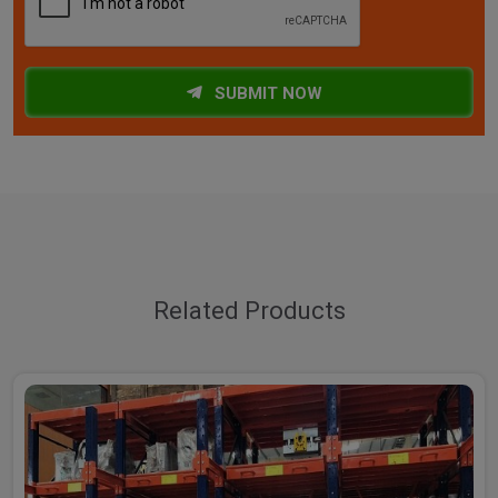
SUBMIT NOW
Related Products