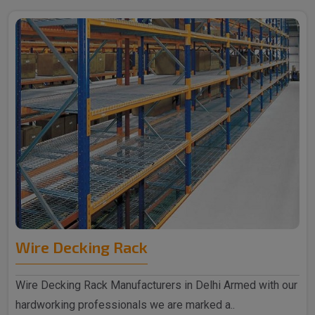
Wire Decking Rack
Wire Decking Rack Manufacturers in Delhi Armed with our
hardworking professionals we are marked a..