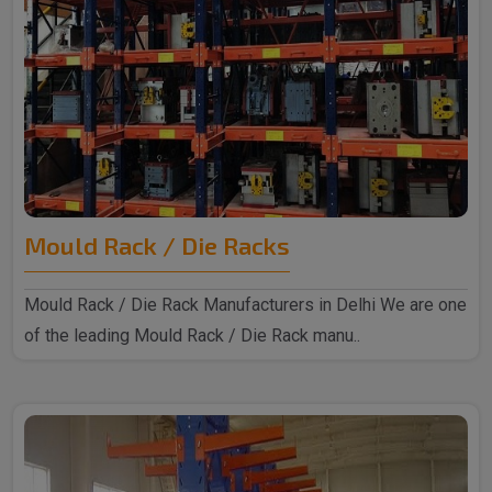
Mould Rack / Die Racks
Mould Rack / Die Rack Manufacturers in Delhi We are one
of the leading Mould Rack / Die Rack manu..