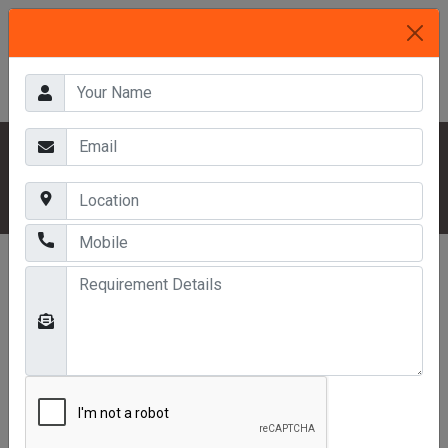
HOME
OUR PRODUCTS
PALLETS RACKS
DIE RACKS