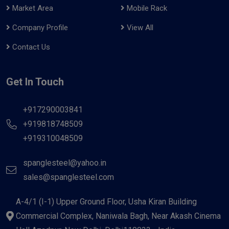
Market Area
Mobile Rack
Company Profile
View All
Contact Us
Get In Touch
+917290003841
+919818748509
+919310048509
spanglesteel@yahoo.in
sales@spanglesteel.com
A-4/1 (I-1) Upper Ground Floor, Usha Kiran Building
Commercial Complex, Naniwala Bagh, Near Akash Cinema