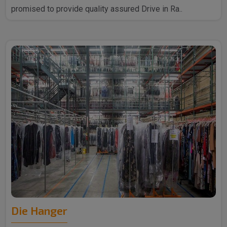
promised to provide quality assured Drive in Ra..
Die Hanger