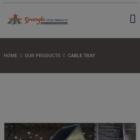
HOME
OUR PRODUCTS
CABLE TRAY