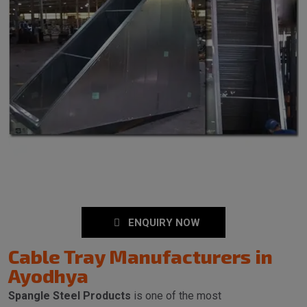
ENQUIRY NOW
Cable Tray Manufacturers in
Ayodhya
Spangle Steel Products
is one of the most