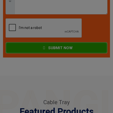
SUBMIT NOW
PANG
Cable Tray
Featured Products