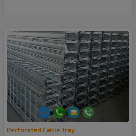
Perforated Cable Tray