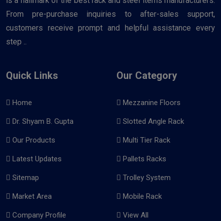
is a hallmark of the best rack and steel items manufacturers.
From pre-purchase inquiries to after-sales support,
customers receive prompt and helpful assistance every
step ..
Quick Links
Our Category
Home
Mezzanine Floors
Dr. Shyam B. Gupta
Slotted Angle Rack
Our Products
Multi Tier Rack
Latest Updates
Pallets Racks
Sitemap
Trolley System
Market Area
Mobile Rack
Company Profile
View All