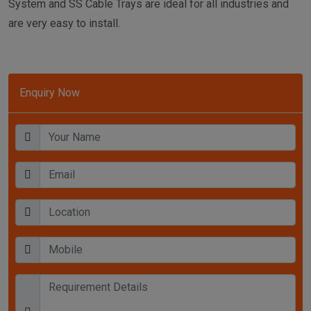
System and SS Cable Trays are ideal for all industries and
are very easy to install.
Enquiry Now