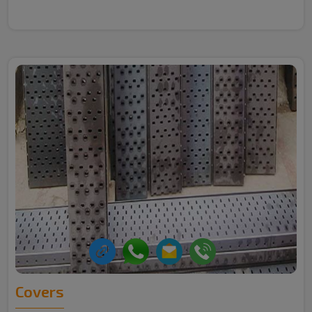
Covers