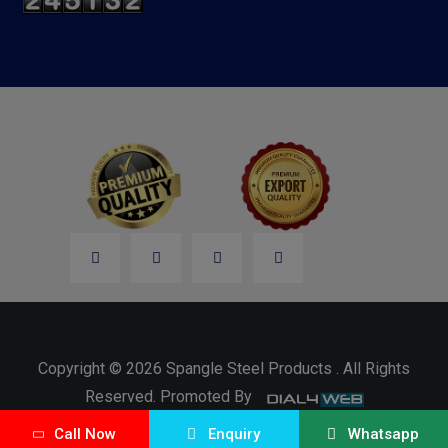
Copyright © 2026 Spangle Steel Products . All Rights
Reserved. Promoted By
Call Now
Enquiry
Whatsapp