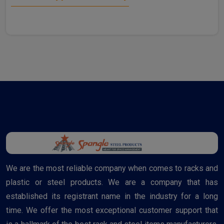
We are the most reliable company when comes to racks and
plastic or steel products. We are a company that has
established its registrant name in the industry for a long
time. We offer the most exceptional customer support that