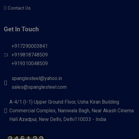
Contact Us
Get In Touch
+917290003841
+919818748509
+919310048509
spanglesteel@yahoo.in
sales@spanglesteel.com
A-4/1 (I-1) Upper Ground Floor, Usha Kiran Building
Commercial Complex, Naniwala Bagh, Near Akash Cinema
Hall Azadpur, New Delhi, Delhi110033 - India