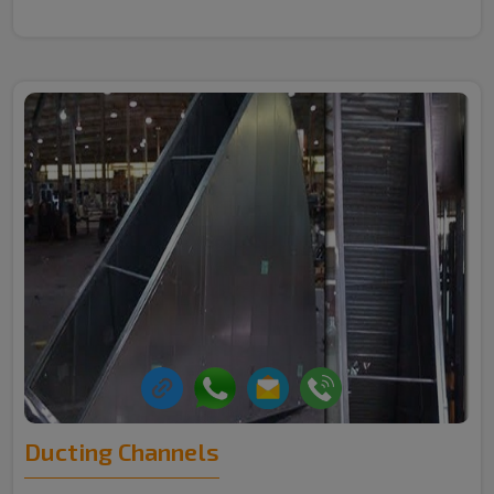
Ducting Channels