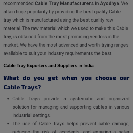
recommended
Cable Tray Manufacturers in Ayodhya
. We
attain huge popularity by providing the best quality Cable
tray which is manufactured using the best quality raw
material. The raw material which we used to make this Cable
tray, is obtained from the most promising vendors in the
market. We have the most advanced and worth-trying ranges
available to suit your industry requirements the best.
Cable Tray Exporters and Suppliers in India
What do you get when you choose our
Cable Trays?
Cable Trays provide a systematic and organized
solution for managing and supporting cables in various
industrial settings.
The use of Cable Trays helps prevent cable damage,
reducing the risk of accidents, and ensuring a safer