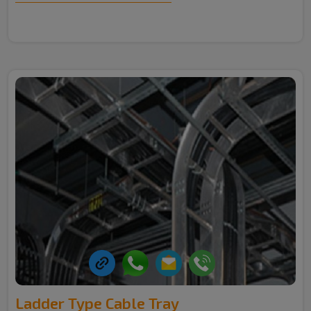
Ladder Type Cable Tray