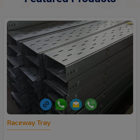
Raceway Tray