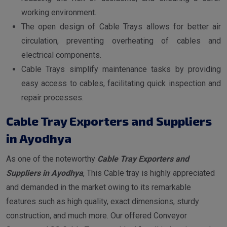
working environment.
The open design of Cable Trays allows for better air
circulation, preventing overheating of cables and
electrical components.
Cable Trays simplify maintenance tasks by providing
easy access to cables, facilitating quick inspection and
repair processes.
Cable Tray Exporters and Suppliers
in Ayodhya
As one of the noteworthy
Cable Tray Exporters and
Suppliers in Ayodhya
, This Cable tray is highly appreciated
and demanded in the market owing to its remarkable
features such as high quality, exact dimensions, sturdy
construction, and much more. Our offered Conveyor