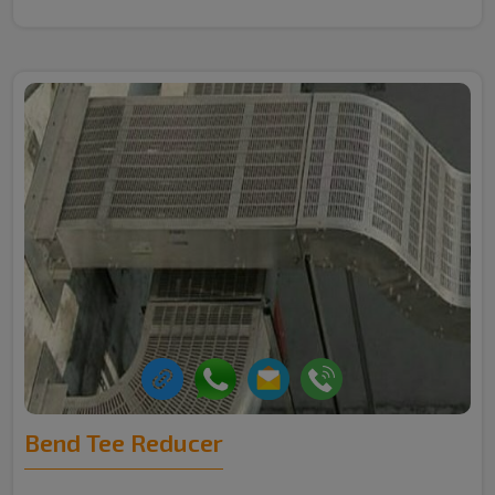
Bend Tee Reducer