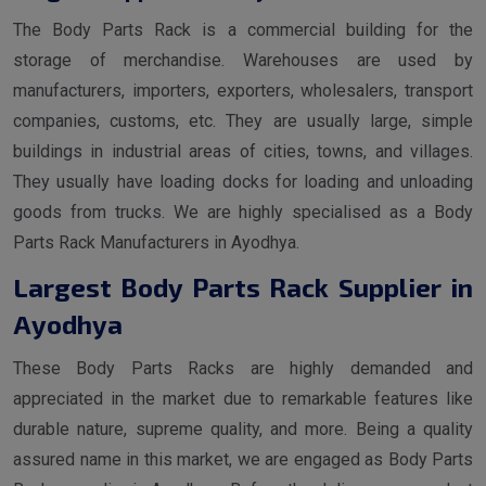
The Body Parts Rack is a commercial building for the
storage of merchandise. Warehouses are used by
manufacturers, importers, exporters, wholesalers, transport
companies, customs, etc. They are usually large, simple
buildings in industrial areas of cities, towns, and villages.
They usually have loading docks for loading and unloading
goods from trucks. We are highly specialised as a Body
Parts Rack Manufacturers in Ayodhya.
Largest Body Parts Rack Supplier in
Ayodhya
These Body Parts Racks are highly demanded and
appreciated in the market due to remarkable features like
durable nature, supreme quality, and more. Being a quality
assured name in this market, we are engaged as Body Parts