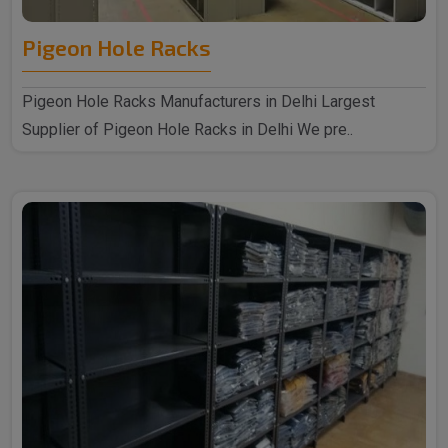
Pigeon Hole Racks
Pigeon Hole Racks Manufacturers in Delhi Largest
Supplier of Pigeon Hole Racks in Delhi We pre..