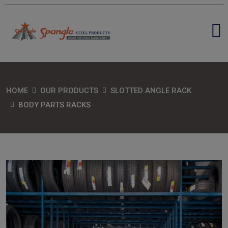
HOME
OUR PRODUCTS
SLOTTED ANGLE RACK
BODY PARTS RACKS