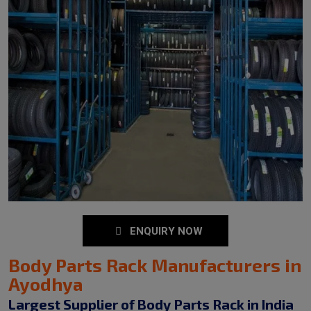
ENQUIRY NOW
Body Parts Rack Manufacturers in
Ayodhya
Largest Supplier of Body Parts Rack in India