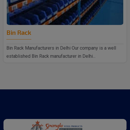
Bin Rack
Bin Rack Manufacturers in Delhi Our company is a well
established Bin Rack manufacturer in Delhi...