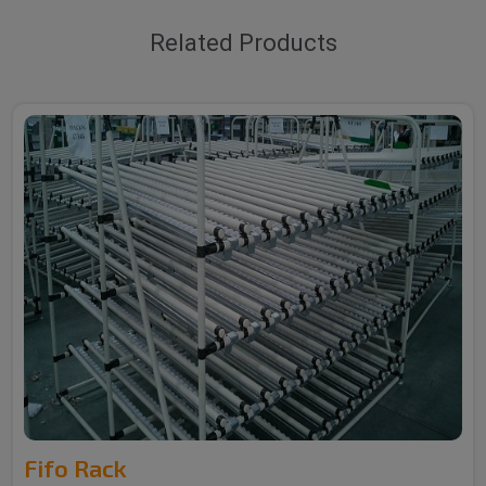
Related Products
Fifo Rack