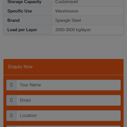
Storage Capacity
Customised
Specific Use
Warehouses
Brand
Spangle Steel
Load per Layer
2000-3500 kg/layer
Enquiry Now