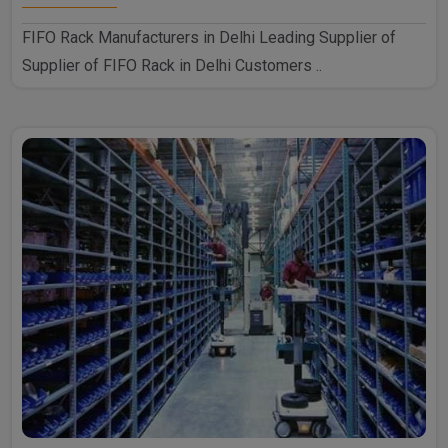
FIFO Rack Manufacturers in Delhi Leading Supplier of
Supplier of FIFO Rack in Delhi Customers ..