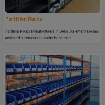
Partition Racks
Partition Racks Manufacturers in Delhi Our enterprise has
achieved a tremendous niche in the mark..