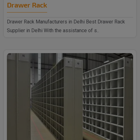
Drawer Rack
Drawer Rack Manufacturers in Delhi Best Drawer Rack
Supplier in Delhi With the assistance of s..