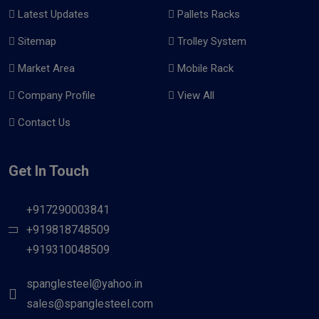
Latest Updates
Pallets Racks
Sitemap
Trolley System
Market Area
Mobile Rack
Company Profile
View All
Contact Us
Get In Touch
+917290003841
+919818748509
+919310048509
spanglesteel@yahoo.in
sales@spanglesteel.com