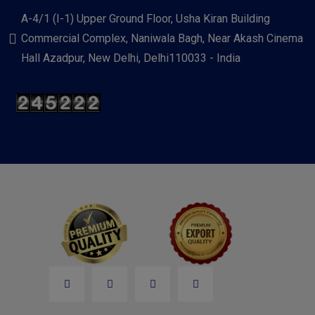
A-4/1 (I-1) Upper Ground Floor, Usha Kiran Building
Commercial Complex, Naniwala Bagh, Near Akash Cinema
Hall Azadpur, New Delhi, Delhi110033 - India