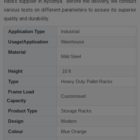
Racks supplier in Ayodhya. Before the delivery, we conduct
various tests on different parameters to assure its superior
quality and durability.
Application Type
Industrial
Usage/Application
Warehouse
Material
Mild Steel
Height
10 ft
Type
Heavy Duty Pallet Racks
Frame Load
Customised
Capacity
Product Type
Storage Racks
Design
Modern
Colour
Blue Orange