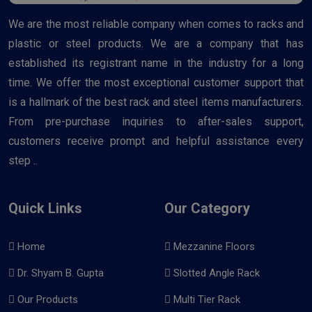
We are the most reliable company when comes to racks and
plastic or steel products. We are a company that has
established its registrant name in the industry for a long
time. We offer the most exceptional customer support that
is a hallmark of the best rack and steel items manufacturers.
From pre-purchase inquiries to after-sales support,
customers receive prompt and helpful assistance every
step ..
Quick Links
Our Category
Home
Mezzanine Floors
Dr. Shyam B. Gupta
Slotted Angle Rack
Our Products
Multi Tier Rack