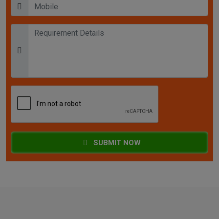
SUBMIT NOW