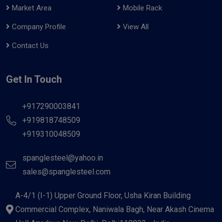
Market Area
Mobile Rack
Company Profile
View All
Contact Us
Get In Touch
+917290003841
+919818748509
+919310048509
spanglesteel@yahoo.in
sales@spanglesteel.com
A-4/1 (I-1) Upper Ground Floor, Usha Kiran Building
Commercial Complex, Naniwala Bagh, Near Akash Cinema