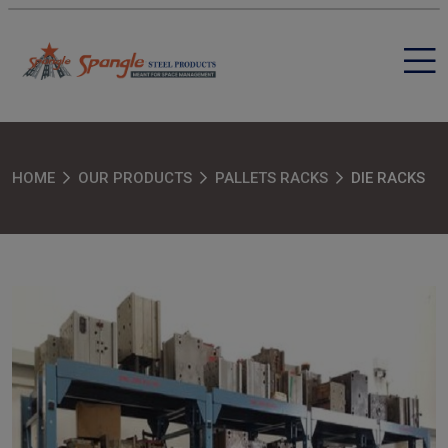
HOME
OUR PRODUCTS
PALLETS RACKS
DIE RACKS