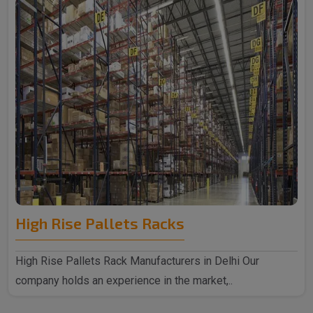
High Rise Pallets Racks
High Rise Pallets Rack Manufacturers in Delhi Our
company holds an experience in the market,..