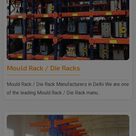
Mould Rack / Die Racks
Mould Rack / Die Rack Manufacturers in Delhi We are one
of the leading Mould Rack / Die Rack manu..