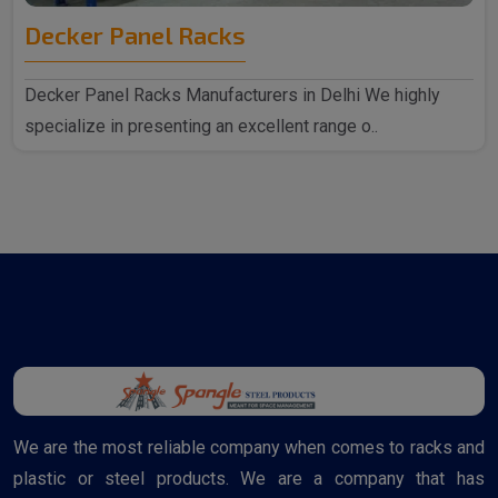
Decker Panel Racks
Decker Panel Racks Manufacturers in Delhi We highly
specialize in presenting an excellent range o..
We are the most reliable company when comes to racks and
plastic or steel products. We are a company that has