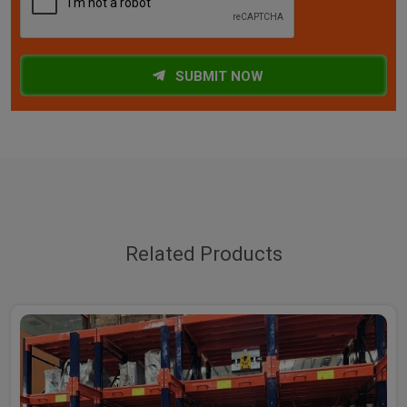
SUBMIT NOW
Related Products