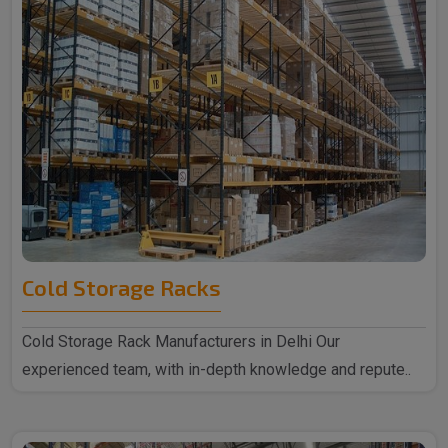
Cold Storage Racks
Cold Storage Rack Manufacturers in Delhi Our
experienced team, with in-depth knowledge and repute..