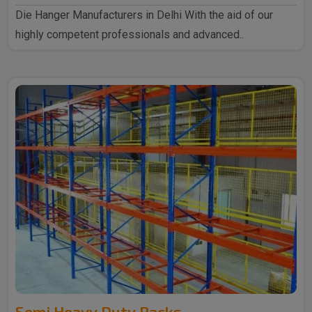
Die Hanger Manufacturers in Delhi With the aid of our
highly competent professionals and advanced..
Semi Heavy Duty Racks