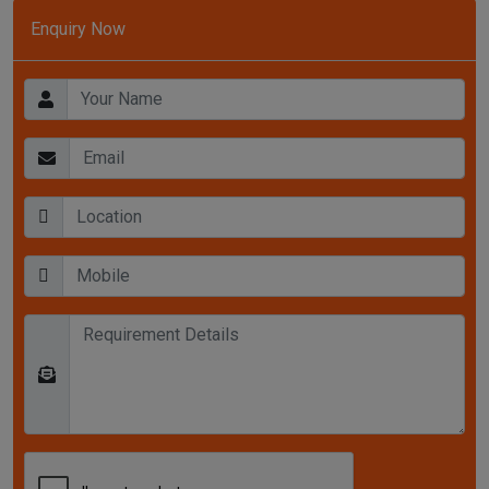
Enquiry Now