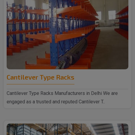
Cantilever Type Racks
Cantilever Type Racks Manufacturers in Delhi We are
engaged as a trusted and reputed Cantilever T..