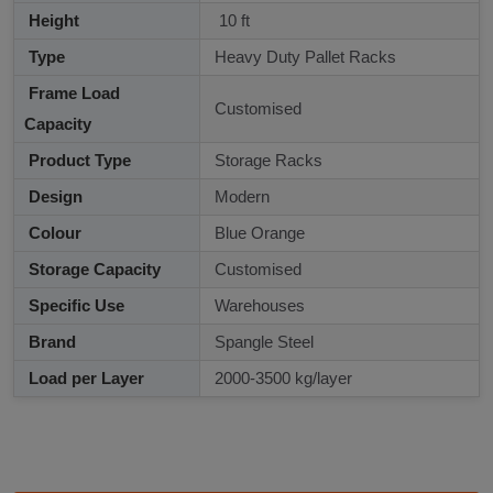
Height
10 ft
Type
Heavy Duty Pallet Racks
Frame Load
Customised
Capacity
Product Type
Storage Racks
Design
Modern
Colour
Blue Orange
Storage Capacity
Customised
Specific Use
Warehouses
Brand
Spangle Steel
Load per Layer
2000-3500 kg/layer