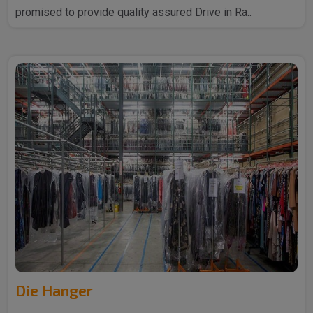
promised to provide quality assured Drive in Ra..
Die Hanger