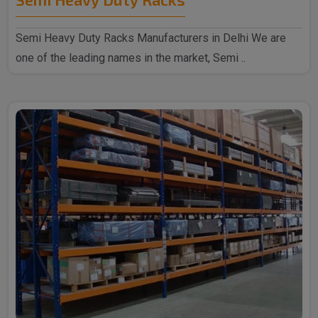
Semi Heavy Duty Racks Manufacturers in Delhi We are
one of the leading names in the market, Semi ..