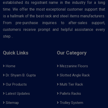
established its registrant name in the industry for a long
time. We offer the most exceptional customer support that
is a hallmark of the best rack and steel items manufacturers.
From pre-purchase inquiries to after-sales support,
customers receive prompt and helpful assistance every
step ..
Quick Links
Our Category
Home
Mezzanine Floors
Dr. Shyam B. Gupta
Slotted Angle Rack
Our Products
Multi Tier Rack
Latest Updates
Pallets Racks
Sitemap
Trolley System