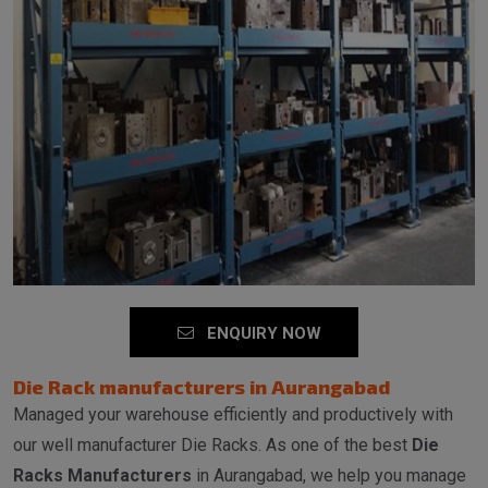
ENQUIRY NOW
Die Rack manufacturers in Aurangabad
Managed your warehouse efficiently and productively with
our well manufacturer Die Racks. As one of the best
Die
Racks Manufacturers
in Aurangabad, we help you manage