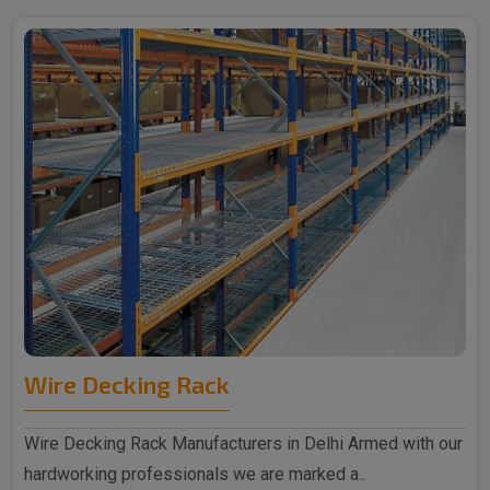
Wire Decking Rack
Wire Decking Rack Manufacturers in Delhi Armed with our
hardworking professionals we are marked a..