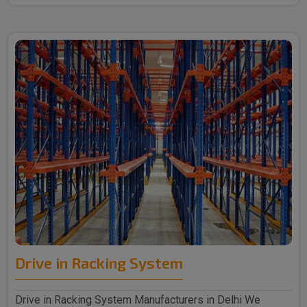
Drive in Racking System
Drive in Racking System Manufacturers in Delhi We