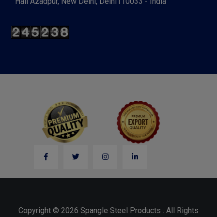
Hall Azadpur, New Delhi, Delhi110033 - India
Copyright © 2026 Spangle Steel Products . All Rights