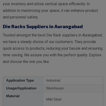
your inventory and utilise vertical space efficiently. In
addition to maximising your space, it can enhance product
and personnel safety.
Die Racks Suppliers in Aurangabad
Trusted amongst the best Die Rack suppliers in Aurangabad,
we have a steady choice of our customers. They provide
quick access to products, reducing your hassle and ensuring
time-saving. We assure you with the perfect quality. Explore
and choose the one you like.
Application Type
Industrial
Usage/Application
Warehouse
Material
Mild Steel