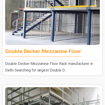
Double Decker Mezzanine Floor
Double Decker Mezzanine Floor Rack manufacturer in
Delhi Searching for largest Double D..