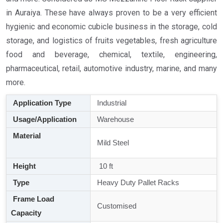
in Auraiya. These have always proven to be a very efficient
hygienic and economic cubicle business in the storage, cold
storage, and logistics of fruits vegetables, fresh agriculture
food and beverage, chemical, textile, engineering,
pharmaceutical, retail, automotive industry, marine, and many
more.
Application Type
Industrial
Usage/Application
Warehouse
Material
Mild Steel
Height
10 ft
Type
Heavy Duty Pallet Racks
Frame Load
Customised
Capacity