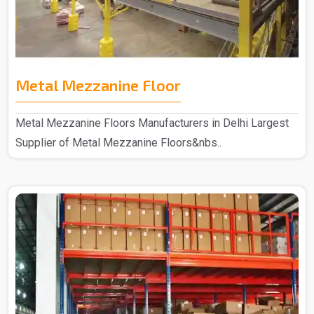
Metal Mezzanine Floor
Metal Mezzanine Floors Manufacturers in Delhi Largest
Supplier of Metal Mezzanine Floors&nbs..