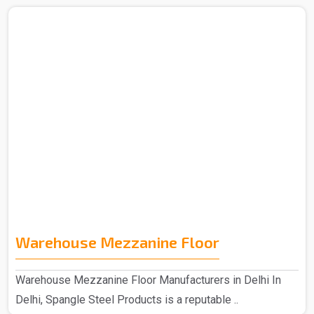
Warehouse Mezzanine Floor
Warehouse Mezzanine Floor Manufacturers in Delhi In
Delhi, Spangle Steel Products is a reputable ..