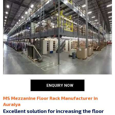
ENQUIRY NOW
MS Mezzanine Floor Rack Manufacturer in
Auraiya
Excellent solution for increasing the floor