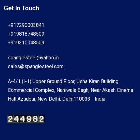
Get In Touch
+917290003841
+919818748509
+919310048509
spanglesteel@yahoo.in
sales@spanglesteel.com
A-4/1 (I-1) Upper Ground Floor, Usha Kiran Building
Commercial Complex, Naniwala Bagh, Near Akash Cinema
Hall Azadpur, New Delhi, Delhi110033 - India