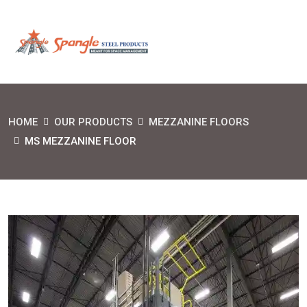
HOME
OUR PRODUCTS
MEZZANINE FLOORS
MS MEZZANINE FLOOR