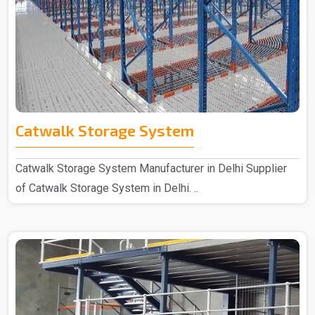
Catwalk Storage System
Catwalk Storage System Manufacturer in Delhi Supplier
of Catwalk Storage System in Delhi. ..