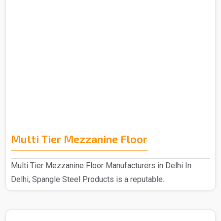
Multi Tier Mezzanine Floor
Multi Tier Mezzanine Floor Manufacturers in Delhi In
Delhi, Spangle Steel Products is a reputable..