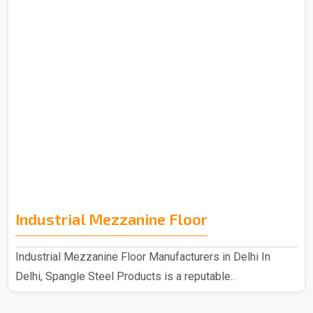
Industrial Mezzanine Floor
Industrial Mezzanine Floor Manufacturers in Delhi In
Delhi, Spangle Steel Products is a reputable..