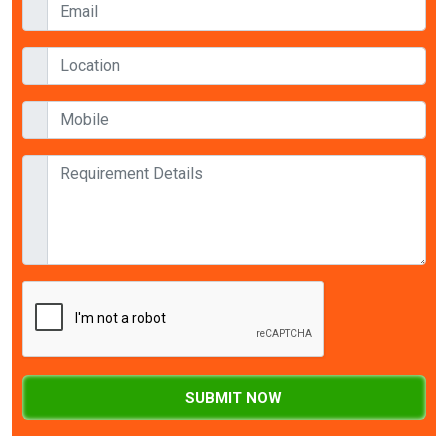
SUBMIT NOW