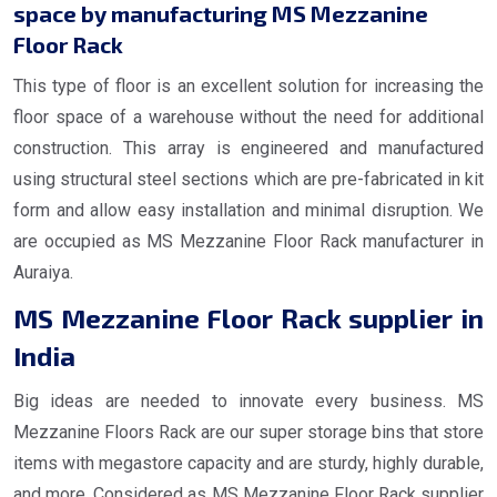
space by manufacturing MS Mezzanine
Floor Rack
This type of floor is an excellent solution for increasing the
floor space of a warehouse without the need for additional
construction. This array is engineered and manufactured
using structural steel sections which are pre-fabricated in kit
form and allow easy installation and minimal disruption. We
are occupied as MS Mezzanine Floor Rack manufacturer in
Auraiya.
MS Mezzanine Floor Rack supplier in
India
Big ideas are needed to innovate every business. MS
Mezzanine Floors Rack are our super storage bins that store
items with megastore capacity and are sturdy, highly durable,
and more. Considered as MS Mezzanine Floor Rack supplier