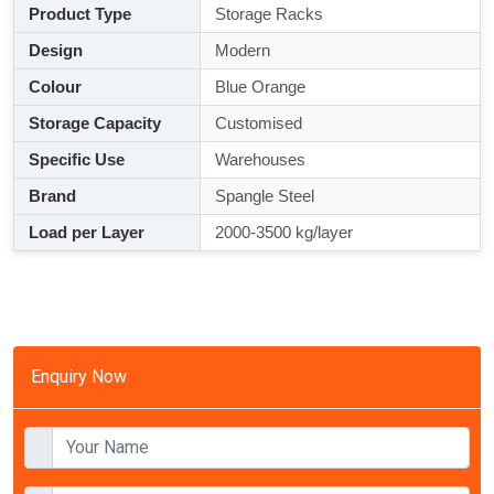
Product Type
Storage Racks
Design
Modern
Colour
Blue Orange
Storage Capacity
Customised
Specific Use
Warehouses
Brand
Spangle Steel
Load per Layer
2000-3500 kg/layer
Enquiry Now