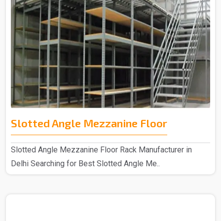
Slotted Angle Mezzanine Floor
Slotted Angle Mezzanine Floor Rack Manufacturer in
Delhi Searching for Best Slotted Angle Me..