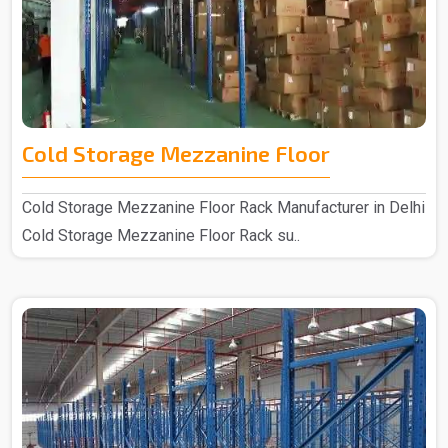
Cold Storage Mezzanine Floor
Cold Storage Mezzanine Floor Rack Manufacturer in Delhi
Cold Storage Mezzanine Floor Rack su..