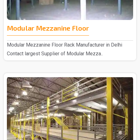
Modular Mezzanine Floor
Modular Mezzanine Floor Rack Manufacturer in Delhi
Contact largest Supplier of Modular Mezza..