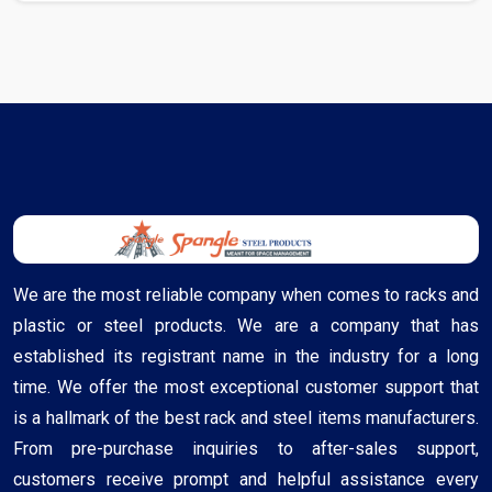
We are the most reliable company when comes to racks and
plastic or steel products. We are a company that has
established its registrant name in the industry for a long
time. We offer the most exceptional customer support that
is a hallmark of the best rack and steel items manufacturers.
From pre-purchase inquiries to after-sales support,
customers receive prompt and helpful assistance every