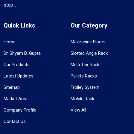
step ..
Quick Links
Our Category
Home
Mezzanine Floors
Dr. Shyam B. Gupta
Slotted Angle Rack
Our Products
Multi Tier Rack
Latest Updates
Pallets Racks
Sitemap
Trolley System
Market Area
Mobile Rack
Company Profile
View All
Contact Us