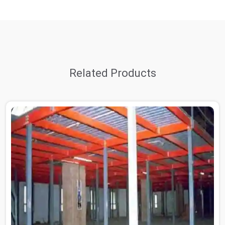
Related Products